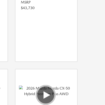
MSRP
$43,730