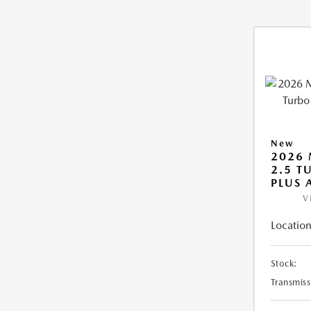
New
2026 
2.5 T
PLUS
V
Location
Stock:
Transmiss