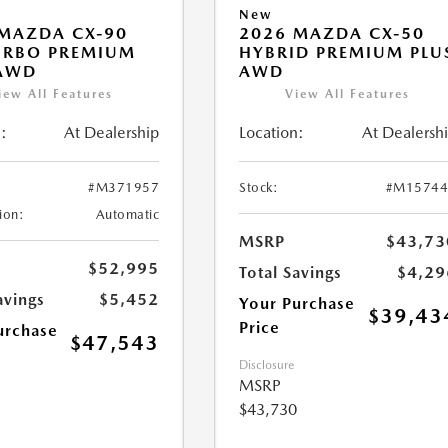
New
MAZDA CX-90
2026 MAZDA CX-50
URBO PREMIUM
HYBRID PREMIUM PLU
 AWD
AWD
iew All Features
View All Features
:
At Dealership
Location:
At Dealersh
#M371957
Stock:
#M15744
ion:
Automatic
MSRP
$43,73
$52,995
Total Savings
$4,29
avings
$5,452
Your Purchase
$39,43
Price
urchase
$47,543
Disclosure
MSRP
$43,730