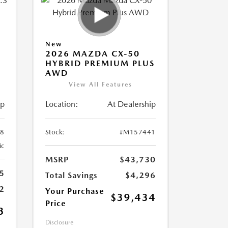
New
2026 MAZDA CX-50
HYBRID PREMIUM PLUS
AWD
View All Features
ip
Location:
At Dealership
8
Stock:
#M157441
ic
MSRP
$43,730
5
Total Savings
$4,296
2
Your Purchase
$39,434
Price
3
Disclosure