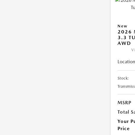
New
2026 
3.3 T
AWD
V
Location
Stock:
Transmiss
MSRP
Total S
Your P
Price