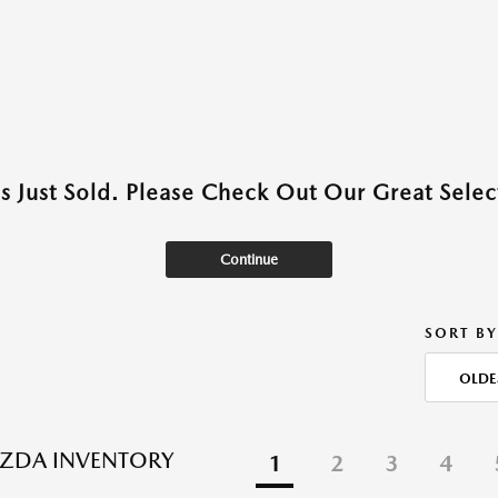
as Just Sold. Please Check Out Our Great Select
Continue
SORT BY
OLDE
ZDA INVENTORY
1
2
3
4