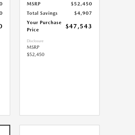
0
MSRP
$52,450
0
Total Savings
$4,907
Your Purchase
0
$47,543
Price
Disclosure
MSRP
$52,450