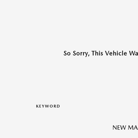
So Sorry, This Vehicle W
KEYWORD
NEW MA