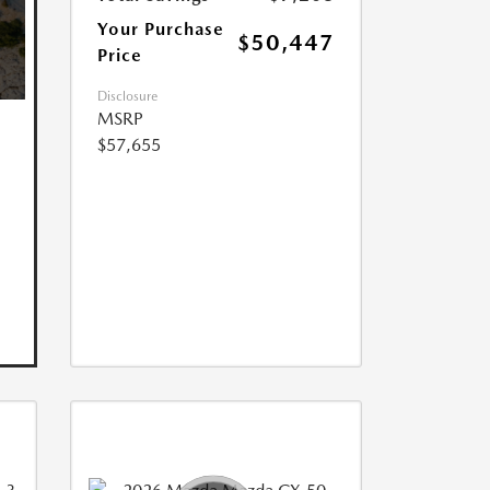
Your Purchase
$50,447
Price
Disclosure
MSRP
$57,655