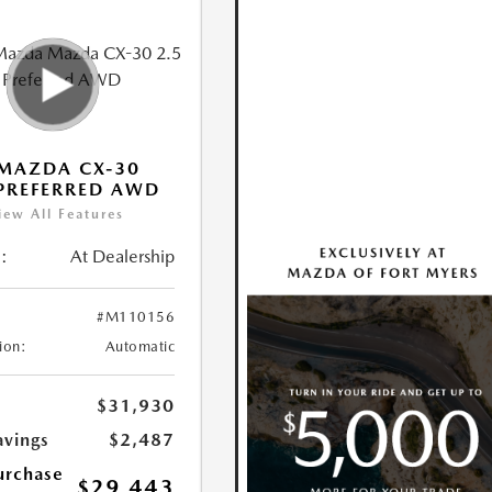
MAZDA CX-30
 PREFERRED AWD
iew All Features
:
At Dealership
#M110156
ion:
Automatic
$31,930
avings
$2,487
urchase
$29,443