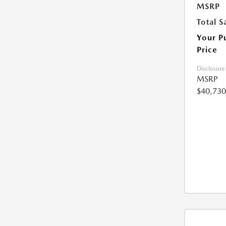
MSRP
Total S
Your P
Price
Disclosure
MSRP
$40,730