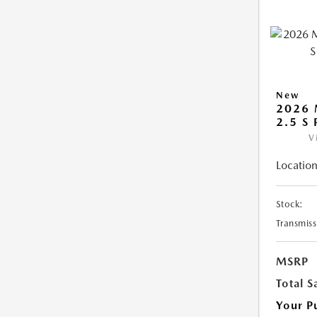
New
2026 
2.5 S
V
Location
Stock:
Transmiss
MSRP
Total S
Your P