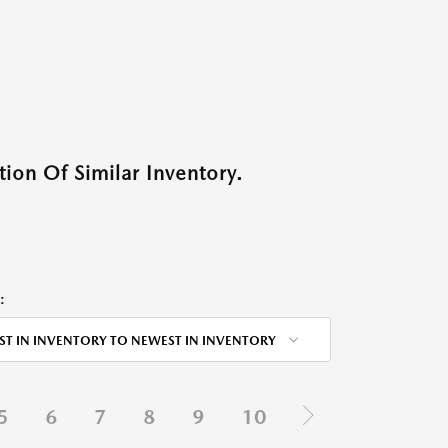
ion Of Similar Inventory.
:
ST IN INVENTORY TO NEWEST IN INVENTORY
5
6
7
8
9
10