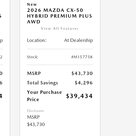
New
2026 MAZDA CX-50
S
HYBRID PREMIUM PLUS
AWD
View All Features
ip
Location:
At Dealership
2
Stock:
#M157758
0
MSRP
$43,730
6
Total Savings
$4,296
Your Purchase
4
$39,434
Price
Disclosure
MSRP
$43,730