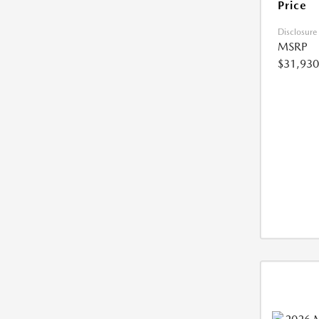
Price
Disclosure
MSRP
$31,930