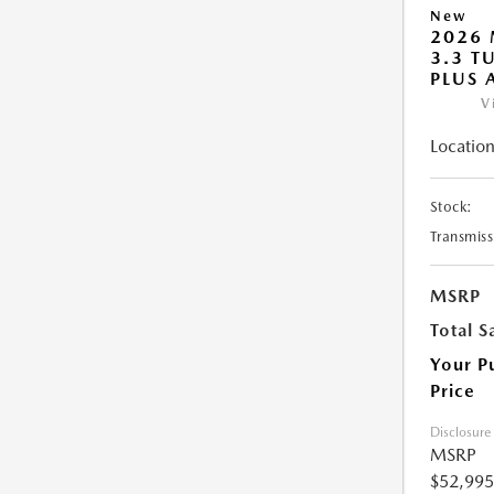
New
2026 
3.3 T
PLUS
V
Location
Stock:
Transmiss
MSRP
Total S
Your P
Price
Disclosure
MSRP
$52,995