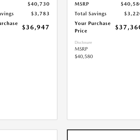
$40,730
MSRP
$40,58
avings
$3,783
Total Savings
$3,22
urchase
Your Purchase
$36,947
$37,36
Price
Disclosure
MSRP
$40,580