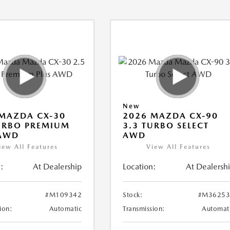
New
MAZDA CX-30
2026 MAZDA CX-90
URBO PREMIUM
3.3 TURBO SELECT
 AWD
AWD
iew All Features
View All Features
:
At Dealership
Location:
At Dealersh
#M109342
Stock:
#M36253
ion:
Automatic
Transmission:
Automat