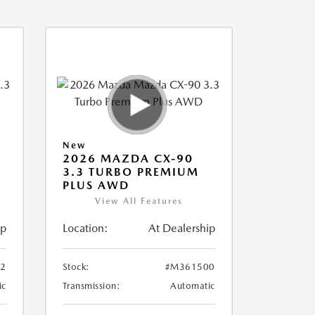
New
2026 MAZDA CX-90
3.3 TURBO PREMIUM
PLUS AWD
View All Features
ip
Location:
At Dealership
2
Stock:
#M361500
ic
Transmission:
Automatic