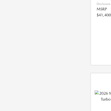
Disclosure
MSRP
$41,400