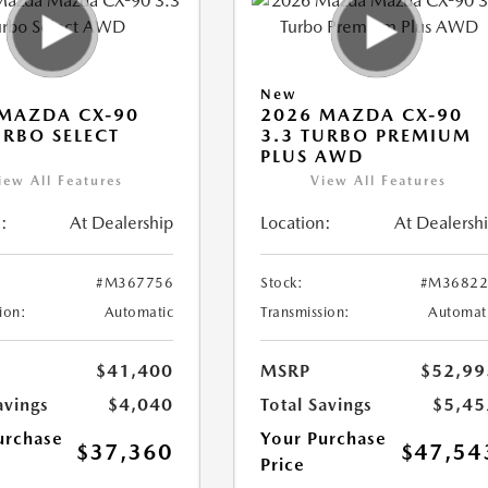
New
MAZDA CX-90
2026 MAZDA CX-90
URBO SELECT
3.3 TURBO PREMIUM
PLUS AWD
iew All Features
View All Features
:
At Dealership
Location:
At Dealersh
#M367756
Stock:
#M36822
ion:
Automatic
Transmission:
Automat
$41,400
MSRP
$52,99
avings
$4,040
Total Savings
$5,45
urchase
Your Purchase
$37,360
$47,54
Price