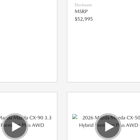
Disclosure
MSRP
$52,995