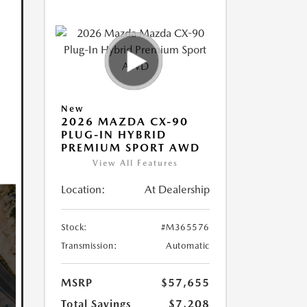
New
2026 MAZDA CX-90
PLUG-IN HYBRID
PREMIUM SPORT AWD
View All Features
Location:
At Dealership
Stock:
#M365576
Transmission:
Automatic
MSRP
$57,655
Total Savings
$7,208