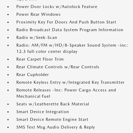
Power Door Locks w/Autolock Feature
Power Rear Windows
Proximity Key For Doors And Push Button Start
Radio Broadcast Data System Program Information
Radio w/Seek-Scan
Radio: AM/FM w/HD/8-Speaker Sound System -inc:
12.3 full-color center display
Rear Carpet Floor Trim
Rear Climate Controls w/Rear Controls
Rear Cupholder
Remote Keyless Entry w/Integrated Key Transmitter
Remote Releases -Inc: Power Cargo Access and
Mechanical Fuel
Seats w/Leatherette Back Material
Smart Device Integration
Smart Device Remote Engine Start
SMS Text Msg Audio Delivery & Reply