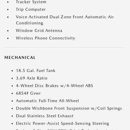
Tracker System
Trip Computer
Voice Activated Dual Zone Front Automatic Air
Conditioning
Window Grid Antenna
Wireless Phone Connectivity
MECHANICAL
18.5 Gal. Fuel Tank
3.69 Axle Ratio
4-Wheel Disc Brakes w/4-Wheel ABS
6854# Gvwr
Automatic Full-Time All-Wheel
Double Wishbone Front Suspension w/Coil Springs
Dual Stainless Steel Exhaust
Electric Power-Assist Speed-Sensing Steering