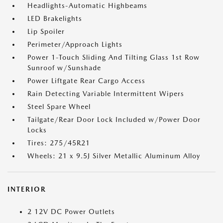
Headlights-Automatic Highbeams
LED Brakelights
Lip Spoiler
Perimeter/Approach Lights
Power 1-Touch Sliding And Tilting Glass 1st Row
Sunroof w/Sunshade
Power Liftgate Rear Cargo Access
Rain Detecting Variable Intermittent Wipers
Steel Spare Wheel
Tailgate/Rear Door Lock Included w/Power Door
Locks
Tires: 275/45R21
Wheels: 21 x 9.5J Silver Metallic Aluminum Alloy
INTERIOR
2 12V DC Power Outlets