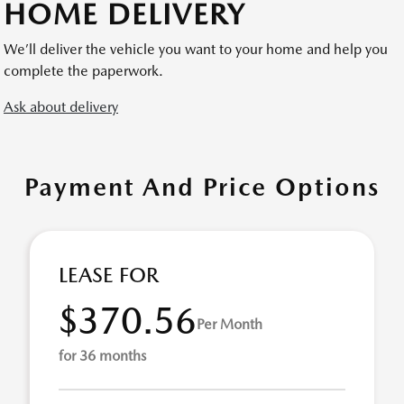
HOME DELIVERY
We’ll deliver the vehicle you want to your home and help you
complete the paperwork.
Ask about delivery
Payment And Price Options
LEASE FOR
$370.56
Per Month
for 36 months