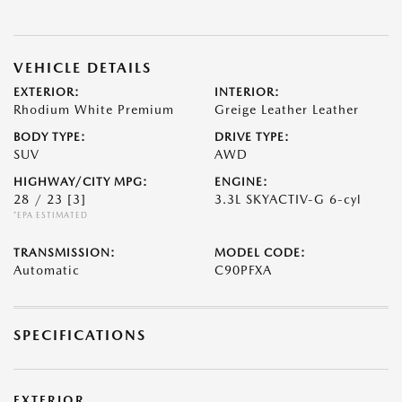
VEHICLE DETAILS
EXTERIOR:
INTERIOR:
Rhodium White Premium
Greige Leather Leather
BODY TYPE:
DRIVE TYPE:
SUV
AWD
HIGHWAY/CITY MPG:
ENGINE:
28 / 23
[3]
3.3L SKYACTIV-G 6-cyl
*EPA ESTIMATED
TRANSMISSION:
MODEL CODE:
Automatic
C90PFXA
SPECIFICATIONS
EXTERIOR