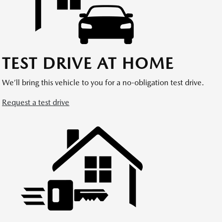
TEST DRIVE AT HOME
We’ll bring this vehicle to you for a no-obligation test drive.
Request a test drive