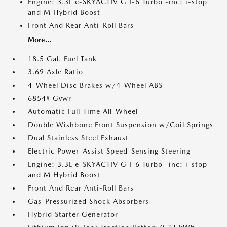
Engine: 3.3L e-SKYACTIV G I-6 Turbo -inc: i-stop
and M Hybrid Boost
Front And Rear Anti-Roll Bars
More...
18.5 Gal. Fuel Tank
3.69 Axle Ratio
4-Wheel Disc Brakes w/4-Wheel ABS
6854# Gvwr
Automatic Full-Time All-Wheel
Double Wishbone Front Suspension w/Coil Springs
Dual Stainless Steel Exhaust
Electric Power-Assist Speed-Sensing Steering
Engine: 3.3L e-SKYACTIV G I-6 Turbo -inc: i-stop
and M Hybrid Boost
Front And Rear Anti-Roll Bars
Gas-Pressurized Shock Absorbers
Hybrid Starter Generator