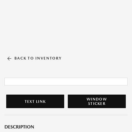
BACK TO INVENTORY
WINDOW
TEXT LINK
STICKER
DESCRIPTION