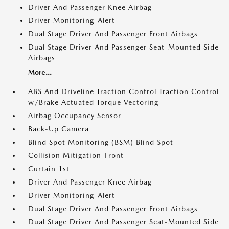
Driver And Passenger Knee Airbag
Driver Monitoring-Alert
Dual Stage Driver And Passenger Front Airbags
Dual Stage Driver And Passenger Seat-Mounted Side
Airbags
More...
ABS And Driveline Traction Control Traction Control
w/Brake Actuated Torque Vectoring
Airbag Occupancy Sensor
Back-Up Camera
Blind Spot Monitoring (BSM) Blind Spot
Collision Mitigation-Front
Curtain 1st
Driver And Passenger Knee Airbag
Driver Monitoring-Alert
Dual Stage Driver And Passenger Front Airbags
Dual Stage Driver And Passenger Seat-Mounted Side