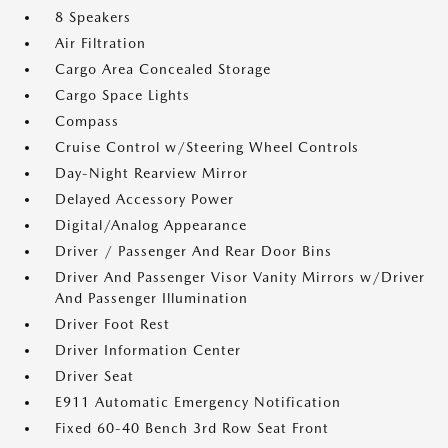
8 Speakers
Air Filtration
Cargo Area Concealed Storage
Cargo Space Lights
Compass
Cruise Control w/Steering Wheel Controls
Day-Night Rearview Mirror
Delayed Accessory Power
Digital/Analog Appearance
Driver / Passenger And Rear Door Bins
Driver And Passenger Visor Vanity Mirrors w/Driver
And Passenger Illumination
Driver Foot Rest
Driver Information Center
Driver Seat
E911 Automatic Emergency Notification
Fixed 60-40 Bench 3rd Row Seat Front