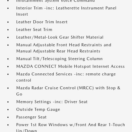
Infotainment System Voice Command
Interior Trim -inc: Leatherette Instrument Panel
Insert
Leather Door Trim Insert
Leather Seat Trim
Leather/Metal-Look Gear Shifter Material
Manual Adjustable Front Head Restraints and
Manual Adjustable Rear Head Restraints
Manual Tilt/Telescoping Steering Column
MAZDA CONNECT Mobile Hotspot Internet Access
Mazda Connected Services -inc: remote charge
control
Mazda Radar Cruise Control (MRCC) with Stop &
Go
Memory Settings -inc: Driver Seat
Outside Temp Gauge
Passenger Seat
Power 1st Row Windows w/Front And Rear 1-Touch
Up/Down