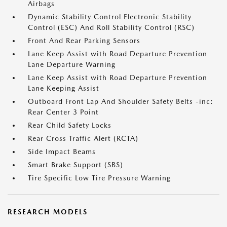
Airbags
Dynamic Stability Control Electronic Stability
Control (ESC) And Roll Stability Control (RSC)
Front And Rear Parking Sensors
Lane Keep Assist with Road Departure Prevention
Lane Departure Warning
Lane Keep Assist with Road Departure Prevention
Lane Keeping Assist
Outboard Front Lap And Shoulder Safety Belts -inc:
Rear Center 3 Point
Rear Child Safety Locks
Rear Cross Traffic Alert (RCTA)
Side Impact Beams
Smart Brake Support (SBS)
Tire Specific Low Tire Pressure Warning
RESEARCH MODELS