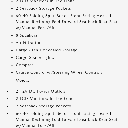
2 LCD Monitors In The Front
2 Seatback Storage Pockets
60-40 Folding Split-Bench Front Facing Heated
Manual Reclining Fold Forward Seatback Rear Seat
w/Manual Fore/Aft
8 Speakers
Air Filtration
Cargo Area Concealed Storage
Cargo Space Lights
Compass
Cruise Control w/Steering Wheel Controls
More...
2 12V DC Power Outlets
2 LCD Monitors In The Front
2 Seatback Storage Pockets
60-40 Folding Split-Bench Front Facing Heated
Manual Reclining Fold Forward Seatback Rear Seat
w/Manual Fore/Aft