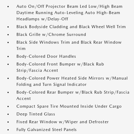
Auto On/Off Projector Beam Led Low/High Beam
Daytime Running Auto-Leveling Auto High-Beam
Headlamps w/Delay-Off
Black Bodyside Cladding and Black Wheel Well Trim
Black Grille w/Chrome Surround
Black Side Windows Trim and Black Rear Window
Trim
Body-Colored Door Handles
Body-Colored Front Bumper w/Black Rub
Strip/Fascia Accent
Body-Colored Power Heated Side Mirrors w/Manual
Folding and Turn Signal Indicator
Body-Colored Rear Bumper w/Black Rub Strip/Fascia
Accent
Compact Spare Tire Mounted Inside Under Cargo
Deep Tinted Glass
Fixed Rear Window w/Wiper and Defroster
Fully Galvanized Steel Panels