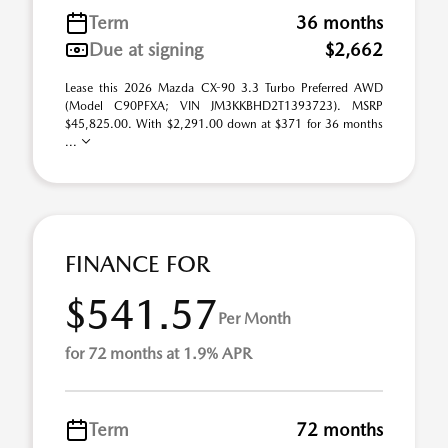
Term
36 months
Due at signing
$2,662
Lease this 2026 Mazda CX-90 3.3 Turbo Preferred AWD
(Model C90PFXA; VIN JM3KKBHD2T1393723). MSRP
$45,825.00. With $2,291.00 down at $371 for 36 months
...
FINANCE FOR
$541.57
Per Month
for 72 months at 1.9% APR
Term
72 months