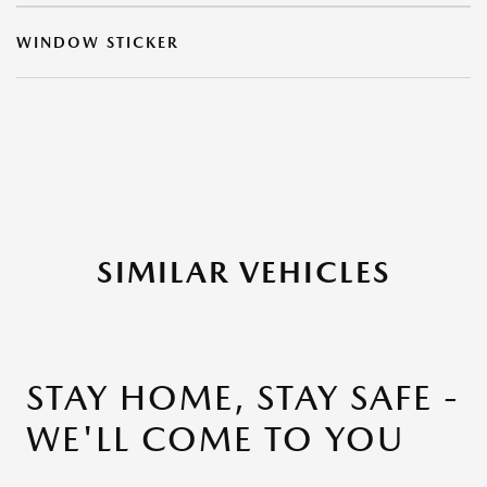
WINDOW STICKER
SIMILAR VEHICLES
STAY HOME, STAY SAFE -
WE'LL COME TO YOU