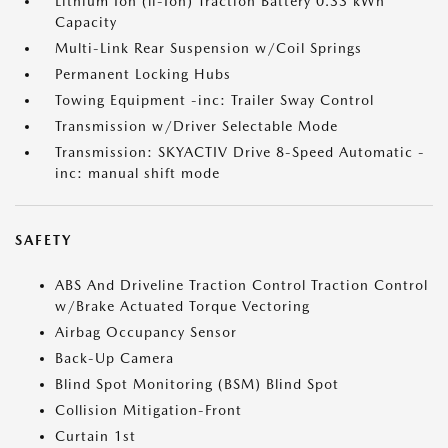
Lithium Ion (li-Ion) Traction Battery 0.33 kWh
Capacity
Multi-Link Rear Suspension w/Coil Springs
Permanent Locking Hubs
Towing Equipment -inc: Trailer Sway Control
Transmission w/Driver Selectable Mode
Transmission: SKYACTIV Drive 8-Speed Automatic -
inc: manual shift mode
SAFETY
ABS And Driveline Traction Control Traction Control
w/Brake Actuated Torque Vectoring
Airbag Occupancy Sensor
Back-Up Camera
Blind Spot Monitoring (BSM) Blind Spot
Collision Mitigation-Front
Curtain 1st