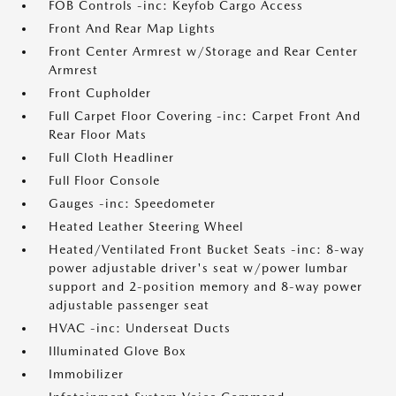
FOB Controls -inc: Keyfob Cargo Access
Front And Rear Map Lights
Front Center Armrest w/Storage and Rear Center
Armrest
Front Cupholder
Full Carpet Floor Covering -inc: Carpet Front And
Rear Floor Mats
Full Cloth Headliner
Full Floor Console
Gauges -inc: Speedometer
Heated Leather Steering Wheel
Heated/Ventilated Front Bucket Seats -inc: 8-way
power adjustable driver's seat w/power lumbar
support and 2-position memory and 8-way power
adjustable passenger seat
HVAC -inc: Underseat Ducts
Illuminated Glove Box
Immobilizer