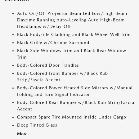
Auto On/Off Projector Beam Led Low/High Beam
Daytime Running Auto-Leveling Auto High-Beam
Headlamps w/Delay-Off
Black Bodyside Cladding and Black Wheel Well Trim
Black Grille w/Chrome Surround
Black Side Windows Trim and Black Rear Window
Trim
Body-Colored Door Handles
Body-Colored Front Bumper w/Black Rub
Strip/Fascia Accent
Body-Colored Power Heated Side Mirrors w/Manual
Folding and Turn Signal Indicator
Body-Colored Rear Bumper w/Black Rub Strip/Fascia
Accent
Compact Spare Tire Mounted Inside Under Cargo
Deep Tinted Glass
More...