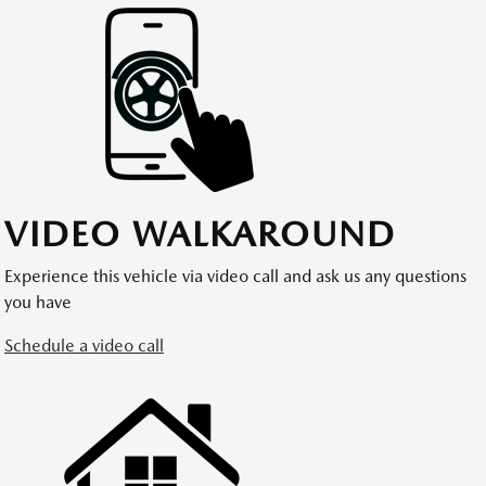
VIDEO WALKAROUND
Experience this vehicle via video call and ask us any questions
you have
Schedule a video call