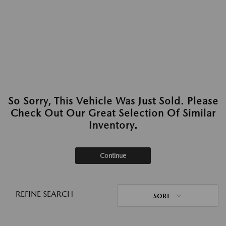
So Sorry, This Vehicle Was Just Sold. Please
Check Out Our Great Selection Of Similar
Inventory.
Continue
REFINE SEARCH
SORT