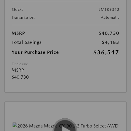
Stock:
#M109342
Transmission:
Automatic
MSRP
$40,730
Total Savings
$4,183
$36,547
Your Purchase Price
Disclosure
MSRP
$40,730