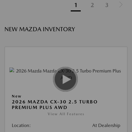
1
2
3
NEW MAZDA INVENTORY
New
2026 MAZDA CX-30 2.5 TURBO
PREMIUM PLUS AWD
View All Features
Location:
At Dealership