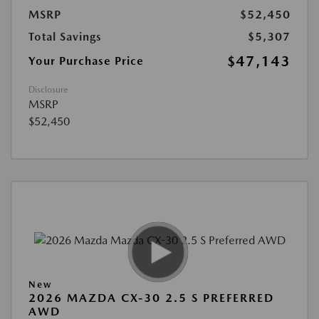
MSRP
$52,450
Total Savings
$5,307
$47,143
Your Purchase Price
Disclosure
MSRP
$52,450
New
2026 MAZDA CX-30 2.5 S PREFERRED
AWD