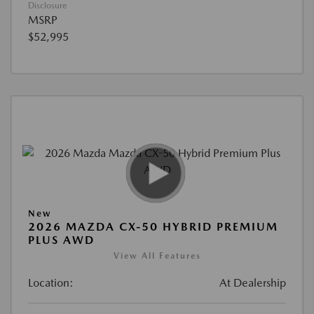
Disclosure
MSRP
$52,995
New
2026 MAZDA CX-50 HYBRID PREMIUM
PLUS AWD
View All Features
Location:
At Dealership