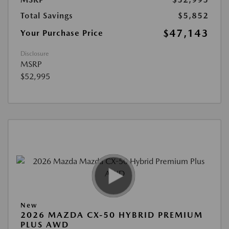
Total Savings
$5,852
$47,143
Your Purchase Price
Disclosure
MSRP
$52,995
New
2026 MAZDA CX-50 HYBRID PREMIUM
PLUS AWD