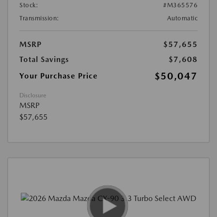
Stock:
#M365576
Transmission:
Automatic
MSRP
$57,655
Total Savings
$7,608
$50,047
Your Purchase Price
Disclosure
MSRP
$57,655