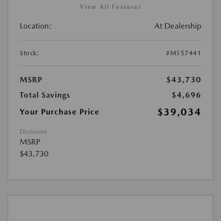
View All Features
Location:
At Dealership
Stock:
#M157441
MSRP
$43,730
Total Savings
$4,696
$39,034
Your Purchase Price
Disclosure
MSRP
$43,730