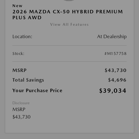
New
2026 MAZDA CX-50 HYBRID PREMIUM
PLUS AWD
View All Features
Location:
At Dealership
Stock:
#M157758
MSRP
$43,730
Total Savings
$4,696
$39,034
Your Purchase Price
Disclosure
MSRP
$43,730