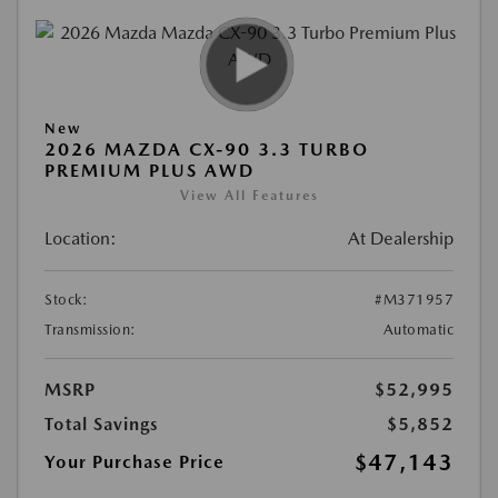
New
2026 MAZDA CX-90 3.3 TURBO
PREMIUM PLUS AWD
View All Features
Location:
At Dealership
Stock:
#M371957
Transmission:
Automatic
MSRP
$52,995
Total Savings
$5,852
$47,143
Your Purchase Price