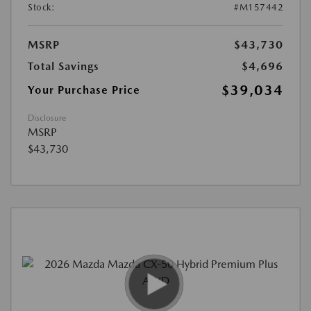
Stock:
#M157442
MSRP
$43,730
Total Savings
$4,696
$39,034
Your Purchase Price
Disclosure
MSRP
$43,730