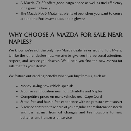
A Mazda CX-30 offers good cargo space as well as fuel efficiency
for a growing family.
The Mazda MX-5 Miata has plenty of pep when you want to cruise
around the Fort Myers roads and highways.
WHY CHOOSE A MAZDA FOR SALE NEAR
NAPLES?
We know we're not the only new Mazda dealer in or around Fort Myers.
Unlike the other dealerships, we aim to give you the personal attention,
respect, and service you deserve. We'll help you find the new Mazda for
sale that fits your lifestyle.
We feature outstanding benefits when you buy from us, such as:
Money-saving new vehicle specials
A convenient location near Port Charlotte and Naples
Competitive prices on many vehicles near Cape Coral
Stress-free and hassle-free experience with no pressure whatsoever
A service center to take care of your regular car maintenance needs
and car repairs, from oil changes and tire rotations to new
batteries and transmission service