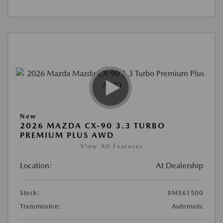
New
2026 MAZDA CX-90 3.3 TURBO
PREMIUM PLUS AWD
View All Features
Location:
At Dealership
Stock:
#M361500
Transmission:
Automatic