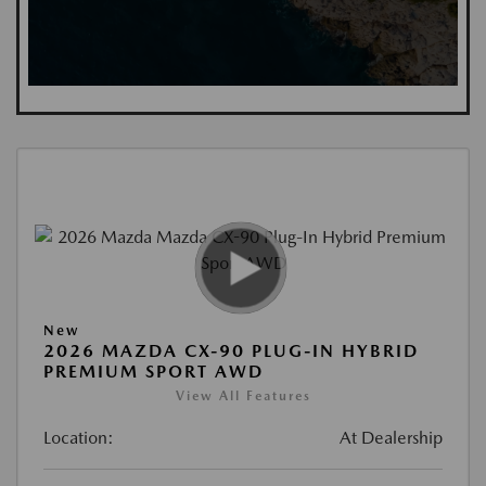
New
2026 MAZDA CX-90 PLUG-IN HYBRID
PREMIUM SPORT AWD
View All Features
Location:
At Dealership