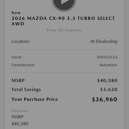
New
2026 MAZDA CX-90 3.3 TURBO SELECT
AWD
View All Features
Location:
At Dealership
Stock:
#M362532
Transmission:
Automatic
MSRP
$40,580
Total Savings
$3,620
$36,960
Your Purchase Price
Disclosure
MSRP
$40,580