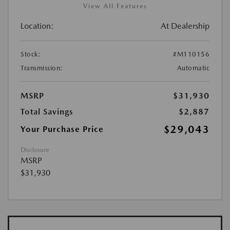
View All Features
Location:
At Dealership
Stock:
#M110156
Transmission:
Automatic
MSRP
$31,930
Total Savings
$2,887
$29,043
Your Purchase Price
Disclosure
MSRP
$31,930