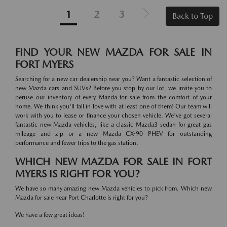
1
2
3
Back to Top
FIND YOUR NEW MAZDA FOR SALE IN
FORT MYERS
Searching for a new car dealership near you? Want a fantastic selection of
new Mazda cars and SUVs? Before you stop by our lot, we invite you to
peruse our inventory of every Mazda for sale from the comfort of your
home. We think you'll fall in love with at least one of them! Our team will
work with you to lease or finance your chosen vehicle. We've got several
fantastic new Mazda vehicles, like a classic Mazda3 sedan for great gas
mileage and zip or a new Mazda CX-90 PHEV for outstanding
performance and fewer trips to the gas station.
WHICH NEW MAZDA FOR SALE IN FORT
MYERS IS RIGHT FOR YOU?
We have so many amazing new Mazda vehicles to pick from. Which new
Mazda for sale near Port Charlotte is right for you?
We have a few great ideas!