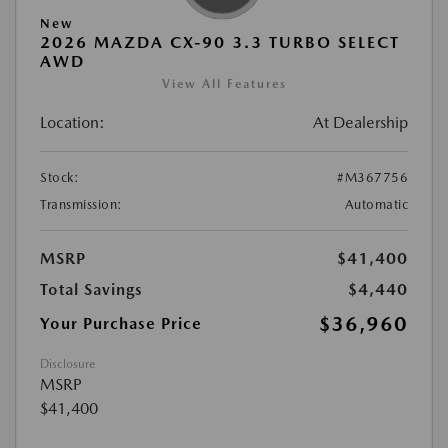
New
2026 MAZDA CX-90 3.3 TURBO SELECT
AWD
View All Features
Location:
At Dealership
Stock:
#M367756
Transmission:
Automatic
MSRP
$41,400
Total Savings
$4,440
$36,960
Your Purchase Price
Disclosure
MSRP
$41,400