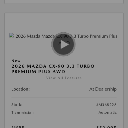
New
2026 MAZDA CX-90 3.3 TURBO
PREMIUM PLUS AWD
View All Features
Location:
At Dealership
Stock:
#M368228
Transmission:
Automatic
MSRP
$52,995