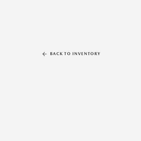
BACK TO INVENTORY