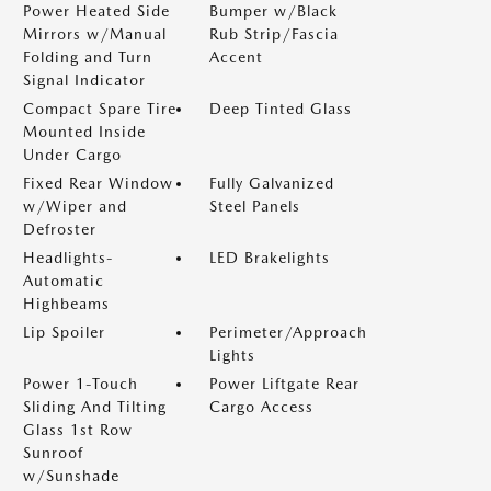
Power Heated Side
Bumper w/Black
Mirrors w/Manual
Rub Strip/Fascia
Folding and Turn
Accent
Signal Indicator
Compact Spare Tire
Deep Tinted Glass
Mounted Inside
Under Cargo
Fixed Rear Window
Fully Galvanized
w/Wiper and
Steel Panels
Defroster
Headlights-
LED Brakelights
Automatic
Highbeams
Lip Spoiler
Perimeter/Approach
Lights
Power 1-Touch
Power Liftgate Rear
Sliding And Tilting
Cargo Access
Glass 1st Row
Sunroof
w/Sunshade