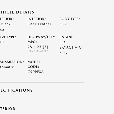
EHICLE DETAILS
TERIOR:
INTERIOR:
BODY TYPE:
t Black
Black Leather
SUV
ca
IVE TYPE:
HIGHWAY/CITY
ENGINE:
WD
MPG:
3.3L
28 / 23
[3]
SKYACTIV-G
*EPA ESTIMATED
6-cyl
ANSMISSION:
MODEL
tomatic
CODE:
C90PFXA
PECIFICATIONS
XTERIOR