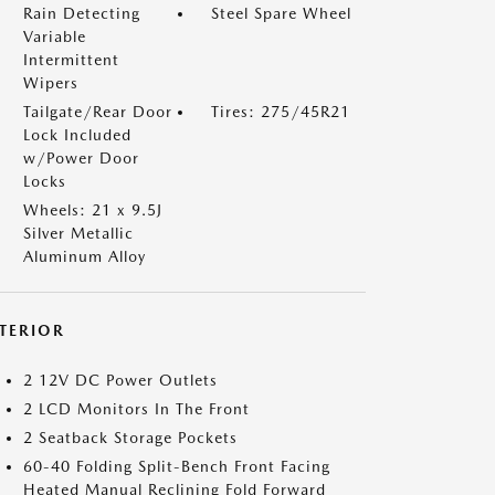
Rain Detecting
Steel Spare Wheel
Variable
Intermittent
Wipers
Tailgate/Rear Door
Tires: 275/45R21
Lock Included
w/Power Door
Locks
Wheels: 21 x 9.5J
Silver Metallic
Aluminum Alloy
NTERIOR
2 12V DC Power Outlets
2 LCD Monitors In The Front
2 Seatback Storage Pockets
60-40 Folding Split-Bench Front Facing
Heated Manual Reclining Fold Forward