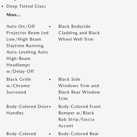
Deep Tinted Glass
More...
Auto On/Off
Black Bodyside
Projector Beam Led
Cladding and Black
Low/High Beam
Wheel Well Trim
Daytime Running
Auto-Leveling Auto
High-Beam
Headlamps
w/Delay-Off
Black Grille
Black Side
w/Chrome
Windows Trim and
Surround
Black Rear Window
Trim
Body-Colored Door
Body-Colored Front
Handles
Bumper w/Black
Rub Strip/Fascia
Accent
Body-Colored
Body-Colored Rear