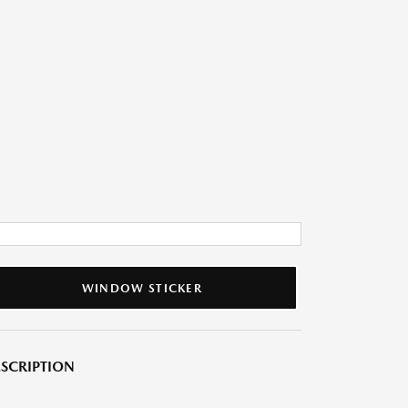
WINDOW STICKER
SCRIPTION