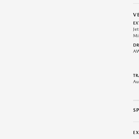
V
EX
Je
Mi
DR
A
TR
Au
S
E