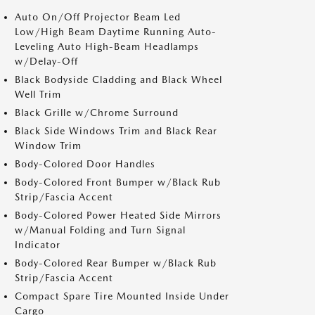
Auto On/Off Projector Beam Led
Low/High Beam Daytime Running Auto-
Leveling Auto High-Beam Headlamps
w/Delay-Off
Black Bodyside Cladding and Black Wheel
Well Trim
Black Grille w/Chrome Surround
Black Side Windows Trim and Black Rear
Window Trim
Body-Colored Door Handles
Body-Colored Front Bumper w/Black Rub
Strip/Fascia Accent
Body-Colored Power Heated Side Mirrors
w/Manual Folding and Turn Signal
Indicator
Body-Colored Rear Bumper w/Black Rub
Strip/Fascia Accent
Compact Spare Tire Mounted Inside Under
Cargo