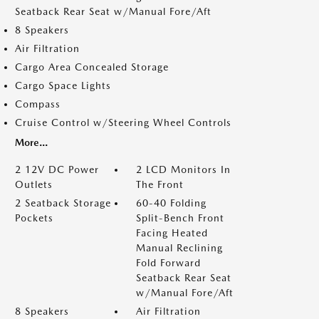
Seatback Rear Seat w/Manual Fore/Aft
8 Speakers
Air Filtration
Cargo Area Concealed Storage
Cargo Space Lights
Compass
Cruise Control w/Steering Wheel Controls
More...
2 12V DC Power
2 LCD Monitors In
Outlets
The Front
2 Seatback Storage
60-40 Folding
Pockets
Split-Bench Front
Facing Heated
Manual Reclining
Fold Forward
Seatback Rear Seat
w/Manual Fore/Aft
8 Speakers
Air Filtration