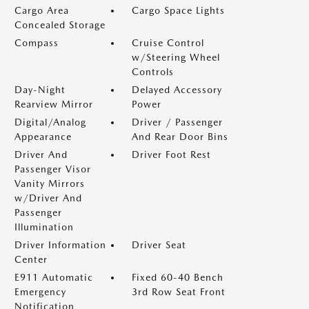
Cargo Area
Cargo Space Lights
Concealed Storage
Compass
Cruise Control
w/Steering Wheel
Controls
Day-Night
Delayed Accessory
Rearview Mirror
Power
Digital/Analog
Driver / Passenger
Appearance
And Rear Door Bins
Driver And
Driver Foot Rest
Passenger Visor
Vanity Mirrors
w/Driver And
Passenger
Illumination
Driver Information
Driver Seat
Center
E911 Automatic
Fixed 60-40 Bench
Emergency
3rd Row Seat Front
Notification