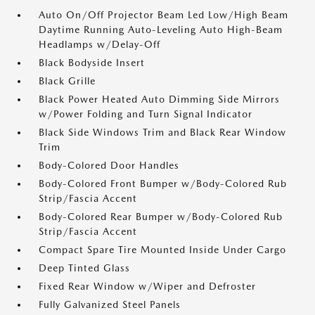
Auto On/Off Projector Beam Led Low/High Beam
Daytime Running Auto-Leveling Auto High-Beam
Headlamps w/Delay-Off
Black Bodyside Insert
Black Grille
Black Power Heated Auto Dimming Side Mirrors
w/Power Folding and Turn Signal Indicator
Black Side Windows Trim and Black Rear Window
Trim
Body-Colored Door Handles
Body-Colored Front Bumper w/Body-Colored Rub
Strip/Fascia Accent
Body-Colored Rear Bumper w/Body-Colored Rub
Strip/Fascia Accent
Compact Spare Tire Mounted Inside Under Cargo
Deep Tinted Glass
Fixed Rear Window w/Wiper and Defroster
Fully Galvanized Steel Panels