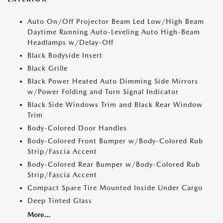
Auto On/Off Projector Beam Led Low/High Beam
Daytime Running Auto-Leveling Auto High-Beam
Headlamps w/Delay-Off
Black Bodyside Insert
Black Grille
Black Power Heated Auto Dimming Side Mirrors
w/Power Folding and Turn Signal Indicator
Black Side Windows Trim and Black Rear Window
Trim
Body-Colored Door Handles
Body-Colored Front Bumper w/Body-Colored Rub
Strip/Fascia Accent
Body-Colored Rear Bumper w/Body-Colored Rub
Strip/Fascia Accent
Compact Spare Tire Mounted Inside Under Cargo
Deep Tinted Glass
More...