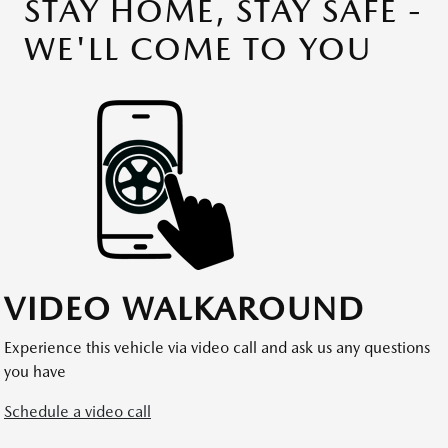
STAY HOME, STAY SAFE -
WE'LL COME TO YOU
VIDEO WALKAROUND
Experience this vehicle via video call and ask us any questions
you have
Schedule a video call