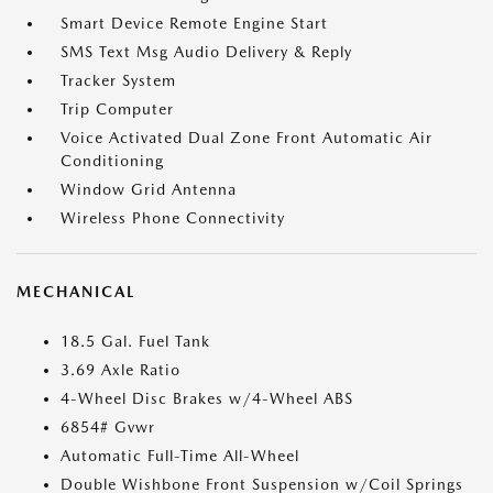
Smart Device Remote Engine Start
SMS Text Msg Audio Delivery & Reply
Tracker System
Trip Computer
Voice Activated Dual Zone Front Automatic Air
Conditioning
Window Grid Antenna
Wireless Phone Connectivity
MECHANICAL
18.5 Gal. Fuel Tank
3.69 Axle Ratio
4-Wheel Disc Brakes w/4-Wheel ABS
6854# Gvwr
Automatic Full-Time All-Wheel
Double Wishbone Front Suspension w/Coil Springs