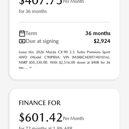
$407.75
Per Month
for 36 months
Term
36 months
Due at signing
$2,924
Lease this 2026 Mazda CX-90 3.3 Turbo Premium Sport
AWD (Model C90PRXA; VIN JM3KKCHD0T1401016).
MSRP $50,330.00. With $2,516.00 down at $408 for 36
mo ...
FINANCE FOR
$601.42
Per Month
for 72 months at 1.9% APR