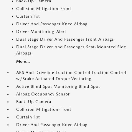
Back-Up Camera
Collision Mitigation-Front
Curtain 1st
Driver And Passenger Knee Airbag
Driver Monitoring-Alert
Dual Stage Driver And Passenger Front Airbags
Dual Stage Driver And Passenger Seat-Mounted Side
Airbags
More...
ABS And Driveline Traction Control Traction Control
w/Brake Actuated Torque Vectoring
Active Blind Spot Monitoring Blind Spot
Airbag Occupancy Sensor
Back-Up Camera
Collision Mitigation-Front
Curtain 1st
Driver And Passenger Knee Airbag