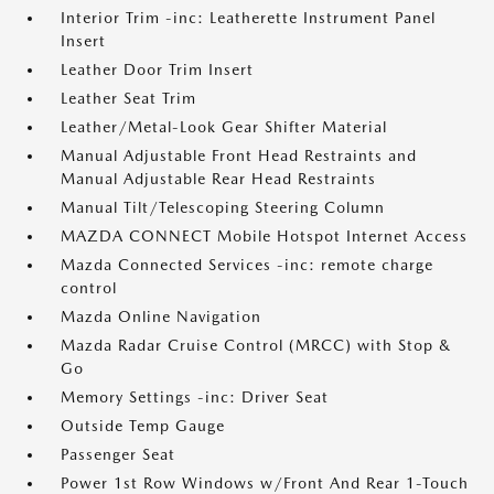
Interior Trim -inc: Leatherette Instrument Panel
Insert
Leather Door Trim Insert
Leather Seat Trim
Leather/Metal-Look Gear Shifter Material
Manual Adjustable Front Head Restraints and
Manual Adjustable Rear Head Restraints
Manual Tilt/Telescoping Steering Column
MAZDA CONNECT Mobile Hotspot Internet Access
Mazda Connected Services -inc: remote charge
control
Mazda Online Navigation
Mazda Radar Cruise Control (MRCC) with Stop &
Go
Memory Settings -inc: Driver Seat
Outside Temp Gauge
Passenger Seat
Power 1st Row Windows w/Front And Rear 1-Touch