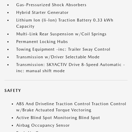
Gas-Pressurized Shock Absorbers
Hybrid Starter Generator
Lithium Ion (li-Ion) Traction Battery 0.33 kWh
Capacity
Multi-Link Rear Suspension w/Coil Springs
Permanent Locking Hubs
Towing Equipment -inc: Trailer Sway Control
Transmission w/Driver Selectable Mode
Transmission: SKYACTIV Drive 8-Speed Automatic -
inc: manual shift mode
SAFETY
ABS And Driveline Traction Control Traction Control
w/Brake Actuated Torque Vectoring
Active Blind Spot Monitoring Blind Spot
Airbag Occupancy Sensor