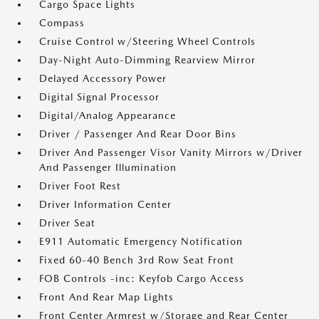
Cargo Space Lights
Compass
Cruise Control w/Steering Wheel Controls
Day-Night Auto-Dimming Rearview Mirror
Delayed Accessory Power
Digital Signal Processor
Digital/Analog Appearance
Driver / Passenger And Rear Door Bins
Driver And Passenger Visor Vanity Mirrors w/Driver
And Passenger Illumination
Driver Foot Rest
Driver Information Center
Driver Seat
E911 Automatic Emergency Notification
Fixed 60-40 Bench 3rd Row Seat Front
FOB Controls -inc: Keyfob Cargo Access
Front And Rear Map Lights
Front Center Armrest w/Storage and Rear Center