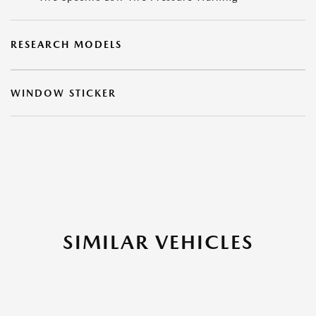
RESEARCH MODELS
WINDOW STICKER
SIMILAR VEHICLES