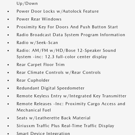
Up/Down
Power Door Locks w/Autolock Feature
Power Rear Windows
Proximity Key For Doors And Push Button Start
Radio Broadcast Data System Program Information
Radio w/Seek-Scan
Radio: AM/FM w/HD/Bose 12-Speaker Sound
System -inc: 12.3 full-color center display
Rear Carpet Floor Trim
Rear Climate Controls w/Rear Controls
Rear Cupholder
Redundant Digital Speedometer
Remote Keyless Entry w/Integrated Key Transmitter
Remote Releases -Inc: Proximity Cargo Access and
Mechanical Fuel
Seats w/Leatherette Back Material
Siriusxm Traffic Plus Real-Time Traffic Display
Smart Device Integration