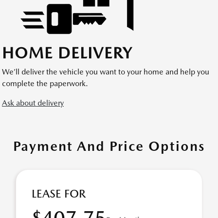
HOME DELIVERY
We’ll deliver the vehicle you want to your home and help you
complete the paperwork.
Ask about delivery
Payment And Price Options
LEASE FOR