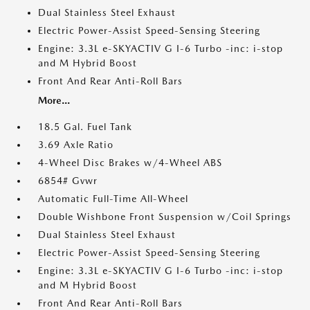
Dual Stainless Steel Exhaust
Electric Power-Assist Speed-Sensing Steering
Engine: 3.3L e-SKYACTIV G I-6 Turbo -inc: i-stop
and M Hybrid Boost
Front And Rear Anti-Roll Bars
More...
18.5 Gal. Fuel Tank
3.69 Axle Ratio
4-Wheel Disc Brakes w/4-Wheel ABS
6854# Gvwr
Automatic Full-Time All-Wheel
Double Wishbone Front Suspension w/Coil Springs
Dual Stainless Steel Exhaust
Electric Power-Assist Speed-Sensing Steering
Engine: 3.3L e-SKYACTIV G I-6 Turbo -inc: i-stop
and M Hybrid Boost
Front And Rear Anti-Roll Bars