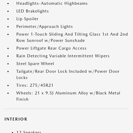
Headlights-Automatic Highbeams
LED Brakelights
Lip Spoiler
Perimeter/Approach Lights
Power 1-Touch Sliding And Tilting Glass 1st And 2nd
Row Sunroof w/Power Sunshade
Power Liftgate Rear Cargo Access
Rain Detecting Variable Intermittent Wipers
Steel Spare Wheel
Tailgate/Rear Door Lock Included w/Power Door
Locks
Tires: 275/45R21
Wheels: 21 x 9.5J Aluminum Alloy w/Black Metal
Finish
INTERIOR
12 Speakers