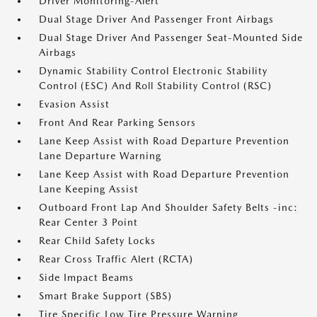
Driver Monitoring-Alert
Dual Stage Driver And Passenger Front Airbags
Dual Stage Driver And Passenger Seat-Mounted Side
Airbags
Dynamic Stability Control Electronic Stability
Control (ESC) And Roll Stability Control (RSC)
Evasion Assist
Front And Rear Parking Sensors
Lane Keep Assist with Road Departure Prevention
Lane Departure Warning
Lane Keep Assist with Road Departure Prevention
Lane Keeping Assist
Outboard Front Lap And Shoulder Safety Belts -inc:
Rear Center 3 Point
Rear Child Safety Locks
Rear Cross Traffic Alert (RCTA)
Side Impact Beams
Smart Brake Support (SBS)
Tire Specific Low Tire Pressure Warning