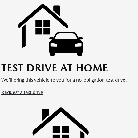
TEST DRIVE AT HOME
We’ll bring this vehicle to you for a no-obligation test drive.
Request a test drive