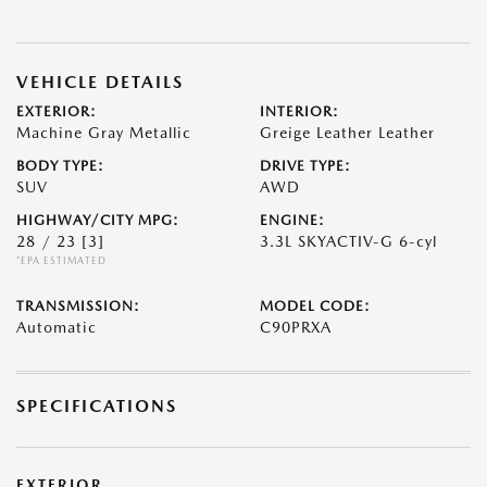
VEHICLE DETAILS
EXTERIOR:
INTERIOR:
Machine Gray Metallic
Greige Leather Leather
BODY TYPE:
DRIVE TYPE:
SUV
AWD
HIGHWAY/CITY MPG:
ENGINE:
28 / 23
[3]
3.3L SKYACTIV-G 6-cyl
*EPA ESTIMATED
TRANSMISSION:
MODEL CODE:
Automatic
C90PRXA
SPECIFICATIONS
EXTERIOR