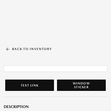
BACK TO INVENTORY
WINDOW
TEXT LINK
STICKER
DESCRIPTION