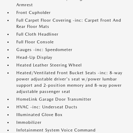
Armrest
Front Cupholder
Full Carpet Floor Covering -inc: Carpet Front And
Rear Floor Mats
Full Cloth Headliner
Full Floor Console
Gauges -inc: Speedometer
Head-Up Display
Heated Leather Steering Wheel
Heated/Ventilated Front Bucket Seats -inc: 8-way
power adjustable driver's seat w/power lumbar
support and 2-position memory and 8-way power
adjustable passenger seat
HomeLink Garage Door Transmitter
HVAC -inc: Underseat Ducts
Illuminated Glove Box
Immobilizer
Infotainment System Voice Command