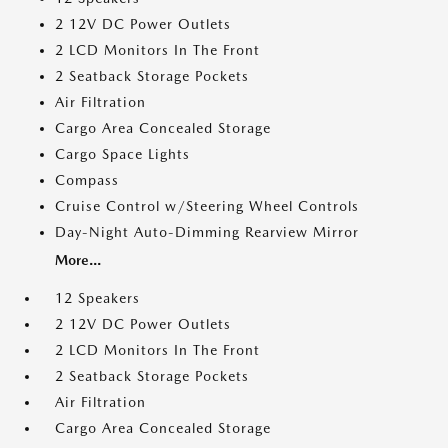
2 12V DC Power Outlets
2 LCD Monitors In The Front
2 Seatback Storage Pockets
Air Filtration
Cargo Area Concealed Storage
Cargo Space Lights
Compass
Cruise Control w/Steering Wheel Controls
Day-Night Auto-Dimming Rearview Mirror
More...
12 Speakers
2 12V DC Power Outlets
2 LCD Monitors In The Front
2 Seatback Storage Pockets
Air Filtration
Cargo Area Concealed Storage