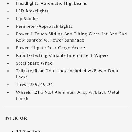
Headlights-Automatic Highbeams
LED Brakelights
Lip Spoiler
Perimeter/Approach Lights
Power 1-Touch Sliding And Tilting Glass 1st And 2nd
Row Sunroof w/Power Sunshade
Power Liftgate Rear Cargo Access
Rain Detecting Variable Intermittent Wipers
Steel Spare Wheel
Tailgate/Rear Door Lock Included w/Power Door
Locks
Tires: 275/45R21
Wheels: 21 x 9.5J Aluminum Alloy w/Black Metal
Finish
INTERIOR
12 Speakers