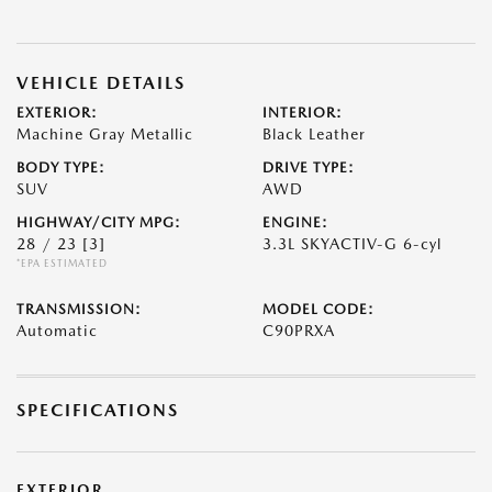
VEHICLE DETAILS
EXTERIOR:
INTERIOR:
Machine Gray Metallic
Black Leather
BODY TYPE:
DRIVE TYPE:
SUV
AWD
HIGHWAY/CITY MPG:
ENGINE:
28 / 23
[3]
3.3L SKYACTIV-G 6-cyl
*EPA ESTIMATED
TRANSMISSION:
MODEL CODE:
Automatic
C90PRXA
SPECIFICATIONS
EXTERIOR