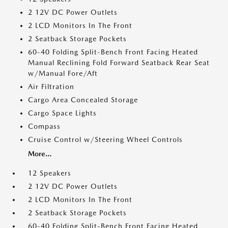
2 12V DC Power Outlets
2 LCD Monitors In The Front
2 Seatback Storage Pockets
60-40 Folding Split-Bench Front Facing Heated
Manual Reclining Fold Forward Seatback Rear Seat
w/Manual Fore/Aft
Air Filtration
Cargo Area Concealed Storage
Cargo Space Lights
Compass
Cruise Control w/Steering Wheel Controls
More...
12 Speakers
2 12V DC Power Outlets
2 LCD Monitors In The Front
2 Seatback Storage Pockets
60-40 Folding Split-Bench Front Facing Heated