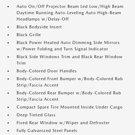
Auto On/Off Projector Beam Led Low/High Beam
Daytime Running Auto-Leveling Auto High-Beam
Headlamps w/Delay-Off
Black Bodyside Insert
Black Grille
Black Power Heated Auto Dimming Side Mirrors
w/Power Folding and Turn Signal Indicator
Black Side Windows Trim and Black Rear Window
Trim
Body-Colored Door Handles
Body-Colored Front Bumper w/Body-Colored Rub
Strip/Fascia Accent
Body-Colored Rear Bumper w/Body-Colored Rub
Strip/Fascia Accent
Compact Spare Tire Mounted Inside Under Cargo
Deep Tinted Glass
Fixed Rear Window w/Wiper and Defroster
Fully Galvanized Steel Panels