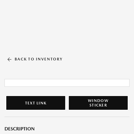
BACK TO INVENTORY
WINDOW
TEXT LINK
STICKER
DESCRIPTION