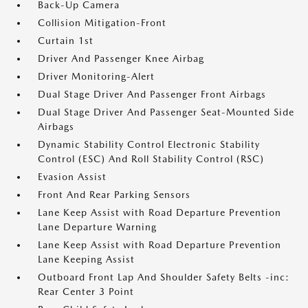
Back-Up Camera
Collision Mitigation-Front
Curtain 1st
Driver And Passenger Knee Airbag
Driver Monitoring-Alert
Dual Stage Driver And Passenger Front Airbags
Dual Stage Driver And Passenger Seat-Mounted Side
Airbags
Dynamic Stability Control Electronic Stability
Control (ESC) And Roll Stability Control (RSC)
Evasion Assist
Front And Rear Parking Sensors
Lane Keep Assist with Road Departure Prevention
Lane Departure Warning
Lane Keep Assist with Road Departure Prevention
Lane Keeping Assist
Outboard Front Lap And Shoulder Safety Belts -inc:
Rear Center 3 Point