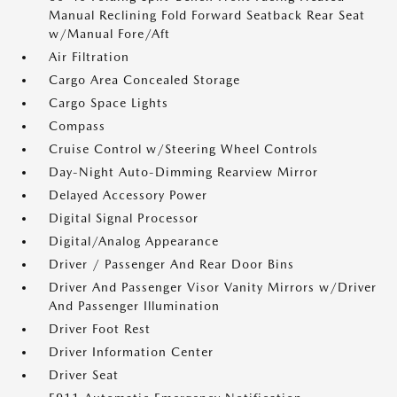
Manual Reclining Fold Forward Seatback Rear Seat
w/Manual Fore/Aft
Air Filtration
Cargo Area Concealed Storage
Cargo Space Lights
Compass
Cruise Control w/Steering Wheel Controls
Day-Night Auto-Dimming Rearview Mirror
Delayed Accessory Power
Digital Signal Processor
Digital/Analog Appearance
Driver / Passenger And Rear Door Bins
Driver And Passenger Visor Vanity Mirrors w/Driver
And Passenger Illumination
Driver Foot Rest
Driver Information Center
Driver Seat