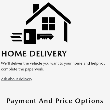
HOME DELIVERY
We’ll deliver the vehicle you want to your home and help you
complete the paperwork.
Ask about delivery
Payment And Price Options