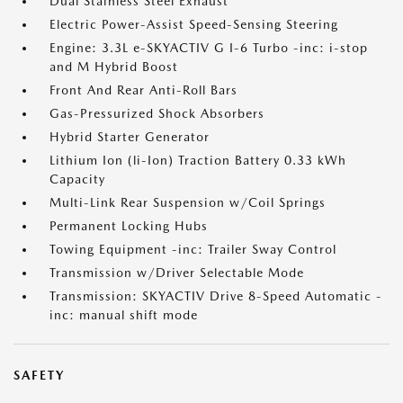
Dual Stainless Steel Exhaust
Electric Power-Assist Speed-Sensing Steering
Engine: 3.3L e-SKYACTIV G I-6 Turbo -inc: i-stop
and M Hybrid Boost
Front And Rear Anti-Roll Bars
Gas-Pressurized Shock Absorbers
Hybrid Starter Generator
Lithium Ion (li-Ion) Traction Battery 0.33 kWh
Capacity
Multi-Link Rear Suspension w/Coil Springs
Permanent Locking Hubs
Towing Equipment -inc: Trailer Sway Control
Transmission w/Driver Selectable Mode
Transmission: SKYACTIV Drive 8-Speed Automatic -
inc: manual shift mode
SAFETY