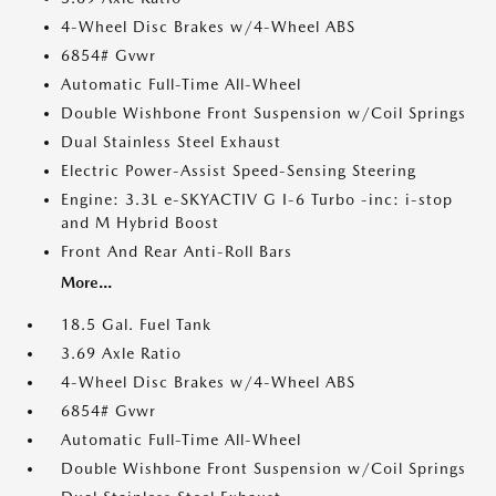
4-Wheel Disc Brakes w/4-Wheel ABS
6854# Gvwr
Automatic Full-Time All-Wheel
Double Wishbone Front Suspension w/Coil Springs
Dual Stainless Steel Exhaust
Electric Power-Assist Speed-Sensing Steering
Engine: 3.3L e-SKYACTIV G I-6 Turbo -inc: i-stop
and M Hybrid Boost
Front And Rear Anti-Roll Bars
More...
18.5 Gal. Fuel Tank
3.69 Axle Ratio
4-Wheel Disc Brakes w/4-Wheel ABS
6854# Gvwr
Automatic Full-Time All-Wheel
Double Wishbone Front Suspension w/Coil Springs