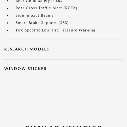
Rear Child Safety Locks
Rear Cross Traffic Alert (RCTA)
Side Impact Beams
Smart Brake Support (SBS)
Tire Specific Low Tire Pressure Warning
RESEARCH MODELS
WINDOW STICKER