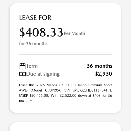
LEASE FOR
$408.33
Per Month
for 36 months
Term
36 months
Due at signing
$2,930
Lease this 2026 Mazda CX-90 3.3 Turbo Premium Sport
AWD (Model C90PRXA; VIN JM3KKCHD5T1398419).
MSRP $50,455.00. With $2,522.00 down at $408 for 36
mo ...