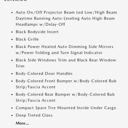
Auto On/Off Projector Beam Led Low/High Beam
Daytime Running Auto-Leveling Auto High-Beam
Headlamps w/Delay-Off
Black Bodyside Insert
Black Grille
Black Power Heated Auto Dimming Side Mirrors
w/Power Folding and Turn Signal Indicator
Black Side Windows Trim and Black Rear Window
Trim
Body-Colored Door Handles
Body-Colored Front Bumper w/Body-Colored Rub
Strip/Fascia Accent
Body-Colored Rear Bumper w/Body-Colored Rub
Strip/Fascia Accent
Compact Spare Tire Mounted Inside Under Cargo
Deep Tinted Glass
More...