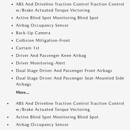
ABS And Driveline Traction Control Traction Control
w/Brake Actuated Torque Vectoring
Active Blind Spot Monitoring Blind Spot
Airbag Occupancy Sensor
Back-Up Camera
Collision Mitigation-Front
Curtain 1st
Driver And Passenger Knee Airbag
Driver Monitoring-Alert
Dual Stage Driver And Passenger Front Airbags
Dual Stage Driver And Passenger Seat-Mounted Side
Airbags
More...
ABS And Driveline Traction Control Traction Control
w/Brake Actuated Torque Vectoring
Active Blind Spot Monitoring Blind Spot
Airbag Occupancy Sensor