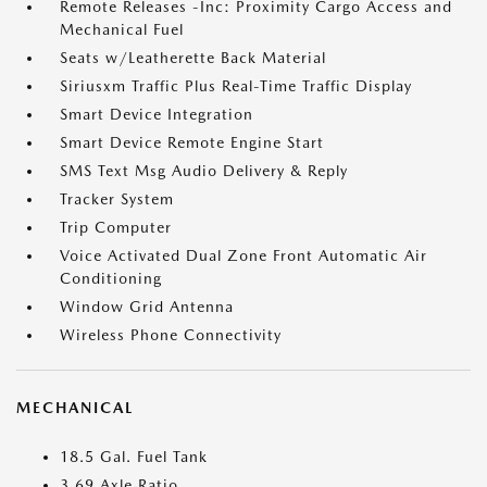
Remote Releases -Inc: Proximity Cargo Access and
Mechanical Fuel
Seats w/Leatherette Back Material
Siriusxm Traffic Plus Real-Time Traffic Display
Smart Device Integration
Smart Device Remote Engine Start
SMS Text Msg Audio Delivery & Reply
Tracker System
Trip Computer
Voice Activated Dual Zone Front Automatic Air
Conditioning
Window Grid Antenna
Wireless Phone Connectivity
MECHANICAL
18.5 Gal. Fuel Tank
3.69 Axle Ratio