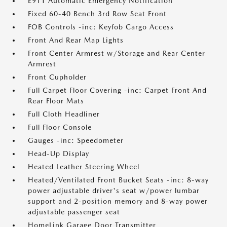
E911 Automatic Emergency Notification
Fixed 60-40 Bench 3rd Row Seat Front
FOB Controls -inc: Keyfob Cargo Access
Front And Rear Map Lights
Front Center Armrest w/Storage and Rear Center
Armrest
Front Cupholder
Full Carpet Floor Covering -inc: Carpet Front And
Rear Floor Mats
Full Cloth Headliner
Full Floor Console
Gauges -inc: Speedometer
Head-Up Display
Heated Leather Steering Wheel
Heated/Ventilated Front Bucket Seats -inc: 8-way
power adjustable driver's seat w/power lumbar
support and 2-position memory and 8-way power
adjustable passenger seat
HomeLink Garage Door Transmitter