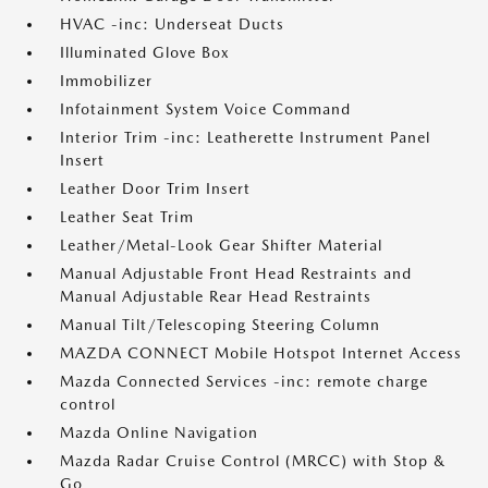
HVAC -inc: Underseat Ducts
Illuminated Glove Box
Immobilizer
Infotainment System Voice Command
Interior Trim -inc: Leatherette Instrument Panel
Insert
Leather Door Trim Insert
Leather Seat Trim
Leather/Metal-Look Gear Shifter Material
Manual Adjustable Front Head Restraints and
Manual Adjustable Rear Head Restraints
Manual Tilt/Telescoping Steering Column
MAZDA CONNECT Mobile Hotspot Internet Access
Mazda Connected Services -inc: remote charge
control
Mazda Online Navigation
Mazda Radar Cruise Control (MRCC) with Stop &
Go