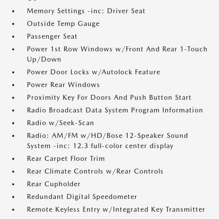
Memory Settings -inc: Driver Seat
Outside Temp Gauge
Passenger Seat
Power 1st Row Windows w/Front And Rear 1-Touch
Up/Down
Power Door Locks w/Autolock Feature
Power Rear Windows
Proximity Key For Doors And Push Button Start
Radio Broadcast Data System Program Information
Radio w/Seek-Scan
Radio: AM/FM w/HD/Bose 12-Speaker Sound
System -inc: 12.3 full-color center display
Rear Carpet Floor Trim
Rear Climate Controls w/Rear Controls
Rear Cupholder
Redundant Digital Speedometer
Remote Keyless Entry w/Integrated Key Transmitter