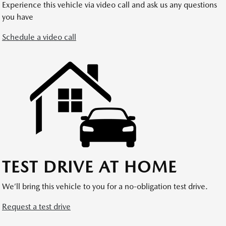
Experience this vehicle via video call and ask us any questions
you have
Schedule a video call
TEST DRIVE AT HOME
We’ll bring this vehicle to you for a no-obligation test drive.
Request a test drive