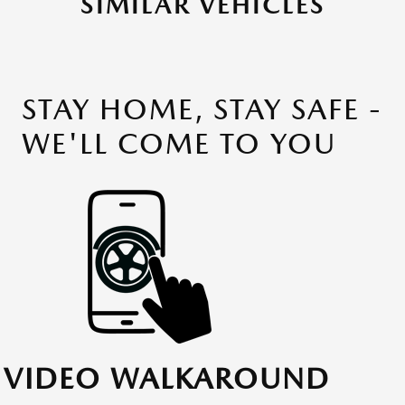
SIMILAR VEHICLES
STAY HOME, STAY SAFE -
WE'LL COME TO YOU
VIDEO WALKAROUND