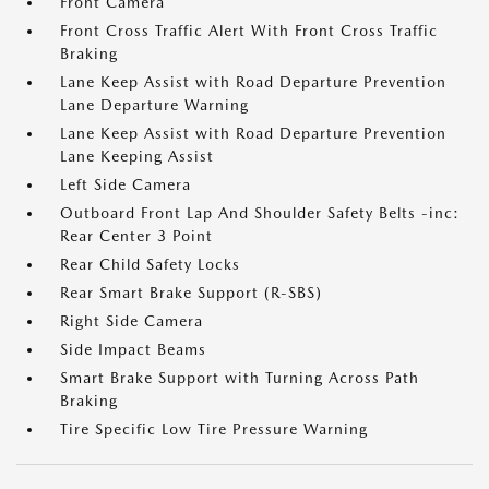
Front Camera
Front Cross Traffic Alert With Front Cross Traffic
Braking
Lane Keep Assist with Road Departure Prevention
Lane Departure Warning
Lane Keep Assist with Road Departure Prevention
Lane Keeping Assist
Left Side Camera
Outboard Front Lap And Shoulder Safety Belts -inc:
Rear Center 3 Point
Rear Child Safety Locks
Rear Smart Brake Support (R-SBS)
Right Side Camera
Side Impact Beams
Smart Brake Support with Turning Across Path
Braking
Tire Specific Low Tire Pressure Warning