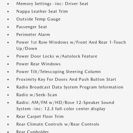
Memory Settings -inc: Driver Seat
Nappa Leather Seat Trim
Outside Temp Gauge
Passenger Seat
Perimeter Alarm
Power 1st Row Windows w/Front And Rear 1-Touch
Up/Down
Power Door Locks w/Autolock Feature
Power Rear Windows
Power Tilt/Telescoping Steering Column
Proximity Key For Doors And Push Button Start
Radio Broadcast Data System Program Information
Radio w/Seek-Scan
Radio: AM/FM w/HD/Bose 12-Speaker Sound
System -inc: 12.3 full-color center display
Rear Carpet Floor Trim
Rear Climate Controls w/Rear Controls
Rear Cupholder