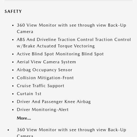
SAFETY
360 View Monitor with see through view Back-Up
Camera
ABS And Driveline Traction Control Traction Control
w/Brake Actuated Torque Vectoring
Active Blind Spot Monitoring Blind Spot
Aerial View Camera System
Airbag Occupancy Sensor
Collision Mitigation-Front
Cruise Traffic Support
Curtain 1st
Driver And Passenger Knee Airbag
Driver Monitoring-Alert
More...
360 View Monitor with see through view Back-Up
Camera