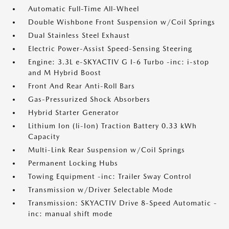
Automatic Full-Time All-Wheel
Double Wishbone Front Suspension w/Coil Springs
Dual Stainless Steel Exhaust
Electric Power-Assist Speed-Sensing Steering
Engine: 3.3L e-SKYACTIV G I-6 Turbo -inc: i-stop
and M Hybrid Boost
Front And Rear Anti-Roll Bars
Gas-Pressurized Shock Absorbers
Hybrid Starter Generator
Lithium Ion (li-Ion) Traction Battery 0.33 kWh
Capacity
Multi-Link Rear Suspension w/Coil Springs
Permanent Locking Hubs
Towing Equipment -inc: Trailer Sway Control
Transmission w/Driver Selectable Mode
Transmission: SKYACTIV Drive 8-Speed Automatic -
inc: manual shift mode