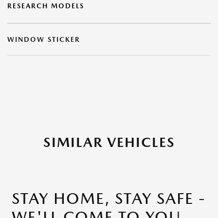
RESEARCH MODELS
WINDOW STICKER
SIMILAR VEHICLES
STAY HOME, STAY SAFE -
WE'LL COME TO YOU