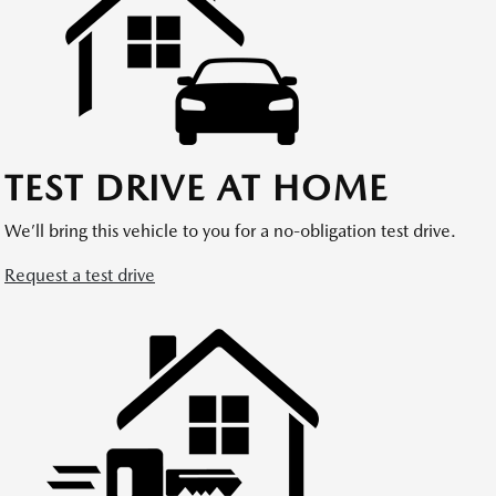
TEST DRIVE AT HOME
We’ll bring this vehicle to you for a no-obligation test drive.
Request a test drive