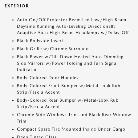
EXTERIOR
Auto On/Off Projector Beam Led Low/High Beam
Daytime Running Auto-Leveling Directionally
Adaptive Auto High-Beam Headlamps w/Delay-Off
Black Bodyside Insert
Black Grille w/Chrome Surround
Black Power w/Tilt Down Heated Auto Dimming
Side Mirrors w/Power Folding and Turn Signal
Indicator
Body-Colored Door Handles
Body-Colored Front Bumper w/Metal-Look Rub
Strip/Fascia Accent
Body-Colored Rear Bumper w/Metal-Look Rub
Strip/Fascia Accent
Chrome Side Windows Trim and Black Rear Window
Trim
Compact Spare Tire Mounted Inside Under Cargo
Deep Tinted Glass