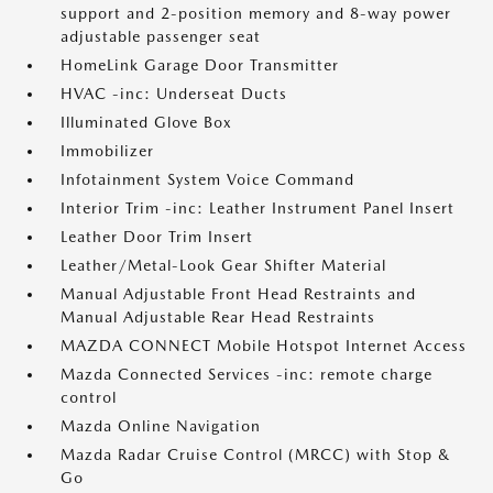
support and 2-position memory and 8-way power
adjustable passenger seat
HomeLink Garage Door Transmitter
HVAC -inc: Underseat Ducts
Illuminated Glove Box
Immobilizer
Infotainment System Voice Command
Interior Trim -inc: Leather Instrument Panel Insert
Leather Door Trim Insert
Leather/Metal-Look Gear Shifter Material
Manual Adjustable Front Head Restraints and
Manual Adjustable Rear Head Restraints
MAZDA CONNECT Mobile Hotspot Internet Access
Mazda Connected Services -inc: remote charge
control
Mazda Online Navigation
Mazda Radar Cruise Control (MRCC) with Stop &
Go