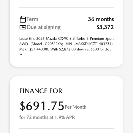
Term
36 months
Due at signing
$3,372
Lease this 2026 Mazda CX-90 3.3 Turbo S Premium Sport
AWD (Model C90SPRXA; VIN JM3KKDHC7T1403231).
MSRP $57,440.00. With $2,872.00 down at $500 for 36 ...
FINANCE FOR
$691.75
Per Month
for 72 months at 1.9% APR