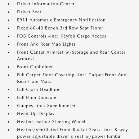
Driver Information Center
Driver Seat
E911 Automatic Emergency Notification
Fixed 60-40 Bench 3rd Row Seat Front
FOB Controls -inc: Keyfob Cargo Access
Front And Rear Map Lights
Front Center Armrest w/Storage and Rear Center
Armrest
Front Cupholder
Full Carpet Floor Covering -inc: Carpet Front And
Rear Floor Mats
Full Cloth Headliner
Full Floor Console
Gauges -inc: Speedometer
Head-Up Display
Heated Leather Steering Wheel
Heated/Ventilated Front Bucket Seats -inc: 8-way
power adjustable driver's seat w/power lumbar