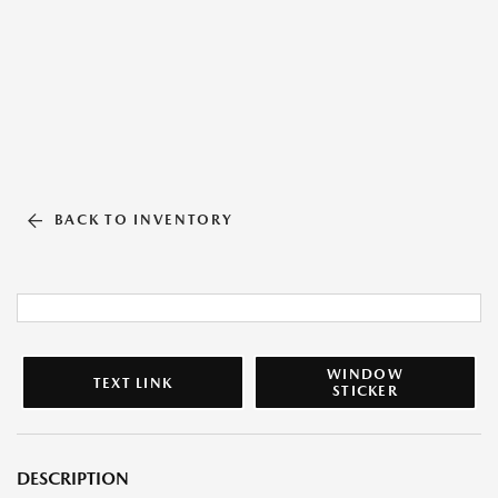
BACK TO INVENTORY
WINDOW
TEXT LINK
STICKER
DESCRIPTION