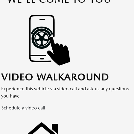
VIDEO WALKAROUND
Experience this vehicle via video call and ask us any questions
you have
Schedule a video call