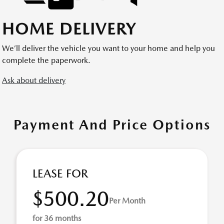
HOME DELIVERY
We’ll deliver the vehicle you want to your home and help you
complete the paperwork.
Ask about delivery
Payment And Price Options
LEASE FOR
$500.20
Per Month
for 36 months