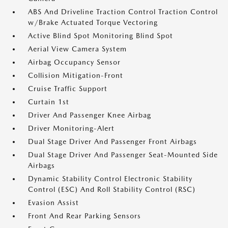
ABS And Driveline Traction Control Traction Control
w/Brake Actuated Torque Vectoring
Active Blind Spot Monitoring Blind Spot
Aerial View Camera System
Airbag Occupancy Sensor
Collision Mitigation-Front
Cruise Traffic Support
Curtain 1st
Driver And Passenger Knee Airbag
Driver Monitoring-Alert
Dual Stage Driver And Passenger Front Airbags
Dual Stage Driver And Passenger Seat-Mounted Side
Airbags
Dynamic Stability Control Electronic Stability
Control (ESC) And Roll Stability Control (RSC)
Evasion Assist
Front And Rear Parking Sensors