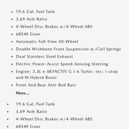
19.6 Gal. Fuel Tank
3.69 Axle Ratio
4-Wheel Disc Brakes w/4-Wheel ABS
6854# Gvwr
Automatic Full-Time All-Wheel
Double Wishbone Front Suspension w/Coil Springs
Dual Stainless Steel Exhaust
Electric Power-Assist Speed-Sensing Steering
Engine: 3.3L e-SKYACTIV G I-6 Turbo -inc: i-stop
and M Hybrid Boost
Front And Rear Anti-Roll Bars
More...
19.6 Gal. Fuel Tank
3.69 Axle Ratio
4-Wheel Disc Brakes w/4-Wheel ABS
6854# Gvwr