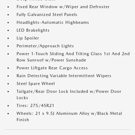
Fixed Rear Window w/Wiper and Defroster
Fully Galvanized Steel Panels
Headlights-Automatic Highbeams
LED Brakelights
Lip Spoiler
Perimeter/Approach Lights
Power 1-Touch Sliding And Tilting Glass 1st And 2nd
Row Sunroof w/Power Sunshade
Power Liftgate Rear Cargo Access
Rain Detecting Variable Intermittent Wipers
Steel Spare Wheel
Tailgate/Rear Door Lock Included w/Power Door
Locks
Tires: 275/45R21
Wheels: 21 x 9.5J Aluminum Alloy w/Black Metal
Finish