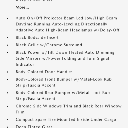
More...
Auto On/Off Projector Beam Led Low/High Beam
Daytime Running Auto-Leveling Directionally
Adaptive Auto High-Beam Headlamps w/Delay-Off
Black Bodyside Insert
Black Grille w/Chrome Surround
Black Power w/Tilt Down Heated Auto Dimming
Side Mirrors w/Power Folding and Turn Signal
Indicator
Body-Colored Door Handles
Body-Colored Front Bumper w/Metal-Look Rub
Strip/Fascia Accent
Body-Colored Rear Bumper w/Metal-Look Rub
Strip/Fascia Accent
Chrome Side Windows Trim and Black Rear Window
Trim
Compact Spare Tire Mounted Inside Under Cargo
Deep Tinted Glass