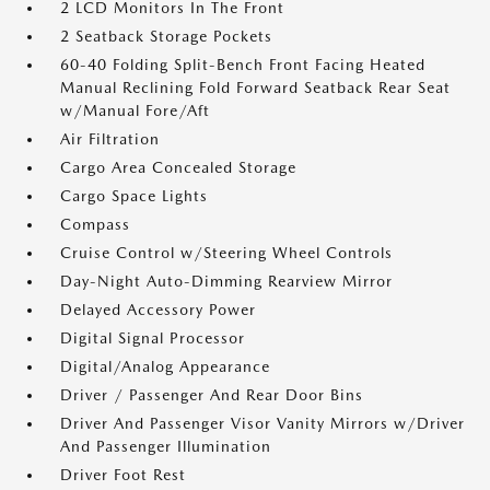
2 LCD Monitors In The Front
2 Seatback Storage Pockets
60-40 Folding Split-Bench Front Facing Heated
Manual Reclining Fold Forward Seatback Rear Seat
w/Manual Fore/Aft
Air Filtration
Cargo Area Concealed Storage
Cargo Space Lights
Compass
Cruise Control w/Steering Wheel Controls
Day-Night Auto-Dimming Rearview Mirror
Delayed Accessory Power
Digital Signal Processor
Digital/Analog Appearance
Driver / Passenger And Rear Door Bins
Driver And Passenger Visor Vanity Mirrors w/Driver
And Passenger Illumination
Driver Foot Rest