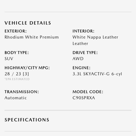
VEHICLE DETAILS
EXTERIOR:
INTERIOR:
Rhodium White Premium
White Nappa Leather
Leather
BODY TYPE:
DRIVE TYPE:
SUV
AWD
HIGHWAY/CITY MPG:
ENGINE:
28 / 23
[3]
3.3L SKYACTIV-G 6-cyl
*EPA ESTIMATED
TRANSMISSION:
MODEL CODE:
Automatic
C90SPRXA
SPECIFICATIONS