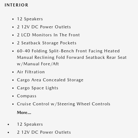
INTERIOR
12 Speakers
2 12V DC Power Outlets
2 LCD Monitors In The Front
2 Seatback Storage Pockets
60-40 Folding Split-Bench Front Facing Heated
Manual Reclining Fold Forward Seatback Rear Seat
w/Manual Fore/Aft
Air Filtration
Cargo Area Concealed Storage
Cargo Space Lights
Compass
Cruise Control w/Steering Wheel Controls
More...
12 Speakers
2 12V DC Power Outlets