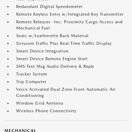
Redundant Digital Speedometer
Remote Keyless Entry w/Integrated Key Transmitter
Remote Releases -Inc: Proximity Cargo Access and
Mechanical Fuel
Seats w/Leatherette Back Material
Siriusxm Traffic Plus Real-Time Traffic Display
Smart Device Integration
Smart Device Remote Engine Start
SMS Text Msg Audio Delivery & Reply
Tracker System
Trip Computer
Voice Activated Dual Zone Front Automatic Air
Conditioning
Window Grid Antenna
Wireless Phone Connectivity
MECHANICAL