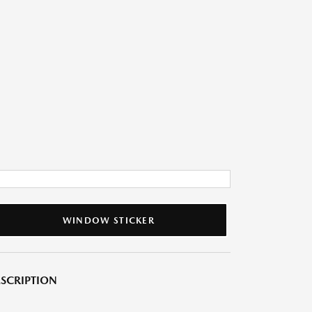
WINDOW STICKER
SCRIPTION