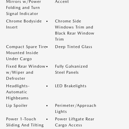
Mirrors w/Power
Accent
Folding and Turn
Signal Indicator
Chrome Bodyside
Chrome Side
Insert
Windows Trim and
Black Rear Window
Trim
Compact Spare Tire
Deep Tinted Glass
Mounted Inside
Under Cargo
Fixed Rear Window
Fully Galvanized
w/Wiper and
Steel Panels
Defroster
Headlights-
LED Brakelights
Automatic
Highbeams
Lip Spoiler
Perimeter/Approach
Lights
Power 1-Touch
Power Liftgate Rear
Sliding And Tilting
Cargo Access