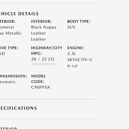
EHICLE DETAILS
TERIOR:
INTERIOR:
BODY TYPE:
lymetal
Black Nappa
SUV
ay Metallic
Leather
Leather
IVE TYPE:
HIGHWAY/CITY
ENGINE:
WD
MPG:
3.3L
28 / 23
[3]
SKYACTIV-G
*EPA ESTIMATED
6-cyl
ANSMISSION:
MODEL
tomatic
CODE:
C90PPXA
PECIFICATIONS