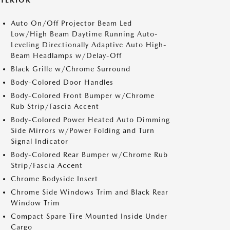
XTERIOR
Auto On/Off Projector Beam Led
Low/High Beam Daytime Running Auto-
Leveling Directionally Adaptive Auto High-
Beam Headlamps w/Delay-Off
Black Grille w/Chrome Surround
Body-Colored Door Handles
Body-Colored Front Bumper w/Chrome
Rub Strip/Fascia Accent
Body-Colored Power Heated Auto Dimming
Side Mirrors w/Power Folding and Turn
Signal Indicator
Body-Colored Rear Bumper w/Chrome Rub
Strip/Fascia Accent
Chrome Bodyside Insert
Chrome Side Windows Trim and Black Rear
Window Trim
Compact Spare Tire Mounted Inside Under
Cargo