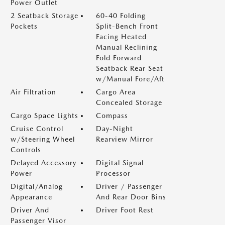
Power Outlet
2 Seatback Storage
60-40 Folding
Pockets
Split-Bench Front
Facing Heated
Manual Reclining
Fold Forward
Seatback Rear Seat
w/Manual Fore/Aft
Air Filtration
Cargo Area
Concealed Storage
Cargo Space Lights
Compass
Cruise Control
Day-Night
w/Steering Wheel
Rearview Mirror
Controls
Delayed Accessory
Digital Signal
Power
Processor
Digital/Analog
Driver / Passenger
Appearance
And Rear Door Bins
Driver And
Driver Foot Rest
Passenger Visor