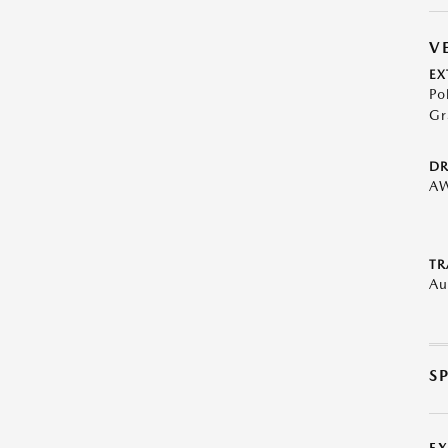
V
EX
Po
Gr
DR
A
TR
Au
S