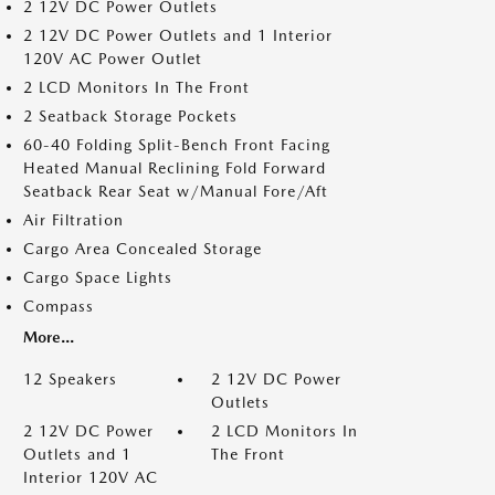
2 12V DC Power Outlets
2 12V DC Power Outlets and 1 Interior
120V AC Power Outlet
2 LCD Monitors In The Front
2 Seatback Storage Pockets
60-40 Folding Split-Bench Front Facing
Heated Manual Reclining Fold Forward
Seatback Rear Seat w/Manual Fore/Aft
Air Filtration
Cargo Area Concealed Storage
Cargo Space Lights
Compass
More...
12 Speakers
2 12V DC Power
Outlets
2 12V DC Power
2 LCD Monitors In
Outlets and 1
The Front
Interior 120V AC