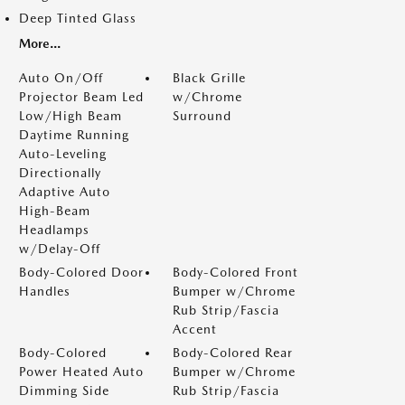
Deep Tinted Glass
More...
Auto On/Off
Black Grille
Projector Beam Led
w/Chrome
Low/High Beam
Surround
Daytime Running
Auto-Leveling
Directionally
Adaptive Auto
High-Beam
Headlamps
w/Delay-Off
Body-Colored Door
Body-Colored Front
Handles
Bumper w/Chrome
Rub Strip/Fascia
Accent
Body-Colored
Body-Colored Rear
Power Heated Auto
Bumper w/Chrome
Dimming Side
Rub Strip/Fascia