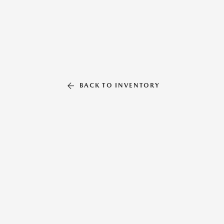
BACK TO INVENTORY