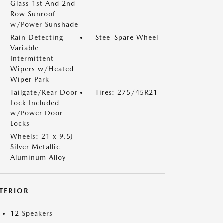
Glass 1st And 2nd
Row Sunroof
w/Power Sunshade
Rain Detecting
Steel Spare Wheel
Variable
Intermittent
Wipers w/Heated
Wiper Park
Tailgate/Rear Door
Tires: 275/45R21
Lock Included
w/Power Door
Locks
Wheels: 21 x 9.5J
Silver Metallic
Aluminum Alloy
NTERIOR
12 Speakers