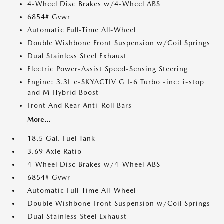
4-Wheel Disc Brakes w/4-Wheel ABS
6854# Gvwr
Automatic Full-Time All-Wheel
Double Wishbone Front Suspension w/Coil Springs
Dual Stainless Steel Exhaust
Electric Power-Assist Speed-Sensing Steering
Engine: 3.3L e-SKYACTIV G I-6 Turbo -inc: i-stop
and M Hybrid Boost
Front And Rear Anti-Roll Bars
More...
18.5 Gal. Fuel Tank
3.69 Axle Ratio
4-Wheel Disc Brakes w/4-Wheel ABS
6854# Gvwr
Automatic Full-Time All-Wheel
Double Wishbone Front Suspension w/Coil Springs
Dual Stainless Steel Exhaust