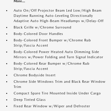
More...
Auto On/Off Projector Beam Led Low/High Beam
Daytime Running Auto-Leveling Directionally
Adaptive Auto High-Beam Headlamps w/Delay-Off
Black Grille w/Chrome Surround
Body-Colored Door Handles
Body-Colored Front Bumper w/Chrome Rub
Strip/Fascia Accent
Body-Colored Power Heated Auto Dimming Side
Mirrors w/Power Folding and Turn Signal Indicator
Body-Colored Rear Bumper w/Chrome Rub
Strip/Fascia Accent
Chrome Bodyside Insert
Chrome Side Windows Trim and Black Rear Window
Trim
Compact Spare Tire Mounted Inside Under Cargo
Deep Tinted Glass
Fixed Rear Window w/Wiper and Defroster