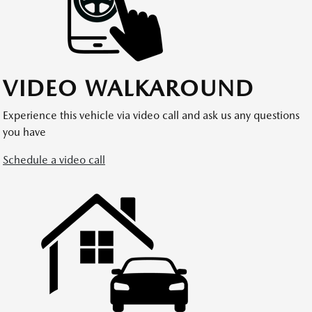
VIDEO WALKAROUND
Experience this vehicle via video call and ask us any questions
you have
Schedule a video call