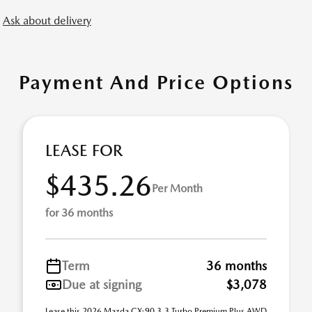
Ask about delivery
Payment And Price Options
LEASE FOR
$435.26
Per Month
for 36 months
Term
36 months
Due at signing
$3,078
Lease this 2026 Mazda CX-90 3.3 Turbo Premium Plus AWD