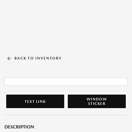
BACK TO INVENTORY
WINDOW
TEXT LINK
STICKER
DESCRIPTION