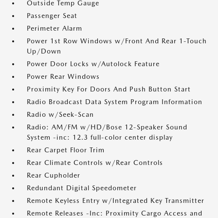
Outside Temp Gauge
Passenger Seat
Perimeter Alarm
Power 1st Row Windows w/Front And Rear 1-Touch
Up/Down
Power Door Locks w/Autolock Feature
Power Rear Windows
Proximity Key For Doors And Push Button Start
Radio Broadcast Data System Program Information
Radio w/Seek-Scan
Radio: AM/FM w/HD/Bose 12-Speaker Sound
System -inc: 12.3 full-color center display
Rear Carpet Floor Trim
Rear Climate Controls w/Rear Controls
Rear Cupholder
Redundant Digital Speedometer
Remote Keyless Entry w/Integrated Key Transmitter
Remote Releases -Inc: Proximity Cargo Access and