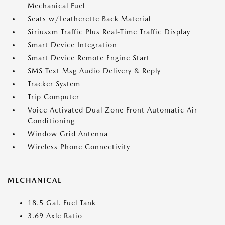
Mechanical Fuel
Seats w/Leatherette Back Material
Siriusxm Traffic Plus Real-Time Traffic Display
Smart Device Integration
Smart Device Remote Engine Start
SMS Text Msg Audio Delivery & Reply
Tracker System
Trip Computer
Voice Activated Dual Zone Front Automatic Air
Conditioning
Window Grid Antenna
Wireless Phone Connectivity
MECHANICAL
18.5 Gal. Fuel Tank
3.69 Axle Ratio