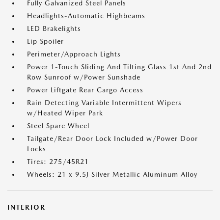
Fully Galvanized Steel Panels
Headlights-Automatic Highbeams
LED Brakelights
Lip Spoiler
Perimeter/Approach Lights
Power 1-Touch Sliding And Tilting Glass 1st And 2nd
Row Sunroof w/Power Sunshade
Power Liftgate Rear Cargo Access
Rain Detecting Variable Intermittent Wipers
w/Heated Wiper Park
Steel Spare Wheel
Tailgate/Rear Door Lock Included w/Power Door
Locks
Tires: 275/45R21
Wheels: 21 x 9.5J Silver Metallic Aluminum Alloy
INTERIOR