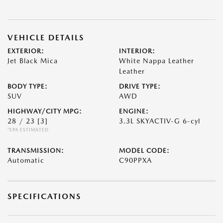
VEHICLE DETAILS
EXTERIOR:
INTERIOR:
Jet Black Mica
White Nappa Leather
Leather
BODY TYPE:
DRIVE TYPE:
SUV
AWD
HIGHWAY/CITY MPG:
ENGINE:
28 / 23
[3]
3.3L SKYACTIV-G 6-cyl
*EPA ESTIMATED
TRANSMISSION:
MODEL CODE:
Automatic
C90PPXA
SPECIFICATIONS