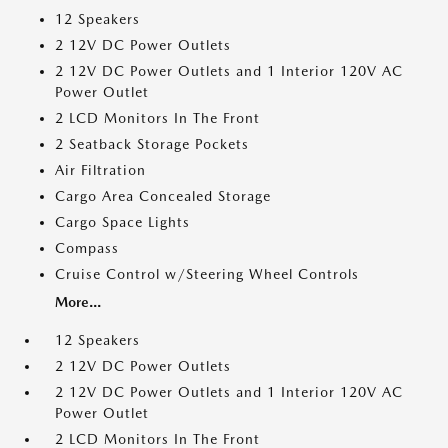
12 Speakers
2 12V DC Power Outlets
2 12V DC Power Outlets and 1 Interior 120V AC
Power Outlet
2 LCD Monitors In The Front
2 Seatback Storage Pockets
Air Filtration
Cargo Area Concealed Storage
Cargo Space Lights
Compass
Cruise Control w/Steering Wheel Controls
More...
12 Speakers
2 12V DC Power Outlets
2 12V DC Power Outlets and 1 Interior 120V AC
Power Outlet
2 LCD Monitors In The Front