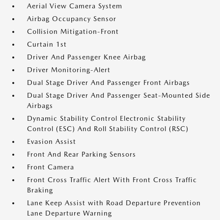
Aerial View Camera System
Airbag Occupancy Sensor
Collision Mitigation-Front
Curtain 1st
Driver And Passenger Knee Airbag
Driver Monitoring-Alert
Dual Stage Driver And Passenger Front Airbags
Dual Stage Driver And Passenger Seat-Mounted Side
Airbags
Dynamic Stability Control Electronic Stability
Control (ESC) And Roll Stability Control (RSC)
Evasion Assist
Front And Rear Parking Sensors
Front Camera
Front Cross Traffic Alert With Front Cross Traffic
Braking
Lane Keep Assist with Road Departure Prevention
Lane Departure Warning