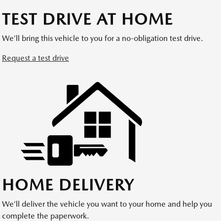
TEST DRIVE AT HOME
We’ll bring this vehicle to you for a no-obligation test drive.
Request a test drive
HOME DELIVERY
We’ll deliver the vehicle you want to your home and help you
complete the paperwork.