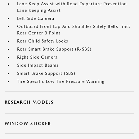
Lane Keep Assist with Road Departure Prevention
Lane Keeping Assist
Left Side Camera
Outboard Front Lap And Shoulder Safety Belts -inc:
Rear Center 3 Point
Rear Child Safety Locks
Rear Smart Brake Support (R-SBS)
Right Side Camera
Side Impact Beams
Smart Brake Support (SBS)
Tire Specific Low Tire Pressure Warning
RESEARCH MODELS
WINDOW STICKER