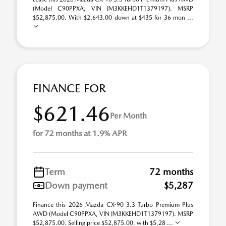
(Model C90PPXA; VIN JM3KKEHD1T1379197). MSRP
$52,875.00. With $2,643.00 down at $435 for 36 mon ...
FINANCE FOR
$621.46
Per Month
for 72 months at 1.9% APR
Term
72 months
Down payment
$5,287
Finance this 2026 Mazda CX-90 3.3 Turbo Premium Plus
AWD (Model C90PPXA, VIN JM3KKEHD1T1379197). MSRP
$52,875.00. Selling price $52,875.00, with $5,28 ...