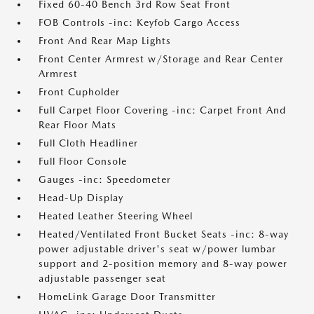
Fixed 60-40 Bench 3rd Row Seat Front
FOB Controls -inc: Keyfob Cargo Access
Front And Rear Map Lights
Front Center Armrest w/Storage and Rear Center
Armrest
Front Cupholder
Full Carpet Floor Covering -inc: Carpet Front And
Rear Floor Mats
Full Cloth Headliner
Full Floor Console
Gauges -inc: Speedometer
Head-Up Display
Heated Leather Steering Wheel
Heated/Ventilated Front Bucket Seats -inc: 8-way
power adjustable driver's seat w/power lumbar
support and 2-position memory and 8-way power
adjustable passenger seat
HomeLink Garage Door Transmitter