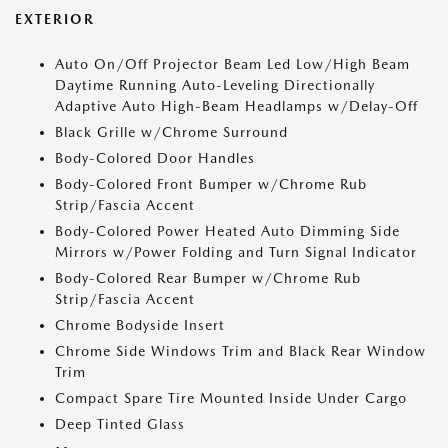
EXTERIOR
Auto On/Off Projector Beam Led Low/High Beam
Daytime Running Auto-Leveling Directionally
Adaptive Auto High-Beam Headlamps w/Delay-Off
Black Grille w/Chrome Surround
Body-Colored Door Handles
Body-Colored Front Bumper w/Chrome Rub
Strip/Fascia Accent
Body-Colored Power Heated Auto Dimming Side
Mirrors w/Power Folding and Turn Signal Indicator
Body-Colored Rear Bumper w/Chrome Rub
Strip/Fascia Accent
Chrome Bodyside Insert
Chrome Side Windows Trim and Black Rear Window
Trim
Compact Spare Tire Mounted Inside Under Cargo
Deep Tinted Glass