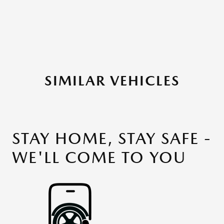
SIMILAR VEHICLES
STAY HOME, STAY SAFE -
WE'LL COME TO YOU