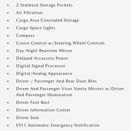
2 Seatback Storage Pockets
Air Filtration
Cargo Area Concealed Storage
Cargo Space Lights
Compass
Cruise Control w/Steering Wheel Controls
Day-Night Rearview Mirror
Delayed Accessory Power
Digital Signal Processor
Digital/Analog Appearance
Driver / Passenger And Rear Door Bins
Driver And Passenger Visor Vanity Mirrors w/Driver
And Passenger Illumination
Driver Foot Rest
Driver Information Center
Driver Seat
E911 Automatic Emergency Notification