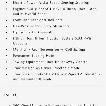
Electric Power-Assist Speed-Sensing Steering
Engine: 3.3L e-SKYACTIV G I-6 Turbo -inc: i-stop
and M Hybrid Boost
Front And Rear Anti-Roll Bars
Gas-Pressurized Shock Absorbers
Hybrid Starter Generator
Lithium Ion (li-Ion) Traction Battery 0.33 kWh
Capacity
Multi-Link Rear Suspension w/Coil Springs
Permanent Locking Hubs
Towing Equipment -inc: Trailer Sway Control
Transmission w/Driver Selectable Mode
Transmission: SKYACTIV Drive 8-Speed Automatic -
inc: manual shift mode
SAFETY
360 View Monitor with see through view Back-Up