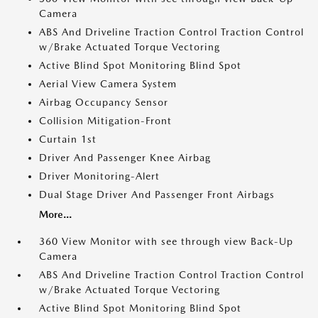
Camera
ABS And Driveline Traction Control Traction Control
w/Brake Actuated Torque Vectoring
Active Blind Spot Monitoring Blind Spot
Aerial View Camera System
Airbag Occupancy Sensor
Collision Mitigation-Front
Curtain 1st
Driver And Passenger Knee Airbag
Driver Monitoring-Alert
Dual Stage Driver And Passenger Front Airbags
More...
360 View Monitor with see through view Back-Up
Camera
ABS And Driveline Traction Control Traction Control
w/Brake Actuated Torque Vectoring
Active Blind Spot Monitoring Blind Spot