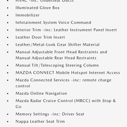
HVAC -inc: Underseat Ducts
Illuminated Glove Box
Immobilizer
Infotainment System Voice Command
Interior Trim -inc: Leather Instrument Panel Insert
Leather Door Trim Insert
Leather/Metal-Look Gear Shifter Material
Manual Adjustable Front Head Restraints and
Manual Adjustable Rear Head Restraints
Manual Tilt/Telescoping Steering Column
MAZDA CONNECT Mobile Hotspot Internet Access
Mazda Connected Services -inc: remote charge
control
Mazda Online Navigation
Mazda Radar Cruise Control (MRCC) with Stop &
Go
Memory Settings -inc: Driver Seat
Nappa Leather Seat Trim