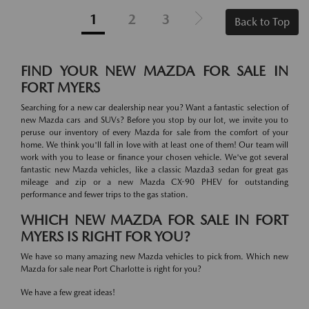
1
2
3
Back to Top
FIND YOUR NEW MAZDA FOR SALE IN
FORT MYERS
Searching for a new car dealership near you? Want a fantastic selection of
new Mazda cars and SUVs? Before you stop by our lot, we invite you to
peruse our inventory of every Mazda for sale from the comfort of your
home. We think you'll fall in love with at least one of them! Our team will
work with you to lease or finance your chosen vehicle. We've got several
fantastic new Mazda vehicles, like a classic Mazda3 sedan for great gas
mileage and zip or a new Mazda CX-90 PHEV for outstanding
performance and fewer trips to the gas station.
WHICH NEW MAZDA FOR SALE IN FORT
MYERS IS RIGHT FOR YOU?
We have so many amazing new Mazda vehicles to pick from. Which new
Mazda for sale near Port Charlotte is right for you?
We have a few great ideas!