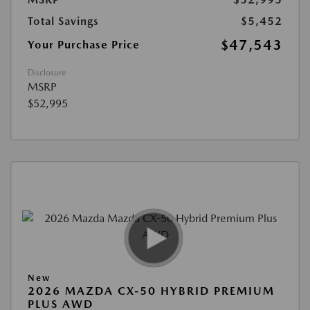
Total Savings
$5,452
$47,543
Your Purchase Price
Disclosure
MSRP
$52,995
New
2026 MAZDA CX-50 HYBRID PREMIUM
PLUS AWD