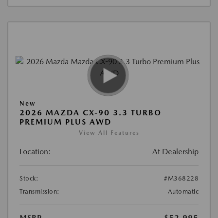
New
2026 MAZDA CX-90 3.3 TURBO
PREMIUM PLUS AWD
View All Features
Location:
At Dealership
Stock:
#M368228
Transmission:
Automatic
MSRP
$52,995