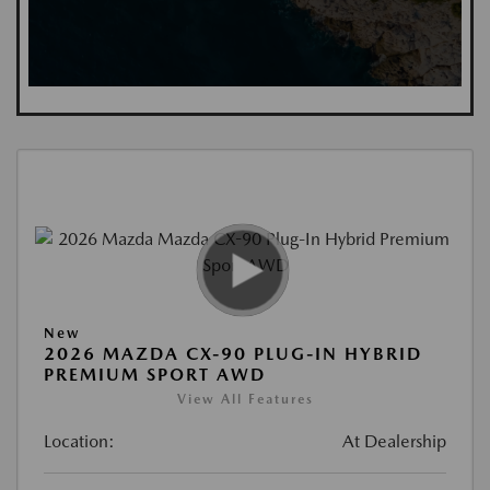
New
2026 MAZDA CX-90 PLUG-IN HYBRID
PREMIUM SPORT AWD
View All Features
Location:
At Dealership