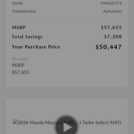
Stock:
#M365576
Transmission:
Automatic
MSRP
$57,655
Total Savings
$7,208
$50,447
Your Purchase Price
Disclosure
MSRP
$57,655