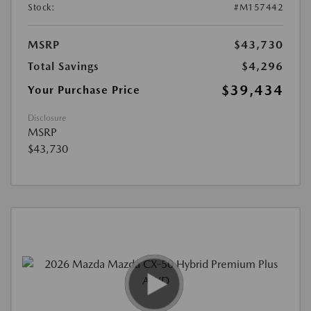
Stock:
#M157442
MSRP
$43,730
Total Savings
$4,296
$39,434
Your Purchase Price
Disclosure
MSRP
$43,730