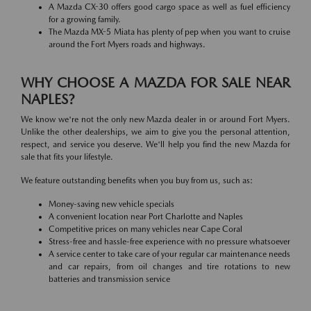
A Mazda CX-30 offers good cargo space as well as fuel efficiency
for a growing family.
The Mazda MX-5 Miata has plenty of pep when you want to cruise
around the Fort Myers roads and highways.
WHY CHOOSE A MAZDA FOR SALE NEAR
NAPLES?
We know we're not the only new Mazda dealer in or around Fort Myers.
Unlike the other dealerships, we aim to give you the personal attention,
respect, and service you deserve. We'll help you find the new Mazda for
sale that fits your lifestyle.
We feature outstanding benefits when you buy from us, such as:
Money-saving new vehicle specials
A convenient location near Port Charlotte and Naples
Competitive prices on many vehicles near Cape Coral
Stress-free and hassle-free experience with no pressure whatsoever
A service center to take care of your regular car maintenance needs
and car repairs, from oil changes and tire rotations to new
batteries and transmission service