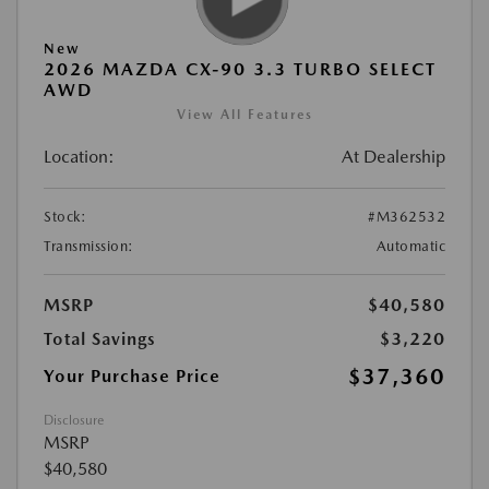
New
2026 MAZDA CX-90 3.3 TURBO SELECT
AWD
View All Features
Location:
At Dealership
Stock:
#M362532
Transmission:
Automatic
MSRP
$40,580
Total Savings
$3,220
$37,360
Your Purchase Price
Disclosure
MSRP
$40,580