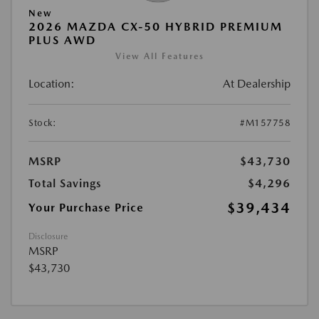
New
2026 MAZDA CX-50 HYBRID PREMIUM
PLUS AWD
View All Features
Location:
At Dealership
Stock:
#M157758
MSRP
$43,730
Total Savings
$4,296
$39,434
Your Purchase Price
Disclosure
MSRP
$43,730