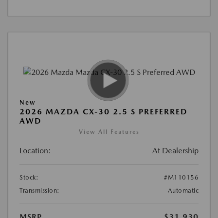
New
2026 MAZDA CX-30 2.5 S PREFERRED
AWD
View All Features
Location:
At Dealership
Stock:
#M110156
Transmission:
Automatic
MSRP
$31,930