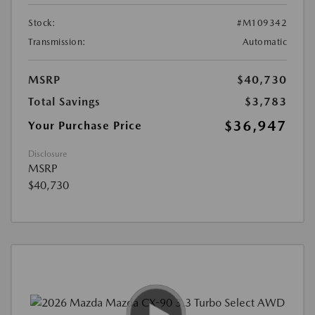
Stock:
#M109342
Transmission:
Automatic
MSRP
$40,730
Total Savings
$3,783
$36,947
Your Purchase Price
Disclosure
MSRP
$40,730