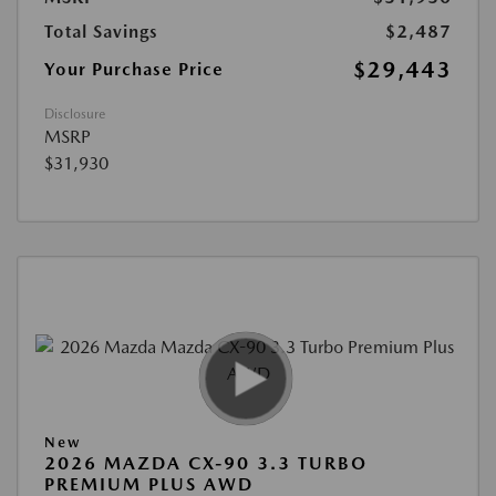
Total Savings
$2,487
$29,443
Your Purchase Price
Disclosure
MSRP
$31,930
New
2026 MAZDA CX-90 3.3 TURBO
PREMIUM PLUS AWD