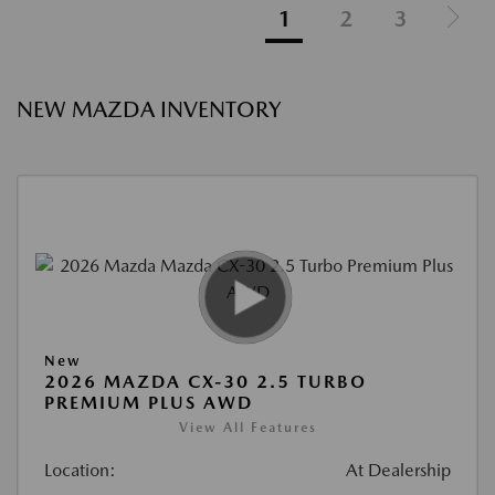
1
2
3
NEW MAZDA INVENTORY
New
2026 MAZDA CX-30 2.5 TURBO
PREMIUM PLUS AWD
View All Features
Location:
At Dealership