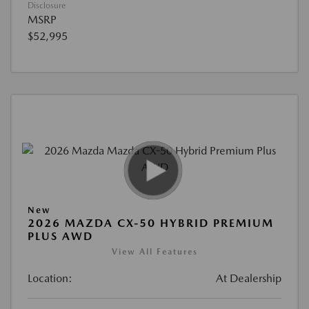
Disclosure
MSRP
$52,995
New
2026 MAZDA CX-50 HYBRID PREMIUM
PLUS AWD
View All Features
Location:
At Dealership