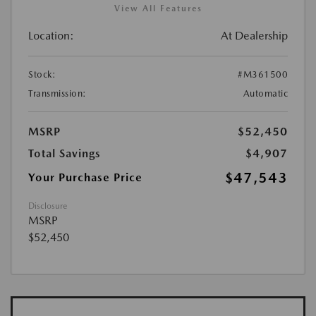
View All Features
Location:
At Dealership
Stock:
#M361500
Transmission:
Automatic
MSRP
$52,450
Total Savings
$4,907
$47,543
Your Purchase Price
Disclosure
MSRP
$52,450