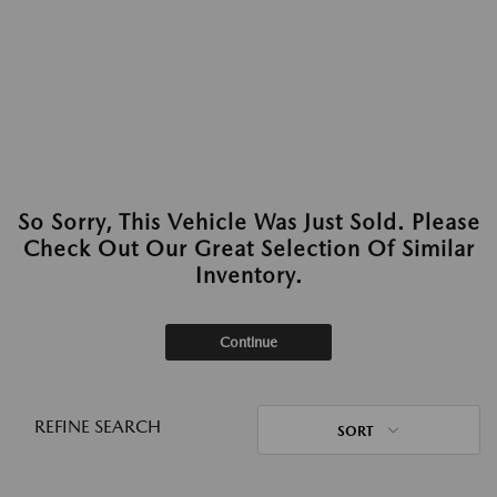
So Sorry, This Vehicle Was Just Sold. Please
Check Out Our Great Selection Of Similar
Inventory.
Continue
REFINE SEARCH
SORT