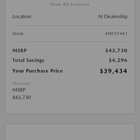
View All Features
Location:
At Dealership
Stock:
#M157441
MSRP
$43,730
Total Savings
$4,296
$39,434
Your Purchase Price
Disclosure
MSRP
$43,730