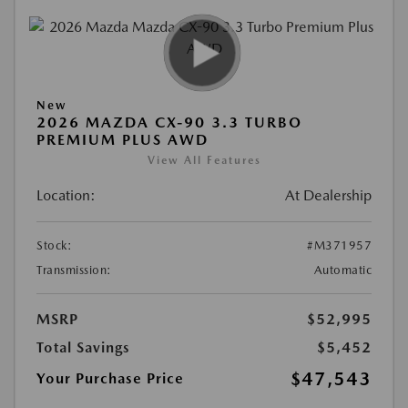
New
2026 MAZDA CX-90 3.3 TURBO
PREMIUM PLUS AWD
View All Features
Location:
At Dealership
Stock:
#M371957
Transmission:
Automatic
MSRP
$52,995
Total Savings
$5,452
$47,543
Your Purchase Price