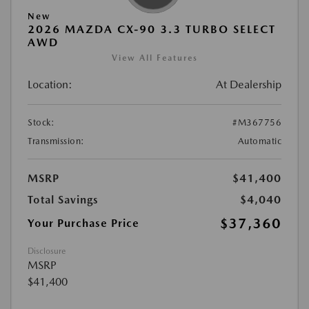
New
2026 MAZDA CX-90 3.3 TURBO SELECT
AWD
View All Features
Location:
At Dealership
Stock:
#M367756
Transmission:
Automatic
MSRP
$41,400
Total Savings
$4,040
$37,360
Your Purchase Price
Disclosure
MSRP
$41,400