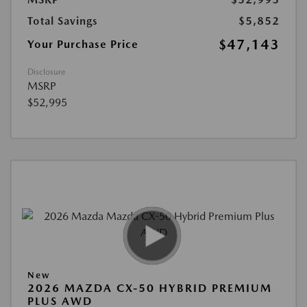
Total Savings
$5,852
$47,143
Your Purchase Price
Disclosure
MSRP
$52,995
New
2026 MAZDA CX-50 HYBRID PREMIUM
PLUS AWD