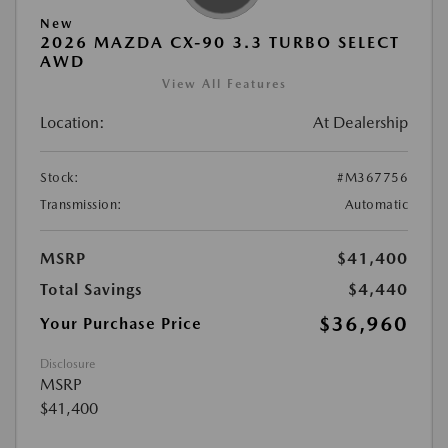
New
2026 MAZDA CX-90 3.3 TURBO SELECT
AWD
View All Features
Location:
At Dealership
Stock:
#M367756
Transmission:
Automatic
MSRP
$41,400
Total Savings
$4,440
$36,960
Your Purchase Price
Disclosure
MSRP
$41,400