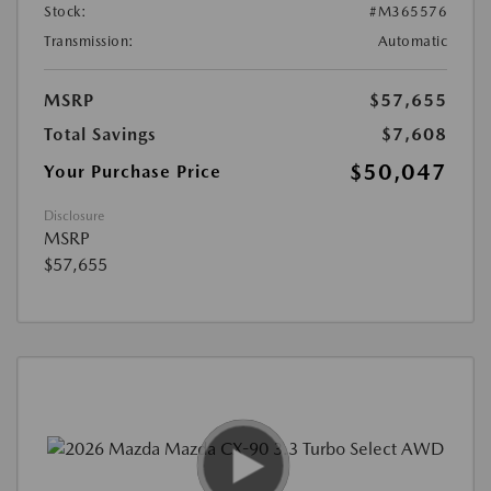
Stock:
#M365576
Transmission:
Automatic
MSRP
$57,655
Total Savings
$7,608
$50,047
Your Purchase Price
Disclosure
MSRP
$57,655