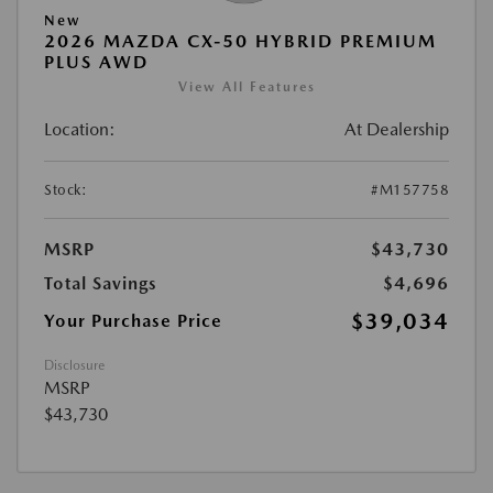
New
2026 MAZDA CX-50 HYBRID PREMIUM
PLUS AWD
View All Features
Location:
At Dealership
Stock:
#M157758
MSRP
$43,730
Total Savings
$4,696
$39,034
Your Purchase Price
Disclosure
MSRP
$43,730