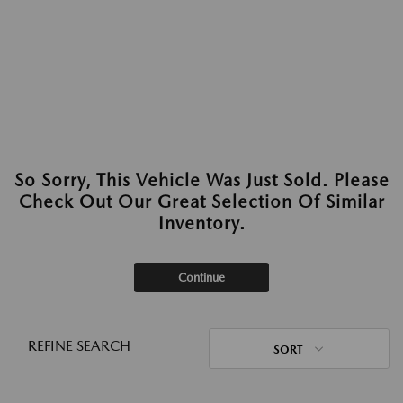
So Sorry, This Vehicle Was Just Sold. Please
Check Out Our Great Selection Of Similar
Inventory.
Continue
REFINE SEARCH
SORT