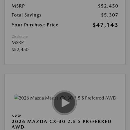
MSRP
$52,450
Total Savings
$5,307
$47,143
Your Purchase Price
Disclosure
MSRP
$52,450
New
2026 MAZDA CX-30 2.5 S PREFERRED
AWD