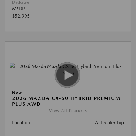
Disclosure
MSRP
$52,995
New
2026 MAZDA CX-50 HYBRID PREMIUM
PLUS AWD
View All Features
Location:
At Dealership