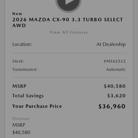
New
2026 MAZDA CX-90 3.3 TURBO SELECT
AWD
View All Features
Location:
At Dealership
Stock:
#M362532
Transmission:
Automatic
MSRP
$40,580
Total Savings
$3,620
$36,960
Your Purchase Price
Disclosure
MSRP
$40,580