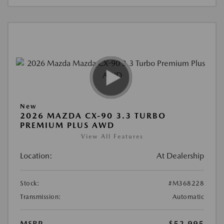
New
2026 MAZDA CX-90 3.3 TURBO
PREMIUM PLUS AWD
View All Features
Location:
At Dealership
Stock:
#M368228
Transmission:
Automatic
MSRP
$52,995