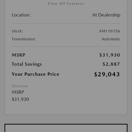
View All Features
Location:
At Dealership
Stock:
#M110156
Transmission:
Automatic
MSRP
$31,930
Total Savings
$2,887
$29,043
Your Purchase Price
Disclosure
MSRP
$31,930