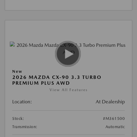
New
2026 MAZDA CX-90 3.3 TURBO
PREMIUM PLUS AWD
View All Features
Location:
At Dealership
Stock:
#M361500
Transmission:
Automatic