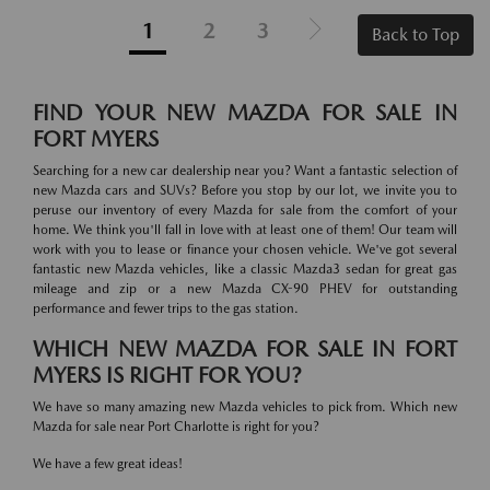
1
2
3
Back to Top
FIND YOUR NEW MAZDA FOR SALE IN
FORT MYERS
Searching for a new car dealership near you? Want a fantastic selection of
new Mazda cars and SUVs? Before you stop by our lot, we invite you to
peruse our inventory of every Mazda for sale from the comfort of your
home. We think you'll fall in love with at least one of them! Our team will
work with you to lease or finance your chosen vehicle. We've got several
fantastic new Mazda vehicles, like a classic Mazda3 sedan for great gas
mileage and zip or a new Mazda CX-90 PHEV for outstanding
performance and fewer trips to the gas station.
WHICH NEW MAZDA FOR SALE IN FORT
MYERS IS RIGHT FOR YOU?
We have so many amazing new Mazda vehicles to pick from. Which new
Mazda for sale near Port Charlotte is right for you?
We have a few great ideas!