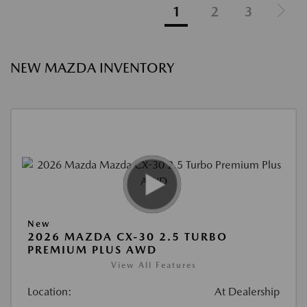
1
2
3
NEW MAZDA INVENTORY
New
2026 MAZDA CX-30 2.5 TURBO
PREMIUM PLUS AWD
View All Features
Location:
At Dealership