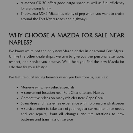
A Mazda CX-30 offers good cargo space as well as fuel efficiency
for a growing family.
The Mazda MX-5 Miata has plenty of pep when you want to cruise
around the Fort Myers roads and highways.
WHY CHOOSE A MAZDA FOR SALE NEAR
NAPLES?
We know we're not the only new Mazda dealer in or around Fort Myers.
Unlike the other dealerships, we aim to give you the personal attention,
respect, and service you deserve. We'll help you find the new Mazda for
sale that fits your lifestyle.
We feature outstanding benefits when you buy from us, such as:
Money-saving new vehicle specials
A convenient location near Port Charlotte and Naples
Competitive prices on many vehicles near Cape Coral
Stress-free and hassle-free experience with no pressure whatsoever
A service center to take care of your regular car maintenance needs
and car repairs, from oil changes and tire rotations to new
batteries and transmission service