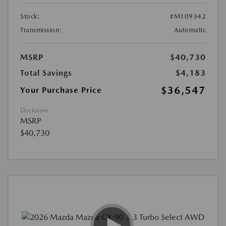
Stock:
#M109342
Transmission:
Automatic
MSRP
$40,730
Total Savings
$4,183
$36,547
Your Purchase Price
Disclosure
MSRP
$40,730