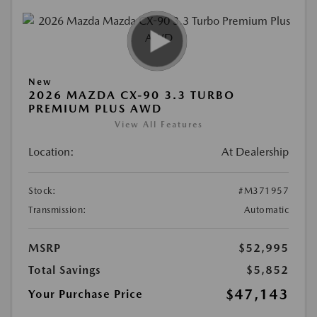
New
2026 MAZDA CX-90 3.3 TURBO
PREMIUM PLUS AWD
View All Features
Location:
At Dealership
Stock:
#M371957
Transmission:
Automatic
MSRP
$52,995
Total Savings
$5,852
$47,143
Your Purchase Price