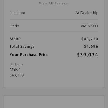
View All Features
Location:
At Dealership
Stock:
#M157441
MSRP
$43,730
Total Savings
$4,696
$39,034
Your Purchase Price
Disclosure
MSRP
$43,730