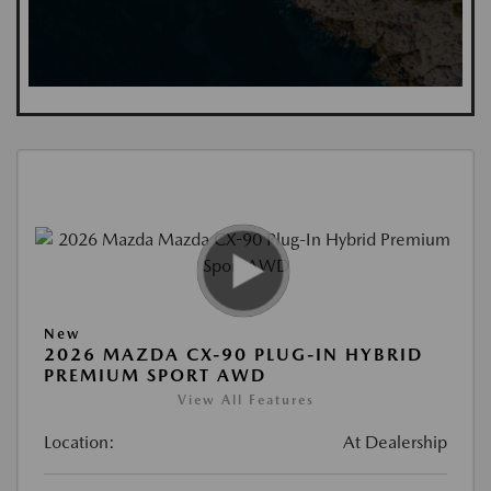
New
2026 MAZDA CX-90 PLUG-IN HYBRID
PREMIUM SPORT AWD
View All Features
Location:
At Dealership