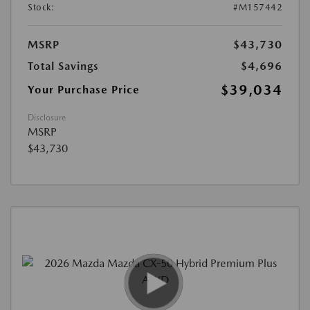
Stock:
#M157442
MSRP
$43,730
Total Savings
$4,696
$39,034
Your Purchase Price
Disclosure
MSRP
$43,730