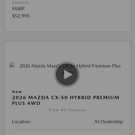
Disclosure
MSRP
$52,995
New
2026 MAZDA CX-50 HYBRID PREMIUM
PLUS AWD
View All Features
Location:
At Dealership