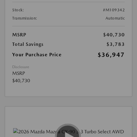
Stock:
#M109342
Transmission:
Automatic
MSRP
$40,730
Total Savings
$3,783
$36,947
Your Purchase Price
Disclosure
MSRP
$40,730