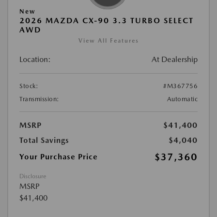
New
2026 MAZDA CX-90 3.3 TURBO SELECT
AWD
View All Features
Location:
At Dealership
Stock:
#M367756
Transmission:
Automatic
MSRP
$41,400
Total Savings
$4,040
$37,360
Your Purchase Price
Disclosure
MSRP
$41,400