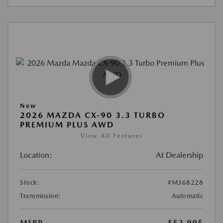
New
2026 MAZDA CX-90 3.3 TURBO
PREMIUM PLUS AWD
View All Features
Location:
At Dealership
Stock:
#M368228
Transmission:
Automatic
MSRP
$52,995