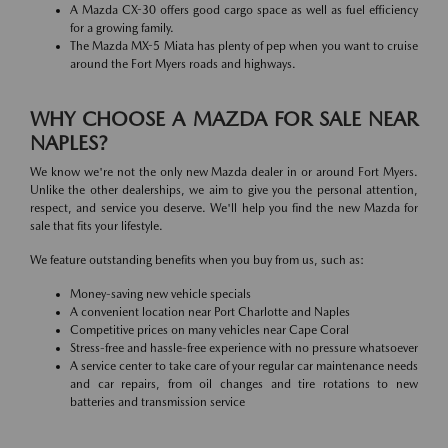
A Mazda CX-30 offers good cargo space as well as fuel efficiency
for a growing family.
The Mazda MX-5 Miata has plenty of pep when you want to cruise
around the Fort Myers roads and highways.
WHY CHOOSE A MAZDA FOR SALE NEAR
NAPLES?
We know we're not the only new Mazda dealer in or around Fort Myers.
Unlike the other dealerships, we aim to give you the personal attention,
respect, and service you deserve. We'll help you find the new Mazda for
sale that fits your lifestyle.
We feature outstanding benefits when you buy from us, such as:
Money-saving new vehicle specials
A convenient location near Port Charlotte and Naples
Competitive prices on many vehicles near Cape Coral
Stress-free and hassle-free experience with no pressure whatsoever
A service center to take care of your regular car maintenance needs
and car repairs, from oil changes and tire rotations to new
batteries and transmission service