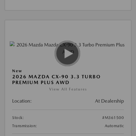
New
2026 MAZDA CX-90 3.3 TURBO
PREMIUM PLUS AWD
View All Features
Location:
At Dealership
Stock:
#M361500
Transmission:
Automatic