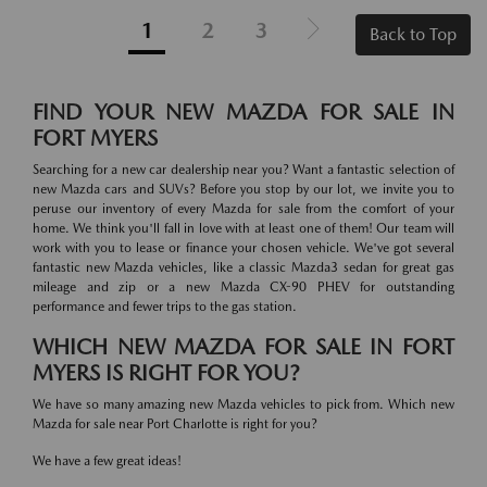
1
2
3
Back to Top
FIND YOUR NEW MAZDA FOR SALE IN
FORT MYERS
Searching for a new car dealership near you? Want a fantastic selection of
new Mazda cars and SUVs? Before you stop by our lot, we invite you to
peruse our inventory of every Mazda for sale from the comfort of your
home. We think you'll fall in love with at least one of them! Our team will
work with you to lease or finance your chosen vehicle. We've got several
fantastic new Mazda vehicles, like a classic Mazda3 sedan for great gas
mileage and zip or a new Mazda CX-90 PHEV for outstanding
performance and fewer trips to the gas station.
WHICH NEW MAZDA FOR SALE IN FORT
MYERS IS RIGHT FOR YOU?
We have so many amazing new Mazda vehicles to pick from. Which new
Mazda for sale near Port Charlotte is right for you?
We have a few great ideas!