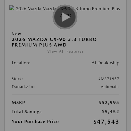
New
2026 MAZDA CX-90 3.3 TURBO
PREMIUM PLUS AWD
View All Features
Location:
At Dealership
Stock:
#M371957
Transmission:
Automatic
MSRP
$52,995
Total Savings
$5,452
$47,543
Your Purchase Price