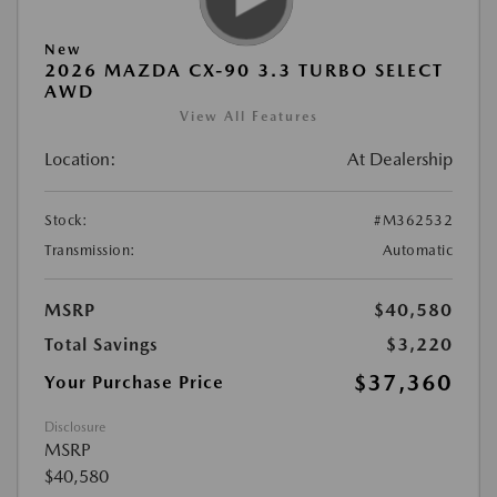
New
2026 MAZDA CX-90 3.3 TURBO SELECT
AWD
View All Features
Location:
At Dealership
Stock:
#M362532
Transmission:
Automatic
MSRP
$40,580
Total Savings
$3,220
$37,360
Your Purchase Price
Disclosure
MSRP
$40,580