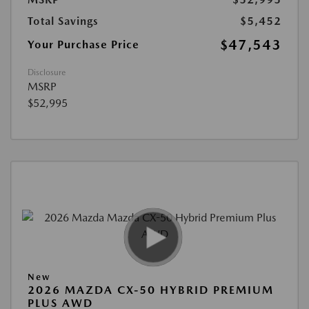
Total Savings
$5,452
$47,543
Your Purchase Price
Disclosure
MSRP
$52,995
New
2026 MAZDA CX-50 HYBRID PREMIUM
PLUS AWD