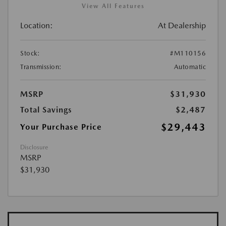
View All Features
Location:
At Dealership
Stock:
#M110156
Transmission:
Automatic
MSRP
$31,930
Total Savings
$2,487
$29,443
Your Purchase Price
Disclosure
MSRP
$31,930