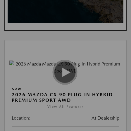
New
2026 MAZDA CX-90 PLUG-IN HYBRID
PREMIUM SPORT AWD
View All Features
Location:
At Dealership