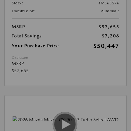
Stock:
#M365576
Transmission:
Automatic
MSRP
$57,655
Total Savings
$7,208
$50,447
Your Purchase Price
Disclosure
MSRP
$57,655