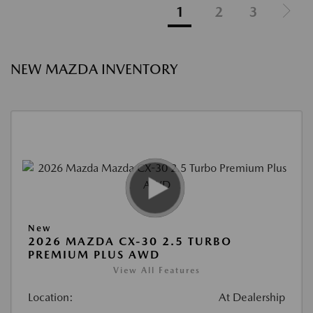
1
2
3
NEW MAZDA INVENTORY
New
2026 MAZDA CX-30 2.5 TURBO
PREMIUM PLUS AWD
View All Features
Location:
At Dealership