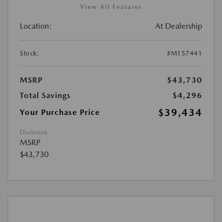
View All Features
Location:
At Dealership
Stock:
#M157441
MSRP
$43,730
Total Savings
$4,296
$39,434
Your Purchase Price
Disclosure
MSRP
$43,730