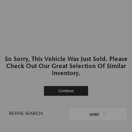
So Sorry, This Vehicle Was Just Sold. Please
Check Out Our Great Selection Of Similar
Inventory.
Continue
REFINE SEARCH
SORT