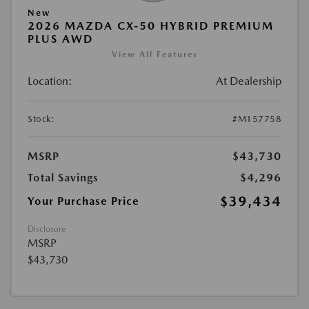
New
2026 MAZDA CX-50 HYBRID PREMIUM
PLUS AWD
View All Features
Location:
At Dealership
Stock:
#M157758
MSRP
$43,730
Total Savings
$4,296
$39,434
Your Purchase Price
Disclosure
MSRP
$43,730