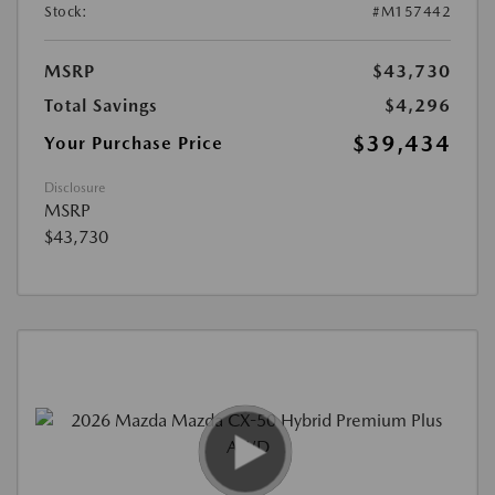
Stock:
#M157442
MSRP
$43,730
Total Savings
$4,296
$39,434
Your Purchase Price
Disclosure
MSRP
$43,730