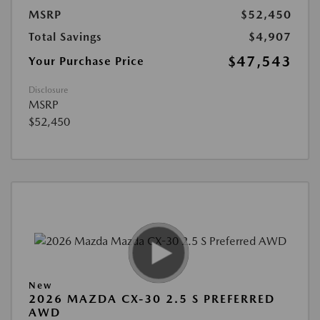
MSRP
$52,450
Total Savings
$4,907
$47,543
Your Purchase Price
Disclosure
MSRP
$52,450
New
2026 MAZDA CX-30 2.5 S PREFERRED
AWD