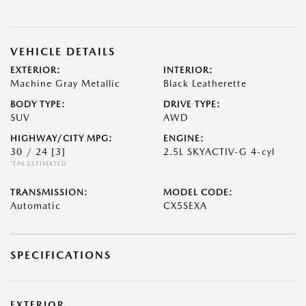
VEHICLE DETAILS
EXTERIOR:
INTERIOR:
Machine Gray Metallic
Black Leatherette
BODY TYPE:
DRIVE TYPE:
SUV
AWD
HIGHWAY/CITY MPG:
ENGINE:
30 / 24
[3]
2.5L SKYACTIV-G 4-cyl
*EPA ESTIMATED
TRANSMISSION:
MODEL CODE:
Automatic
CX5SEXA
SPECIFICATIONS
EXTERIOR