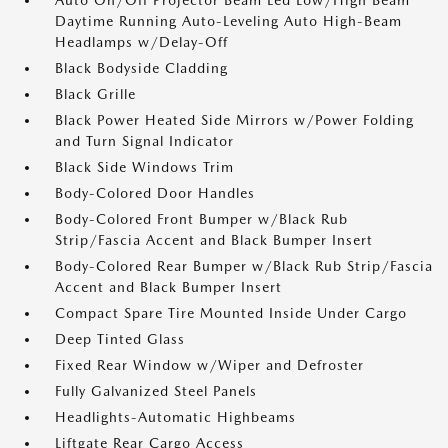
Auto On/Off Projector Beam Led Low/High Beam
Daytime Running Auto-Leveling Auto High-Beam
Headlamps w/Delay-Off
Black Bodyside Cladding
Black Grille
Black Power Heated Side Mirrors w/Power Folding
and Turn Signal Indicator
Black Side Windows Trim
Body-Colored Door Handles
Body-Colored Front Bumper w/Black Rub
Strip/Fascia Accent and Black Bumper Insert
Body-Colored Rear Bumper w/Black Rub Strip/Fascia
Accent and Black Bumper Insert
Compact Spare Tire Mounted Inside Under Cargo
Deep Tinted Glass
Fixed Rear Window w/Wiper and Defroster
Fully Galvanized Steel Panels
Headlights-Automatic Highbeams
Liftgate Rear Cargo Access