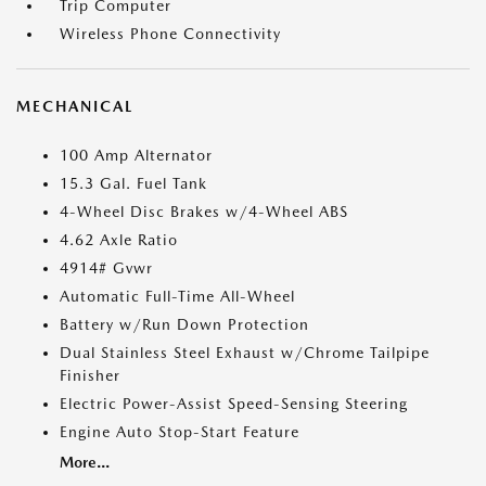
Trip Computer
Wireless Phone Connectivity
MECHANICAL
100 Amp Alternator
15.3 Gal. Fuel Tank
4-Wheel Disc Brakes w/4-Wheel ABS
4.62 Axle Ratio
4914# Gvwr
Automatic Full-Time All-Wheel
Battery w/Run Down Protection
Dual Stainless Steel Exhaust w/Chrome Tailpipe
Finisher
Electric Power-Assist Speed-Sensing Steering
Engine Auto Stop-Start Feature
More...