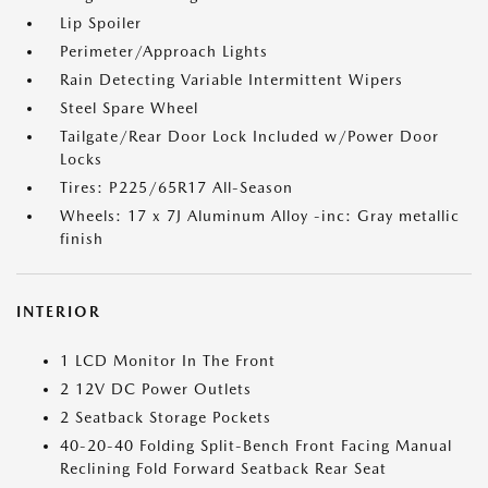
Lip Spoiler
Perimeter/Approach Lights
Rain Detecting Variable Intermittent Wipers
Steel Spare Wheel
Tailgate/Rear Door Lock Included w/Power Door
Locks
Tires: P225/65R17 All-Season
Wheels: 17 x 7J Aluminum Alloy -inc: Gray metallic
finish
INTERIOR
1 LCD Monitor In The Front
2 12V DC Power Outlets
2 Seatback Storage Pockets
40-20-40 Folding Split-Bench Front Facing Manual
Reclining Fold Forward Seatback Rear Seat