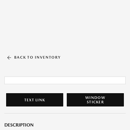
BACK TO INVENTORY
WINDOW
TEXT LINK
STICKER
DESCRIPTION