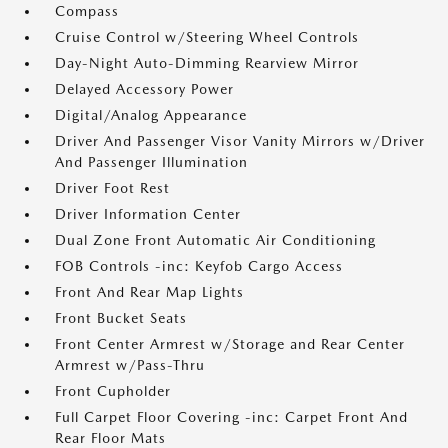
Compass
Cruise Control w/Steering Wheel Controls
Day-Night Auto-Dimming Rearview Mirror
Delayed Accessory Power
Digital/Analog Appearance
Driver And Passenger Visor Vanity Mirrors w/Driver
And Passenger Illumination
Driver Foot Rest
Driver Information Center
Dual Zone Front Automatic Air Conditioning
FOB Controls -inc: Keyfob Cargo Access
Front And Rear Map Lights
Front Bucket Seats
Front Center Armrest w/Storage and Rear Center
Armrest w/Pass-Thru
Front Cupholder
Full Carpet Floor Covering -inc: Carpet Front And
Rear Floor Mats