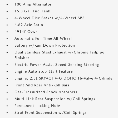
100 Amp Alternator
15.3 Gal. Fuel Tank
4-Wheel Disc Brakes w/4-Wheel ABS
4.62 Axle Ratio
4914# Gvwr
Automatic Full-Time All-Wheel
Battery w/Run Down Protection
Dual Stainless Steel Exhaust w/Chrome Tailpipe
Finisher
Electric Power-Assist Speed-Sensing Steering
Engine Auto Stop-Start Feature
Engine: 2.5L SKYACTIV-G DOHC 16-Valve 4-Cylinder
Front And Rear Anti-Roll Bars
Gas-Pressurized Shock Absorbers
Multi-Link Rear Suspension w/Coil Springs
Permanent Locking Hubs
Strut Front Suspension w/Coil Springs