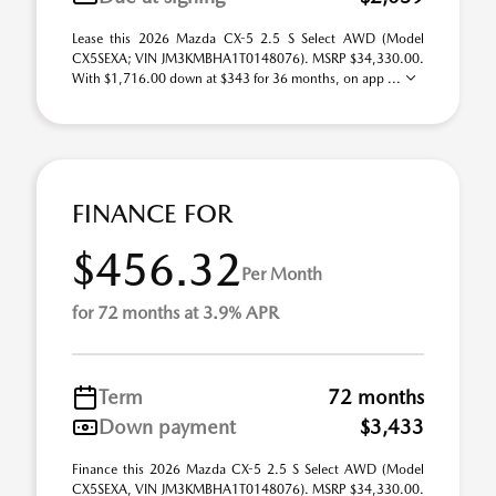
Lease this 2026 Mazda CX-5 2.5 S Select AWD (Model
CX5SEXA; VIN JM3KMBHA1T0148076). MSRP $34,330.00.
With $1,716.00 down at $343 for 36 months, on app ...
FINANCE FOR
$456.32
Per Month
for 72 months at 3.9% APR
Term
72 months
Down payment
$3,433
Finance this 2026 Mazda CX-5 2.5 S Select AWD (Model
CX5SEXA, VIN JM3KMBHA1T0148076). MSRP $34,330.00.