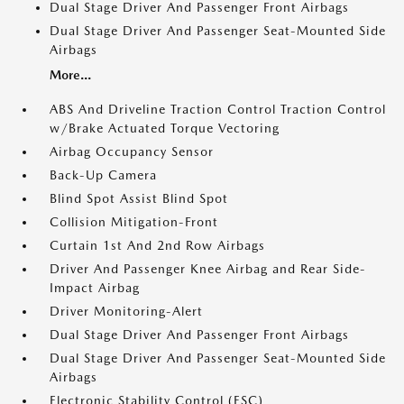
Dual Stage Driver And Passenger Front Airbags
Dual Stage Driver And Passenger Seat-Mounted Side
Airbags
More...
ABS And Driveline Traction Control Traction Control
w/Brake Actuated Torque Vectoring
Airbag Occupancy Sensor
Back-Up Camera
Blind Spot Assist Blind Spot
Collision Mitigation-Front
Curtain 1st And 2nd Row Airbags
Driver And Passenger Knee Airbag and Rear Side-
Impact Airbag
Driver Monitoring-Alert
Dual Stage Driver And Passenger Front Airbags
Dual Stage Driver And Passenger Seat-Mounted Side
Airbags
Electronic Stability Control (ESC)