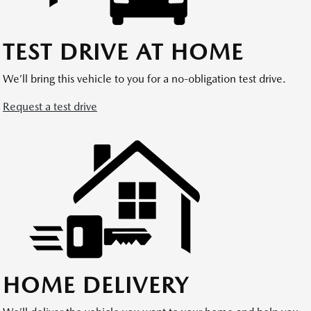
TEST DRIVE AT HOME
We’ll bring this vehicle to you for a no-obligation test drive.
Request a test drive
HOME DELIVERY