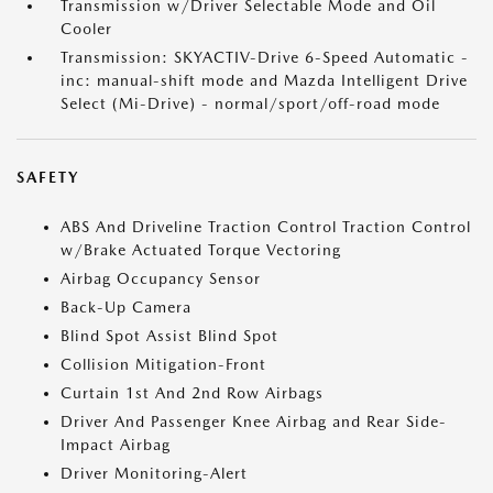
Transmission w/Driver Selectable Mode and Oil
Cooler
Transmission: SKYACTIV-Drive 6-Speed Automatic -
inc: manual-shift mode and Mazda Intelligent Drive
Select (Mi-Drive) - normal/sport/off-road mode
SAFETY
ABS And Driveline Traction Control Traction Control
w/Brake Actuated Torque Vectoring
Airbag Occupancy Sensor
Back-Up Camera
Blind Spot Assist Blind Spot
Collision Mitigation-Front
Curtain 1st And 2nd Row Airbags
Driver And Passenger Knee Airbag and Rear Side-
Impact Airbag
Driver Monitoring-Alert