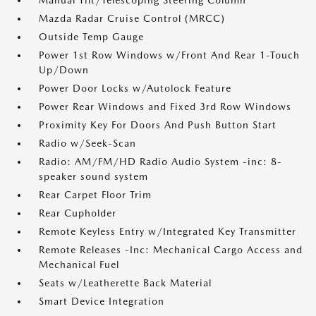
Manual Tilt/Telescoping Steering Column
Mazda Radar Cruise Control (MRCC)
Outside Temp Gauge
Power 1st Row Windows w/Front And Rear 1-Touch
Up/Down
Power Door Locks w/Autolock Feature
Power Rear Windows and Fixed 3rd Row Windows
Proximity Key For Doors And Push Button Start
Radio w/Seek-Scan
Radio: AM/FM/HD Radio Audio System -inc: 8-
speaker sound system
Rear Carpet Floor Trim
Rear Cupholder
Remote Keyless Entry w/Integrated Key Transmitter
Remote Releases -Inc: Mechanical Cargo Access and
Mechanical Fuel
Seats w/Leatherette Back Material
Smart Device Integration