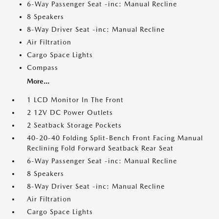
6-Way Passenger Seat -inc: Manual Recline
8 Speakers
8-Way Driver Seat -inc: Manual Recline
Air Filtration
Cargo Space Lights
Compass
More...
1 LCD Monitor In The Front
2 12V DC Power Outlets
2 Seatback Storage Pockets
40-20-40 Folding Split-Bench Front Facing Manual
Reclining Fold Forward Seatback Rear Seat
6-Way Passenger Seat -inc: Manual Recline
8 Speakers
8-Way Driver Seat -inc: Manual Recline
Air Filtration
Cargo Space Lights