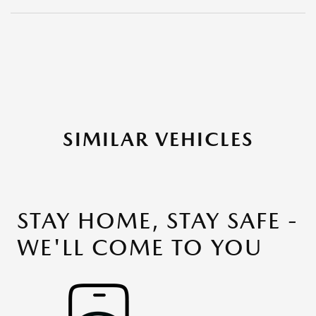
SIMILAR VEHICLES
STAY HOME, STAY SAFE -
WE'LL COME TO YOU