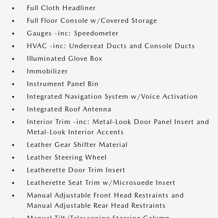
Full Cloth Headliner
Full Floor Console w/Covered Storage
Gauges -inc: Speedometer
HVAC -inc: Underseat Ducts and Console Ducts
Illuminated Glove Box
Immobilizer
Instrument Panel Bin
Integrated Navigation System w/Voice Activation
Integrated Roof Antenna
Interior Trim -inc: Metal-Look Door Panel Insert and
Metal-Look Interior Accents
Leather Gear Shifter Material
Leather Steering Wheel
Leatherette Door Trim Insert
Leatherette Seat Trim w/Microsuede Insert
Manual Adjustable Front Head Restraints and
Manual Adjustable Rear Head Restraints