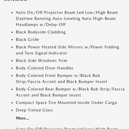
Auto On/Off Projector Beam Led Low/High Beam
Daytime Running Auto-Leveling Auto High-Beam
Headlamps w/Delay-Off
Black Bodyside Cladding
Black Grille
Black Power Heated Side Mirrors w/Power Folding
and Turn Signal Indicator
Black Side Windows Trim
Body-Colored Door Handles
Body-Colored Front Bumper w/Black Rub
Strip/Fascia Accent and Black Bumper Insert
Body-Colored Rear Bumper w/Black Rub Strip/Fascia
Accent and Black Bumper Insert
Compact Spare Tire Mounted Inside Under Cargo
Deep Tinted Glass
More...