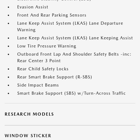
Evasion Assist
Front And Rear Parking Sensors
Lane Keep Assist System (LKAS) Lane Departure
Warning
Lane Keep Assist System (LKAS) Lane Keeping Assist
Low Tire Pressure Warning
Outboard Front Lap And Shoulder Safety Belts -inc:
Rear Center 3 Point
Rear Child Safety Locks
Rear Smart Brake Support (R-SBS)
Side Impact Beams
Smart Brake Support (SBS) w/Turn-Across Traffic
RESEARCH MODELS
WINDOW STICKER