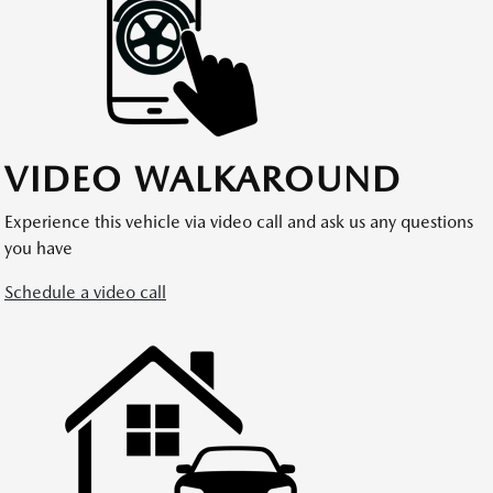
VIDEO WALKAROUND
Experience this vehicle via video call and ask us any questions
you have
Schedule a video call