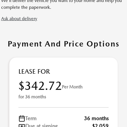
We’ll deliver the vehicle you want to your home and help you
complete the paperwork.
Ask about delivery
Payment And Price Options
LEASE FOR
$342.72
Per Month
for 36 months
Term
36 months
Due at signing
$2,059