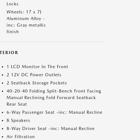
Locks
Wheels: 17 x 7J
Aluminum Alloy -
inc: Gray metallic
finish
NTERIOR
1 LCD Monitor In The Front
2 12V DC Power Outlets
2 Seatback Storage Pockets
40-20-40 Folding Split-Bench Front Facing
Manual Reclining Fold Forward Seatback
Rear Seat
6-Way Passenger Seat -inc: Manual Recline
8 Speakers
8-Way Driver Seat -inc: Manual Recline
Air Filtration