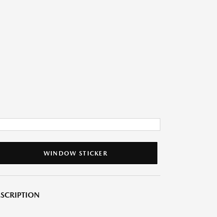
WINDOW STICKER
SCRIPTION