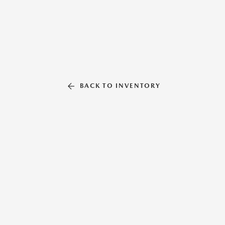
BACK TO INVENTORY