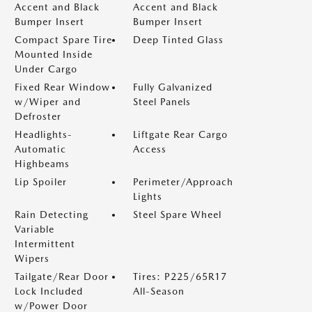
Accent and Black
Accent and Black
Bumper Insert
Bumper Insert
Compact Spare Tire
Deep Tinted Glass
Mounted Inside
Under Cargo
Fixed Rear Window
Fully Galvanized
w/Wiper and
Steel Panels
Defroster
Headlights-
Liftgate Rear Cargo
Automatic
Access
Highbeams
Lip Spoiler
Perimeter/Approach
Lights
Rain Detecting
Steel Spare Wheel
Variable
Intermittent
Wipers
Tailgate/Rear Door
Tires: P225/65R17
Lock Included
All-Season
w/Power Door