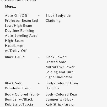
More...
Auto On/Off
Black Bodyside
Projector Beam Led
Cladding
Low/High Beam
Daytime Running
Auto-Leveling Auto
High-Beam
Headlamps
w/Delay-Off
Black Grille
Black Power
Heated Side
Mirrors w/Power
Folding and Turn
Signal Indicator
Black Side
Body-Colored Door
Windows Trim
Handles
Body-Colored Front
Body-Colored Rear
Bumper w/Black
Bumper w/Black
Rub Strip/Fascia
Rub Strip/Fascia