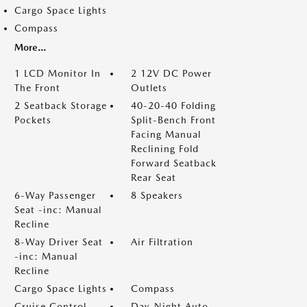
Cargo Space Lights
Compass
More...
1 LCD Monitor In
2 12V DC Power
The Front
Outlets
2 Seatback Storage
40-20-40 Folding
Pockets
Split-Bench Front
Facing Manual
Reclining Fold
Forward Seatback
Rear Seat
6-Way Passenger
8 Speakers
Seat -inc: Manual
Recline
8-Way Driver Seat
Air Filtration
-inc: Manual
Recline
Cargo Space Lights
Compass
Cruise Control
Day-Night Auto-