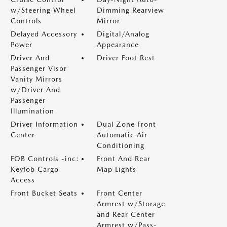
w/Steering Wheel
Dimming Rearview
Controls
Mirror
Delayed Accessory
Digital/Analog
Power
Appearance
Driver And
Driver Foot Rest
Passenger Visor
Vanity Mirrors
w/Driver And
Passenger
Illumination
Driver Information
Dual Zone Front
Center
Automatic Air
Conditioning
FOB Controls -inc:
Front And Rear
Keyfob Cargo
Map Lights
Access
Front Bucket Seats
Front Center
Armrest w/Storage
and Rear Center
Armrest w/Pass-