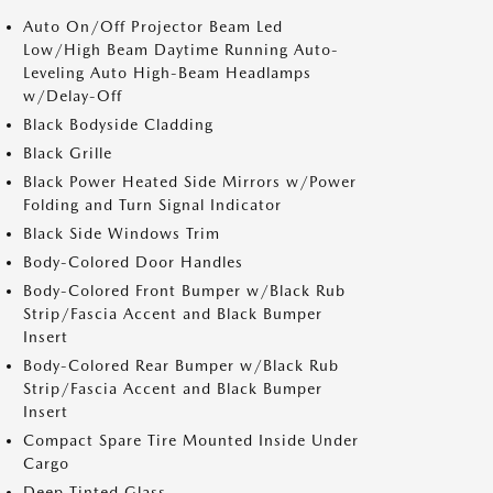
Auto On/Off Projector Beam Led
Low/High Beam Daytime Running Auto-
Leveling Auto High-Beam Headlamps
w/Delay-Off
Black Bodyside Cladding
Black Grille
Black Power Heated Side Mirrors w/Power
Folding and Turn Signal Indicator
Black Side Windows Trim
Body-Colored Door Handles
Body-Colored Front Bumper w/Black Rub
Strip/Fascia Accent and Black Bumper
Insert
Body-Colored Rear Bumper w/Black Rub
Strip/Fascia Accent and Black Bumper
Insert
Compact Spare Tire Mounted Inside Under
Cargo
Deep Tinted Glass