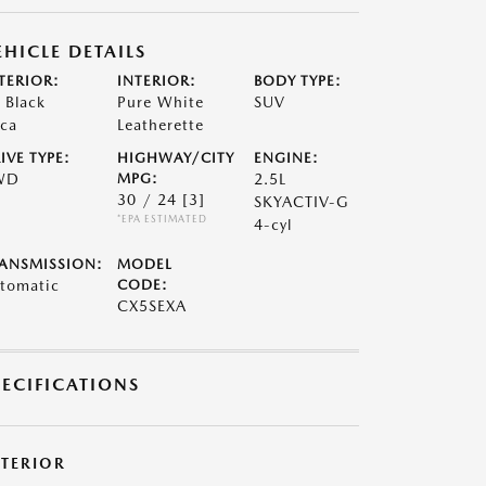
EHICLE DETAILS
TERIOR:
INTERIOR:
BODY TYPE:
t Black
Pure White
SUV
ca
Leatherette
IVE TYPE:
HIGHWAY/CITY
ENGINE:
WD
MPG:
2.5L
30 / 24
[3]
SKYACTIV-G
*EPA ESTIMATED
4-cyl
ANSMISSION:
MODEL
tomatic
CODE:
CX5SEXA
PECIFICATIONS
XTERIOR