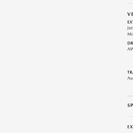
V
EX
Je
Mi
DR
A
TR
Au
S
E