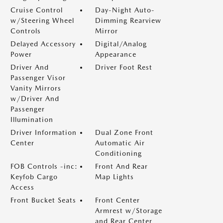
Cruise Control
Day-Night Auto-
w/Steering Wheel
Dimming Rearview
Controls
Mirror
Delayed Accessory
Digital/Analog
Power
Appearance
Driver And
Driver Foot Rest
Passenger Visor
Vanity Mirrors
w/Driver And
Passenger
Illumination
Driver Information
Dual Zone Front
Center
Automatic Air
Conditioning
FOB Controls -inc:
Front And Rear
Keyfob Cargo
Map Lights
Access
Front Bucket Seats
Front Center
Armrest w/Storage
and Rear Center