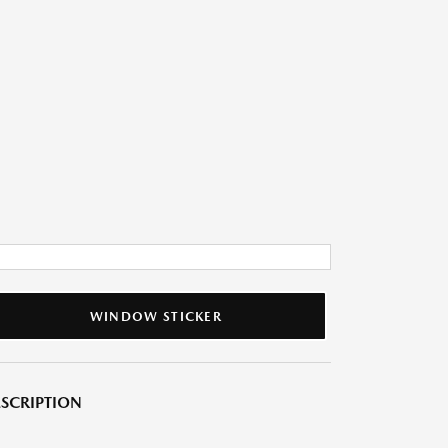
WINDOW STICKER
SCRIPTION