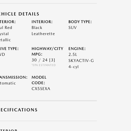
EHICLE DETAILS
TERIOR:
INTERIOR:
BODY TYPE:
ul Red
Black
SUV
ystal
Leatherette
tallic
IVE TYPE:
HIGHWAY/CITY
ENGINE:
WD
MPG:
2.5L
30 / 24
[3]
SKYACTIV-G
*EPA ESTIMATED
4-cyl
ANSMISSION:
MODEL
tomatic
CODE:
CX5SEXA
PECIFICATIONS