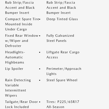
Rub Strip/Fascia
Rub Strip/Fascia
Accent and Black
Accent and Black
Bumper Insert
Bumper Insert
Compact Spare Tire
Deep Tinted Glass
Mounted Inside
Under Cargo
Fixed Rear Window
Fully Galvanized
w/Wiper and
Steel Panels
Defroster
Headlights-
Liftgate Rear Cargo
Automatic
Access
Highbeams
Lip Spoiler
Perimeter/Approach
Lights
Rain Detecting
Steel Spare Wheel
Variable
Intermittent
Wipers
Tailgate/Rear Door
Tires: P225/65R17
Lock Included
All-Season