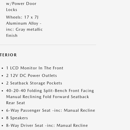
w/Power Door
Locks
Wheels: 17 x 7J
Aluminum Alloy -
inc: Gray metallic
finish
NTERIOR
1 LCD Monitor In The Front
2 12V DC Power Outlets
2 Seatback Storage Pockets
40-20-40 Folding Split-Bench Front Facing
Manual Reclining Fold Forward Seatback
Rear Seat
6-Way Passenger Seat -inc: Manual Recline
8 Speakers
8-Way Driver Seat -inc: Manual Recline