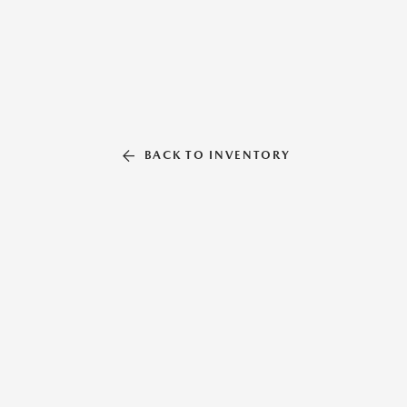
BACK TO INVENTORY