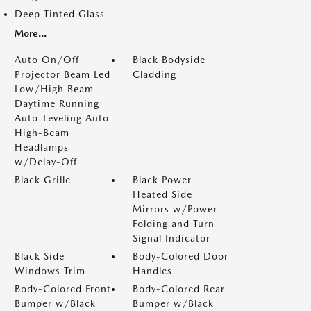
Deep Tinted Glass
More...
Auto On/Off
Black Bodyside
Projector Beam Led
Cladding
Low/High Beam
Daytime Running
Auto-Leveling Auto
High-Beam
Headlamps
w/Delay-Off
Black Grille
Black Power
Heated Side
Mirrors w/Power
Folding and Turn
Signal Indicator
Black Side
Body-Colored Door
Windows Trim
Handles
Body-Colored Front
Body-Colored Rear
Bumper w/Black
Bumper w/Black