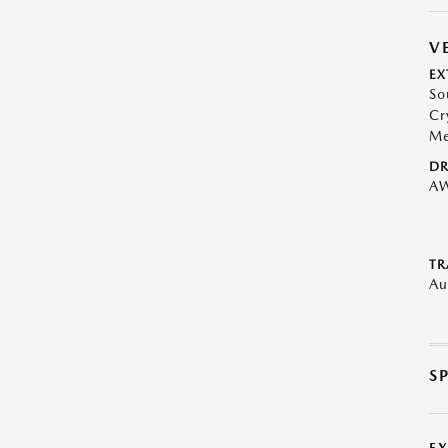
V
EX
So
Cr
Me
DR
A
TR
Au
S