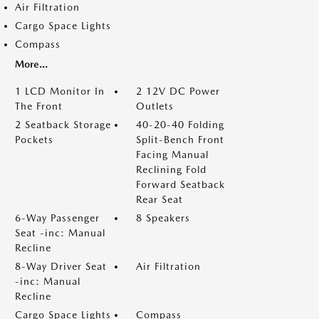
Air Filtration
Cargo Space Lights
Compass
More...
1 LCD Monitor In
2 12V DC Power
The Front
Outlets
2 Seatback Storage
40-20-40 Folding
Pockets
Split-Bench Front
Facing Manual
Reclining Fold
Forward Seatback
Rear Seat
6-Way Passenger
8 Speakers
Seat -inc: Manual
Recline
8-Way Driver Seat
Air Filtration
-inc: Manual
Recline
Cargo Space Lights
Compass