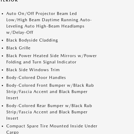
XTERIOR
Auto On/Off Projector Beam Led
Low/High Beam Daytime Running Auto-
Leveling Auto High-Beam Headlamps
w/Delay-Off
Black Bodyside Cladding
Black Grille
Black Power Heated Side Mirrors w/Power
Folding and Turn Signal Indicator
Black Side Windows Trim
Body-Colored Door Handles
Body-Colored Front Bumper w/Black Rub
Strip/Fascia Accent and Black Bumper
Insert
Body-Colored Rear Bumper w/Black Rub
Strip/Fascia Accent and Black Bumper
Insert
Compact Spare Tire Mounted Inside Under
Cargo