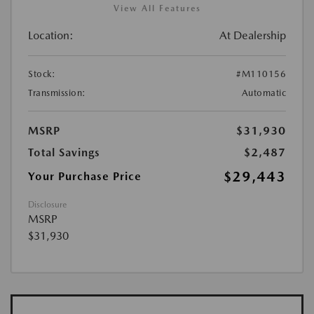
View All Features
Location:
At Dealership
Stock:
#M110156
Transmission:
Automatic
MSRP
$31,930
Total Savings
$2,487
$29,443
Your Purchase Price
Disclosure
MSRP
$31,930