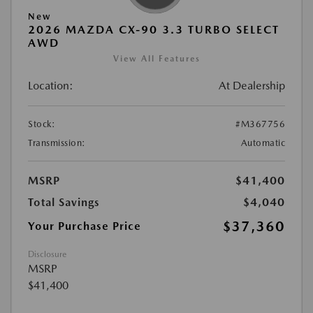
New
2026 MAZDA CX-90 3.3 TURBO SELECT
AWD
View All Features
Location:
At Dealership
Stock:
#M367756
Transmission:
Automatic
MSRP
$41,400
Total Savings
$4,040
$37,360
Your Purchase Price
Disclosure
MSRP
$41,400