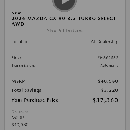
New
2026 MAZDA CX-90 3.3 TURBO SELECT
AWD
View All Features
Location:
At Dealership
Stock:
#M362532
Transmission:
Automatic
MSRP
$40,580
Total Savings
$3,220
$37,360
Your Purchase Price
Disclosure
MSRP
$40,580