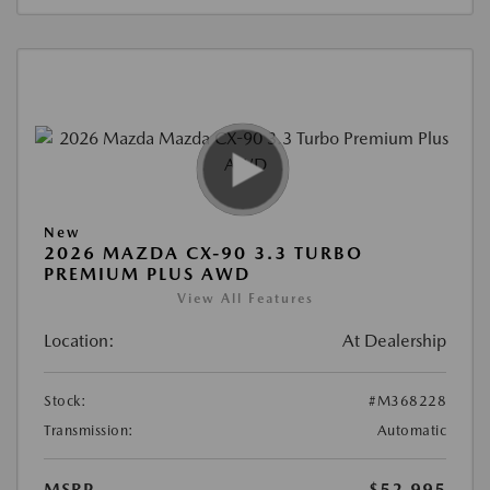
New
2026 MAZDA CX-90 3.3 TURBO
PREMIUM PLUS AWD
View All Features
Location:
At Dealership
Stock:
#M368228
Transmission:
Automatic
MSRP
$52,995