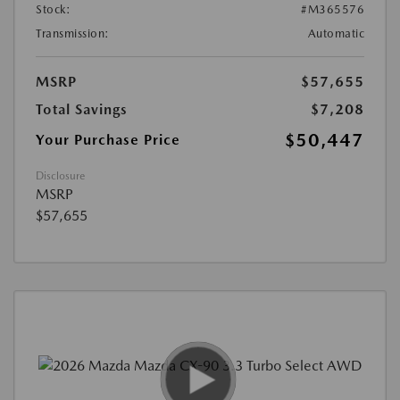
Stock:
#M365576
Transmission:
Automatic
MSRP
$57,655
Total Savings
$7,208
$50,447
Your Purchase Price
Disclosure
MSRP
$57,655