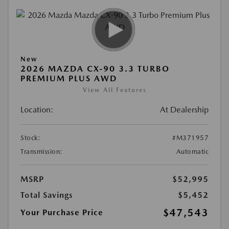
New
2026 MAZDA CX-90 3.3 TURBO
PREMIUM PLUS AWD
View All Features
Location:
At Dealership
Stock:
#M371957
Transmission:
Automatic
MSRP
$52,995
Total Savings
$5,452
$47,543
Your Purchase Price