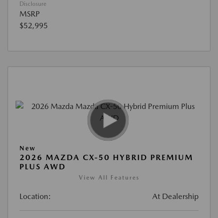
Disclosure
MSRP
$52,995
New
2026 MAZDA CX-50 HYBRID PREMIUM
PLUS AWD
View All Features
Location:
At Dealership