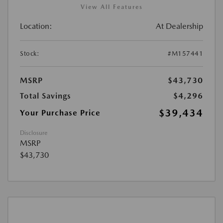
View All Features
Location:
At Dealership
Stock:
#M157441
MSRP
$43,730
Total Savings
$4,296
$39,434
Your Purchase Price
Disclosure
MSRP
$43,730