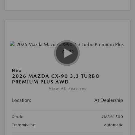
New
2026 MAZDA CX-90 3.3 TURBO
PREMIUM PLUS AWD
View All Features
Location:
At Dealership
Stock:
#M361500
Transmission:
Automatic