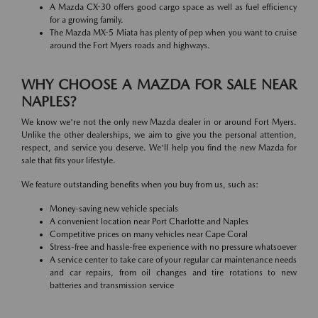
A Mazda CX-30 offers good cargo space as well as fuel efficiency
for a growing family.
The Mazda MX-5 Miata has plenty of pep when you want to cruise
around the Fort Myers roads and highways.
WHY CHOOSE A MAZDA FOR SALE NEAR
NAPLES?
We know we're not the only new Mazda dealer in or around Fort Myers.
Unlike the other dealerships, we aim to give you the personal attention,
respect, and service you deserve. We'll help you find the new Mazda for
sale that fits your lifestyle.
We feature outstanding benefits when you buy from us, such as:
Money-saving new vehicle specials
A convenient location near Port Charlotte and Naples
Competitive prices on many vehicles near Cape Coral
Stress-free and hassle-free experience with no pressure whatsoever
A service center to take care of your regular car maintenance needs
and car repairs, from oil changes and tire rotations to new
batteries and transmission service