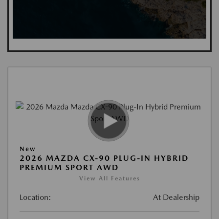
New
2026 MAZDA CX-90 PLUG-IN HYBRID
PREMIUM SPORT AWD
View All Features
Location:
At Dealership