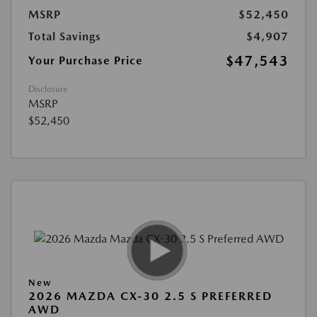
MSRP
$52,450
Total Savings
$4,907
$47,543
Your Purchase Price
Disclosure
MSRP
$52,450
New
2026 MAZDA CX-30 2.5 S PREFERRED
AWD