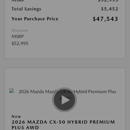
Total Savings
$5,452
$47,543
Your Purchase Price
Disclosure
MSRP
$52,995
New
2026 MAZDA CX-50 HYBRID PREMIUM
PLUS AWD