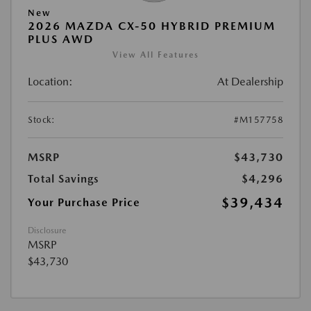
New
2026 MAZDA CX-50 HYBRID PREMIUM
PLUS AWD
View All Features
Location:
At Dealership
Stock:
#M157758
MSRP
$43,730
Total Savings
$4,296
$39,434
Your Purchase Price
Disclosure
MSRP
$43,730