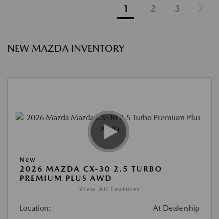
1
2
3
NEW MAZDA INVENTORY
New
2026 MAZDA CX-30 2.5 TURBO
PREMIUM PLUS AWD
View All Features
Location:
At Dealership