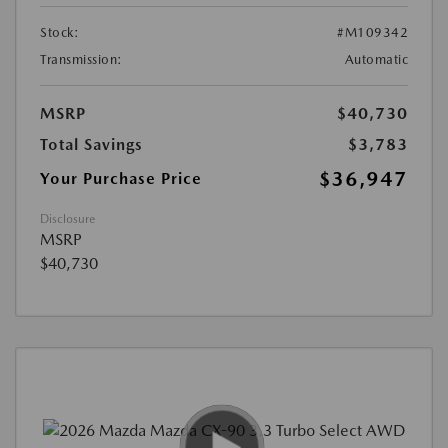
Stock:
#M109342
Transmission:
Automatic
MSRP
$40,730
Total Savings
$3,783
$36,947
Your Purchase Price
Disclosure
MSRP
$40,730