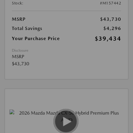
Stock:
#M157442
MSRP
$43,730
Total Savings
$4,296
$39,434
Your Purchase Price
Disclosure
MSRP
$43,730