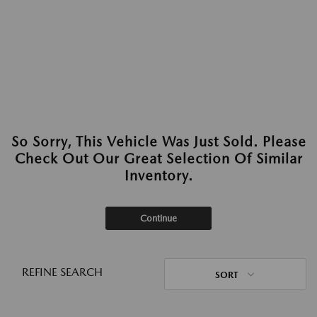
So Sorry, This Vehicle Was Just Sold. Please
Check Out Our Great Selection Of Similar
Inventory.
Continue
REFINE SEARCH
SORT