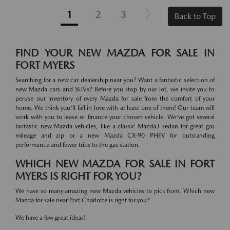
1
2
3
Back to Top
FIND YOUR NEW MAZDA FOR SALE IN
FORT MYERS
Searching for a new car dealership near you? Want a fantastic selection of
new Mazda cars and SUVs? Before you stop by our lot, we invite you to
peruse our inventory of every Mazda for sale from the comfort of your
home. We think you'll fall in love with at least one of them! Our team will
work with you to lease or finance your chosen vehicle. We've got several
fantastic new Mazda vehicles, like a classic Mazda3 sedan for great gas
mileage and zip or a new Mazda CX-90 PHEV for outstanding
performance and fewer trips to the gas station.
WHICH NEW MAZDA FOR SALE IN FORT
MYERS IS RIGHT FOR YOU?
We have so many amazing new Mazda vehicles to pick from. Which new
Mazda for sale near Port Charlotte is right for you?
We have a few great ideas!