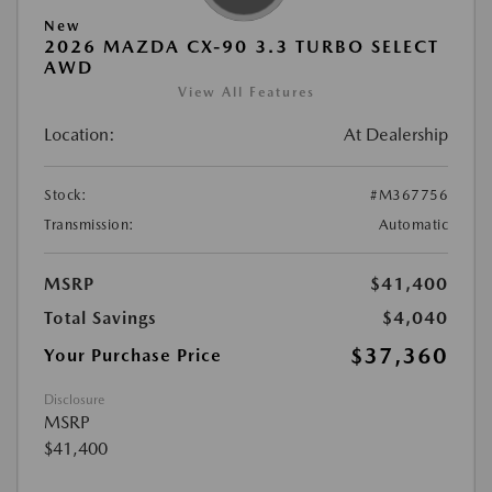
New
2026 MAZDA CX-90 3.3 TURBO SELECT
AWD
View All Features
Location:
At Dealership
Stock:
#M367756
Transmission:
Automatic
MSRP
$41,400
Total Savings
$4,040
$37,360
Your Purchase Price
Disclosure
MSRP
$41,400