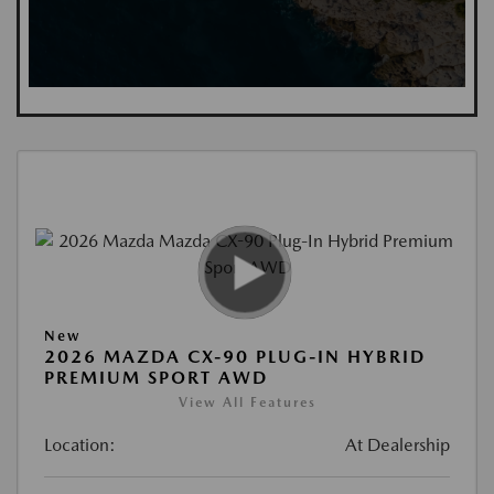
New
2026 MAZDA CX-90 PLUG-IN HYBRID
PREMIUM SPORT AWD
View All Features
Location:
At Dealership