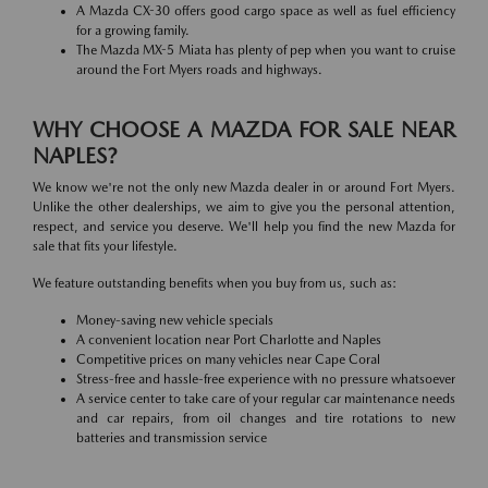
A Mazda CX-30 offers good cargo space as well as fuel efficiency
for a growing family.
The Mazda MX-5 Miata has plenty of pep when you want to cruise
around the Fort Myers roads and highways.
WHY CHOOSE A MAZDA FOR SALE NEAR
NAPLES?
We know we're not the only new Mazda dealer in or around Fort Myers.
Unlike the other dealerships, we aim to give you the personal attention,
respect, and service you deserve. We'll help you find the new Mazda for
sale that fits your lifestyle.
We feature outstanding benefits when you buy from us, such as:
Money-saving new vehicle specials
A convenient location near Port Charlotte and Naples
Competitive prices on many vehicles near Cape Coral
Stress-free and hassle-free experience with no pressure whatsoever
A service center to take care of your regular car maintenance needs
and car repairs, from oil changes and tire rotations to new
batteries and transmission service