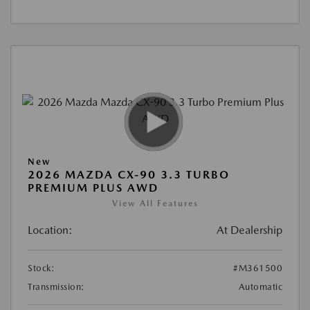
New
2026 MAZDA CX-90 3.3 TURBO
PREMIUM PLUS AWD
View All Features
Location:
At Dealership
Stock:
#M361500
Transmission:
Automatic