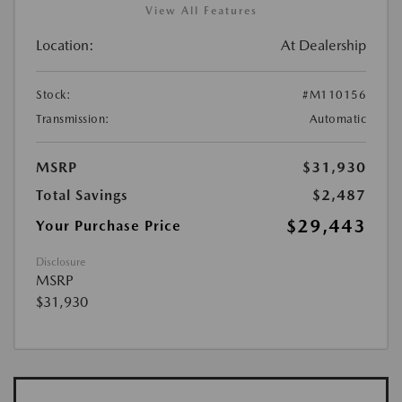
View All Features
Location:
At Dealership
Stock:
#M110156
Transmission:
Automatic
MSRP
$31,930
Total Savings
$2,487
$29,443
Your Purchase Price
Disclosure
MSRP
$31,930