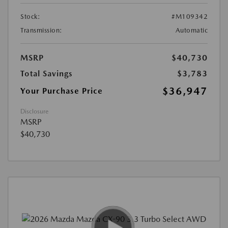
Stock:
#M109342
Transmission:
Automatic
MSRP
$40,730
Total Savings
$3,783
$36,947
Your Purchase Price
Disclosure
MSRP
$40,730