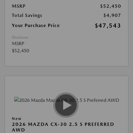
MSRP
$52,450
Total Savings
$4,907
$47,543
Your Purchase Price
Disclosure
MSRP
$52,450
New
2026 MAZDA CX-30 2.5 S PREFERRED
AWD