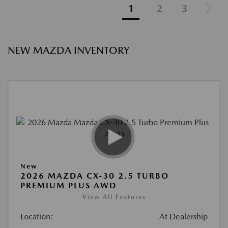
1
2
3
NEW MAZDA INVENTORY
New
2026 MAZDA CX-30 2.5 TURBO
PREMIUM PLUS AWD
View All Features
Location:
At Dealership