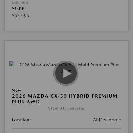
Disclosure
MSRP
$52,995
New
2026 MAZDA CX-50 HYBRID PREMIUM
PLUS AWD
View All Features
Location:
At Dealership