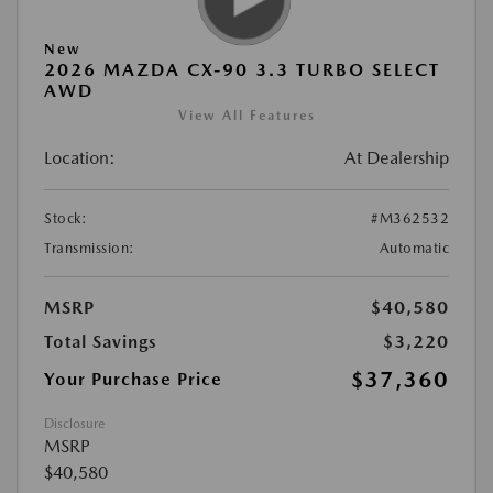
New
2026 MAZDA CX-90 3.3 TURBO SELECT
AWD
View All Features
Location:
At Dealership
Stock:
#M362532
Transmission:
Automatic
MSRP
$40,580
Total Savings
$3,220
$37,360
Your Purchase Price
Disclosure
MSRP
$40,580