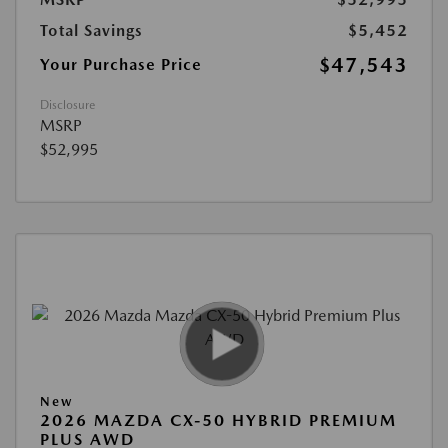
Total Savings
$5,452
$47,543
Your Purchase Price
Disclosure
MSRP
$52,995
New
2026 MAZDA CX-50 HYBRID PREMIUM
PLUS AWD