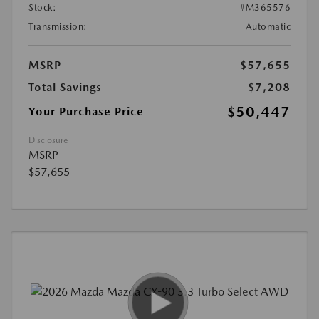
Stock:
#M365576
Transmission:
Automatic
MSRP
$57,655
Total Savings
$7,208
$50,447
Your Purchase Price
Disclosure
MSRP
$57,655