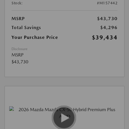
Stock:
#M157442
MSRP
$43,730
Total Savings
$4,296
$39,434
Your Purchase Price
Disclosure
MSRP
$43,730