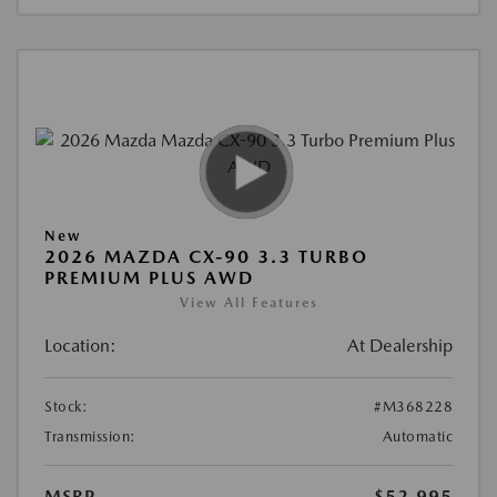
New
2026 MAZDA CX-90 3.3 TURBO
PREMIUM PLUS AWD
View All Features
Location:
At Dealership
Stock:
#M368228
Transmission:
Automatic
MSRP
$52,995