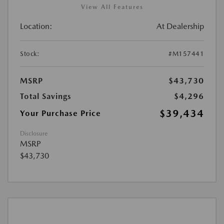
View All Features
Location:
At Dealership
Stock:
#M157441
MSRP
$43,730
Total Savings
$4,296
$39,434
Your Purchase Price
Disclosure
MSRP
$43,730