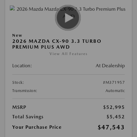
New
2026 MAZDA CX-90 3.3 TURBO
PREMIUM PLUS AWD
View All Features
Location:
At Dealership
Stock:
#M371957
Transmission:
Automatic
MSRP
$52,995
Total Savings
$5,452
$47,543
Your Purchase Price