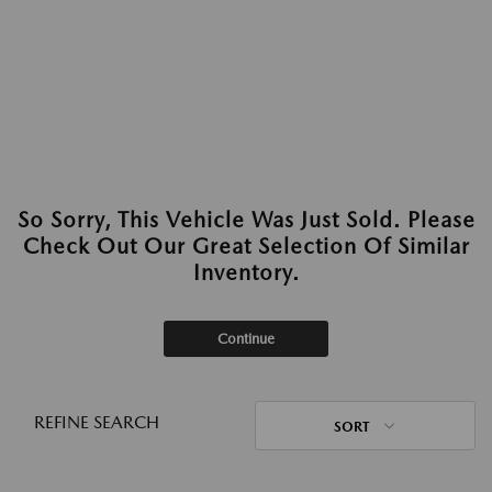
So Sorry, This Vehicle Was Just Sold. Please
Check Out Our Great Selection Of Similar
Inventory.
Continue
REFINE SEARCH
SORT