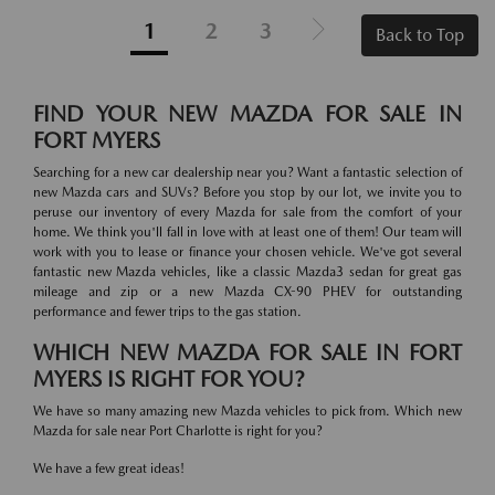
1
2
3
Back to Top
FIND YOUR NEW MAZDA FOR SALE IN
FORT MYERS
Searching for a new car dealership near you? Want a fantastic selection of
new Mazda cars and SUVs? Before you stop by our lot, we invite you to
peruse our inventory of every Mazda for sale from the comfort of your
home. We think you'll fall in love with at least one of them! Our team will
work with you to lease or finance your chosen vehicle. We've got several
fantastic new Mazda vehicles, like a classic Mazda3 sedan for great gas
mileage and zip or a new Mazda CX-90 PHEV for outstanding
performance and fewer trips to the gas station.
WHICH NEW MAZDA FOR SALE IN FORT
MYERS IS RIGHT FOR YOU?
We have so many amazing new Mazda vehicles to pick from. Which new
Mazda for sale near Port Charlotte is right for you?
We have a few great ideas!