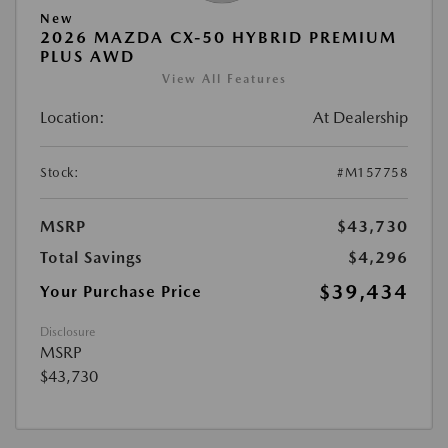
New
2026 MAZDA CX-50 HYBRID PREMIUM
PLUS AWD
View All Features
Location:
At Dealership
Stock:
#M157758
MSRP
$43,730
Total Savings
$4,296
$39,434
Your Purchase Price
Disclosure
MSRP
$43,730