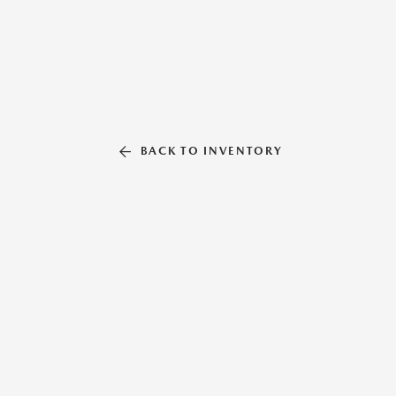
BACK TO INVENTORY