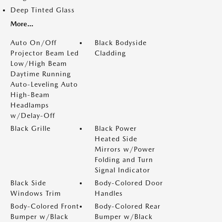
Deep Tinted Glass
More...
Auto On/Off
Black Bodyside
Projector Beam Led
Cladding
Low/High Beam
Daytime Running
Auto-Leveling Auto
High-Beam
Headlamps
w/Delay-Off
Black Grille
Black Power
Heated Side
Mirrors w/Power
Folding and Turn
Signal Indicator
Black Side
Body-Colored Door
Windows Trim
Handles
Body-Colored Front
Body-Colored Rear
Bumper w/Black
Bumper w/Black