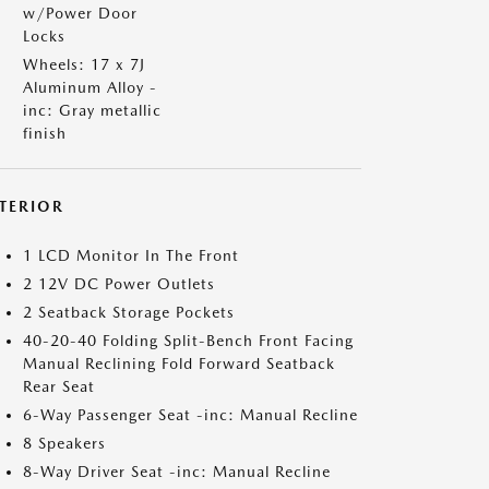
w/Power Door
Locks
Wheels: 17 x 7J
Aluminum Alloy -
inc: Gray metallic
finish
NTERIOR
1 LCD Monitor In The Front
2 12V DC Power Outlets
2 Seatback Storage Pockets
40-20-40 Folding Split-Bench Front Facing
Manual Reclining Fold Forward Seatback
Rear Seat
6-Way Passenger Seat -inc: Manual Recline
8 Speakers
8-Way Driver Seat -inc: Manual Recline