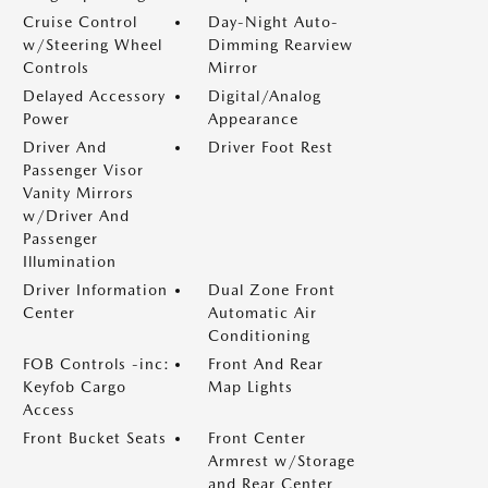
Cruise Control
Day-Night Auto-
w/Steering Wheel
Dimming Rearview
Controls
Mirror
Delayed Accessory
Digital/Analog
Power
Appearance
Driver And
Driver Foot Rest
Passenger Visor
Vanity Mirrors
w/Driver And
Passenger
Illumination
Driver Information
Dual Zone Front
Center
Automatic Air
Conditioning
FOB Controls -inc:
Front And Rear
Keyfob Cargo
Map Lights
Access
Front Bucket Seats
Front Center
Armrest w/Storage
and Rear Center