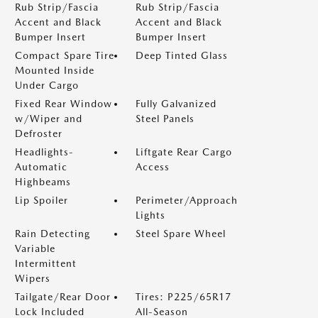
Rub Strip/Fascia
Rub Strip/Fascia
Accent and Black
Accent and Black
Bumper Insert
Bumper Insert
Compact Spare Tire
Deep Tinted Glass
Mounted Inside
Under Cargo
Fixed Rear Window
Fully Galvanized
w/Wiper and
Steel Panels
Defroster
Headlights-
Liftgate Rear Cargo
Automatic
Access
Highbeams
Lip Spoiler
Perimeter/Approach
Lights
Rain Detecting
Steel Spare Wheel
Variable
Intermittent
Wipers
Tailgate/Rear Door
Tires: P225/65R17
Lock Included
All-Season