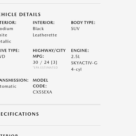
EHICLE DETAILS
TERIOR:
INTERIOR:
BODY TYPE:
odium
Black
SUV
ite
Leatherette
tallic
IVE TYPE:
HIGHWAY/CITY
ENGINE:
WD
MPG:
2.5L
30 / 24
[3]
SKYACTIV-G
*EPA ESTIMATED
4-cyl
ANSMISSION:
MODEL
tomatic
CODE:
CX5SEXA
PECIFICATIONS