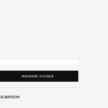
WINDOW STICKER
SCRIPTION