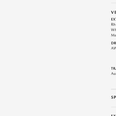
V
EX
Rh
Wh
Me
DR
A
TR
Au
S