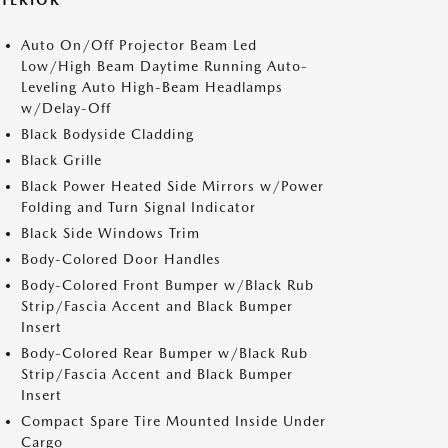
XTERIOR
Auto On/Off Projector Beam Led
Low/High Beam Daytime Running Auto-
Leveling Auto High-Beam Headlamps
w/Delay-Off
Black Bodyside Cladding
Black Grille
Black Power Heated Side Mirrors w/Power
Folding and Turn Signal Indicator
Black Side Windows Trim
Body-Colored Door Handles
Body-Colored Front Bumper w/Black Rub
Strip/Fascia Accent and Black Bumper
Insert
Body-Colored Rear Bumper w/Black Rub
Strip/Fascia Accent and Black Bumper
Insert
Compact Spare Tire Mounted Inside Under
Cargo