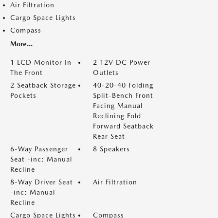
Air Filtration
Cargo Space Lights
Compass
More...
1 LCD Monitor In
2 12V DC Power
The Front
Outlets
2 Seatback Storage
40-20-40 Folding
Pockets
Split-Bench Front
Facing Manual
Reclining Fold
Forward Seatback
Rear Seat
6-Way Passenger
8 Speakers
Seat -inc: Manual
Recline
8-Way Driver Seat
Air Filtration
-inc: Manual
Recline
Cargo Space Lights
Compass