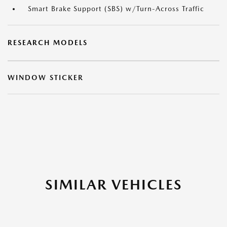
Smart Brake Support (SBS) w/Turn-Across Traffic
RESEARCH MODELS
WINDOW STICKER
SIMILAR VEHICLES