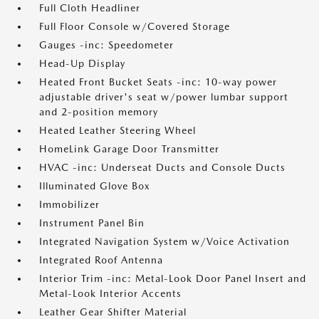
Full Cloth Headliner
Full Floor Console w/Covered Storage
Gauges -inc: Speedometer
Head-Up Display
Heated Front Bucket Seats -inc: 10-way power
adjustable driver's seat w/power lumbar support
and 2-position memory
Heated Leather Steering Wheel
HomeLink Garage Door Transmitter
HVAC -inc: Underseat Ducts and Console Ducts
Illuminated Glove Box
Immobilizer
Instrument Panel Bin
Integrated Navigation System w/Voice Activation
Integrated Roof Antenna
Interior Trim -inc: Metal-Look Door Panel Insert and
Metal-Look Interior Accents
Leather Gear Shifter Material