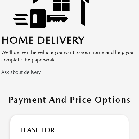
HOME DELIVERY
We’ll deliver the vehicle you want to your home and help you
complete the paperwork.
Ask about delivery
Payment And Price Options
LEASE FOR