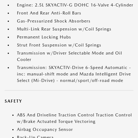
Engine: 2.5L SKYACTIV-G DOHC 16-Valve 4-Cylinder
Front And Rear Anti-Roll Bars
Gas-Pressurized Shock Absorbers
Multi-Link Rear Suspension w/Coil Springs
Permanent Locking Hubs
Strut Front Suspension w/Coil Springs
Transmission w/Driver Selectable Mode and Oil
Cooler
Transmission: SKYACTIV-Drive 6-Speed Automatic -
inc: manual-shift mode and Mazda Intelligent Drive
Select (Mi-Drive) - normal/sport/off-road mode
SAFETY
ABS And Driveline Traction Control Traction Control
w/Brake Actuated Torque Vectoring
Airbag Occupancy Sensor
Back-Up Camera