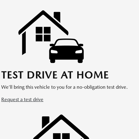
TEST DRIVE AT HOME
We’ll bring this vehicle to you for a no-obligation test drive.
Request a test drive