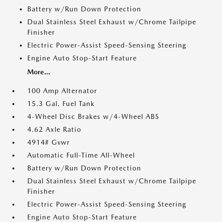
Battery w/Run Down Protection
Dual Stainless Steel Exhaust w/Chrome Tailpipe
Finisher
Electric Power-Assist Speed-Sensing Steering
Engine Auto Stop-Start Feature
More...
100 Amp Alternator
15.3 Gal. Fuel Tank
4-Wheel Disc Brakes w/4-Wheel ABS
4.62 Axle Ratio
4914# Gvwr
Automatic Full-Time All-Wheel
Battery w/Run Down Protection
Dual Stainless Steel Exhaust w/Chrome Tailpipe
Finisher
Electric Power-Assist Speed-Sensing Steering
Engine Auto Stop-Start Feature