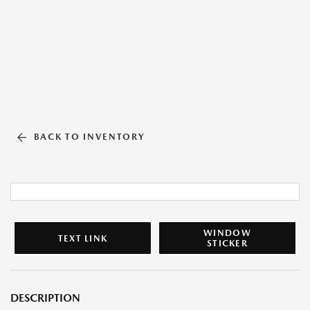
BACK TO INVENTORY
WINDOW
TEXT LINK
STICKER
DESCRIPTION