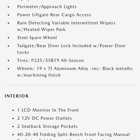
Perimeter/Approach Lights
Power Liftgate Rear Cargo Access
Rain Detecting Variable Intermittent Wipers
w/Heated Wiper Park
Steel Spare Wheel
Tailgate/Rear Door Lock Included w/Power Door
Locks
Tires: P225/55R19 All-Season
Wheels: 19 x 7J Aluminum Alloy -inc: Black metallic
w/machining finish
INTERIOR
1 LCD Monitor In The Front
2 12V DC Power Outlets
2 Seatback Storage Pockets
40-20-40 Folding Split-Bench Front Facing Manual