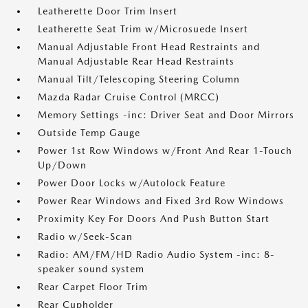
Leatherette Door Trim Insert
Leatherette Seat Trim w/Microsuede Insert
Manual Adjustable Front Head Restraints and
Manual Adjustable Rear Head Restraints
Manual Tilt/Telescoping Steering Column
Mazda Radar Cruise Control (MRCC)
Memory Settings -inc: Driver Seat and Door Mirrors
Outside Temp Gauge
Power 1st Row Windows w/Front And Rear 1-Touch
Up/Down
Power Door Locks w/Autolock Feature
Power Rear Windows and Fixed 3rd Row Windows
Proximity Key For Doors And Push Button Start
Radio w/Seek-Scan
Radio: AM/FM/HD Radio Audio System -inc: 8-
speaker sound system
Rear Carpet Floor Trim
Rear Cupholder