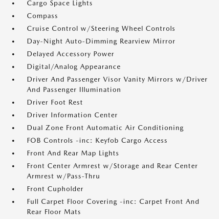
Cargo Space Lights
Compass
Cruise Control w/Steering Wheel Controls
Day-Night Auto-Dimming Rearview Mirror
Delayed Accessory Power
Digital/Analog Appearance
Driver And Passenger Visor Vanity Mirrors w/Driver
And Passenger Illumination
Driver Foot Rest
Driver Information Center
Dual Zone Front Automatic Air Conditioning
FOB Controls -inc: Keyfob Cargo Access
Front And Rear Map Lights
Front Center Armrest w/Storage and Rear Center
Armrest w/Pass-Thru
Front Cupholder
Full Carpet Floor Covering -inc: Carpet Front And
Rear Floor Mats