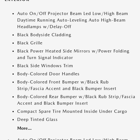
Auto On/Off Projector Beam Led Low/High Beam
Daytime Running Auto-Leveling Auto High-Beam
Headlamps w/Delay-Off
Black Bodyside Cladding
Black Grille
Black Power Heated Side Mirrors w/Power Folding
and Turn Signal Indicator
Black Side Windows Trim
Body-Colored Door Handles
Body-Colored Front Bumper w/Black Rub
Strip/Fascia Accent and Black Bumper Insert
Body-Colored Rear Bumper w/Black Rub Strip/Fascia
Accent and Black Bumper Insert
Compact Spare Tire Mounted Inside Under Cargo
Deep Tinted Glass
More...