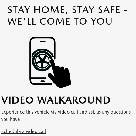
STAY HOME, STAY SAFE -
WE'LL COME TO YOU
VIDEO WALKAROUND
Experience this vehicle via video call and ask us any questions
you have
Schedule a video call