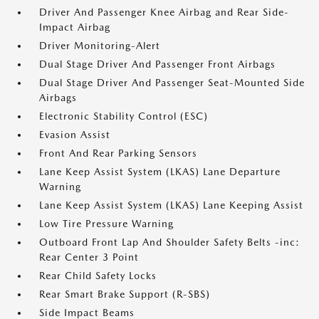
Driver And Passenger Knee Airbag and Rear Side-
Impact Airbag
Driver Monitoring-Alert
Dual Stage Driver And Passenger Front Airbags
Dual Stage Driver And Passenger Seat-Mounted Side
Airbags
Electronic Stability Control (ESC)
Evasion Assist
Front And Rear Parking Sensors
Lane Keep Assist System (LKAS) Lane Departure
Warning
Lane Keep Assist System (LKAS) Lane Keeping Assist
Low Tire Pressure Warning
Outboard Front Lap And Shoulder Safety Belts -inc:
Rear Center 3 Point
Rear Child Safety Locks
Rear Smart Brake Support (R-SBS)
Side Impact Beams