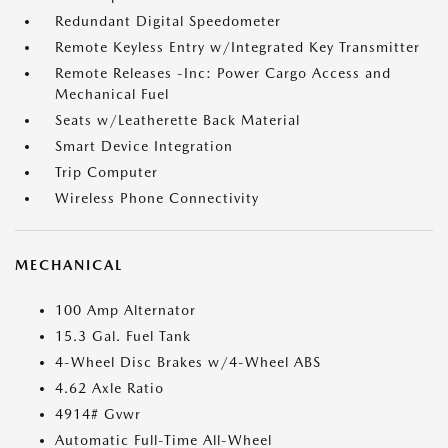
Redundant Digital Speedometer
Remote Keyless Entry w/Integrated Key Transmitter
Remote Releases -Inc: Power Cargo Access and
Mechanical Fuel
Seats w/Leatherette Back Material
Smart Device Integration
Trip Computer
Wireless Phone Connectivity
MECHANICAL
100 Amp Alternator
15.3 Gal. Fuel Tank
4-Wheel Disc Brakes w/4-Wheel ABS
4.62 Axle Ratio
4914# Gvwr
Automatic Full-Time All-Wheel