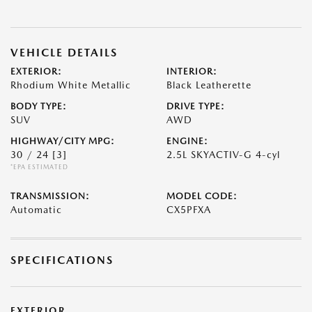
VEHICLE DETAILS
EXTERIOR:
INTERIOR:
Rhodium White Metallic
Black Leatherette
BODY TYPE:
DRIVE TYPE:
SUV
AWD
HIGHWAY/CITY MPG:
ENGINE:
30 / 24
[3]
2.5L SKYACTIV-G 4-cyl
*EPA ESTIMATED
TRANSMISSION:
MODEL CODE:
Automatic
CX5PFXA
SPECIFICATIONS
EXTERIOR