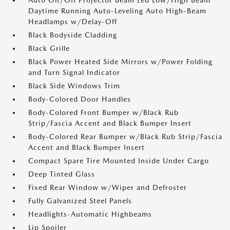
Auto On/Off Projector Beam Led Low/High Beam
Daytime Running Auto-Leveling Auto High-Beam
Headlamps w/Delay-Off
Black Bodyside Cladding
Black Grille
Black Power Heated Side Mirrors w/Power Folding
and Turn Signal Indicator
Black Side Windows Trim
Body-Colored Door Handles
Body-Colored Front Bumper w/Black Rub
Strip/Fascia Accent and Black Bumper Insert
Body-Colored Rear Bumper w/Black Rub Strip/Fascia
Accent and Black Bumper Insert
Compact Spare Tire Mounted Inside Under Cargo
Deep Tinted Glass
Fixed Rear Window w/Wiper and Defroster
Fully Galvanized Steel Panels
Headlights-Automatic Highbeams
Lip Spoiler