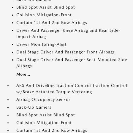
Blind Spot Assist Blind Spot
Collision Mitigation-Front
Curtain 1st And 2nd Row Airbags
Driver And Passenger Knee Airbag and Rear Side-
Impact Airbag
Driver Monitoring-Alert
Dual Stage Driver And Passenger Front Airbags
Dual Stage Driver And Passenger Seat-Mounted Side
Airbags
More...
ABS And Driveline Traction Control Traction Control
w/Brake Actuated Torque Vectoring
Airbag Occupancy Sensor
Back-Up Camera
Blind Spot Assist Blind Spot
Collision Mitigation-Front
Curtain 1st And 2nd Row Airbags