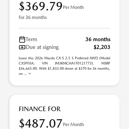
$369.79
Per Month
for 36 months
Term
36 months
Due at signing
$2,203
Lease this 2026 Mazda CX-5 2.5 S Preferred AWD (Model
CX5PFXA; VIN JM3KMCHA1T0121773). MSRP
$36,665.00. With $1,833.00 down at $370 for 36 months,
on ...
FINANCE FOR
$487.07
Per Month