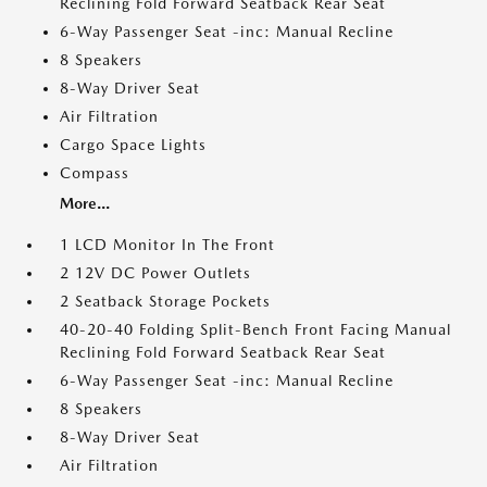
Reclining Fold Forward Seatback Rear Seat
6-Way Passenger Seat -inc: Manual Recline
8 Speakers
8-Way Driver Seat
Air Filtration
Cargo Space Lights
Compass
More...
1 LCD Monitor In The Front
2 12V DC Power Outlets
2 Seatback Storage Pockets
40-20-40 Folding Split-Bench Front Facing Manual
Reclining Fold Forward Seatback Rear Seat
6-Way Passenger Seat -inc: Manual Recline
8 Speakers
8-Way Driver Seat
Air Filtration