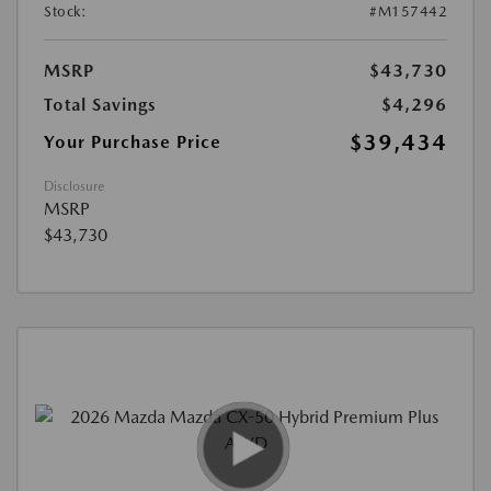
Stock:
#M157442
MSRP
$43,730
Total Savings
$4,296
$39,434
Your Purchase Price
Disclosure
MSRP
$43,730