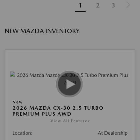
1
2
3
NEW MAZDA INVENTORY
New
2026 MAZDA CX-30 2.5 TURBO
PREMIUM PLUS AWD
View All Features
Location:
At Dealership