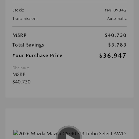
Stock:
#M109342
Transmission:
Automatic
MSRP
$40,730
Total Savings
$3,783
$36,947
Your Purchase Price
Disclosure
MSRP
$40,730