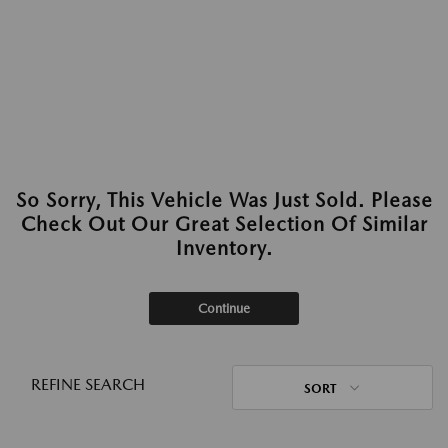
So Sorry, This Vehicle Was Just Sold. Please
Check Out Our Great Selection Of Similar
Inventory.
Continue
REFINE SEARCH
SORT