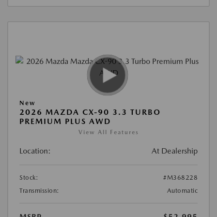
New
2026 MAZDA CX-90 3.3 TURBO
PREMIUM PLUS AWD
View All Features
Location:
At Dealership
Stock:
#M368228
Transmission:
Automatic
MSRP
$52,995