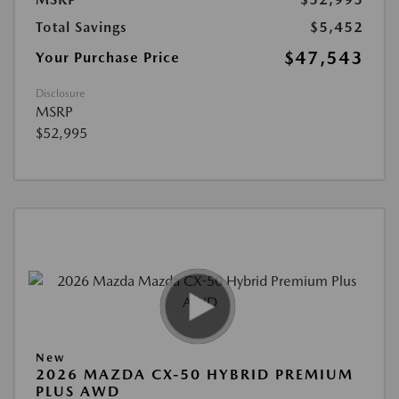
Total Savings
$5,452
$47,543
Your Purchase Price
Disclosure
MSRP
$52,995
New
2026 MAZDA CX-50 HYBRID PREMIUM
PLUS AWD