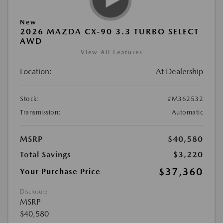
New
2026 MAZDA CX-90 3.3 TURBO SELECT
AWD
View All Features
Location:
At Dealership
Stock:
#M362532
Transmission:
Automatic
MSRP
$40,580
Total Savings
$3,220
$37,360
Your Purchase Price
Disclosure
MSRP
$40,580