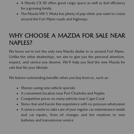
A Mazda CX-30 offers good cargo space as well as fuel efficiency
for a growing family.
The Mazda MX-5 Miata has plenty of pep when you want to cruise
around the Fort Myers roads and highways.
WHY CHOOSE A MAZDA FOR SALE NEAR
NAPLES?
We know we're not the only new Mazda dealer in or around Fort Myers.
Unlike the other dealerships, we aim to give you the personal attention,
respect, and service you deserve. We'll help you find the new Mazda for
sale that fits your lifestyle.
We feature outstanding benefits when you buy from us, such as:
Money-saving new vehicle specials
A convenient location near Port Charlotte and Naples
Competitive prices on many vehicles near Cape Coral
Stress-free and hassle-free experience with no pressure whatsoever
A service center to take care of your regular car maintenance needs
and car repairs, from oil changes and tire rotations to new
batteries and transmission service