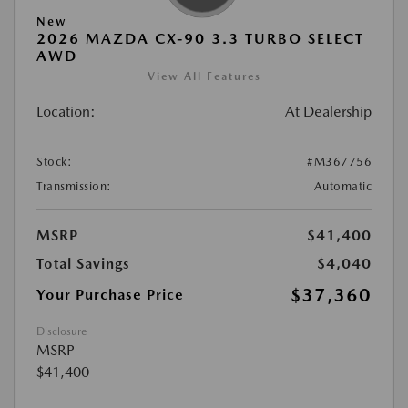
New
2026 MAZDA CX-90 3.3 TURBO SELECT
AWD
View All Features
Location:
At Dealership
Stock:
#M367756
Transmission:
Automatic
MSRP
$41,400
Total Savings
$4,040
$37,360
Your Purchase Price
Disclosure
MSRP
$41,400