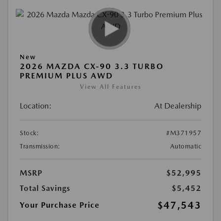
New
2026 MAZDA CX-90 3.3 TURBO
PREMIUM PLUS AWD
View All Features
Location:
At Dealership
Stock:
#M371957
Transmission:
Automatic
MSRP
$52,995
Total Savings
$5,452
$47,543
Your Purchase Price