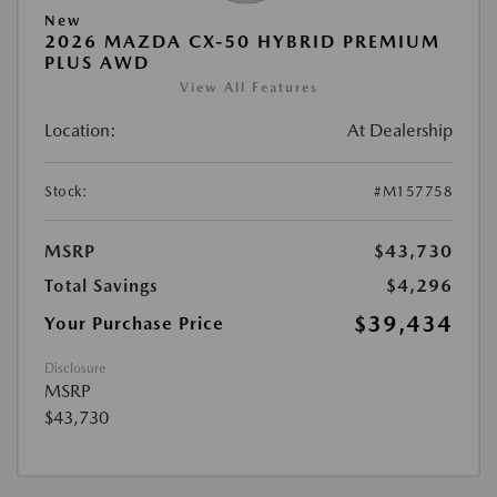
New
2026 MAZDA CX-50 HYBRID PREMIUM
PLUS AWD
View All Features
Location:
At Dealership
Stock:
#M157758
MSRP
$43,730
Total Savings
$4,296
$39,434
Your Purchase Price
Disclosure
MSRP
$43,730