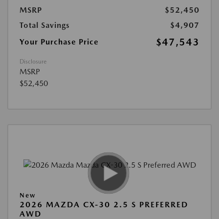
MSRP
$52,450
Total Savings
$4,907
$47,543
Your Purchase Price
Disclosure
MSRP
$52,450
New
2026 MAZDA CX-30 2.5 S PREFERRED
AWD