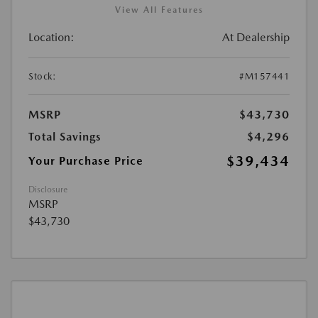
View All Features
Location:
At Dealership
Stock:
#M157441
MSRP
$43,730
Total Savings
$4,296
$39,434
Your Purchase Price
Disclosure
MSRP
$43,730