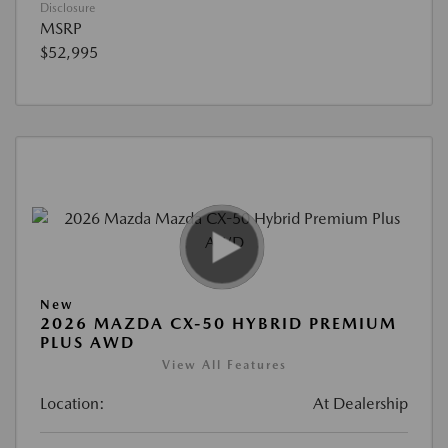
Disclosure
MSRP
$52,995
New
2026 MAZDA CX-50 HYBRID PREMIUM
PLUS AWD
View All Features
Location:
At Dealership