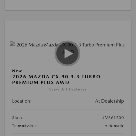
New
2026 MAZDA CX-90 3.3 TURBO
PREMIUM PLUS AWD
View All Features
Location:
At Dealership
Stock:
#M361500
Transmission:
Automatic