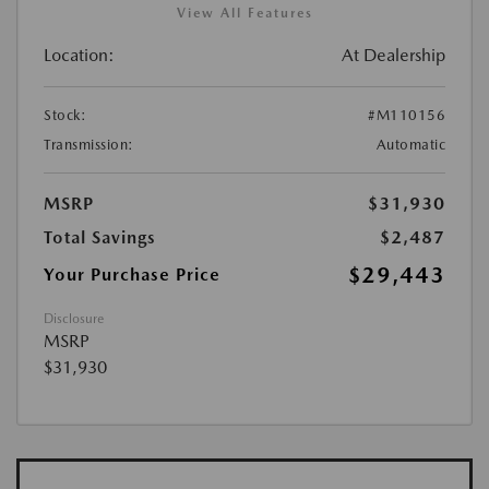
View All Features
Location:
At Dealership
Stock:
#M110156
Transmission:
Automatic
MSRP
$31,930
Total Savings
$2,487
$29,443
Your Purchase Price
Disclosure
MSRP
$31,930