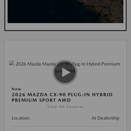
New
2026 MAZDA CX-90 PLUG-IN HYBRID
PREMIUM SPORT AWD
View All Features
Location:
At Dealership