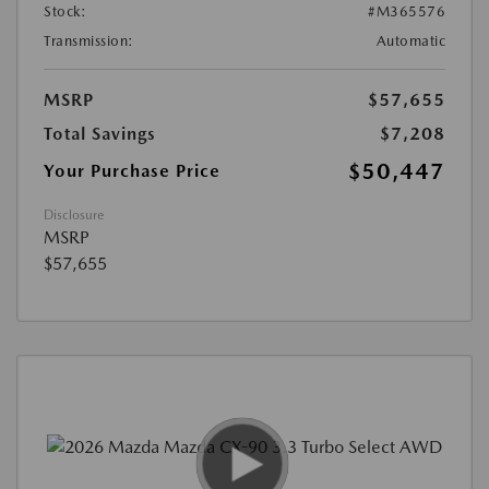
Stock:
#M365576
Transmission:
Automatic
MSRP
$57,655
Total Savings
$7,208
$50,447
Your Purchase Price
Disclosure
MSRP
$57,655