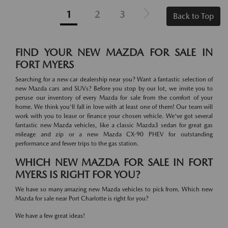
1
2
3
Back to Top
FIND YOUR NEW MAZDA FOR SALE IN
FORT MYERS
Searching for a new car dealership near you? Want a fantastic selection of
new Mazda cars and SUVs? Before you stop by our lot, we invite you to
peruse our inventory of every Mazda for sale from the comfort of your
home. We think you'll fall in love with at least one of them! Our team will
work with you to lease or finance your chosen vehicle. We've got several
fantastic new Mazda vehicles, like a classic Mazda3 sedan for great gas
mileage and zip or a new Mazda CX-90 PHEV for outstanding
performance and fewer trips to the gas station.
WHICH NEW MAZDA FOR SALE IN FORT
MYERS IS RIGHT FOR YOU?
We have so many amazing new Mazda vehicles to pick from. Which new
Mazda for sale near Port Charlotte is right for you?
We have a few great ideas!