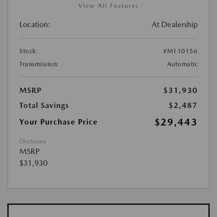
View All Features
Location:
At Dealership
Stock:
#M110156
Transmission:
Automatic
MSRP
$31,930
Total Savings
$2,487
$29,443
Your Purchase Price
Disclosure
MSRP
$31,930