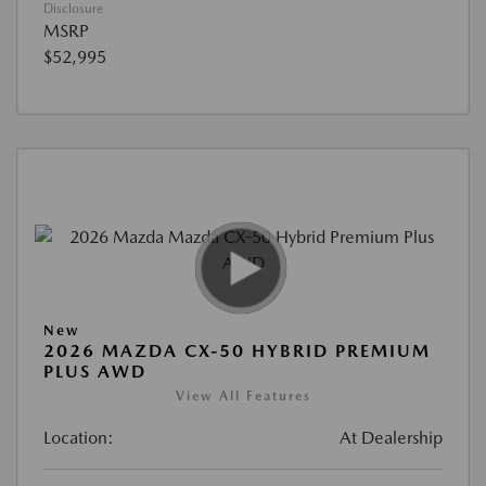
Disclosure
MSRP
$52,995
New
2026 MAZDA CX-50 HYBRID PREMIUM
PLUS AWD
View All Features
Location:
At Dealership