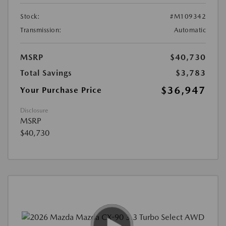
Stock:
#M109342
Transmission:
Automatic
MSRP
$40,730
Total Savings
$3,783
$36,947
Your Purchase Price
Disclosure
MSRP
$40,730