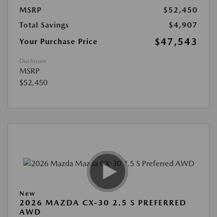
MSRP
$52,450
Total Savings
$4,907
$47,543
Your Purchase Price
Disclosure
MSRP
$52,450
New
2026 MAZDA CX-30 2.5 S PREFERRED
AWD