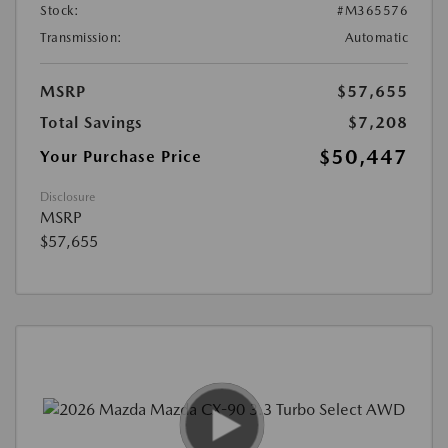
Stock:
#M365576
Transmission:
Automatic
MSRP
$57,655
Total Savings
$7,208
$50,447
Your Purchase Price
Disclosure
MSRP
$57,655