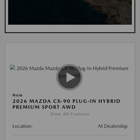
New
2026 MAZDA CX-90 PLUG-IN HYBRID
PREMIUM SPORT AWD
View All Features
Location:
At Dealership