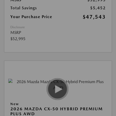
Total Savings
$5,452
$47,543
Your Purchase Price
Disclosure
MSRP
$52,995
New
2026 MAZDA CX-50 HYBRID PREMIUM
PLUS AWD