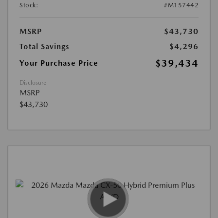
Stock:
#M157442
MSRP
$43,730
Total Savings
$4,296
$39,434
Your Purchase Price
Disclosure
MSRP
$43,730