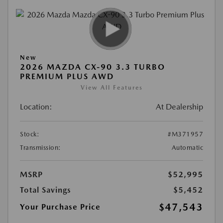
New
2026 MAZDA CX-90 3.3 TURBO
PREMIUM PLUS AWD
View All Features
Location:
At Dealership
Stock:
#M371957
Transmission:
Automatic
MSRP
$52,995
Total Savings
$5,452
$47,543
Your Purchase Price