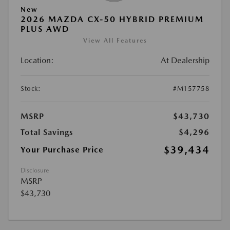
New
2026 MAZDA CX-50 HYBRID PREMIUM
PLUS AWD
View All Features
Location:
At Dealership
Stock:
#M157758
MSRP
$43,730
Total Savings
$4,296
$39,434
Your Purchase Price
Disclosure
MSRP
$43,730