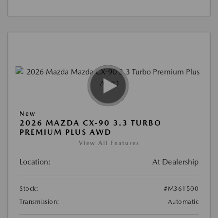
New
2026 MAZDA CX-90 3.3 TURBO
PREMIUM PLUS AWD
View All Features
Location:
At Dealership
Stock:
#M361500
Transmission:
Automatic