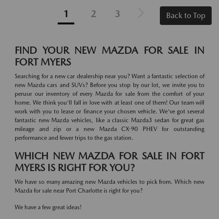
1
2
3
Back to Top
FIND YOUR NEW MAZDA FOR SALE IN
FORT MYERS
Searching for a new car dealership near you? Want a fantastic selection of
new Mazda cars and SUVs? Before you stop by our lot, we invite you to
peruse our inventory of every Mazda for sale from the comfort of your
home. We think you'll fall in love with at least one of them! Our team will
work with you to lease or finance your chosen vehicle. We've got several
fantastic new Mazda vehicles, like a classic Mazda3 sedan for great gas
mileage and zip or a new Mazda CX-90 PHEV for outstanding
performance and fewer trips to the gas station.
WHICH NEW MAZDA FOR SALE IN FORT
MYERS IS RIGHT FOR YOU?
We have so many amazing new Mazda vehicles to pick from. Which new
Mazda for sale near Port Charlotte is right for you?
We have a few great ideas!