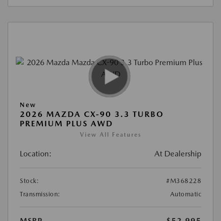
New
2026 MAZDA CX-90 3.3 TURBO
PREMIUM PLUS AWD
View All Features
Location:
At Dealership
Stock:
#M368228
Transmission:
Automatic
MSRP
$52,995