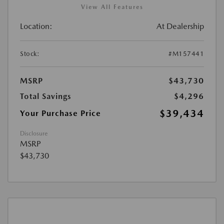
View All Features
Location:
At Dealership
Stock:
#M157441
MSRP
$43,730
Total Savings
$4,296
$39,434
Your Purchase Price
Disclosure
MSRP
$43,730