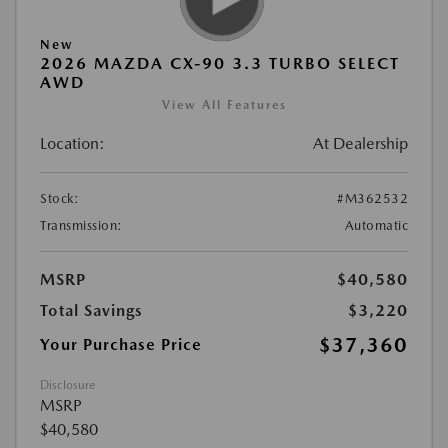
New
2026 MAZDA CX-90 3.3 TURBO SELECT
AWD
View All Features
Location:
At Dealership
Stock:
#M362532
Transmission:
Automatic
MSRP
$40,580
Total Savings
$3,220
$37,360
Your Purchase Price
Disclosure
MSRP
$40,580