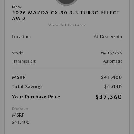
New
2026 MAZDA CX-90 3.3 TURBO SELECT
AWD
View All Features
Location:
At Dealership
Stock:
#M367756
Transmission:
Automatic
MSRP
$41,400
Total Savings
$4,040
$37,360
Your Purchase Price
Disclosure
MSRP
$41,400