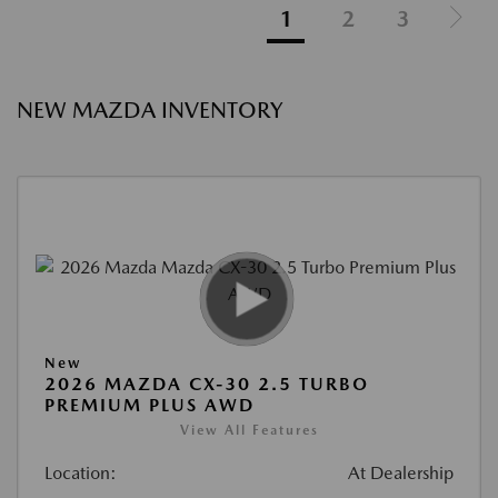
1
2
3
NEW MAZDA INVENTORY
New
2026 MAZDA CX-30 2.5 TURBO
PREMIUM PLUS AWD
View All Features
Location:
At Dealership