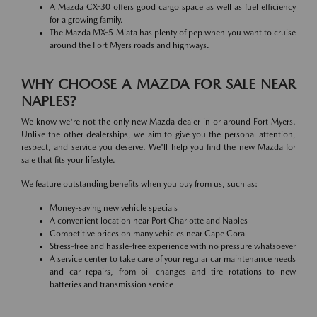
A Mazda CX-30 offers good cargo space as well as fuel efficiency
for a growing family.
The Mazda MX-5 Miata has plenty of pep when you want to cruise
around the Fort Myers roads and highways.
WHY CHOOSE A MAZDA FOR SALE NEAR
NAPLES?
We know we're not the only new Mazda dealer in or around Fort Myers.
Unlike the other dealerships, we aim to give you the personal attention,
respect, and service you deserve. We'll help you find the new Mazda for
sale that fits your lifestyle.
We feature outstanding benefits when you buy from us, such as:
Money-saving new vehicle specials
A convenient location near Port Charlotte and Naples
Competitive prices on many vehicles near Cape Coral
Stress-free and hassle-free experience with no pressure whatsoever
A service center to take care of your regular car maintenance needs
and car repairs, from oil changes and tire rotations to new
batteries and transmission service