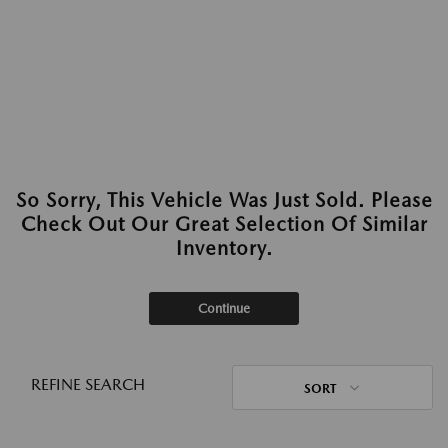
So Sorry, This Vehicle Was Just Sold. Please
Check Out Our Great Selection Of Similar
Inventory.
Continue
REFINE SEARCH
SORT