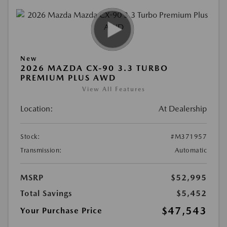
New
2026 MAZDA CX-90 3.3 TURBO
PREMIUM PLUS AWD
View All Features
Location:
At Dealership
Stock:
#M371957
Transmission:
Automatic
MSRP
$52,995
Total Savings
$5,452
$47,543
Your Purchase Price