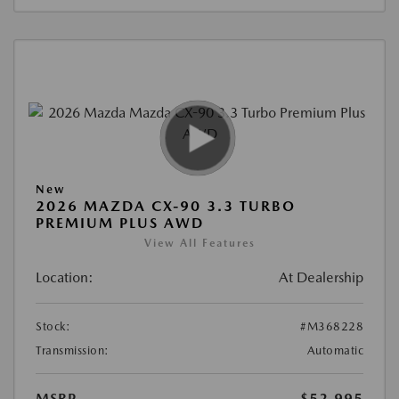
New
2026 MAZDA CX-90 3.3 TURBO
PREMIUM PLUS AWD
View All Features
Location:
At Dealership
Stock:
#M368228
Transmission:
Automatic
MSRP
$52,995