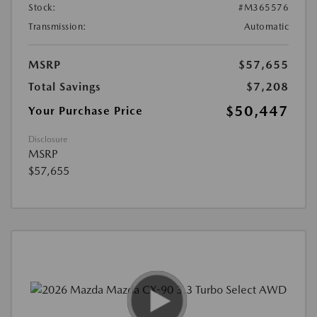
Stock:
#M365576
Transmission:
Automatic
MSRP
$57,655
Total Savings
$7,208
$50,447
Your Purchase Price
Disclosure
MSRP
$57,655