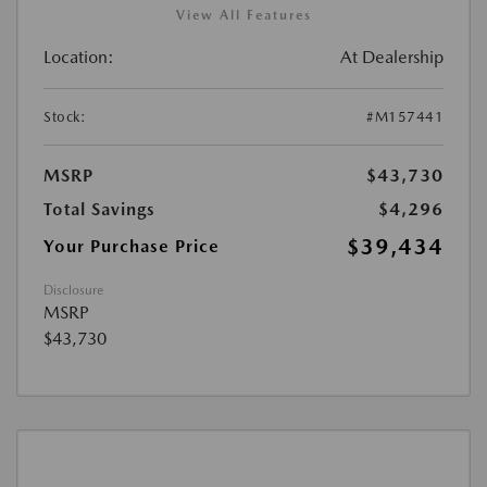
View All Features
Location:
At Dealership
Stock:
#M157441
MSRP
$43,730
Total Savings
$4,296
$39,434
Your Purchase Price
Disclosure
MSRP
$43,730