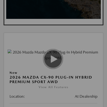
New
2026 MAZDA CX-90 PLUG-IN HYBRID
PREMIUM SPORT AWD
View All Features
Location:
At Dealership