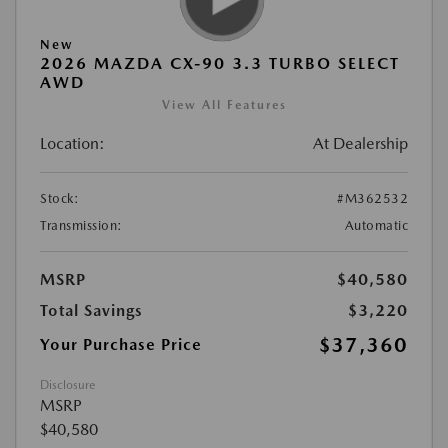
New
2026 MAZDA CX-90 3.3 TURBO SELECT
AWD
View All Features
Location:
At Dealership
Stock:
#M362532
Transmission:
Automatic
MSRP
$40,580
Total Savings
$3,220
$37,360
Your Purchase Price
Disclosure
MSRP
$40,580