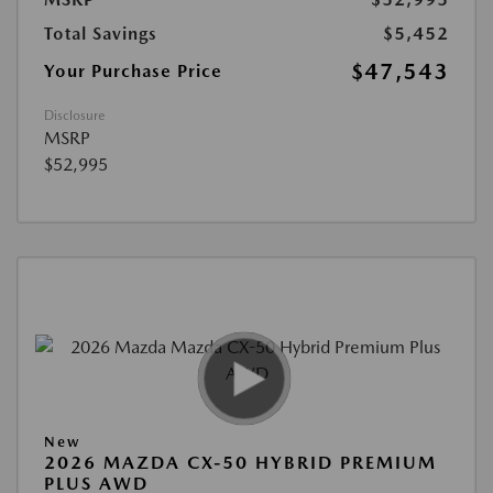
Total Savings
$5,452
$47,543
Your Purchase Price
Disclosure
MSRP
$52,995
New
2026 MAZDA CX-50 HYBRID PREMIUM
PLUS AWD