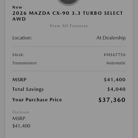
New
2026 MAZDA CX-90 3.3 TURBO SELECT
AWD
View All Features
Location:
At Dealership
Stock:
#M367756
Transmission:
Automatic
MSRP
$41,400
Total Savings
$4,040
$37,360
Your Purchase Price
Disclosure
MSRP
$41,400