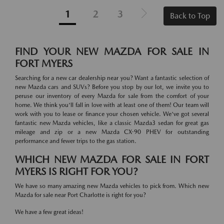
1
2
3
Back to Top
FIND YOUR NEW MAZDA FOR SALE IN
FORT MYERS
Searching for a new car dealership near you? Want a fantastic selection of
new Mazda cars and SUVs? Before you stop by our lot, we invite you to
peruse our inventory of every Mazda for sale from the comfort of your
home. We think you'll fall in love with at least one of them! Our team will
work with you to lease or finance your chosen vehicle. We've got several
fantastic new Mazda vehicles, like a classic Mazda3 sedan for great gas
mileage and zip or a new Mazda CX-90 PHEV for outstanding
performance and fewer trips to the gas station.
WHICH NEW MAZDA FOR SALE IN FORT
MYERS IS RIGHT FOR YOU?
We have so many amazing new Mazda vehicles to pick from. Which new
Mazda for sale near Port Charlotte is right for you?
We have a few great ideas!