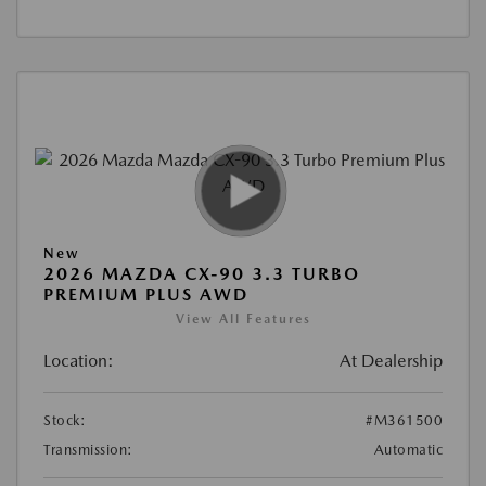
New
2026 MAZDA CX-90 3.3 TURBO
PREMIUM PLUS AWD
View All Features
Location:
At Dealership
Stock:
#M361500
Transmission:
Automatic