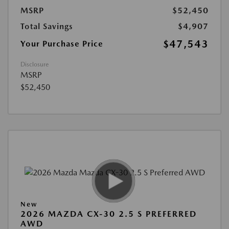
MSRP
$52,450
Total Savings
$4,907
$47,543
Your Purchase Price
Disclosure
MSRP
$52,450
New
2026 MAZDA CX-30 2.5 S PREFERRED
AWD