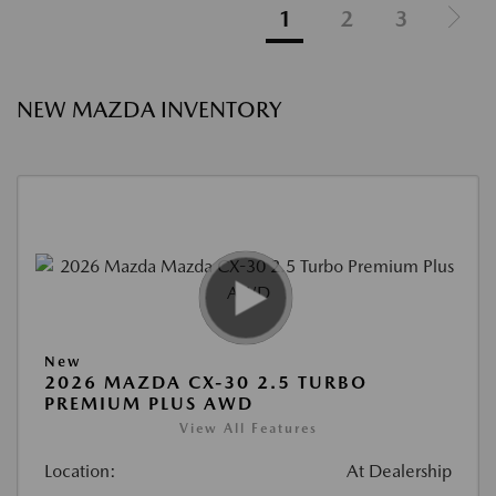
1
2
3
NEW MAZDA INVENTORY
New
2026 MAZDA CX-30 2.5 TURBO
PREMIUM PLUS AWD
View All Features
Location:
At Dealership