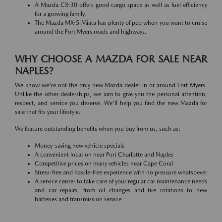
A Mazda CX-30 offers good cargo space as well as fuel efficiency
for a growing family.
The Mazda MX-5 Miata has plenty of pep when you want to cruise
around the Fort Myers roads and highways.
WHY CHOOSE A MAZDA FOR SALE NEAR
NAPLES?
We know we're not the only new Mazda dealer in or around Fort Myers.
Unlike the other dealerships, we aim to give you the personal attention,
respect, and service you deserve. We'll help you find the new Mazda for
sale that fits your lifestyle.
We feature outstanding benefits when you buy from us, such as:
Money-saving new vehicle specials
A convenient location near Port Charlotte and Naples
Competitive prices on many vehicles near Cape Coral
Stress-free and hassle-free experience with no pressure whatsoever
A service center to take care of your regular car maintenance needs
and car repairs, from oil changes and tire rotations to new
batteries and transmission service