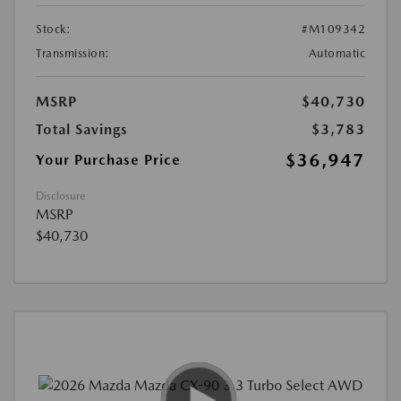
Stock:
#M109342
Transmission:
Automatic
MSRP
$40,730
Total Savings
$3,783
$36,947
Your Purchase Price
Disclosure
MSRP
$40,730