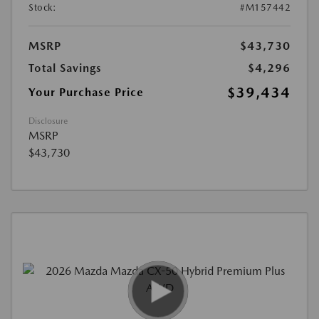
Stock:
#M157442
MSRP
$43,730
Total Savings
$4,296
$39,434
Your Purchase Price
Disclosure
MSRP
$43,730