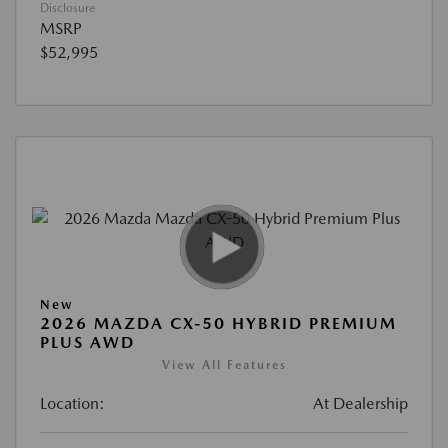
Disclosure
MSRP
$52,995
New
2026 MAZDA CX-50 HYBRID PREMIUM
PLUS AWD
View All Features
Location:
At Dealership