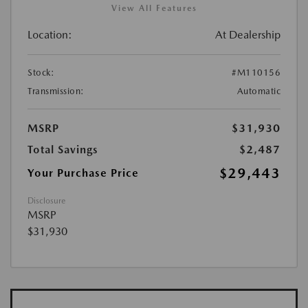
View All Features
Location:
At Dealership
Stock:
#M110156
Transmission:
Automatic
MSRP
$31,930
Total Savings
$2,487
$29,443
Your Purchase Price
Disclosure
MSRP
$31,930