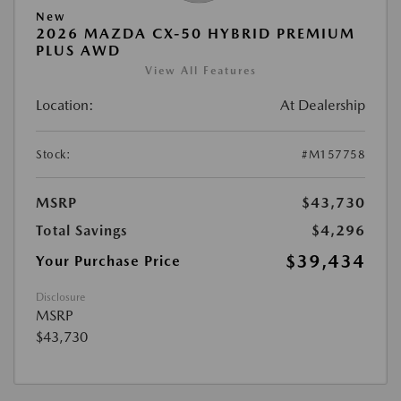
New
2026 MAZDA CX-50 HYBRID PREMIUM
PLUS AWD
View All Features
Location:
At Dealership
Stock:
#M157758
MSRP
$43,730
Total Savings
$4,296
$39,434
Your Purchase Price
Disclosure
MSRP
$43,730