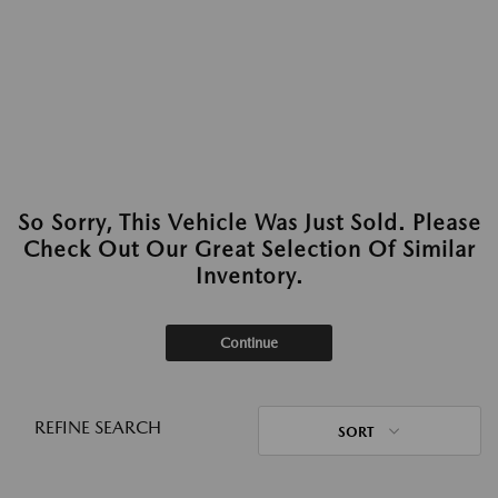
So Sorry, This Vehicle Was Just Sold. Please
Check Out Our Great Selection Of Similar
Inventory.
Continue
REFINE SEARCH
SORT