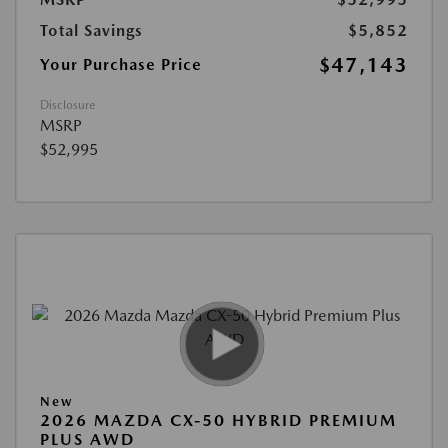
Total Savings
$5,852
$47,143
Your Purchase Price
Disclosure
MSRP
$52,995
New
2026 MAZDA CX-50 HYBRID PREMIUM
PLUS AWD