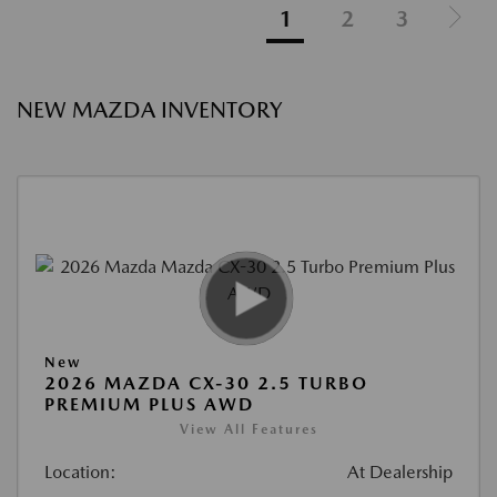
1
2
3
NEW MAZDA INVENTORY
New
2026 MAZDA CX-30 2.5 TURBO
PREMIUM PLUS AWD
View All Features
Location:
At Dealership