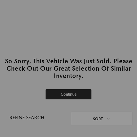
So Sorry, This Vehicle Was Just Sold. Please
Check Out Our Great Selection Of Similar
Inventory.
Continue
REFINE SEARCH
SORT