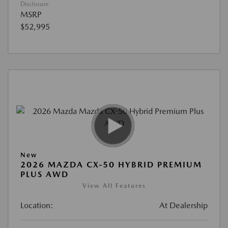
Disclosure
MSRP
$52,995
New
2026 MAZDA CX-50 HYBRID PREMIUM
PLUS AWD
View All Features
Location:
At Dealership