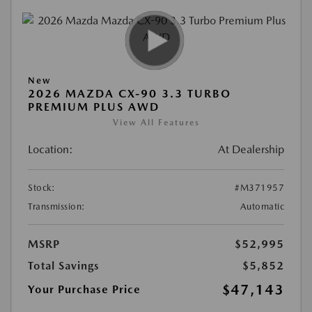
New
2026 MAZDA CX-90 3.3 TURBO
PREMIUM PLUS AWD
View All Features
Location:
At Dealership
Stock:
#M371957
Transmission:
Automatic
MSRP
$52,995
Total Savings
$5,852
$47,143
Your Purchase Price