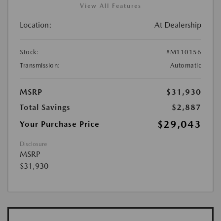
View All Features
Location:
At Dealership
Stock:
#M110156
Transmission:
Automatic
MSRP
$31,930
Total Savings
$2,887
$29,043
Your Purchase Price
Disclosure
MSRP
$31,930