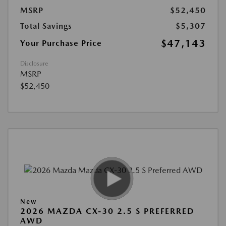
MSRP
$52,450
Total Savings
$5,307
$47,143
Your Purchase Price
Disclosure
MSRP
$52,450
New
2026 MAZDA CX-30 2.5 S PREFERRED
AWD