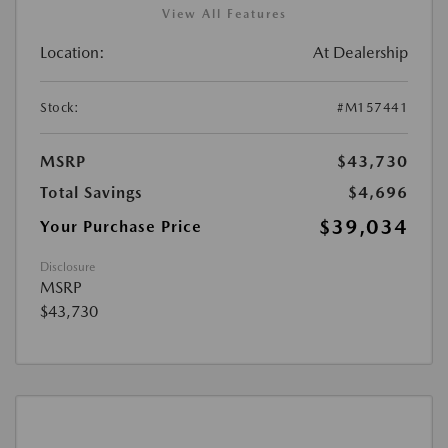
View All Features
Location:
At Dealership
Stock:
#M157441
MSRP
$43,730
Total Savings
$4,696
$39,034
Your Purchase Price
Disclosure
MSRP
$43,730