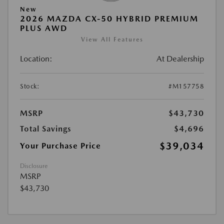
New
2026 MAZDA CX-50 HYBRID PREMIUM
PLUS AWD
View All Features
Location:
At Dealership
Stock:
#M157758
MSRP
$43,730
Total Savings
$4,696
$39,034
Your Purchase Price
Disclosure
MSRP
$43,730