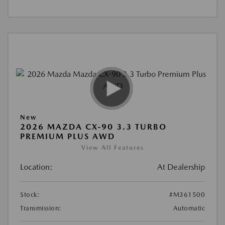
New
2026 MAZDA CX-90 3.3 TURBO
PREMIUM PLUS AWD
View All Features
Location:
At Dealership
Stock:
#M361500
Transmission:
Automatic