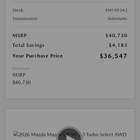
Stock:
#M109342
Transmission:
Automatic
MSRP
$40,730
Total Savings
$4,183
$36,547
Your Purchase Price
Disclosure
MSRP
$40,730