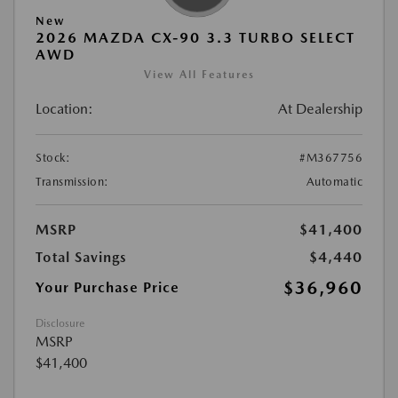
New
2026 MAZDA CX-90 3.3 TURBO SELECT
AWD
View All Features
Location:
At Dealership
Stock:
#M367756
Transmission:
Automatic
MSRP
$41,400
Total Savings
$4,440
$36,960
Your Purchase Price
Disclosure
MSRP
$41,400