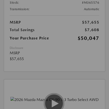
Stock:
#M365576
Transmission:
Automatic
MSRP
$57,655
Total Savings
$7,608
$50,047
Your Purchase Price
Disclosure
MSRP
$57,655