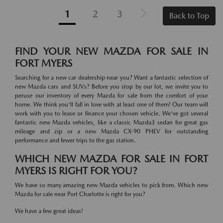
1
2
3
Back to Top
FIND YOUR NEW MAZDA FOR SALE IN
FORT MYERS
Searching for a new car dealership near you? Want a fantastic selection of
new Mazda cars and SUVs? Before you stop by our lot, we invite you to
peruse our inventory of every Mazda for sale from the comfort of your
home. We think you'll fall in love with at least one of them! Our team will
work with you to lease or finance your chosen vehicle. We've got several
fantastic new Mazda vehicles, like a classic Mazda3 sedan for great gas
mileage and zip or a new Mazda CX-90 PHEV for outstanding
performance and fewer trips to the gas station.
WHICH NEW MAZDA FOR SALE IN FORT
MYERS IS RIGHT FOR YOU?
We have so many amazing new Mazda vehicles to pick from. Which new
Mazda for sale near Port Charlotte is right for you?
We have a few great ideas!