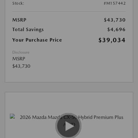
Stock:
#M157442
MSRP
$43,730
Total Savings
$4,696
$39,034
Your Purchase Price
Disclosure
MSRP
$43,730