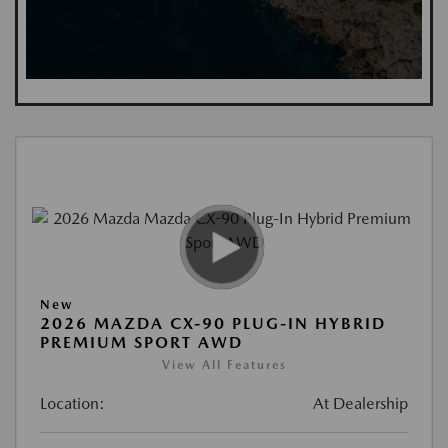
New
2026 MAZDA CX-90 PLUG-IN HYBRID
PREMIUM SPORT AWD
View All Features
Location:
At Dealership