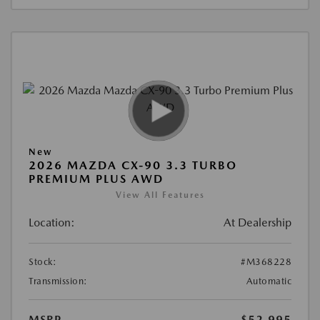
New
2026 MAZDA CX-90 3.3 TURBO
PREMIUM PLUS AWD
View All Features
Location:
At Dealership
Stock:
#M368228
Transmission:
Automatic
MSRP
$52,995