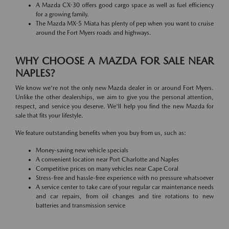
A Mazda CX-30 offers good cargo space as well as fuel efficiency
for a growing family.
The Mazda MX-5 Miata has plenty of pep when you want to cruise
around the Fort Myers roads and highways.
WHY CHOOSE A MAZDA FOR SALE NEAR
NAPLES?
We know we're not the only new Mazda dealer in or around Fort Myers.
Unlike the other dealerships, we aim to give you the personal attention,
respect, and service you deserve. We'll help you find the new Mazda for
sale that fits your lifestyle.
We feature outstanding benefits when you buy from us, such as:
Money-saving new vehicle specials
A convenient location near Port Charlotte and Naples
Competitive prices on many vehicles near Cape Coral
Stress-free and hassle-free experience with no pressure whatsoever
A service center to take care of your regular car maintenance needs
and car repairs, from oil changes and tire rotations to new
batteries and transmission service