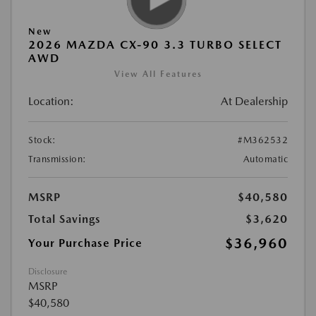
New
2026 MAZDA CX-90 3.3 TURBO SELECT
AWD
View All Features
Location:
At Dealership
Stock:
#M362532
Transmission:
Automatic
MSRP
$40,580
Total Savings
$3,620
$36,960
Your Purchase Price
Disclosure
MSRP
$40,580