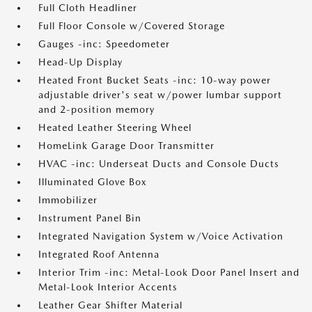
Full Cloth Headliner
Full Floor Console w/Covered Storage
Gauges -inc: Speedometer
Head-Up Display
Heated Front Bucket Seats -inc: 10-way power
adjustable driver's seat w/power lumbar support
and 2-position memory
Heated Leather Steering Wheel
HomeLink Garage Door Transmitter
HVAC -inc: Underseat Ducts and Console Ducts
Illuminated Glove Box
Immobilizer
Instrument Panel Bin
Integrated Navigation System w/Voice Activation
Integrated Roof Antenna
Interior Trim -inc: Metal-Look Door Panel Insert and
Metal-Look Interior Accents
Leather Gear Shifter Material