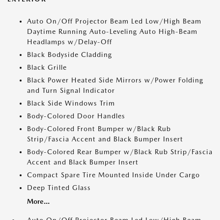
Auto On/Off Projector Beam Led Low/High Beam
Daytime Running Auto-Leveling Auto High-Beam
Headlamps w/Delay-Off
Black Bodyside Cladding
Black Grille
Black Power Heated Side Mirrors w/Power Folding
and Turn Signal Indicator
Black Side Windows Trim
Body-Colored Door Handles
Body-Colored Front Bumper w/Black Rub
Strip/Fascia Accent and Black Bumper Insert
Body-Colored Rear Bumper w/Black Rub Strip/Fascia
Accent and Black Bumper Insert
Compact Spare Tire Mounted Inside Under Cargo
Deep Tinted Glass
More...