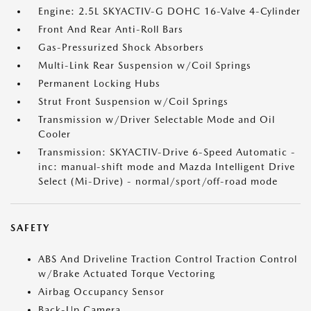
Engine: 2.5L SKYACTIV-G DOHC 16-Valve 4-Cylinder
Front And Rear Anti-Roll Bars
Gas-Pressurized Shock Absorbers
Multi-Link Rear Suspension w/Coil Springs
Permanent Locking Hubs
Strut Front Suspension w/Coil Springs
Transmission w/Driver Selectable Mode and Oil
Cooler
Transmission: SKYACTIV-Drive 6-Speed Automatic -
inc: manual-shift mode and Mazda Intelligent Drive
Select (Mi-Drive) - normal/sport/off-road mode
SAFETY
ABS And Driveline Traction Control Traction Control
w/Brake Actuated Torque Vectoring
Airbag Occupancy Sensor
Back-Up Camera