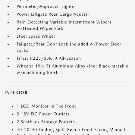
Perimeter/Approach Lights
Power Liftgate Rear Cargo Access
Rain Detecting Variable Intermittent Wipers
w/Heated Wiper Park
Steel Spare Wheel
Tailgate/Rear Door Lock Included w/Power Door
Locks
Tires: P225/55R19 All-Season
Wheels: 19 x 7J Aluminum Alloy -inc: Black metallic
w/machining finish
INTERIOR
1 LCD Monitor In The Front
2 12V DC Power Outlets
2 Seatback Storage Pockets
40-20-40 Folding Split-Bench Front Facing Manual