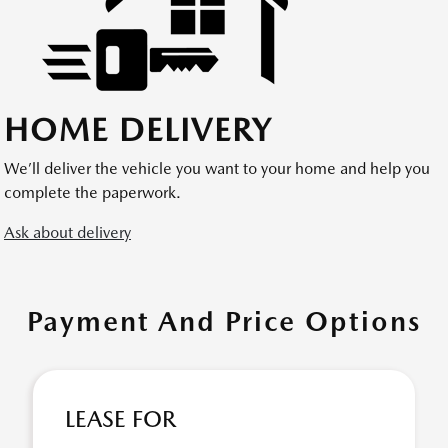
HOME DELIVERY
We’ll deliver the vehicle you want to your home and help you
complete the paperwork.
Ask about delivery
Payment And Price Options
LEASE FOR