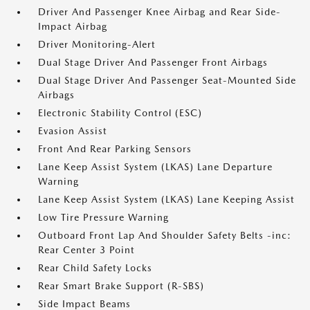
Driver And Passenger Knee Airbag and Rear Side-
Impact Airbag
Driver Monitoring-Alert
Dual Stage Driver And Passenger Front Airbags
Dual Stage Driver And Passenger Seat-Mounted Side
Airbags
Electronic Stability Control (ESC)
Evasion Assist
Front And Rear Parking Sensors
Lane Keep Assist System (LKAS) Lane Departure
Warning
Lane Keep Assist System (LKAS) Lane Keeping Assist
Low Tire Pressure Warning
Outboard Front Lap And Shoulder Safety Belts -inc:
Rear Center 3 Point
Rear Child Safety Locks
Rear Smart Brake Support (R-SBS)
Side Impact Beams