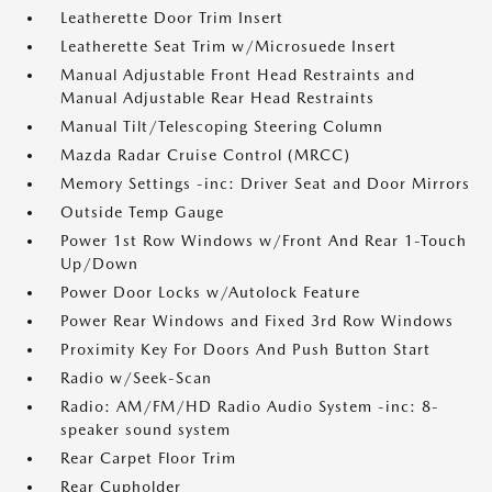
Leatherette Door Trim Insert
Leatherette Seat Trim w/Microsuede Insert
Manual Adjustable Front Head Restraints and
Manual Adjustable Rear Head Restraints
Manual Tilt/Telescoping Steering Column
Mazda Radar Cruise Control (MRCC)
Memory Settings -inc: Driver Seat and Door Mirrors
Outside Temp Gauge
Power 1st Row Windows w/Front And Rear 1-Touch
Up/Down
Power Door Locks w/Autolock Feature
Power Rear Windows and Fixed 3rd Row Windows
Proximity Key For Doors And Push Button Start
Radio w/Seek-Scan
Radio: AM/FM/HD Radio Audio System -inc: 8-
speaker sound system
Rear Carpet Floor Trim
Rear Cupholder