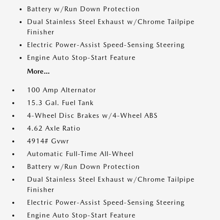
Battery w/Run Down Protection
Dual Stainless Steel Exhaust w/Chrome Tailpipe
Finisher
Electric Power-Assist Speed-Sensing Steering
Engine Auto Stop-Start Feature
More...
100 Amp Alternator
15.3 Gal. Fuel Tank
4-Wheel Disc Brakes w/4-Wheel ABS
4.62 Axle Ratio
4914# Gvwr
Automatic Full-Time All-Wheel
Battery w/Run Down Protection
Dual Stainless Steel Exhaust w/Chrome Tailpipe
Finisher
Electric Power-Assist Speed-Sensing Steering
Engine Auto Stop-Start Feature