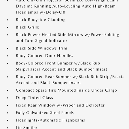
Auto On/Off Projector Beam Led Low/High Beam
Daytime Running Auto-Leveling Auto High-Beam
Headlamps w/Delay-Off
Black Bodyside Cladding
Black Grille
Black Power Heated Side Mirrors w/Power Folding
and Turn Signal Indicator
Black Side Windows Trim
Body-Colored Door Handles
Body-Colored Front Bumper w/Black Rub
Strip/Fascia Accent and Black Bumper Insert
Body-Colored Rear Bumper w/Black Rub Strip/Fascia
Accent and Black Bumper Insert
Compact Spare Tire Mounted Inside Under Cargo
Deep Tinted Glass
Fixed Rear Window w/Wiper and Defroster
Fully Galvanized Steel Panels
Headlights-Automatic Highbeams
Lip Spoiler