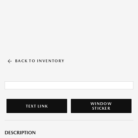
BACK TO INVENTORY
WINDOW
TEXT LINK
STICKER
DESCRIPTION