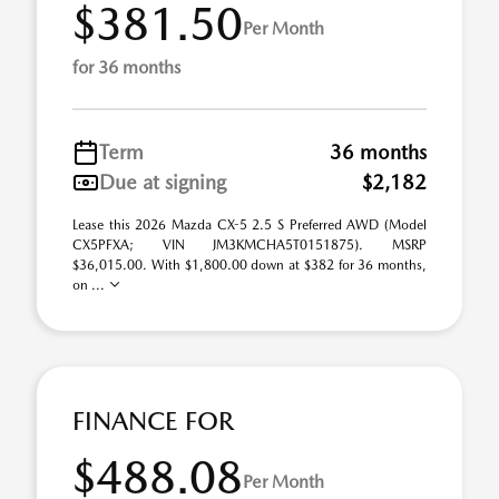
$381.50
Per Month
for 36 months
Term
36 months
Due at signing
$2,182
Lease this 2026 Mazda CX-5 2.5 S Preferred AWD (Model
CX5PFXA; VIN JM3KMCHA5T0151875). MSRP
$36,015.00. With $1,800.00 down at $382 for 36 months,
on ...
FINANCE FOR
$488.08
Per Month