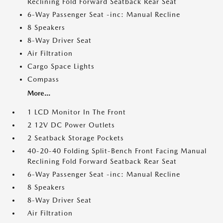
Reclining Fold Forward Seatback Rear Seat
6-Way Passenger Seat -inc: Manual Recline
8 Speakers
8-Way Driver Seat
Air Filtration
Cargo Space Lights
Compass
More...
1 LCD Monitor In The Front
2 12V DC Power Outlets
2 Seatback Storage Pockets
40-20-40 Folding Split-Bench Front Facing Manual
Reclining Fold Forward Seatback Rear Seat
6-Way Passenger Seat -inc: Manual Recline
8 Speakers
8-Way Driver Seat
Air Filtration