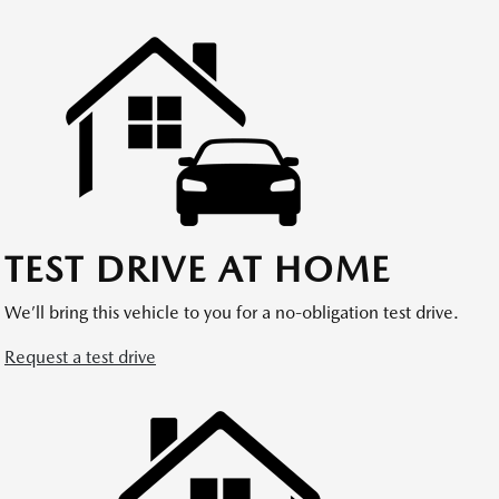
TEST DRIVE AT HOME
We’ll bring this vehicle to you for a no-obligation test drive.
Request a test drive