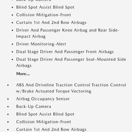
Blind Spot Assist Blind Spot
Collision Mitigation-Front
Curtain 1st And 2nd Row Airbags
Driver And Passenger Knee Airbag and Rear Side-
Impact Airbag
Driver Monitoring-Alert
Dual Stage Driver And Passenger Front Airbags
Dual Stage Driver And Passenger Seat-Mounted Side
Airbags
More...
ABS And Driveline Traction Control Traction Control
w/Brake Actuated Torque Vectoring
Airbag Occupancy Sensor
Back-Up Camera
Blind Spot Assist Blind Spot
Collision Mitigation-Front
Curtain 1st And 2nd Row Airbags