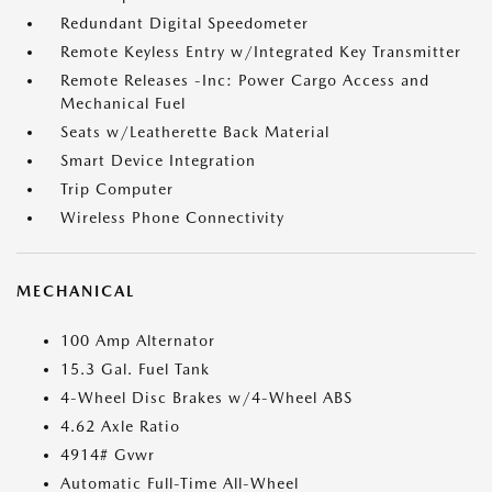
Redundant Digital Speedometer
Remote Keyless Entry w/Integrated Key Transmitter
Remote Releases -Inc: Power Cargo Access and
Mechanical Fuel
Seats w/Leatherette Back Material
Smart Device Integration
Trip Computer
Wireless Phone Connectivity
MECHANICAL
100 Amp Alternator
15.3 Gal. Fuel Tank
4-Wheel Disc Brakes w/4-Wheel ABS
4.62 Axle Ratio
4914# Gvwr
Automatic Full-Time All-Wheel