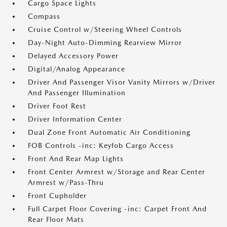
Cargo Space Lights
Compass
Cruise Control w/Steering Wheel Controls
Day-Night Auto-Dimming Rearview Mirror
Delayed Accessory Power
Digital/Analog Appearance
Driver And Passenger Visor Vanity Mirrors w/Driver
And Passenger Illumination
Driver Foot Rest
Driver Information Center
Dual Zone Front Automatic Air Conditioning
FOB Controls -inc: Keyfob Cargo Access
Front And Rear Map Lights
Front Center Armrest w/Storage and Rear Center
Armrest w/Pass-Thru
Front Cupholder
Full Carpet Floor Covering -inc: Carpet Front And
Rear Floor Mats