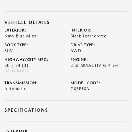
VEHICLE DETAILS
EXTERIOR:
INTERIOR:
Navy Blue Mica
Black Leatherette
BODY TYPE:
DRIVE TYPE:
SUV
AWD
HIGHWAY/CITY MPG:
ENGINE:
30 / 24
[3]
2.5L SKYACTIV-G 4-cyl
*EPA ESTIMATED
TRANSMISSION:
MODEL CODE:
Automatic
CX5PFXA
SPECIFICATIONS
EXTERIOR