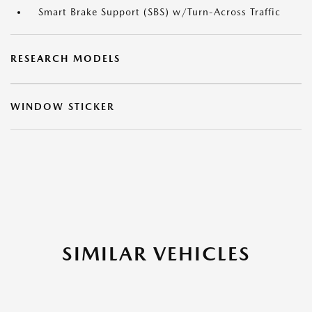
Smart Brake Support (SBS) w/Turn-Across Traffic
RESEARCH MODELS
WINDOW STICKER
SIMILAR VEHICLES