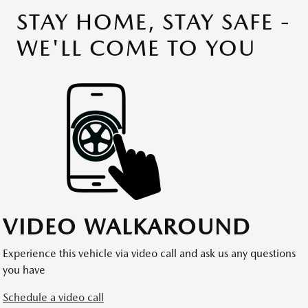
STAY HOME, STAY SAFE -
WE'LL COME TO YOU
VIDEO WALKAROUND
Experience this vehicle via video call and ask us any questions
you have
Schedule a video call