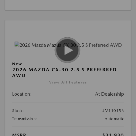
New
2026 MAZDA CX-30 2.5 S PREFERRED
AWD
View All Features
Location:
At Dealership
Stock:
#M110156
Transmission:
Automatic
MSRP
$31,930