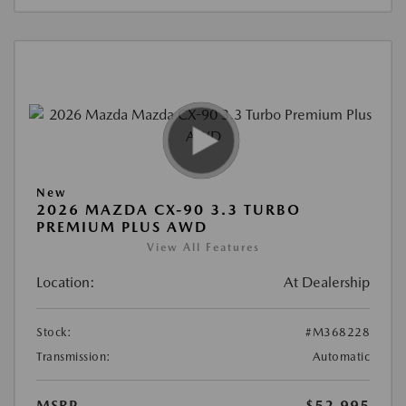
New
2026 MAZDA CX-90 3.3 TURBO
PREMIUM PLUS AWD
View All Features
Location:
At Dealership
Stock:
#M368228
Transmission:
Automatic
MSRP
$52,995