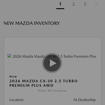
1
2
3
NEW MAZDA INVENTORY
New
2026 MAZDA CX-30 2.5 TURBO
PREMIUM PLUS AWD
View All Features
Location:
At Dealership