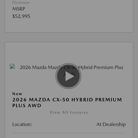
Disclosure
MSRP
$52,995
New
2026 MAZDA CX-50 HYBRID PREMIUM
PLUS AWD
View All Features
Location:
At Dealership