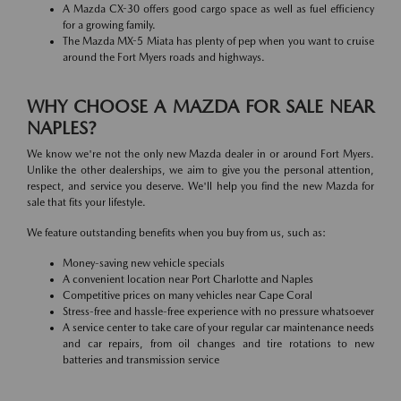
A Mazda CX-30 offers good cargo space as well as fuel efficiency
for a growing family.
The Mazda MX-5 Miata has plenty of pep when you want to cruise
around the Fort Myers roads and highways.
WHY CHOOSE A MAZDA FOR SALE NEAR
NAPLES?
We know we're not the only new Mazda dealer in or around Fort Myers.
Unlike the other dealerships, we aim to give you the personal attention,
respect, and service you deserve. We'll help you find the new Mazda for
sale that fits your lifestyle.
We feature outstanding benefits when you buy from us, such as:
Money-saving new vehicle specials
A convenient location near Port Charlotte and Naples
Competitive prices on many vehicles near Cape Coral
Stress-free and hassle-free experience with no pressure whatsoever
A service center to take care of your regular car maintenance needs
and car repairs, from oil changes and tire rotations to new
batteries and transmission service