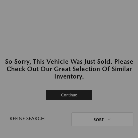
So Sorry, This Vehicle Was Just Sold. Please
Check Out Our Great Selection Of Similar
Inventory.
Continue
REFINE SEARCH
SORT