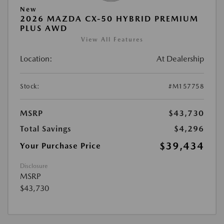
New
2026 MAZDA CX-50 HYBRID PREMIUM
PLUS AWD
View All Features
Location:
At Dealership
Stock:
#M157758
MSRP
$43,730
Total Savings
$4,296
$39,434
Your Purchase Price
Disclosure
MSRP
$43,730