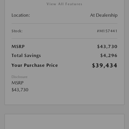
View All Features
Location:
At Dealership
Stock:
#M157441
MSRP
$43,730
Total Savings
$4,296
$39,434
Your Purchase Price
Disclosure
MSRP
$43,730