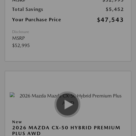
Total Savings
$5,452
$47,543
Your Purchase Price
Disclosure
MSRP
$52,995
New
2026 MAZDA CX-50 HYBRID PREMIUM
PLUS AWD