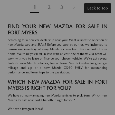
1
2
3
Back to Top
FIND YOUR NEW MAZDA FOR SALE IN
FORT MYERS
Searching for a new car dealership near you? Want a fantastic selection of
new Mazda cars and SUVs? Before you stop by our lot, we invite you to
peruse our inventory of every Mazda for sale from the comfort of your
home. We think you'll fall in love with at least one of them! Our team will
work with you to lease or finance your chosen vehicle. We've got several
fantastic new Mazda vehicles, like a classic Mazda3 sedan for great gas
mileage and zip or a new Mazda CX-90 PHEV for outstanding
performance and fewer trips to the gas station.
WHICH NEW MAZDA FOR SALE IN FORT
MYERS IS RIGHT FOR YOU?
We have so many amazing new Mazda vehicles to pick from. Which new
Mazda for sale near Port Charlotte is right for you?
We have a few great ideas!