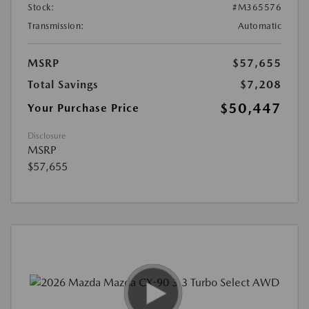
Stock:
#M365576
Transmission:
Automatic
MSRP
$57,655
Total Savings
$7,208
$50,447
Your Purchase Price
Disclosure
MSRP
$57,655