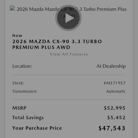
New
2026 MAZDA CX-90 3.3 TURBO
PREMIUM PLUS AWD
View All Features
Location:
At Dealership
Stock:
#M371957
Transmission:
Automatic
MSRP
$52,995
Total Savings
$5,452
$47,543
Your Purchase Price