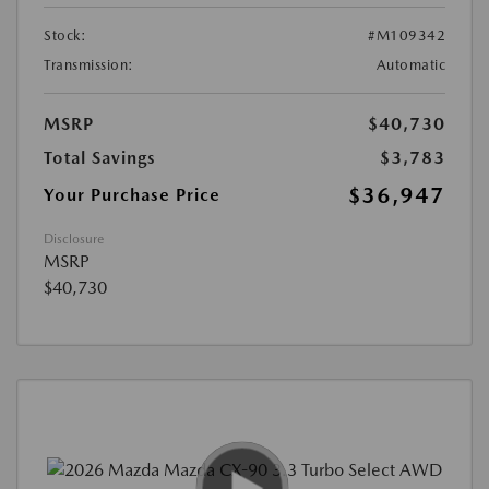
Stock:
#M109342
Transmission:
Automatic
MSRP
$40,730
Total Savings
$3,783
$36,947
Your Purchase Price
Disclosure
MSRP
$40,730