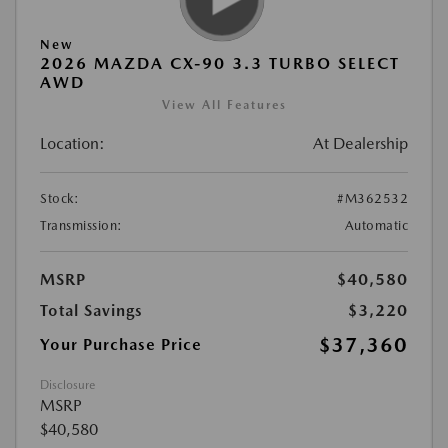
New
2026 MAZDA CX-90 3.3 TURBO SELECT
AWD
View All Features
Location:
At Dealership
Stock:
#M362532
Transmission:
Automatic
MSRP
$40,580
Total Savings
$3,220
$37,360
Your Purchase Price
Disclosure
MSRP
$40,580