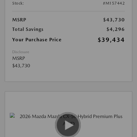
Stock:
#M157442
MSRP
$43,730
Total Savings
$4,296
$39,434
Your Purchase Price
Disclosure
MSRP
$43,730