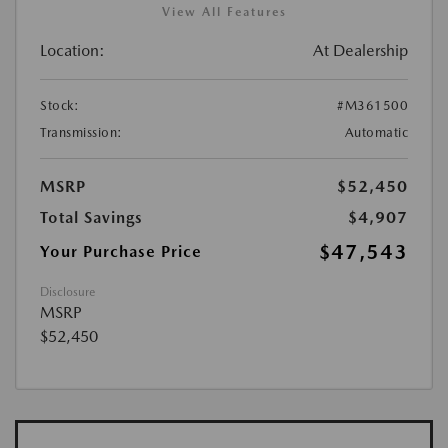
View All Features
Location:
At Dealership
Stock:
#M361500
Transmission:
Automatic
MSRP
$52,450
Total Savings
$4,907
$47,543
Your Purchase Price
Disclosure
MSRP
$52,450