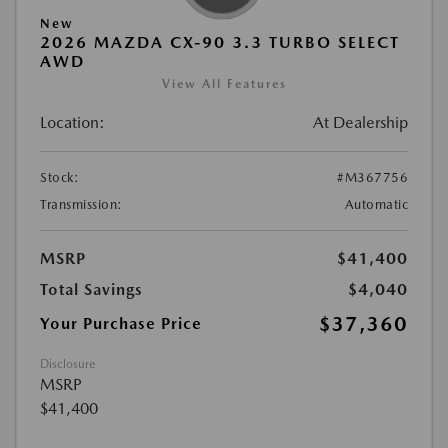
New
2026 MAZDA CX-90 3.3 TURBO SELECT
AWD
View All Features
Location:
At Dealership
Stock:
#M367756
Transmission:
Automatic
MSRP
$41,400
Total Savings
$4,040
$37,360
Your Purchase Price
Disclosure
MSRP
$41,400