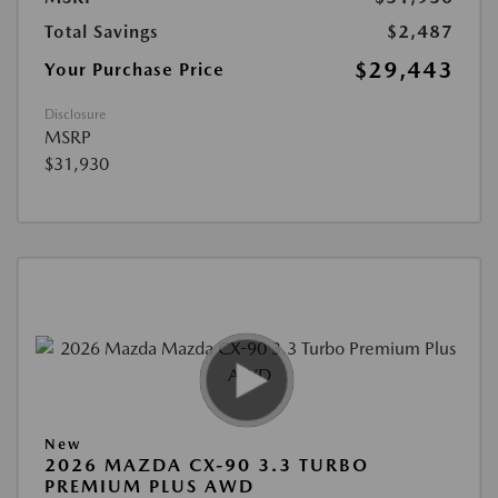
Total Savings
$2,487
$29,443
Your Purchase Price
Disclosure
MSRP
$31,930
New
2026 MAZDA CX-90 3.3 TURBO
PREMIUM PLUS AWD