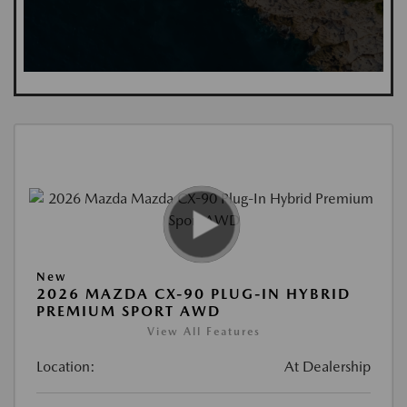
New
2026 MAZDA CX-90 PLUG-IN HYBRID
PREMIUM SPORT AWD
View All Features
Location:
At Dealership