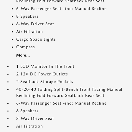
Reclining Fold Forward Seatback Rear Seat
6-Way Passenger Seat -inc: Manual Recline
8 Speakers
8-Way Driver Seat
Air Filtration
Cargo Space Lights
Compass
More...
1 LCD Monitor In The Front
2 12V DC Power Outlets
2 Seatback Storage Pockets
40-20-40 Folding Split-Bench Front Facing Manual
Reclining Fold Forward Seatback Rear Seat
6-Way Passenger Seat -inc: Manual Recline
8 Speakers
8-Way Driver Seat
Air Filtration