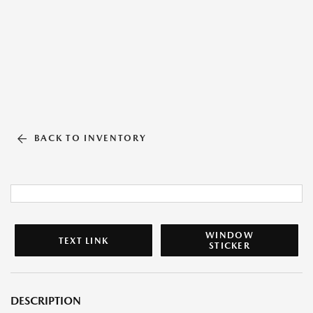
BACK TO INVENTORY
WINDOW
TEXT LINK
STICKER
DESCRIPTION