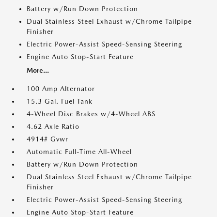
Battery w/Run Down Protection
Dual Stainless Steel Exhaust w/Chrome Tailpipe
Finisher
Electric Power-Assist Speed-Sensing Steering
Engine Auto Stop-Start Feature
More...
100 Amp Alternator
15.3 Gal. Fuel Tank
4-Wheel Disc Brakes w/4-Wheel ABS
4.62 Axle Ratio
4914# Gvwr
Automatic Full-Time All-Wheel
Battery w/Run Down Protection
Dual Stainless Steel Exhaust w/Chrome Tailpipe
Finisher
Electric Power-Assist Speed-Sensing Steering
Engine Auto Stop-Start Feature