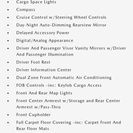
Cargo Space Lights
Compass
Cruise Control w/Steering Wheel Controls
Day-Night Auto-Dimming Rearview Mirror
Delayed Accessory Power
Digital/Analog Appearance
Driver And Passenger Visor Vanity Mirrors w/Driver
And Passenger Illumination
Driver Foot Rest
Driver Information Center
Dual Zone Front Automatic Air Conditioning
FOB Controls -inc: Keyfob Cargo Access
Front And Rear Map Lights
Front Center Armrest w/Storage and Rear Center
Armrest w/Pass-Thru
Front Cupholder
Full Carpet Floor Covering -inc: Carpet Front And
Rear Floor Mats