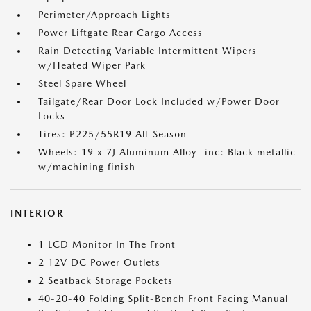
Perimeter/Approach Lights
Power Liftgate Rear Cargo Access
Rain Detecting Variable Intermittent Wipers
w/Heated Wiper Park
Steel Spare Wheel
Tailgate/Rear Door Lock Included w/Power Door
Locks
Tires: P225/55R19 All-Season
Wheels: 19 x 7J Aluminum Alloy -inc: Black metallic
w/machining finish
INTERIOR
1 LCD Monitor In The Front
2 12V DC Power Outlets
2 Seatback Storage Pockets
40-20-40 Folding Split-Bench Front Facing Manual