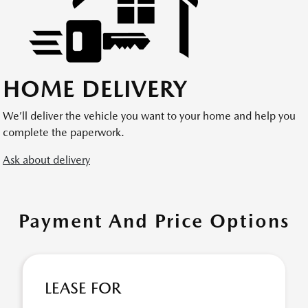
HOME DELIVERY
We’ll deliver the vehicle you want to your home and help you
complete the paperwork.
Ask about delivery
Payment And Price Options
LEASE FOR