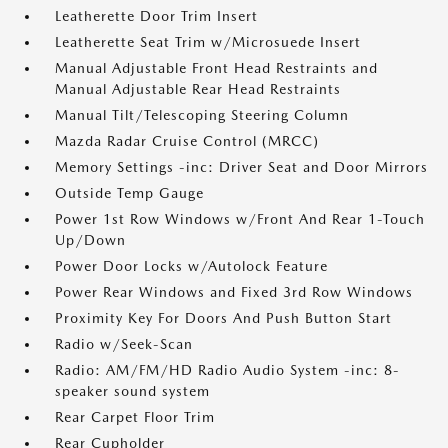
Leatherette Door Trim Insert
Leatherette Seat Trim w/Microsuede Insert
Manual Adjustable Front Head Restraints and
Manual Adjustable Rear Head Restraints
Manual Tilt/Telescoping Steering Column
Mazda Radar Cruise Control (MRCC)
Memory Settings -inc: Driver Seat and Door Mirrors
Outside Temp Gauge
Power 1st Row Windows w/Front And Rear 1-Touch
Up/Down
Power Door Locks w/Autolock Feature
Power Rear Windows and Fixed 3rd Row Windows
Proximity Key For Doors And Push Button Start
Radio w/Seek-Scan
Radio: AM/FM/HD Radio Audio System -inc: 8-
speaker sound system
Rear Carpet Floor Trim
Rear Cupholder