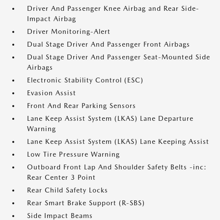
Driver And Passenger Knee Airbag and Rear Side-
Impact Airbag
Driver Monitoring-Alert
Dual Stage Driver And Passenger Front Airbags
Dual Stage Driver And Passenger Seat-Mounted Side
Airbags
Electronic Stability Control (ESC)
Evasion Assist
Front And Rear Parking Sensors
Lane Keep Assist System (LKAS) Lane Departure
Warning
Lane Keep Assist System (LKAS) Lane Keeping Assist
Low Tire Pressure Warning
Outboard Front Lap And Shoulder Safety Belts -inc:
Rear Center 3 Point
Rear Child Safety Locks
Rear Smart Brake Support (R-SBS)
Side Impact Beams