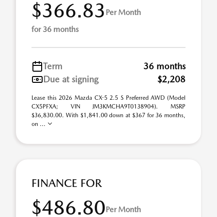
$366.83
Per Month
for 36 months
Term
36 months
Due at signing
$2,208
Lease this 2026 Mazda CX-5 2.5 S Preferred AWD (Model
CX5PFXA; VIN JM3KMCHA9T0138904). MSRP
$36,830.00. With $1,841.00 down at $367 for 36 months,
on ...
FINANCE FOR
$486.80
Per Month