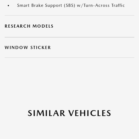
Smart Brake Support (SBS) w/Turn-Across Traffic
RESEARCH MODELS
WINDOW STICKER
SIMILAR VEHICLES