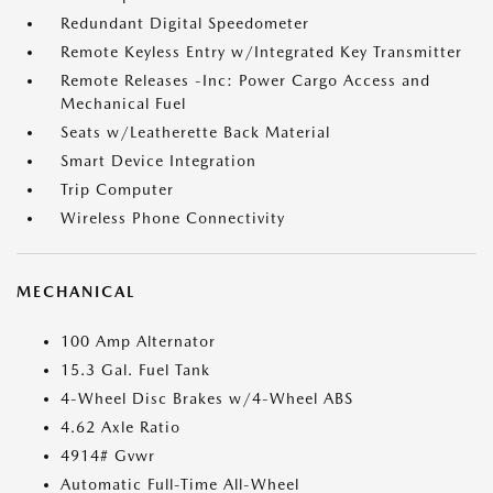
Redundant Digital Speedometer
Remote Keyless Entry w/Integrated Key Transmitter
Remote Releases -Inc: Power Cargo Access and
Mechanical Fuel
Seats w/Leatherette Back Material
Smart Device Integration
Trip Computer
Wireless Phone Connectivity
MECHANICAL
100 Amp Alternator
15.3 Gal. Fuel Tank
4-Wheel Disc Brakes w/4-Wheel ABS
4.62 Axle Ratio
4914# Gvwr
Automatic Full-Time All-Wheel