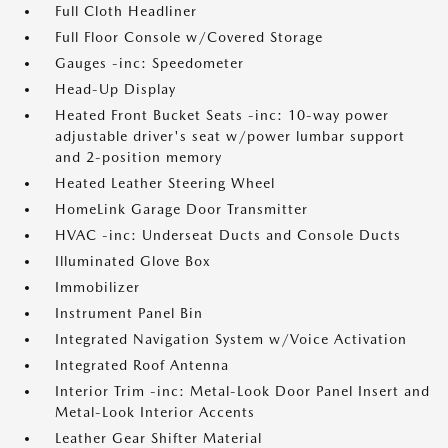
Full Cloth Headliner
Full Floor Console w/Covered Storage
Gauges -inc: Speedometer
Head-Up Display
Heated Front Bucket Seats -inc: 10-way power
adjustable driver's seat w/power lumbar support
and 2-position memory
Heated Leather Steering Wheel
HomeLink Garage Door Transmitter
HVAC -inc: Underseat Ducts and Console Ducts
Illuminated Glove Box
Immobilizer
Instrument Panel Bin
Integrated Navigation System w/Voice Activation
Integrated Roof Antenna
Interior Trim -inc: Metal-Look Door Panel Insert and
Metal-Look Interior Accents
Leather Gear Shifter Material