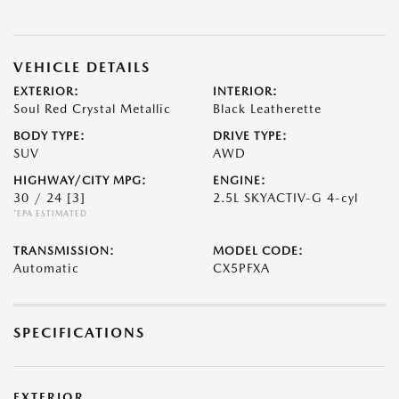
VEHICLE DETAILS
EXTERIOR:
INTERIOR:
Soul Red Crystal Metallic
Black Leatherette
BODY TYPE:
DRIVE TYPE:
SUV
AWD
HIGHWAY/CITY MPG:
ENGINE:
30 / 24
[3]
2.5L SKYACTIV-G 4-cyl
*EPA ESTIMATED
TRANSMISSION:
MODEL CODE:
Automatic
CX5PFXA
SPECIFICATIONS
EXTERIOR