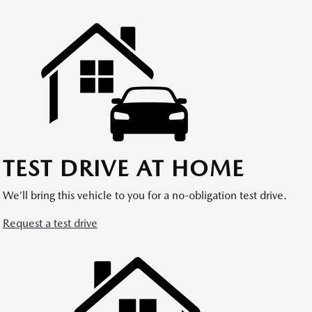
TEST DRIVE AT HOME
We’ll bring this vehicle to you for a no-obligation test drive.
Request a test drive