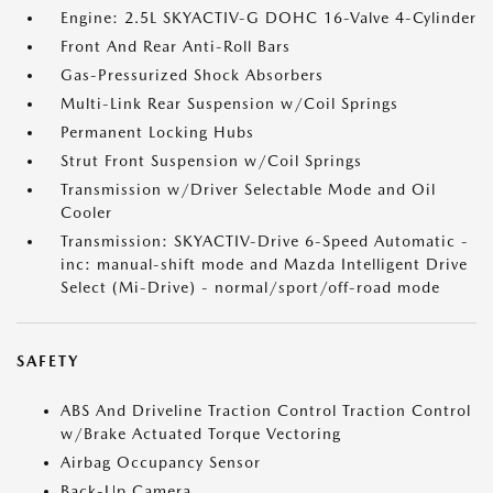
Engine: 2.5L SKYACTIV-G DOHC 16-Valve 4-Cylinder
Front And Rear Anti-Roll Bars
Gas-Pressurized Shock Absorbers
Multi-Link Rear Suspension w/Coil Springs
Permanent Locking Hubs
Strut Front Suspension w/Coil Springs
Transmission w/Driver Selectable Mode and Oil
Cooler
Transmission: SKYACTIV-Drive 6-Speed Automatic -
inc: manual-shift mode and Mazda Intelligent Drive
Select (Mi-Drive) - normal/sport/off-road mode
SAFETY
ABS And Driveline Traction Control Traction Control
w/Brake Actuated Torque Vectoring
Airbag Occupancy Sensor
Back-Up Camera