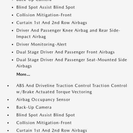
Blind Spot Assist Blind Spot
Collision Mitigation-Front
Curtain 1st And 2nd Row Airbags
Driver And Passenger Knee Airbag and Rear Side-
Impact Airbag
Driver Monitoring-Alert
Dual Stage Driver And Passenger Front Airbags
Dual Stage Driver And Passenger Seat-Mounted Side
Airbags
More...
ABS And Driveline Traction Control Traction Control
w/Brake Actuated Torque Vectoring
Airbag Occupancy Sensor
Back-Up Camera
Blind Spot Assist Blind Spot
Collision Mitigation-Front
Curtain 1st And 2nd Row Airbags