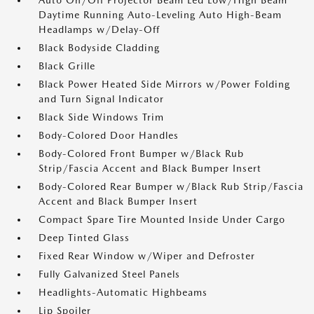
Auto On/Off Projector Beam Led Low/High Beam
Daytime Running Auto-Leveling Auto High-Beam
Headlamps w/Delay-Off
Black Bodyside Cladding
Black Grille
Black Power Heated Side Mirrors w/Power Folding
and Turn Signal Indicator
Black Side Windows Trim
Body-Colored Door Handles
Body-Colored Front Bumper w/Black Rub
Strip/Fascia Accent and Black Bumper Insert
Body-Colored Rear Bumper w/Black Rub Strip/Fascia
Accent and Black Bumper Insert
Compact Spare Tire Mounted Inside Under Cargo
Deep Tinted Glass
Fixed Rear Window w/Wiper and Defroster
Fully Galvanized Steel Panels
Headlights-Automatic Highbeams
Lip Spoiler