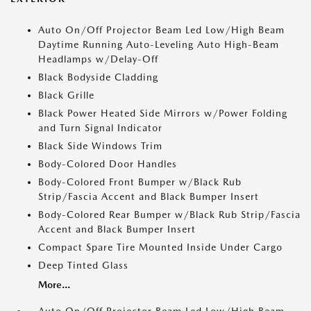
Auto On/Off Projector Beam Led Low/High Beam
Daytime Running Auto-Leveling Auto High-Beam
Headlamps w/Delay-Off
Black Bodyside Cladding
Black Grille
Black Power Heated Side Mirrors w/Power Folding
and Turn Signal Indicator
Black Side Windows Trim
Body-Colored Door Handles
Body-Colored Front Bumper w/Black Rub
Strip/Fascia Accent and Black Bumper Insert
Body-Colored Rear Bumper w/Black Rub Strip/Fascia
Accent and Black Bumper Insert
Compact Spare Tire Mounted Inside Under Cargo
Deep Tinted Glass
More...