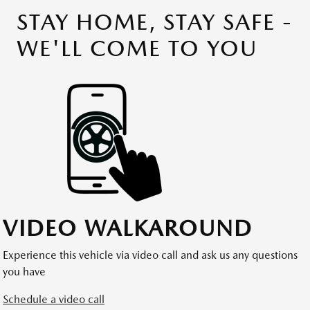
STAY HOME, STAY SAFE -
WE'LL COME TO YOU
VIDEO WALKAROUND
Experience this vehicle via video call and ask us any questions
you have
Schedule a video call