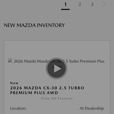
1
2
3
NEW MAZDA INVENTORY
New
2026 MAZDA CX-30 2.5 TURBO
PREMIUM PLUS AWD
View All Features
Location:
At Dealership