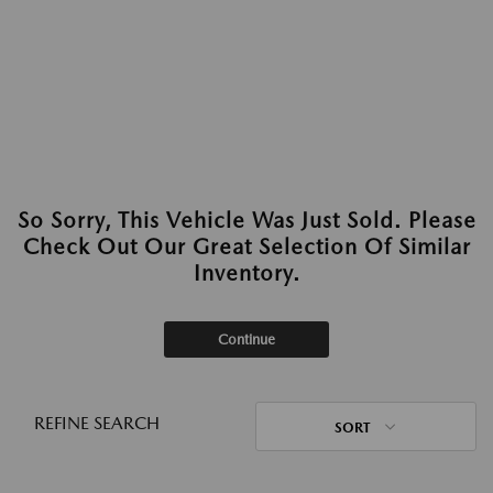
So Sorry, This Vehicle Was Just Sold. Please
Check Out Our Great Selection Of Similar
Inventory.
Continue
REFINE SEARCH
SORT