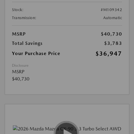
Stock:
#M109342
Transmission:
Automatic
MSRP
$40,730
Total Savings
$3,783
$36,947
Your Purchase Price
Disclosure
MSRP
$40,730