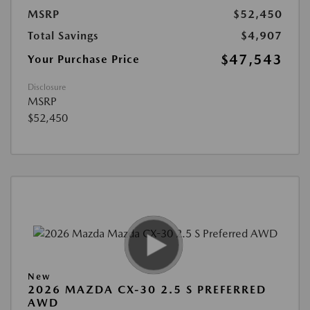
MSRP
$52,450
Total Savings
$4,907
$47,543
Your Purchase Price
Disclosure
MSRP
$52,450
New
2026 MAZDA CX-30 2.5 S PREFERRED
AWD