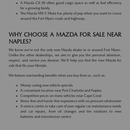
A Mazda CX-30 offers good cargo space as well as fuel efficiency
for a growing family.
The Mazda MX-5 Miata has plenty of pep when you want to cruise
around the Fort Myers roads and highways.
WHY CHOOSE A MAZDA FOR SALE NEAR
NAPLES?
We know we're not the only new Mazda dealer in or around Fort Myers.
Unlike the other dealerships, we aim to give you the personal attention,
respect, and service you deserve. We'll help you find the new Mazda for
sale that fits your lifestyle.
We feature outstanding benefits when you buy from us, such as:
Money-saving new vehicle specials
A convenient location near Port Charlotte and Naples
Competitive prices on many vehicles near Cape Coral
Stress-free and hassle-free experience with no pressure whatsoever
A service center to take care of your regular car maintenance needs
and car repairs, from oil changes and tire rotations to new
batteries and transmission service