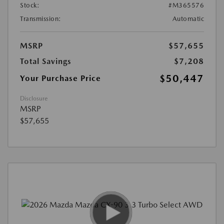
Stock:
#M365576
Transmission:
Automatic
MSRP
$57,655
Total Savings
$7,208
$50,447
Your Purchase Price
Disclosure
MSRP
$57,655