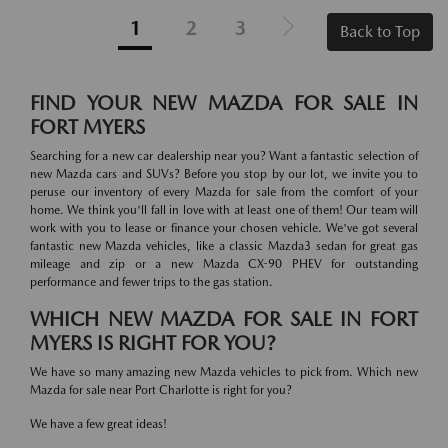
1
2
3
Back to Top
FIND YOUR NEW MAZDA FOR SALE IN
FORT MYERS
Searching for a new car dealership near you? Want a fantastic selection of
new Mazda cars and SUVs? Before you stop by our lot, we invite you to
peruse our inventory of every Mazda for sale from the comfort of your
home. We think you'll fall in love with at least one of them! Our team will
work with you to lease or finance your chosen vehicle. We've got several
fantastic new Mazda vehicles, like a classic Mazda3 sedan for great gas
mileage and zip or a new Mazda CX-90 PHEV for outstanding
performance and fewer trips to the gas station.
WHICH NEW MAZDA FOR SALE IN FORT
MYERS IS RIGHT FOR YOU?
We have so many amazing new Mazda vehicles to pick from. Which new
Mazda for sale near Port Charlotte is right for you?
We have a few great ideas!