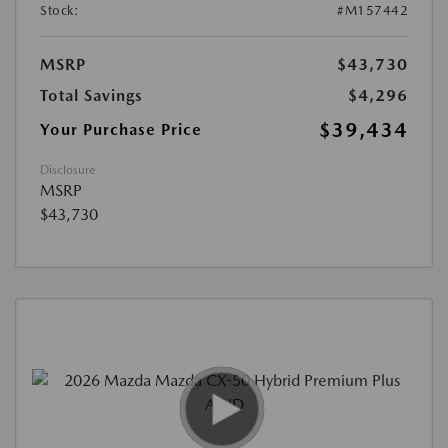
Stock:
#M157442
MSRP
$43,730
Total Savings
$4,296
$39,434
Your Purchase Price
Disclosure
MSRP
$43,730