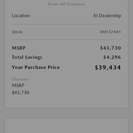
View All Features
Location:
At Dealership
Stock:
#M157441
MSRP
$43,730
Total Savings
$4,296
$39,434
Your Purchase Price
Disclosure
MSRP
$43,730