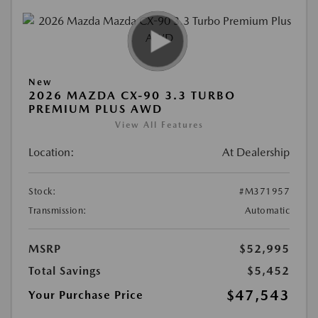
New
2026 MAZDA CX-90 3.3 TURBO
PREMIUM PLUS AWD
View All Features
Location:
At Dealership
Stock:
#M371957
Transmission:
Automatic
MSRP
$52,995
Total Savings
$5,452
$47,543
Your Purchase Price