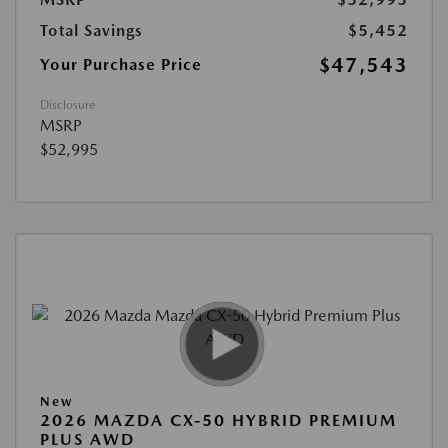
Total Savings
$5,452
$47,543
Your Purchase Price
Disclosure
MSRP
$52,995
New
2026 MAZDA CX-50 HYBRID PREMIUM
PLUS AWD