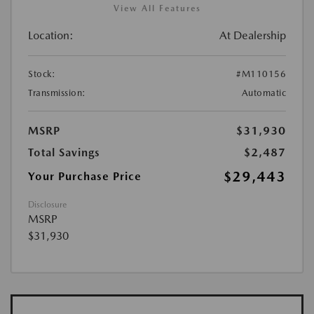
View All Features
Location:
At Dealership
Stock:
#M110156
Transmission:
Automatic
MSRP
$31,930
Total Savings
$2,487
$29,443
Your Purchase Price
Disclosure
MSRP
$31,930