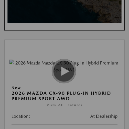
New
2026 MAZDA CX-90 PLUG-IN HYBRID
PREMIUM SPORT AWD
View All Features
Location:
At Dealership