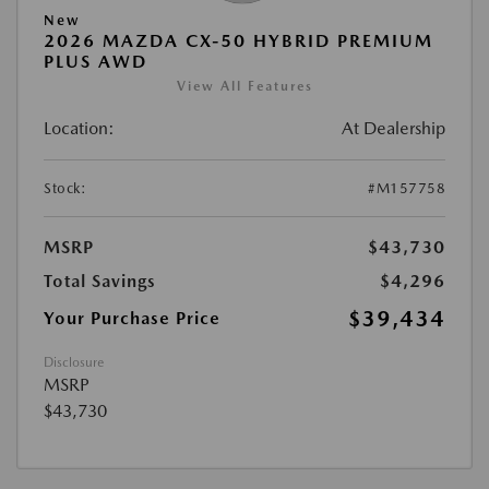
New
2026 MAZDA CX-50 HYBRID PREMIUM
PLUS AWD
View All Features
Location:
At Dealership
Stock:
#M157758
MSRP
$43,730
Total Savings
$4,296
$39,434
Your Purchase Price
Disclosure
MSRP
$43,730