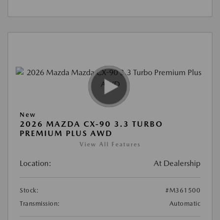
New
2026 MAZDA CX-90 3.3 TURBO
PREMIUM PLUS AWD
View All Features
Location:
At Dealership
Stock:
#M361500
Transmission:
Automatic