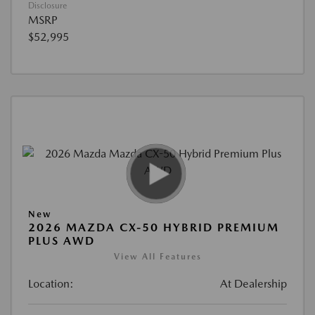
Disclosure
MSRP
$52,995
New
2026 MAZDA CX-50 HYBRID PREMIUM
PLUS AWD
View All Features
Location:
At Dealership