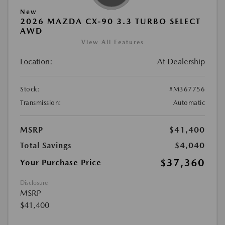
New
2026 MAZDA CX-90 3.3 TURBO SELECT
AWD
View All Features
Location:
At Dealership
Stock:
#M367756
Transmission:
Automatic
MSRP
$41,400
Total Savings
$4,040
$37,360
Your Purchase Price
Disclosure
MSRP
$41,400