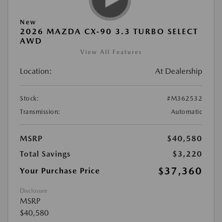
New
2026 MAZDA CX-90 3.3 TURBO SELECT
AWD
View All Features
Location:
At Dealership
Stock:
#M362532
Transmission:
Automatic
MSRP
$40,580
Total Savings
$3,220
$37,360
Your Purchase Price
Disclosure
MSRP
$40,580