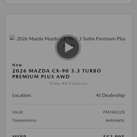
New
2026 MAZDA CX-90 3.3 TURBO
PREMIUM PLUS AWD
View All Features
Location:
At Dealership
Stock:
#M368228
Transmission:
Automatic
MSRP
$52,995