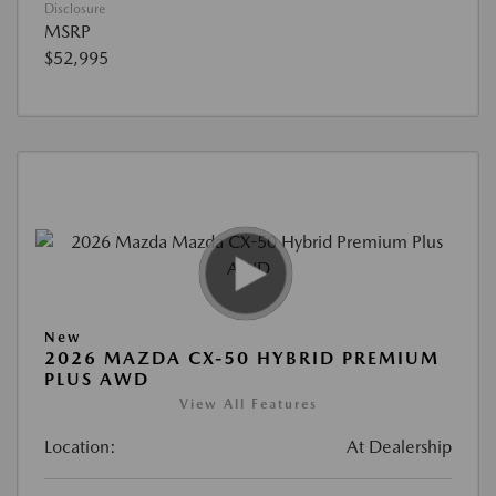
Disclosure
MSRP
$52,995
New
2026 MAZDA CX-50 HYBRID PREMIUM
PLUS AWD
View All Features
Location:
At Dealership