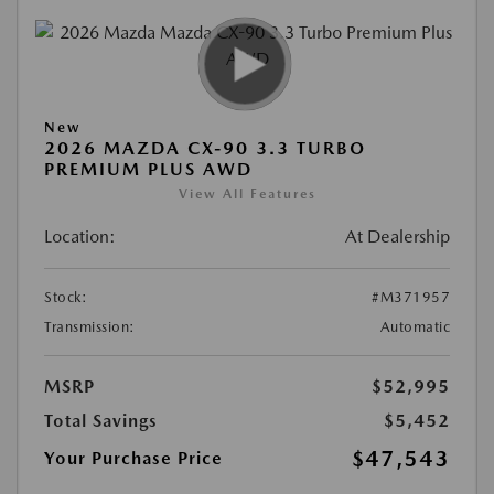
New
2026 MAZDA CX-90 3.3 TURBO
PREMIUM PLUS AWD
View All Features
Location:
At Dealership
Stock:
#M371957
Transmission:
Automatic
MSRP
$52,995
Total Savings
$5,452
$47,543
Your Purchase Price