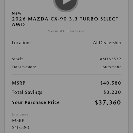
New
2026 MAZDA CX-90 3.3 TURBO SELECT
AWD
View All Features
Location:
At Dealership
Stock:
#M362532
Transmission:
Automatic
MSRP
$40,580
Total Savings
$3,220
$37,360
Your Purchase Price
Disclosure
MSRP
$40,580