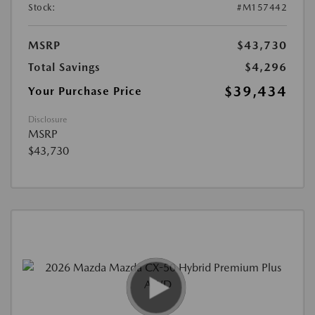
Stock:
#M157442
MSRP
$43,730
Total Savings
$4,296
$39,434
Your Purchase Price
Disclosure
MSRP
$43,730