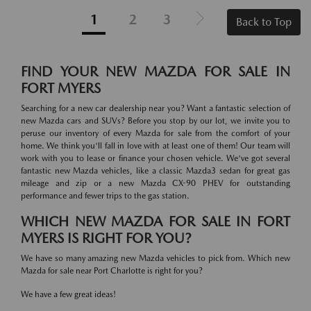
1
2
3
Back to Top
FIND YOUR NEW MAZDA FOR SALE IN
FORT MYERS
Searching for a new car dealership near you? Want a fantastic selection of
new Mazda cars and SUVs? Before you stop by our lot, we invite you to
peruse our inventory of every Mazda for sale from the comfort of your
home. We think you'll fall in love with at least one of them! Our team will
work with you to lease or finance your chosen vehicle. We've got several
fantastic new Mazda vehicles, like a classic Mazda3 sedan for great gas
mileage and zip or a new Mazda CX-90 PHEV for outstanding
performance and fewer trips to the gas station.
WHICH NEW MAZDA FOR SALE IN FORT
MYERS IS RIGHT FOR YOU?
We have so many amazing new Mazda vehicles to pick from. Which new
Mazda for sale near Port Charlotte is right for you?
We have a few great ideas!