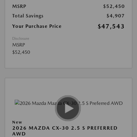
MSRP
$52,450
Total Savings
$4,907
$47,543
Your Purchase Price
Disclosure
MSRP
$52,450
New
2026 MAZDA CX-30 2.5 S PREFERRED
AWD