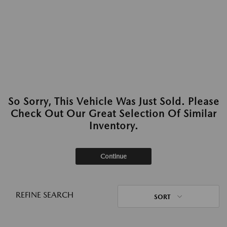
So Sorry, This Vehicle Was Just Sold. Please
Check Out Our Great Selection Of Similar
Inventory.
Continue
REFINE SEARCH
SORT