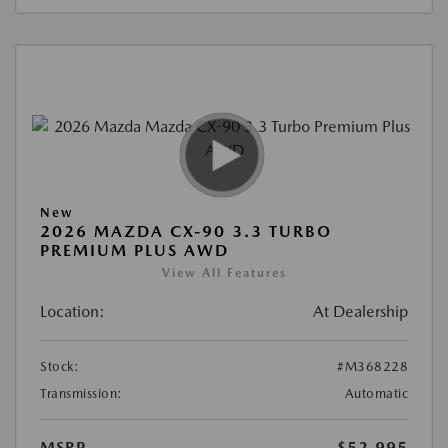
New
2026 MAZDA CX-90 3.3 TURBO
PREMIUM PLUS AWD
View All Features
Location:
At Dealership
Stock:
#M368228
Transmission:
Automatic
MSRP
$52,995