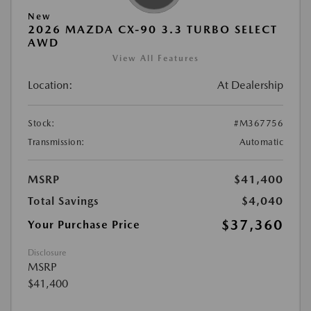
New
2026 MAZDA CX-90 3.3 TURBO SELECT
AWD
View All Features
Location:
At Dealership
Stock:
#M367756
Transmission:
Automatic
MSRP
$41,400
Total Savings
$4,040
$37,360
Your Purchase Price
Disclosure
MSRP
$41,400