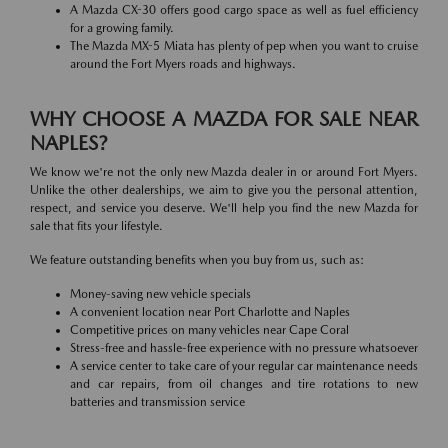
A Mazda CX-30 offers good cargo space as well as fuel efficiency
for a growing family.
The Mazda MX-5 Miata has plenty of pep when you want to cruise
around the Fort Myers roads and highways.
WHY CHOOSE A MAZDA FOR SALE NEAR
NAPLES?
We know we're not the only new Mazda dealer in or around Fort Myers.
Unlike the other dealerships, we aim to give you the personal attention,
respect, and service you deserve. We'll help you find the new Mazda for
sale that fits your lifestyle.
We feature outstanding benefits when you buy from us, such as:
Money-saving new vehicle specials
A convenient location near Port Charlotte and Naples
Competitive prices on many vehicles near Cape Coral
Stress-free and hassle-free experience with no pressure whatsoever
A service center to take care of your regular car maintenance needs
and car repairs, from oil changes and tire rotations to new
batteries and transmission service