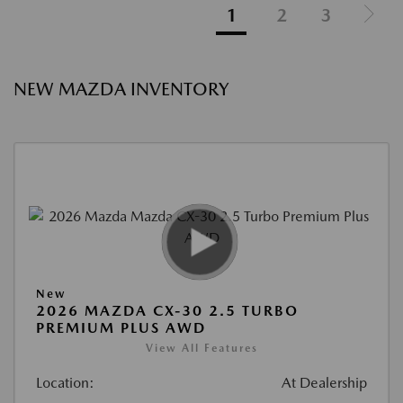
1
2
3
NEW MAZDA INVENTORY
New
2026 MAZDA CX-30 2.5 TURBO
PREMIUM PLUS AWD
View All Features
Location:
At Dealership