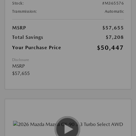
Stock:
#M365576
Transmission:
Automatic
MSRP
$57,655
Total Savings
$7,208
$50,447
Your Purchase Price
Disclosure
MSRP
$57,655