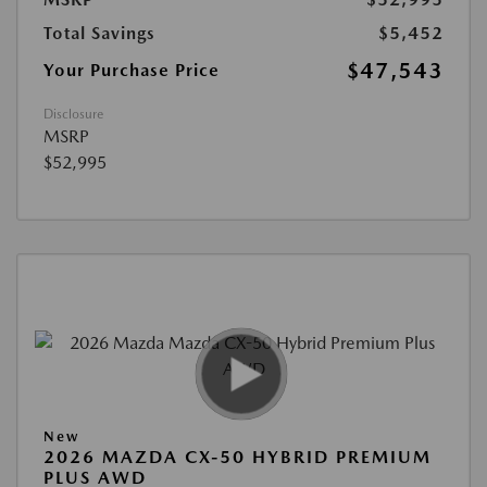
Total Savings
$5,452
$47,543
Your Purchase Price
Disclosure
MSRP
$52,995
New
2026 MAZDA CX-50 HYBRID PREMIUM
PLUS AWD