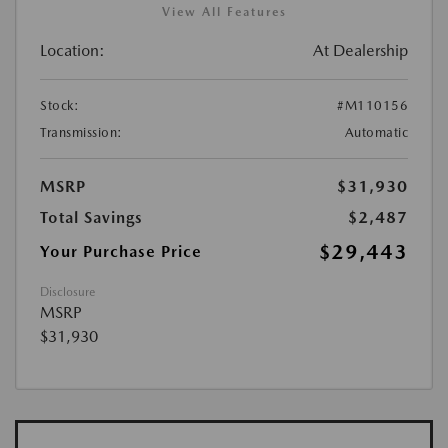
View All Features
Location:
At Dealership
Stock:
#M110156
Transmission:
Automatic
MSRP
$31,930
Total Savings
$2,487
$29,443
Your Purchase Price
Disclosure
MSRP
$31,930