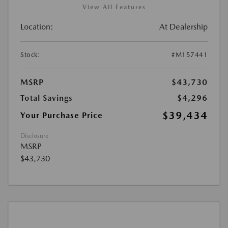
View All Features
Location:
At Dealership
Stock:
#M157441
MSRP
$43,730
Total Savings
$4,296
$39,434
Your Purchase Price
Disclosure
MSRP
$43,730