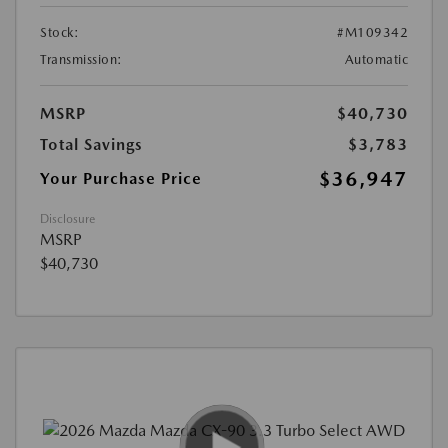
Stock:
#M109342
Transmission:
Automatic
MSRP
$40,730
Total Savings
$3,783
$36,947
Your Purchase Price
Disclosure
MSRP
$40,730