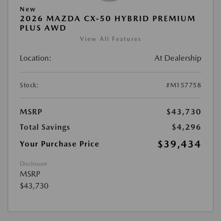
New
2026 MAZDA CX-50 HYBRID PREMIUM
PLUS AWD
View All Features
Location:
At Dealership
Stock:
#M157758
MSRP
$43,730
Total Savings
$4,296
$39,434
Your Purchase Price
Disclosure
MSRP
$43,730