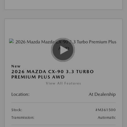
New
2026 MAZDA CX-90 3.3 TURBO
PREMIUM PLUS AWD
View All Features
Location:
At Dealership
Stock:
#M361500
Transmission:
Automatic