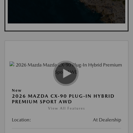
New
2026 MAZDA CX-90 PLUG-IN HYBRID
PREMIUM SPORT AWD
View All Features
Location:
At Dealership