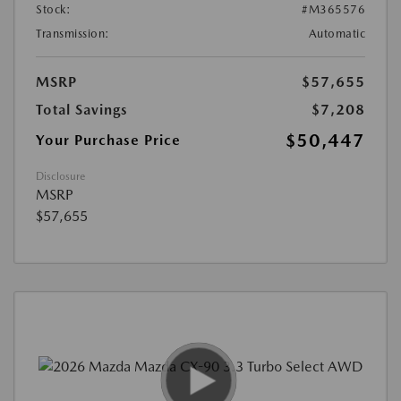
Stock:
#M365576
Transmission:
Automatic
MSRP
$57,655
Total Savings
$7,208
$50,447
Your Purchase Price
Disclosure
MSRP
$57,655