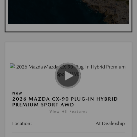
New
2026 MAZDA CX-90 PLUG-IN HYBRID
PREMIUM SPORT AWD
View All Features
Location:
At Dealership