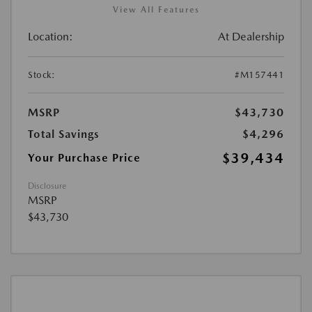
View All Features
Location:
At Dealership
Stock:
#M157441
MSRP
$43,730
Total Savings
$4,296
$39,434
Your Purchase Price
Disclosure
MSRP
$43,730