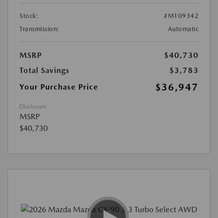
Stock:
#M109342
Transmission:
Automatic
MSRP
$40,730
Total Savings
$3,783
$36,947
Your Purchase Price
Disclosure
MSRP
$40,730