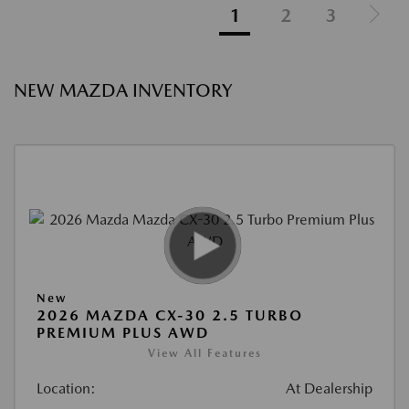
1
2
3
NEW MAZDA INVENTORY
New
2026 MAZDA CX-30 2.5 TURBO
PREMIUM PLUS AWD
View All Features
Location:
At Dealership