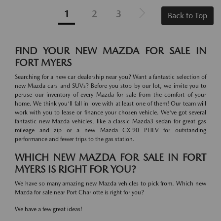
1
2
3
Back to Top
FIND YOUR NEW MAZDA FOR SALE IN
FORT MYERS
Searching for a new car dealership near you? Want a fantastic selection of
new Mazda cars and SUVs? Before you stop by our lot, we invite you to
peruse our inventory of every Mazda for sale from the comfort of your
home. We think you'll fall in love with at least one of them! Our team will
work with you to lease or finance your chosen vehicle. We've got several
fantastic new Mazda vehicles, like a classic Mazda3 sedan for great gas
mileage and zip or a new Mazda CX-90 PHEV for outstanding
performance and fewer trips to the gas station.
WHICH NEW MAZDA FOR SALE IN FORT
MYERS IS RIGHT FOR YOU?
We have so many amazing new Mazda vehicles to pick from. Which new
Mazda for sale near Port Charlotte is right for you?
We have a few great ideas!