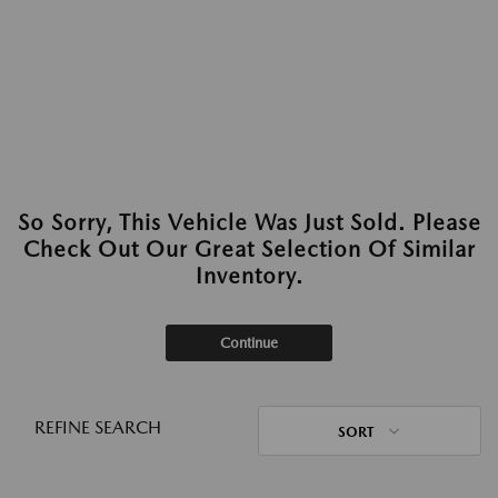
So Sorry, This Vehicle Was Just Sold. Please
Check Out Our Great Selection Of Similar
Inventory.
Continue
REFINE SEARCH
SORT