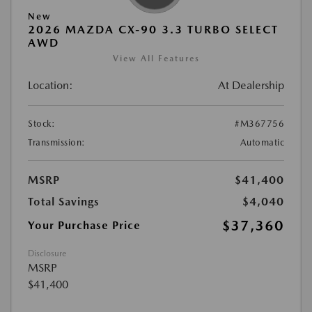
New
2026 MAZDA CX-90 3.3 TURBO SELECT
AWD
View All Features
Location:
At Dealership
Stock:
#M367756
Transmission:
Automatic
MSRP
$41,400
Total Savings
$4,040
$37,360
Your Purchase Price
Disclosure
MSRP
$41,400