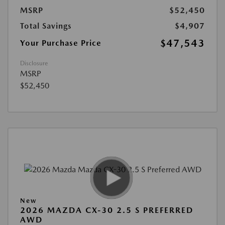
MSRP
$52,450
Total Savings
$4,907
$47,543
Your Purchase Price
Disclosure
MSRP
$52,450
New
2026 MAZDA CX-30 2.5 S PREFERRED
AWD