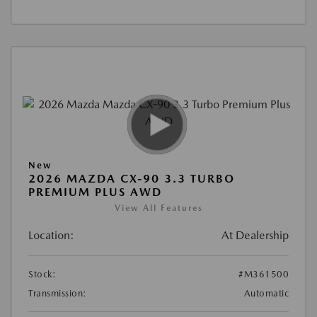
New
2026 MAZDA CX-90 3.3 TURBO
PREMIUM PLUS AWD
View All Features
Location:
At Dealership
Stock:
#M361500
Transmission:
Automatic