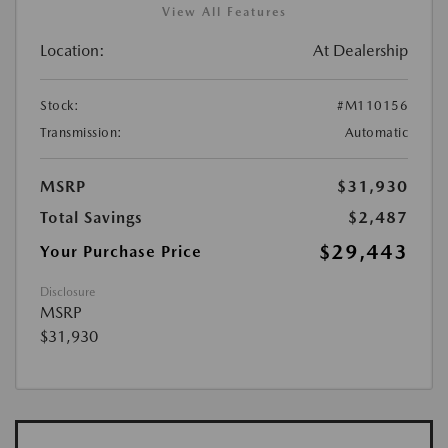
View All Features
Location:
At Dealership
Stock:
#M110156
Transmission:
Automatic
MSRP
$31,930
Total Savings
$2,487
$29,443
Your Purchase Price
Disclosure
MSRP
$31,930