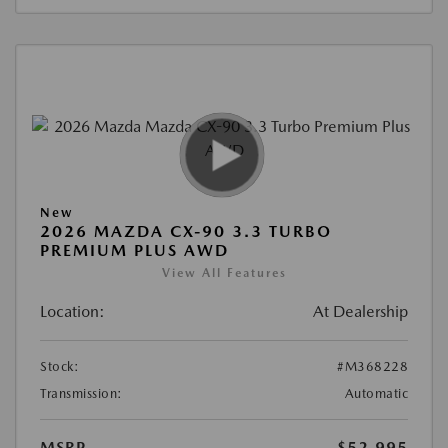
New
2026 MAZDA CX-90 3.3 TURBO
PREMIUM PLUS AWD
View All Features
Location:
At Dealership
Stock:
#M368228
Transmission:
Automatic
MSRP
$52,995