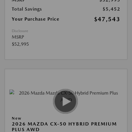
Total Savings
$5,452
$47,543
Your Purchase Price
Disclosure
MSRP
$52,995
New
2026 MAZDA CX-50 HYBRID PREMIUM
PLUS AWD