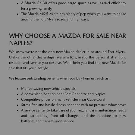
A Mazda CX-30 offers good cargo space as well as fuel efficiency
for a growing family.
The Mazda MX-5 Miata has plenty of pep when you want to cruise
around the Fort Myers roads and highways.
WHY CHOOSE A MAZDA FOR SALE NEAR
NAPLES?
We know we're not the only new Mazda dealer in or around Fort Myers.
Unlike the other dealerships, we aim to give you the personal attention,
respect, and service you deserve. We'll help you find the new Mazda for
sale that fits your lifestyle.
We feature outstanding benefits when you buy from us, such as:
Money-saving new vehicle specials
A convenient location near Port Charlotte and Naples
Competitive prices on many vehicles near Cape Coral
Stress-free and hassle-free experience with no pressure whatsoever
A service center to take care of your regular car maintenance needs
and car repairs, from oil changes and tire rotations to new
batteries and transmission service