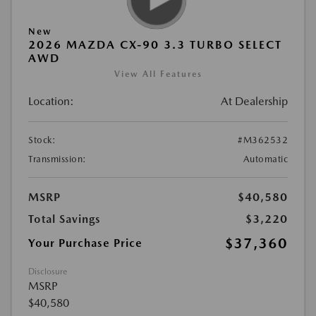
New
2026 MAZDA CX-90 3.3 TURBO SELECT
AWD
View All Features
Location:
At Dealership
Stock:
#M362532
Transmission:
Automatic
MSRP
$40,580
Total Savings
$3,220
$37,360
Your Purchase Price
Disclosure
MSRP
$40,580