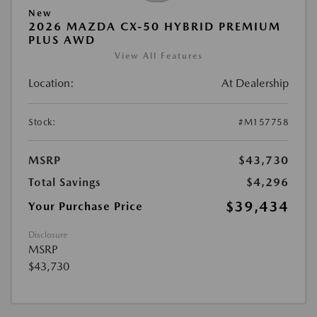
New
2026 MAZDA CX-50 HYBRID PREMIUM
PLUS AWD
View All Features
Location:
At Dealership
Stock:
#M157758
MSRP
$43,730
Total Savings
$4,296
$39,434
Your Purchase Price
Disclosure
MSRP
$43,730