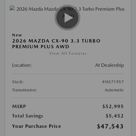
New
2026 MAZDA CX-90 3.3 TURBO
PREMIUM PLUS AWD
View All Features
Location:
At Dealership
Stock:
#M371957
Transmission:
Automatic
MSRP
$52,995
Total Savings
$5,452
$47,543
Your Purchase Price