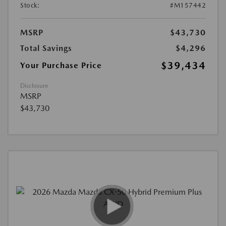
Stock:
#M157442
MSRP
$43,730
Total Savings
$4,296
$39,434
Your Purchase Price
Disclosure
MSRP
$43,730