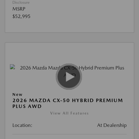
Disclosure
MSRP
$52,995
New
2026 MAZDA CX-50 HYBRID PREMIUM
PLUS AWD
View All Features
Location:
At Dealership