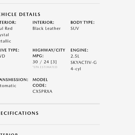
EHICLE DETAILS
TERIOR:
INTERIOR:
BODY TYPE:
ul Red
Black Leather
SUV
ystal
tallic
IVE TYPE:
HIGHWAY/CITY
ENGINE:
WD
MPG:
2.5L
30 / 24
[3]
SKYACTIV-G
*EPA ESTIMATED
4-cyl
ANSMISSION:
MODEL
tomatic
CODE:
CX5PRXA
PECIFICATIONS