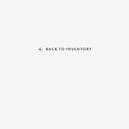
BACK TO INVENTORY