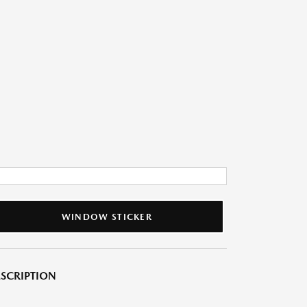
WINDOW STICKER
SCRIPTION