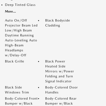
Deep Tinted Glass
More...
Auto On/Off
Black Bodyside
Projector Beam Led
Cladding
Low/High Beam
Daytime Running
Auto-Leveling Auto
High-Beam
Headlamps
w/Delay-Off
Black Grille
Black Power
Heated Side
Mirrors w/Power
Folding and Turn
Signal Indicator
Black Side
Body-Colored Door
Windows Trim
Handles
Body-Colored Front
Body-Colored Rear
Bumper w/Black
Bumper w/Black