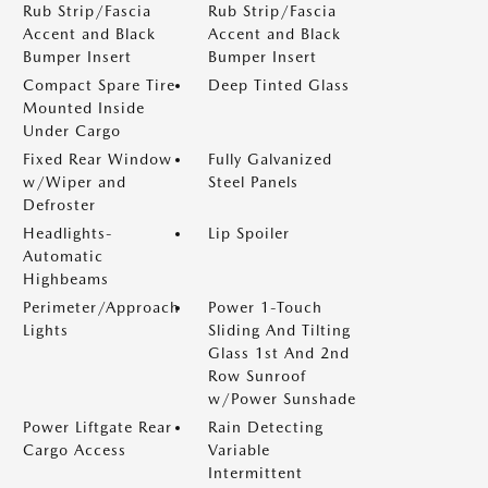
Rub Strip/Fascia
Rub Strip/Fascia
Accent and Black
Accent and Black
Bumper Insert
Bumper Insert
Compact Spare Tire
Deep Tinted Glass
Mounted Inside
Under Cargo
Fixed Rear Window
Fully Galvanized
w/Wiper and
Steel Panels
Defroster
Headlights-
Lip Spoiler
Automatic
Highbeams
Perimeter/Approach
Power 1-Touch
Lights
Sliding And Tilting
Glass 1st And 2nd
Row Sunroof
w/Power Sunshade
Power Liftgate Rear
Rain Detecting
Cargo Access
Variable
Intermittent