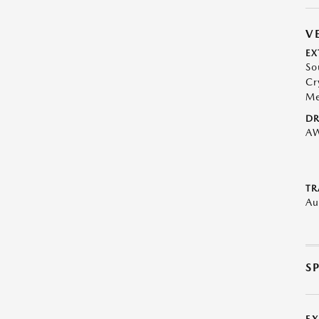
V
EX
So
Cr
Me
DR
A
TR
Au
S