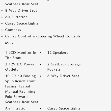
Seatback Rear Seat
8-Way Driver Seat
Air Filtration
Cargo Space Lights
Compass
Cruise Control w/Steering Wheel Controls
More...
1 LCD Monitor In
12 Speakers
The Front
2 12V DC Power
2 Seatback Storage
Outlets
Pockets
40-20-40 Folding
8-Way Driver Seat
Split-Bench Front
Facing Heated
Manual Reclining
Fold Forward
Seatback Rear Seat
Air Filtration
Cargo Space Lights