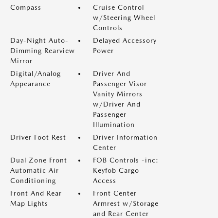
Compass
Cruise Control
w/Steering Wheel
Controls
Day-Night Auto-
Delayed Accessory
Dimming Rearview
Power
Mirror
Digital/Analog
Driver And
Appearance
Passenger Visor
Vanity Mirrors
w/Driver And
Passenger
Illumination
Driver Foot Rest
Driver Information
Center
Dual Zone Front
FOB Controls -inc:
Automatic Air
Keyfob Cargo
Conditioning
Access
Front And Rear
Front Center
Map Lights
Armrest w/Storage
and Rear Center