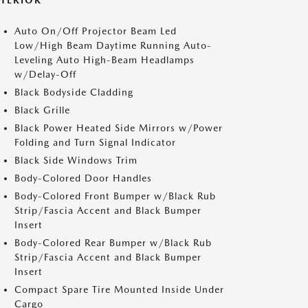
XTERIOR
Auto On/Off Projector Beam Led
Low/High Beam Daytime Running Auto-
Leveling Auto High-Beam Headlamps
w/Delay-Off
Black Bodyside Cladding
Black Grille
Black Power Heated Side Mirrors w/Power
Folding and Turn Signal Indicator
Black Side Windows Trim
Body-Colored Door Handles
Body-Colored Front Bumper w/Black Rub
Strip/Fascia Accent and Black Bumper
Insert
Body-Colored Rear Bumper w/Black Rub
Strip/Fascia Accent and Black Bumper
Insert
Compact Spare Tire Mounted Inside Under
Cargo