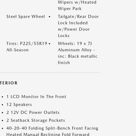
Wipers w/Heated
Wiper Park
Steel Spare Wheel
Tailgate/Rear Door
Lock Included
w/Power Door
Locks
Tires: P225/55R19
Wheels: 19 x 7J
All-Season
Aluminum Alloy -
inc: Black metallic
finish
NTERIOR
1 LCD Monitor In The Front
12 Speakers
2 12V DC Power Outlets
2 Seatback Storage Pockets
40-20-40 Folding Split-Bench Front Facing
Heated Manual Reclining Fold Forward