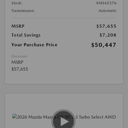
Stock:
#M365576
Transmission:
Automatic
MSRP
$57,655
Total Savings
$7,208
$50,447
Your Purchase Price
Disclosure
MSRP
$57,655