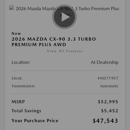
New
2026 MAZDA CX-90 3.3 TURBO
PREMIUM PLUS AWD
View All Features
Location:
At Dealership
Stock:
#M371957
Transmission:
Automatic
MSRP
$52,995
Total Savings
$5,452
$47,543
Your Purchase Price