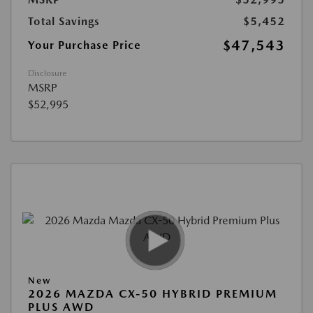
Total Savings
$5,452
$47,543
Your Purchase Price
Disclosure
MSRP
$52,995
New
2026 MAZDA CX-50 HYBRID PREMIUM
PLUS AWD