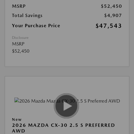
MSRP
$52,450
Total Savings
$4,907
$47,543
Your Purchase Price
Disclosure
MSRP
$52,450
New
2026 MAZDA CX-30 2.5 S PREFERRED
AWD