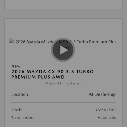
New
2026 MAZDA CX-90 3.3 TURBO
PREMIUM PLUS AWD
View All Features
Location:
At Dealership
Stock:
#M361500
Transmission:
Automatic