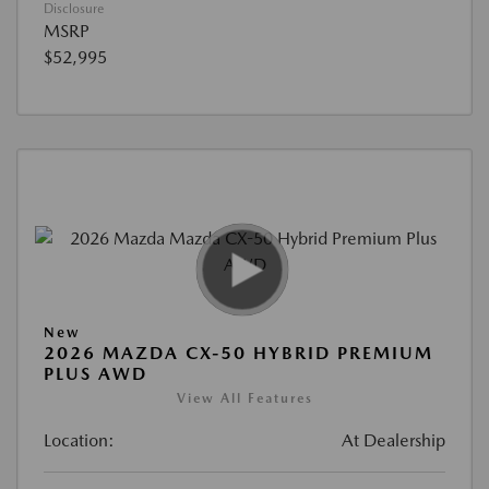
Disclosure
MSRP
$52,995
New
2026 MAZDA CX-50 HYBRID PREMIUM
PLUS AWD
View All Features
Location:
At Dealership