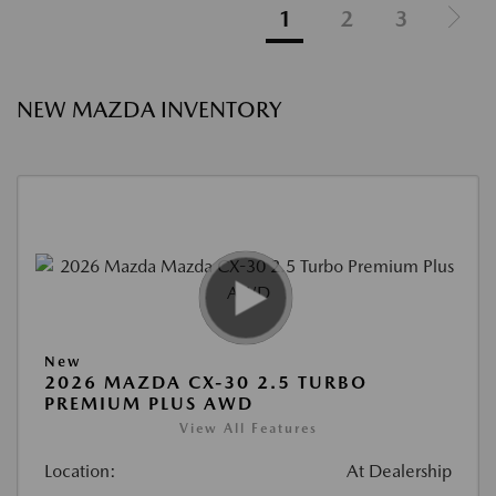
1
2
3
NEW MAZDA INVENTORY
New
2026 MAZDA CX-30 2.5 TURBO
PREMIUM PLUS AWD
View All Features
Location:
At Dealership