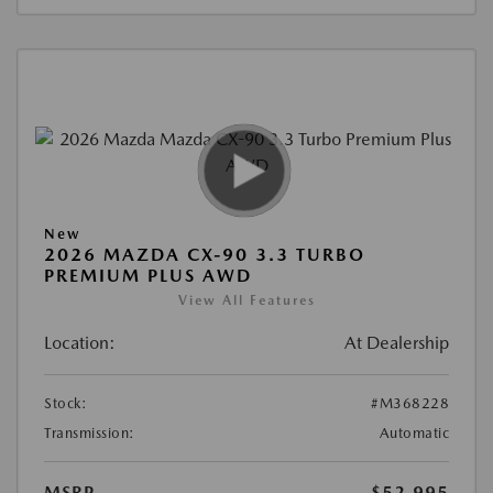
New
2026 MAZDA CX-90 3.3 TURBO
PREMIUM PLUS AWD
View All Features
Location:
At Dealership
Stock:
#M368228
Transmission:
Automatic
MSRP
$52,995