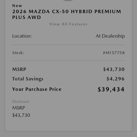
New
2026 MAZDA CX-50 HYBRID PREMIUM
PLUS AWD
View All Features
Location:
At Dealership
Stock:
#M157758
MSRP
$43,730
Total Savings
$4,296
$39,434
Your Purchase Price
Disclosure
MSRP
$43,730