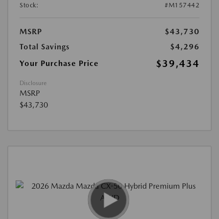
Stock:
#M157442
MSRP
$43,730
Total Savings
$4,296
$39,434
Your Purchase Price
Disclosure
MSRP
$43,730