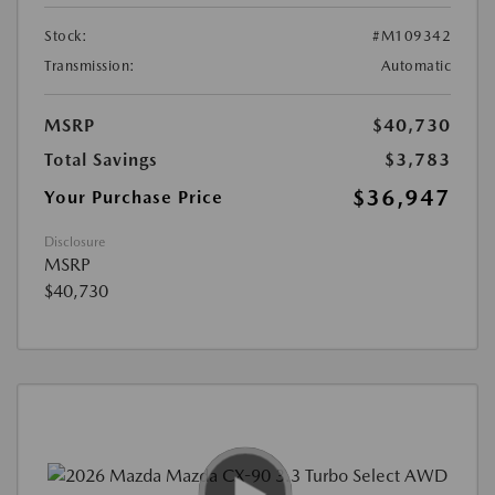
Stock:
#M109342
Transmission:
Automatic
MSRP
$40,730
Total Savings
$3,783
$36,947
Your Purchase Price
Disclosure
MSRP
$40,730