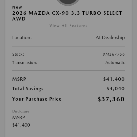
New
2026 MAZDA CX-90 3.3 TURBO SELECT
AWD
View All Features
Location:
At Dealership
Stock:
#M367756
Transmission:
Automatic
MSRP
$41,400
Total Savings
$4,040
$37,360
Your Purchase Price
Disclosure
MSRP
$41,400