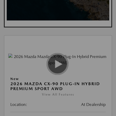
New
2026 MAZDA CX-90 PLUG-IN HYBRID
PREMIUM SPORT AWD
View All Features
Location:
At Dealership