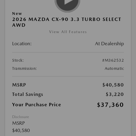
New
2026 MAZDA CX-90 3.3 TURBO SELECT
AWD
View All Features
Location:
At Dealership
Stock:
#M362532
Transmission:
Automatic
MSRP
$40,580
Total Savings
$3,220
$37,360
Your Purchase Price
Disclosure
MSRP
$40,580