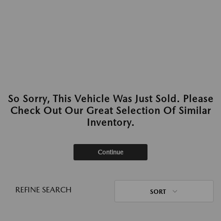
So Sorry, This Vehicle Was Just Sold. Please
Check Out Our Great Selection Of Similar
Inventory.
Continue
REFINE SEARCH
SORT