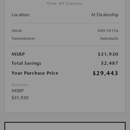
View All Features
Location:
At Dealership
Stock:
#M110156
Transmission:
Automatic
MSRP
$31,930
Total Savings
$2,487
$29,443
Your Purchase Price
Disclosure
MSRP
$31,930