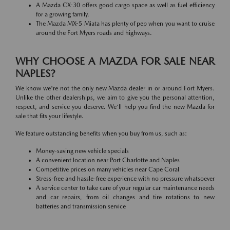
A Mazda CX-30 offers good cargo space as well as fuel efficiency
for a growing family.
The Mazda MX-5 Miata has plenty of pep when you want to cruise
around the Fort Myers roads and highways.
WHY CHOOSE A MAZDA FOR SALE NEAR
NAPLES?
We know we're not the only new Mazda dealer in or around Fort Myers.
Unlike the other dealerships, we aim to give you the personal attention,
respect, and service you deserve. We'll help you find the new Mazda for
sale that fits your lifestyle.
We feature outstanding benefits when you buy from us, such as:
Money-saving new vehicle specials
A convenient location near Port Charlotte and Naples
Competitive prices on many vehicles near Cape Coral
Stress-free and hassle-free experience with no pressure whatsoever
A service center to take care of your regular car maintenance needs
and car repairs, from oil changes and tire rotations to new
batteries and transmission service