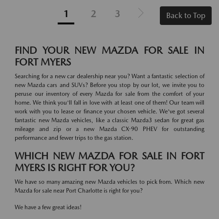
1
2
3
Back to Top
FIND YOUR NEW MAZDA FOR SALE IN
FORT MYERS
Searching for a new car dealership near you? Want a fantastic selection of
new Mazda cars and SUVs? Before you stop by our lot, we invite you to
peruse our inventory of every Mazda for sale from the comfort of your
home. We think you'll fall in love with at least one of them! Our team will
work with you to lease or finance your chosen vehicle. We've got several
fantastic new Mazda vehicles, like a classic Mazda3 sedan for great gas
mileage and zip or a new Mazda CX-90 PHEV for outstanding
performance and fewer trips to the gas station.
WHICH NEW MAZDA FOR SALE IN FORT
MYERS IS RIGHT FOR YOU?
We have so many amazing new Mazda vehicles to pick from. Which new
Mazda for sale near Port Charlotte is right for you?
We have a few great ideas!