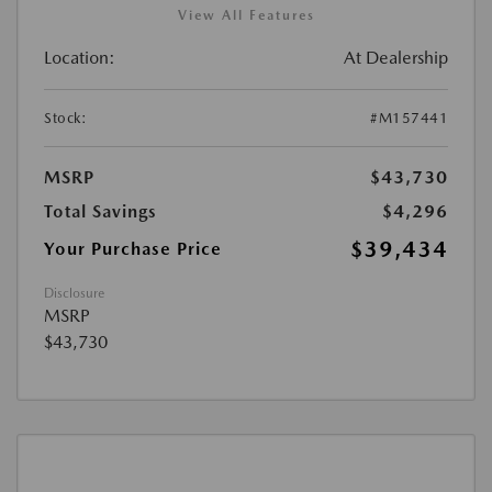
View All Features
Location:
At Dealership
Stock:
#M157441
MSRP
$43,730
Total Savings
$4,296
$39,434
Your Purchase Price
Disclosure
MSRP
$43,730