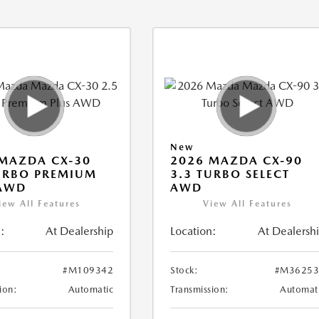
New
MAZDA CX-30
2026 MAZDA CX-90
URBO PREMIUM
3.3 TURBO SELECT
 AWD
AWD
iew All Features
View All Features
:
At Dealership
Location:
At Dealersh
#M109342
Stock:
#M36253
ion:
Automatic
Transmission:
Automat