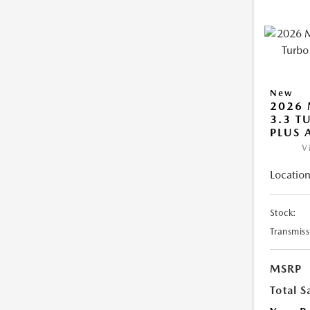
New
2026 
3.3 T
PLUS
V
Location
Stock:
Transmiss
MSRP
Total S