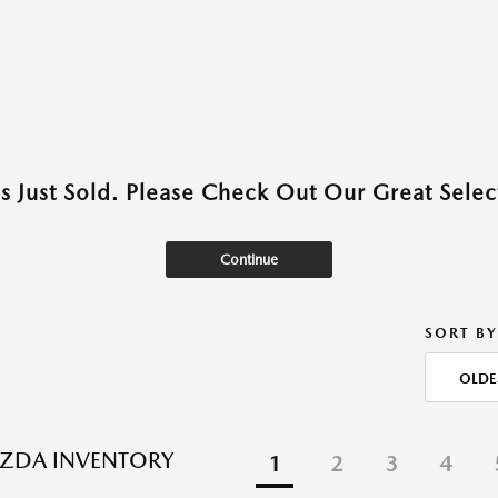
as Just Sold. Please Check Out Our Great Select
Continue
SORT BY
OLDE
ZDA INVENTORY
1
2
3
4