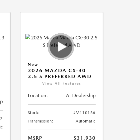
New
2026 MAZDA CX-30
2.5 S PREFERRED AWD
View All Features
Location:
At Dealership
ip
Stock:
#M110156
2
Transmission:
Automatic
ic
MSRP
$31,930