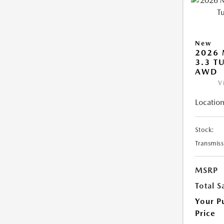
New
2026 
3.3 T
AWD
V
Location
Stock:
Transmiss
MSRP
Total S
Your P
Price