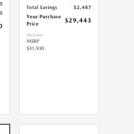
0
Total Savings
$2,487
0
Your Purchase
$29,443
Price
0
Disclosure
MSRP
$31,930