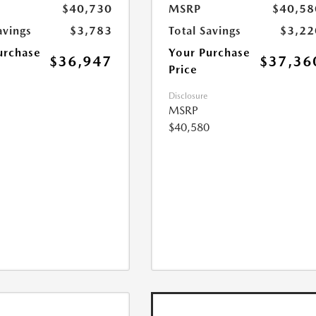
$40,730
MSRP
$40,58
avings
$3,783
Total Savings
$3,22
urchase
Your Purchase
$36,947
$37,36
Price
Disclosure
MSRP
$40,580