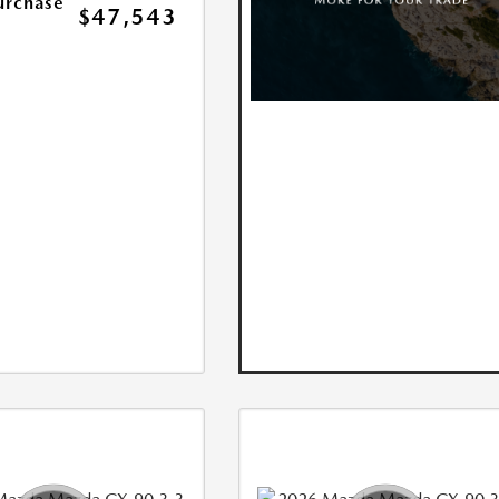
urchase
$47,543