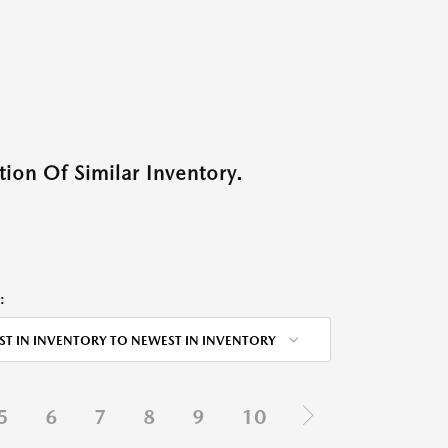
ion Of Similar Inventory.
:
ST IN INVENTORY TO NEWEST IN INVENTORY
5
6
7
8
9
10