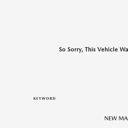
So Sorry, This Vehicle W
KEYWORD
NEW MA