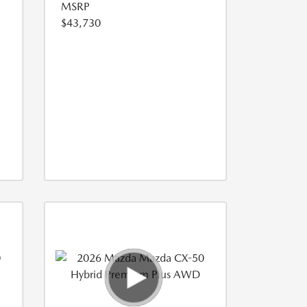
MSRP
$43,730