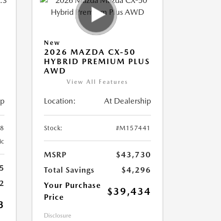
New
2026 MAZDA CX-50
HYBRID PREMIUM PLUS
AWD
View All Features
ip
Location:
At Dealership
8
Stock:
#M157441
ic
MSRP
$43,730
5
Total Savings
$4,296
2
Your Purchase
$39,434
Price
3
Disclosure