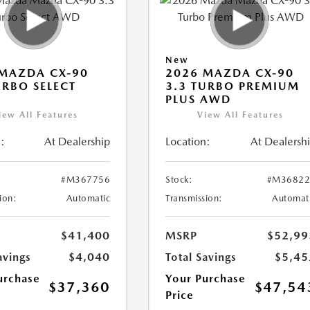
New
MAZDA CX-90
2026 MAZDA CX-90
URBO SELECT
3.3 TURBO PREMIUM
PLUS AWD
iew All Features
View All Features
:
At Dealership
Location:
At Dealersh
#M367756
Stock:
#M36822
ion:
Automatic
Transmission:
Automat
$41,400
MSRP
$52,99
avings
$4,040
Total Savings
$5,45
urchase
Your Purchase
$37,360
$47,54
Price