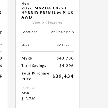
New
2026 MAZDA CX-50
S
HYBRID PREMIUM PLUS
AWD
View All Features
ip
Location:
At Dealership
2
Stock:
#M157758
0
MSRP
$43,730
6
Total Savings
$4,296
Your Purchase
4
$39,434
Price
Disclosure
MSRP
$43,730