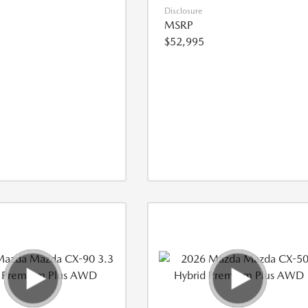
Disclosure
MSRP
$52,995