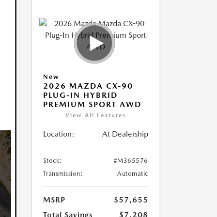
New
2026 MAZDA CX-90
PLUG-IN HYBRID
PREMIUM SPORT AWD
View All Features
Location:
At Dealership
Stock:
#M365576
Transmission:
Automatic
MSRP
$57,655
Total Savings
$7,208