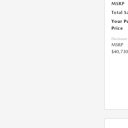
MSRP
Total S
Your P
Price
Disclosure
MSRP
$40,730