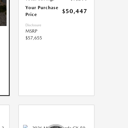
Your Purchase
$50,447
Price
Disclosure
MSRP
$57,655