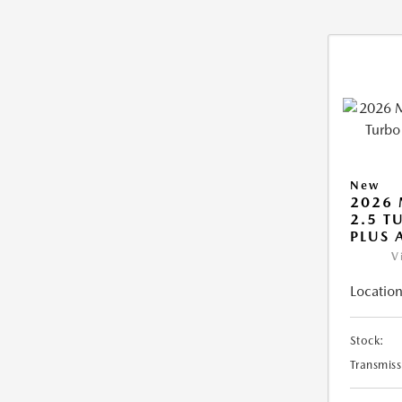
New
2026 
2.5 T
PLUS
V
Location
Stock:
Transmiss