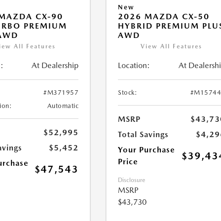
New
MAZDA CX-90
2026 MAZDA CX-50
URBO PREMIUM
HYBRID PREMIUM PLU
 AWD
AWD
iew All Features
View All Features
:
At Dealership
Location:
At Dealersh
#M371957
Stock:
#M15744
ion:
Automatic
MSRP
$43,73
$52,995
Total Savings
$4,29
avings
$5,452
Your Purchase
$39,43
Price
urchase
$47,543
Disclosure
MSRP
$43,730