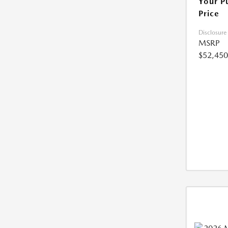
Your P
Price
Disclosure
MSRP
$52,450