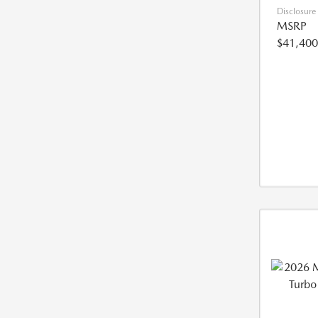
Disclosure
MSRP
$41,400