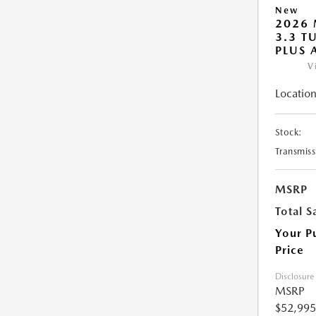
New
2026 
3.3 T
PLUS
V
Location
Stock:
Transmiss
MSRP
Total S
Your P
Price
Disclosure
MSRP
$52,995