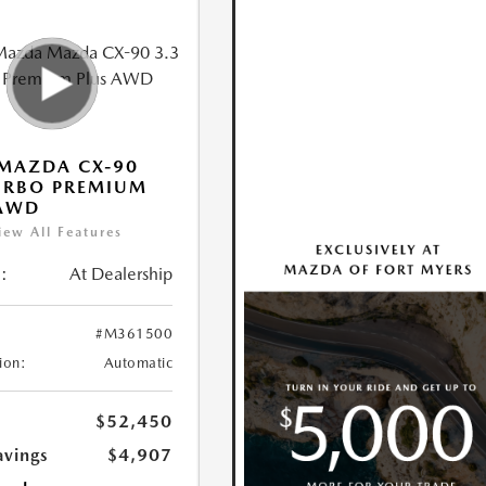
MAZDA CX-90
URBO PREMIUM
 AWD
iew All Features
:
At Dealership
#M361500
ion:
Automatic
$52,450
avings
$4,907