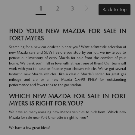
1
2
3
Back to Top
FIND YOUR NEW MAZDA FOR SALE IN
FORT MYERS
Searching for a new car dealership near you? Want a fantastic selection of
new Mazda cars and SUVs? Before you stop by our lot, we invite you to
peruse our inventory of every Mazda for sale from the comfort of your
home. We think you'll fall in love with at least one of them! Our team will
work with you to lease or finance your chosen vehicle. We've got several
fantastic new Mazda vehicles, like a classic Mazda3 sedan for great gas
mileage and zip or a new Mazda CX-90 PHEV for outstanding
performance and fewer trips to the gas station.
WHICH NEW MAZDA FOR SALE IN FORT
MYERS IS RIGHT FOR YOU?
We have so many amazing new Mazda vehicles to pick from. Which new
Mazda for sale near Port Charlotte is right for you?
We have a few great ideas!