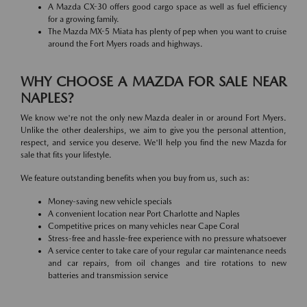
A Mazda CX-30 offers good cargo space as well as fuel efficiency
for a growing family.
The Mazda MX-5 Miata has plenty of pep when you want to cruise
around the Fort Myers roads and highways.
WHY CHOOSE A MAZDA FOR SALE NEAR
NAPLES?
We know we're not the only new Mazda dealer in or around Fort Myers.
Unlike the other dealerships, we aim to give you the personal attention,
respect, and service you deserve. We'll help you find the new Mazda for
sale that fits your lifestyle.
We feature outstanding benefits when you buy from us, such as:
Money-saving new vehicle specials
A convenient location near Port Charlotte and Naples
Competitive prices on many vehicles near Cape Coral
Stress-free and hassle-free experience with no pressure whatsoever
A service center to take care of your regular car maintenance needs
and car repairs, from oil changes and tire rotations to new
batteries and transmission service