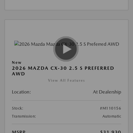
New
2026 MAZDA CX-30 2.5 S PREFERRED
AWD
View All Features
Location:
At Dealership
Stock:
#M110156
Transmission:
Automatic
MSRP
$31,930