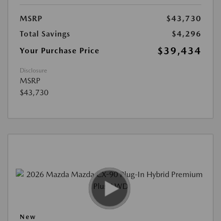
MSRP
$43,730
Total Savings
$4,296
$39,434
Your Purchase Price
Disclosure
MSRP
$43,730
New