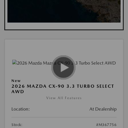
New
2026 MAZDA CX-90 3.3 TURBO SELECT
AWD
View All Features
Location:
At Dealership
Stock:
#M367756