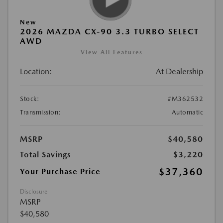
New
2026 MAZDA CX-90 3.3 TURBO SELECT
AWD
View All Features
Location:
At Dealership
Stock:
#M362532
Transmission:
Automatic
MSRP
$40,580
Total Savings
$3,220
$37,360
Your Purchase Price
Disclosure
MSRP
$40,580