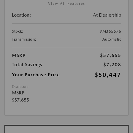
View All Features
Location:
At Dealership
Stock:
#M365576
Transmission:
Automatic
MSRP
$57,655
Total Savings
$7,208
$50,447
Your Purchase Price
Disclosure
MSRP
$57,655