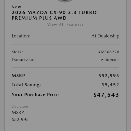
New
2026 MAZDA CX-90 3.3 TURBO
PREMIUM PLUS AWD
View All Features
Location:
At Dealership
Stock:
#M368228
Transmission:
Automatic
MSRP
$52,995
Total Savings
$5,452
$47,543
Your Purchase Price
Disclosure
MSRP
$52,995