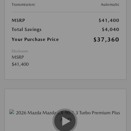
Transmission:
Automatic
MSRP
$41,400
Total Savings
$4,040
$37,360
Your Purchase Price
Disclosure
MSRP
$41,400