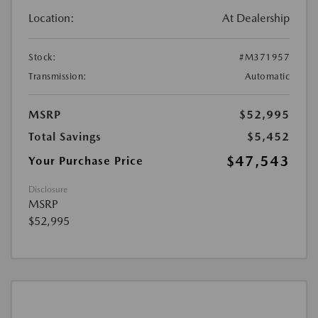
Location:
At Dealership
Stock:
#M371957
Transmission:
Automatic
MSRP
$52,995
Total Savings
$5,452
$47,543
Your Purchase Price
Disclosure
MSRP
$52,995