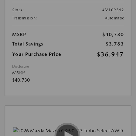
Stock:
#M109342
Transmission:
Automatic
MSRP
$40,730
Total Savings
$3,783
$36,947
Your Purchase Price
Disclosure
MSRP
$40,730