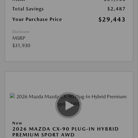
Total Savings
$2,487
$29,443
Your Purchase Price
Disclosure
MSRP
$31,930
New
2026 MAZDA CX-90 PLUG-IN HYBRID
PREMIUM SPORT AWD