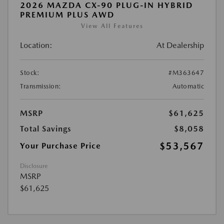
2026 MAZDA CX-90 PLUG-IN HYBRID
PREMIUM PLUS AWD
View All Features
Location:
At Dealership
Stock:
#M363647
Transmission:
Automatic
MSRP
$61,625
Total Savings
$8,058
$53,567
Your Purchase Price
Disclosure
MSRP
$61,625