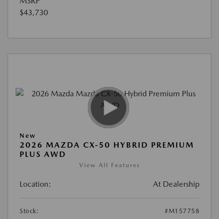
MSRP
$43,730
New
2026 MAZDA CX-50 HYBRID PREMIUM
PLUS AWD
View All Features
Location:
At Dealership
Stock:
#M157758