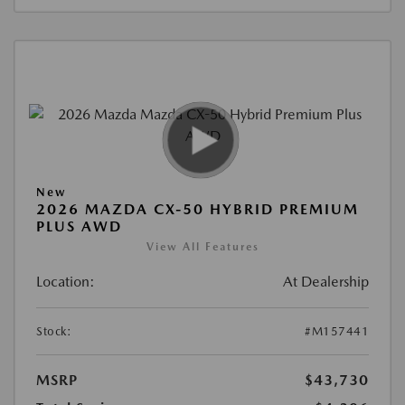
New
2026 MAZDA CX-50 HYBRID PREMIUM
PLUS AWD
View All Features
Location:
At Dealership
Stock:
#M157441
MSRP
$43,730