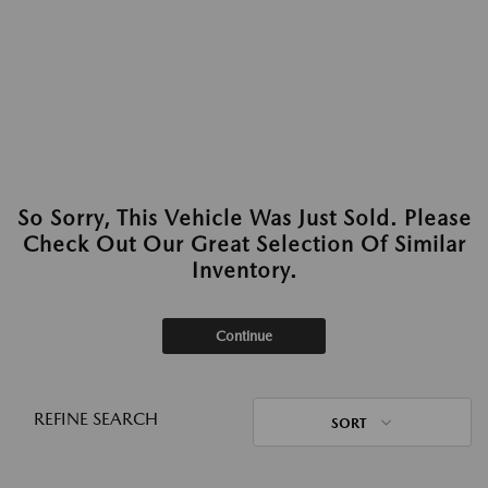
So Sorry, This Vehicle Was Just Sold. Please
Check Out Our Great Selection Of Similar
Inventory.
Continue
REFINE SEARCH
SORT