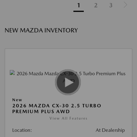
1
2
3
NEW MAZDA INVENTORY
New
2026 MAZDA CX-30 2.5 TURBO
PREMIUM PLUS AWD
View All Features
Location:
At Dealership