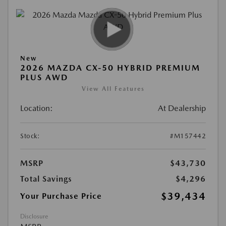
New
2026 MAZDA CX-50 HYBRID PREMIUM
PLUS AWD
View All Features
Location:
At Dealership
Stock:
#M157442
MSRP
$43,730
Total Savings
$4,296
$39,434
Your Purchase Price
Disclosure