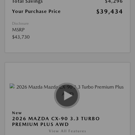
Total Savings
$4,296
$39,434
Your Purchase Price
Disclosure
MSRP
$43,730
New
2026 MAZDA CX-90 3.3 TURBO
PREMIUM PLUS AWD
View All Features