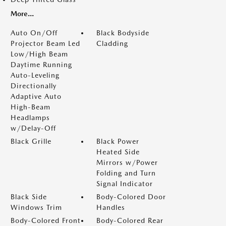
More...
Auto On/Off
Black Bodyside
Projector Beam Led
Cladding
Low/High Beam
Daytime Running
Auto-Leveling
Directionally
Adaptive Auto
High-Beam
Headlamps
w/Delay-Off
Black Grille
Black Power
Heated Side
Mirrors w/Power
Folding and Turn
Signal Indicator
Black Side
Body-Colored Door
Windows Trim
Handles
Body-Colored Front
Body-Colored Rear