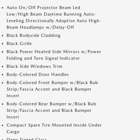
Auto On/Off Projector Beam Led
Low/High Beam Daytime Running Auto-
Leveling Directionally Adaptive Auto High-
Beam Headlamps w/Delay-Off
Black Bodyside Cladding
Black Grille
Black Power Heated Side Mirrors w/Power
Folding and Turn Signal Indicator
Black Side Windows Trim
Body-Colored Door Handles
Body-Colored Front Bumper w/Black Rub
Strip/Fascia Accent and Black Bumper
Insert
Body-Colored Rear Bumper w/Black Rub
Strip/Fascia Accent and Black Bumper
Insert
Compact Spare Tire Mounted Inside Under
Cargo
Deep Tinted Glass