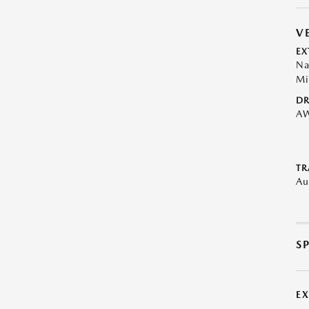
V
EX
Na
Mi
DR
A
TR
Au
S
E