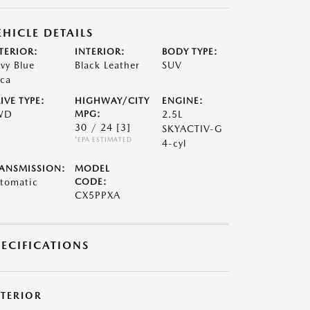
EHICLE DETAILS
TERIOR:
INTERIOR:
BODY TYPE:
vy Blue
Black Leather
SUV
ca
IVE TYPE:
HIGHWAY/CITY
ENGINE:
WD
MPG:
2.5L
30 / 24
[3]
SKYACTIV-G
*EPA ESTIMATED
4-cyl
ANSMISSION:
MODEL
tomatic
CODE:
CX5PPXA
PECIFICATIONS
XTERIOR