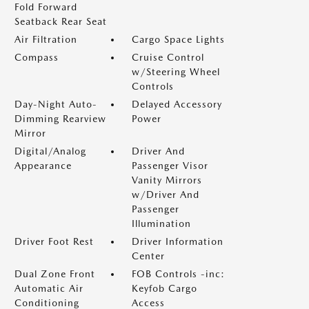
Fold Forward
Seatback Rear Seat
Air Filtration
Cargo Space Lights
Compass
Cruise Control
w/Steering Wheel
Controls
Day-Night Auto-
Delayed Accessory
Dimming Rearview
Power
Mirror
Digital/Analog
Driver And
Appearance
Passenger Visor
Vanity Mirrors
w/Driver And
Passenger
Illumination
Driver Foot Rest
Driver Information
Center
Dual Zone Front
FOB Controls -inc:
Automatic Air
Keyfob Cargo
Conditioning
Access