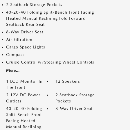
2 Seatback Storage Pockets
40-20-40 Folding Split-Bench Front Facing
Heated Manual Reclining Fold Forward
Seatback Rear Seat
8-Way Driver Seat
Air Filtration
Cargo Space Lights
Compass
Cruise Control w/Steering Wheel Controls
More...
1 LCD Monitor In
12 Speakers
The Front
2 12V DC Power
2 Seatback Storage
Outlets
Pockets
40-20-40 Folding
8-Way Driver Seat
Split-Bench Front
Facing Heated
Manual Reclining