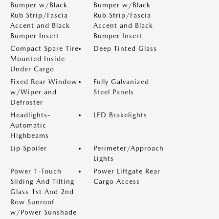
Bumper w/Black
Bumper w/Black
Rub Strip/Fascia
Rub Strip/Fascia
Accent and Black
Accent and Black
Bumper Insert
Bumper Insert
Compact Spare Tire
Deep Tinted Glass
Mounted Inside
Under Cargo
Fixed Rear Window
Fully Galvanized
w/Wiper and
Steel Panels
Defroster
Headlights-
LED Brakelights
Automatic
Highbeams
Lip Spoiler
Perimeter/Approach
Lights
Power 1-Touch
Power Liftgate Rear
Sliding And Tilting
Cargo Access
Glass 1st And 2nd
Row Sunroof
w/Power Sunshade