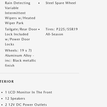
Rain Detecting
Steel Spare Wheel
Variable
Intermittent
Wipers w/Heated
Wiper Park
Tailgate/Rear Door
Tires: P225/55R19
Lock Included
All-Season
w/Power Door
Locks
Wheels: 19 x 7J
Aluminum Alloy -
inc: Black metallic
finish
NTERIOR
1 LCD Monitor In The Front
12 Speakers
2 12V DC Power Outlets