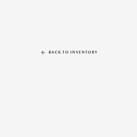
BACK TO INVENTORY