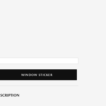
WINDOW STICKER
SCRIPTION