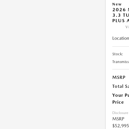
New
2026 
3.3 T
PLUS
V
Location
Stock:
Transmiss
MSRP
Total S
Your P
Price
Disclosure
MSRP
$52,995