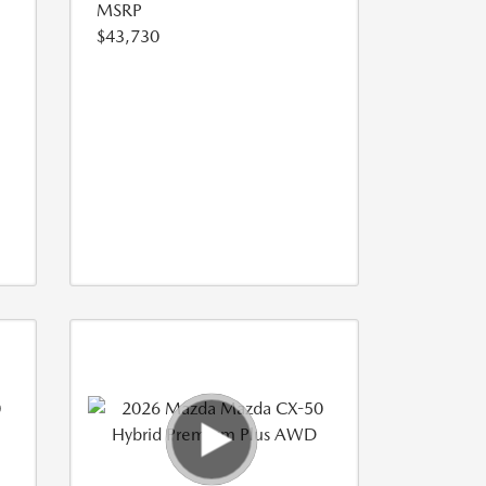
MSRP
$43,730