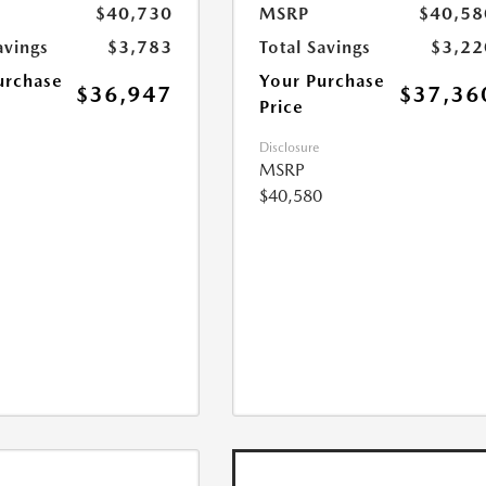
$40,730
MSRP
$40,58
avings
$3,783
Total Savings
$3,22
urchase
Your Purchase
$36,947
$37,36
Price
Disclosure
MSRP
$40,580