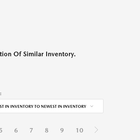
ion Of Similar Inventory.
:
ST IN INVENTORY TO NEWEST IN INVENTORY
5
6
7
8
9
10