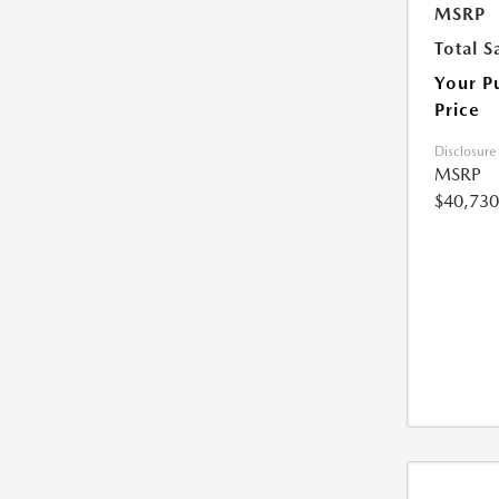
MSRP
Total S
Your P
Price
Disclosure
MSRP
$40,730