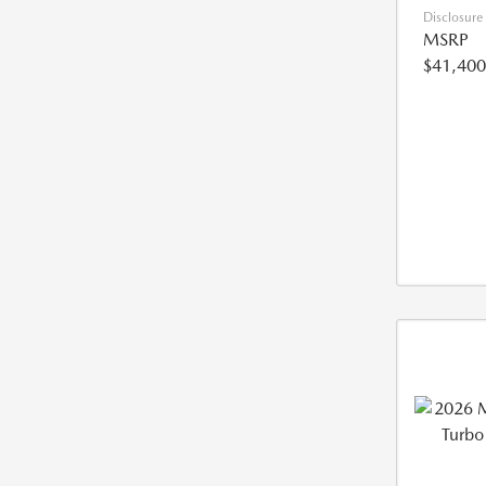
Disclosure
MSRP
$41,400