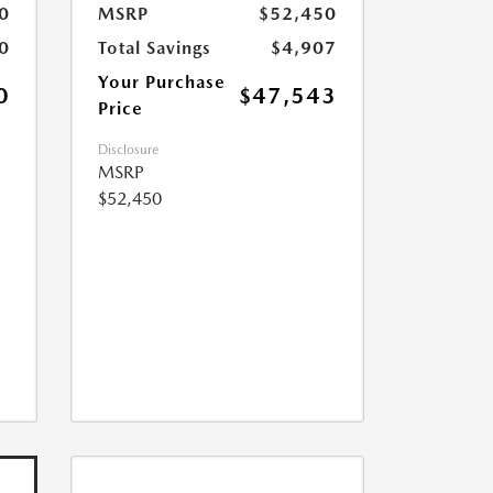
0
MSRP
$52,450
0
Total Savings
$4,907
Your Purchase
0
$47,543
Price
Disclosure
MSRP
$52,450