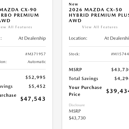
New
MAZDA CX-90
2026 MAZDA CX-50
URBO PREMIUM
HYBRID PREMIUM PLU
 AWD
AWD
iew All Features
View All Features
:
At Dealership
Location:
At Dealersh
#M371957
Stock:
#M15744
ion:
Automatic
MSRP
$43,73
$52,995
Total Savings
$4,29
avings
$5,452
Your Purchase
$39,43
Price
urchase
$47,543
Disclosure
MSRP
$43,730