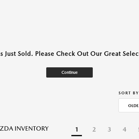
as Just Sold. Please Check Out Our Great Select
Continue
SORT BY
OLDE
ZDA INVENTORY
1
2
3
4