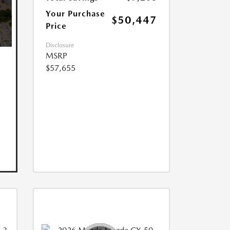
Your Purchase
$50,447
Price
Disclosure
MSRP
$57,655