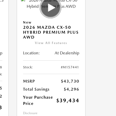
New
2026 MAZDA CX-50
HYBRID PREMIUM PLUS
AWD
View All Features
ip
Location:
At Dealership
8
Stock:
#M157441
ic
MSRP
$43,730
5
Total Savings
$4,296
2
Your Purchase
$39,434
Price
3
Disclosure