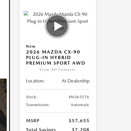
New
2026 MAZDA CX-90
PLUG-IN HYBRID
PREMIUM SPORT AWD
View All Features
Location:
At Dealership
Stock:
#M365576
Transmission:
Automatic
MSRP
$57,655
Total Savings
$7,208