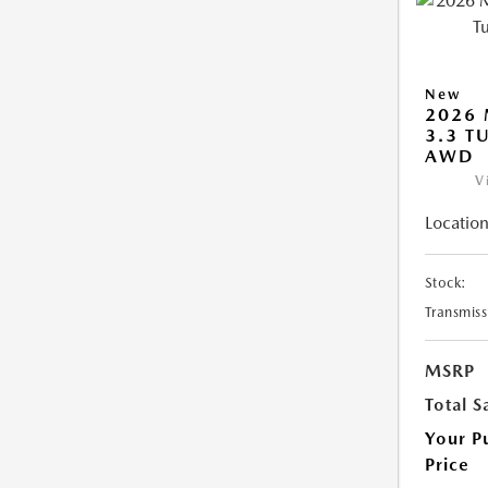
New
2026 
3.3 T
AWD
V
Location
Stock:
Transmiss
MSRP
Total S
Your P
Price