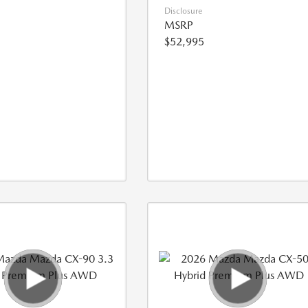
Disclosure
MSRP
$52,995