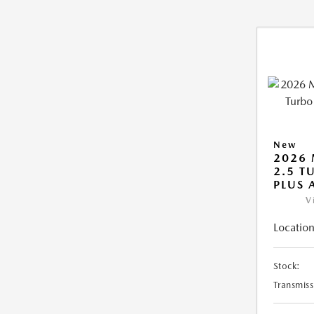
New
2026 
2.5 T
PLUS
V
Location
Stock:
Transmiss