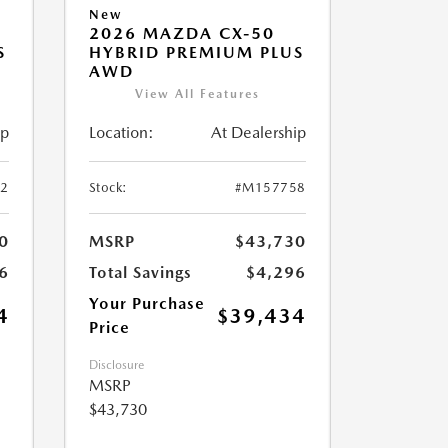
New
2026 MAZDA CX-50
S
HYBRID PREMIUM PLUS
AWD
View All Features
ip
Location:
At Dealership
2
Stock:
#M157758
0
MSRP
$43,730
6
Total Savings
$4,296
Your Purchase
4
$39,434
Price
Disclosure
MSRP
$43,730