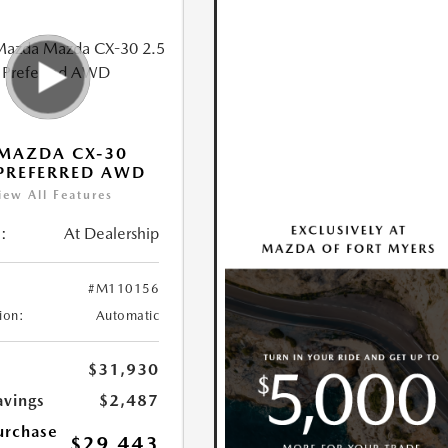
MAZDA CX-30
 PREFERRED AWD
iew All Features
:
At Dealership
#M110156
ion:
Automatic
$31,930
avings
$2,487
urchase
$29,443