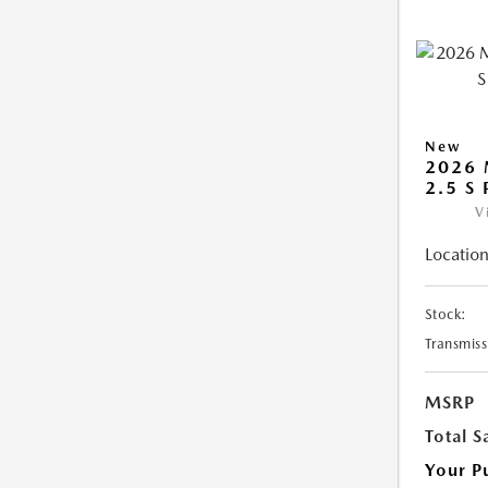
New
2026 
2.5 S
V
Location
Stock:
Transmiss
MSRP
Total S
Your P