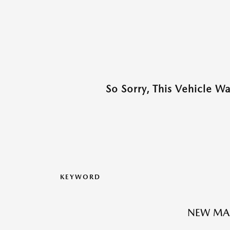
So Sorry, This Vehicle W
KEYWORD
NEW MA