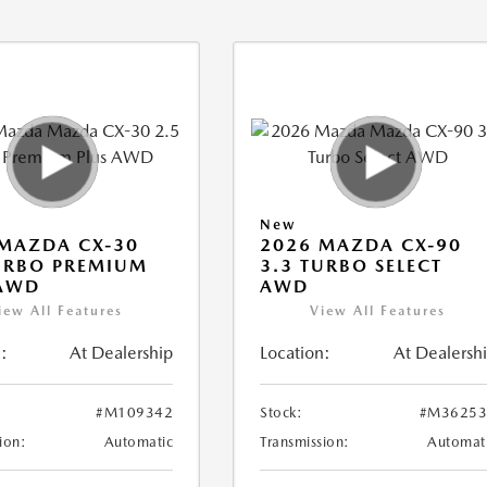
New
MAZDA CX-30
2026 MAZDA CX-90
URBO PREMIUM
3.3 TURBO SELECT
 AWD
AWD
iew All Features
View All Features
:
At Dealership
Location:
At Dealersh
#M109342
Stock:
#M36253
ion:
Automatic
Transmission:
Automat