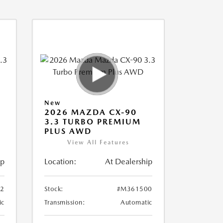
New
2026 MAZDA CX-90
3.3 TURBO PREMIUM
PLUS AWD
View All Features
ip
Location:
At Dealership
2
Stock:
#M361500
ic
Transmission:
Automatic