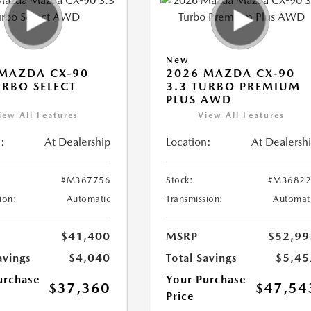
New
MAZDA CX-90
2026 MAZDA CX-90
URBO SELECT
3.3 TURBO PREMIUM
PLUS AWD
iew All Features
View All Features
:
At Dealership
Location:
At Dealersh
#M367756
Stock:
#M36822
ion:
Automatic
Transmission:
Automat
$41,400
MSRP
$52,99
avings
$4,040
Total Savings
$5,45
urchase
Your Purchase
$37,360
$47,54
Price