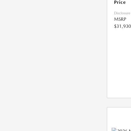
Price
Disclosure
MSRP
$31,930