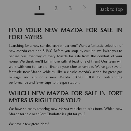
1
2
3
Back to Top
FIND YOUR NEW MAZDA FOR SALE IN
FORT MYERS
Searching for a new car dealership near you? Want a fantastic selection of
new Mazda cars and SUVs? Before you stop by our lot, we invite you to
peruse our inventory of every Mazda for sale from the comfort of your
home. We think you'll fall in love with at least one of them! Our team will
work with you to lease or finance your chosen vehicle. We've got several
fantastic new Mazda vehicles, like a classic Mazda3 sedan for great gas
mileage and zip or a new Mazda CX-90 PHEV for outstanding
performance and fewer trips to the gas station.
WHICH NEW MAZDA FOR SALE IN FORT
MYERS IS RIGHT FOR YOU?
We have so many amazing new Mazda vehicles to pick from. Which new
Mazda for sale near Port Charlotte is right for you?
We have a few great ideas!