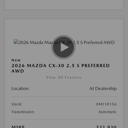
New
2026 MAZDA CX-30 2.5 S PREFERRED
AWD
View All Features
Location:
At Dealership
Stock:
#M110156
Transmission:
Automatic
MSRP
$31,930