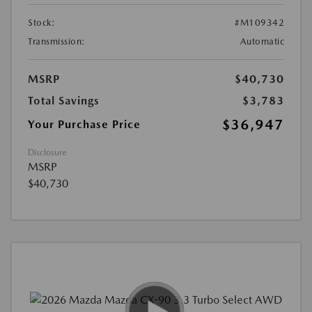
Stock:
#M109342
Transmission:
Automatic
MSRP
$40,730
Total Savings
$3,783
$36,947
Your Purchase Price
Disclosure
MSRP
$40,730