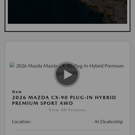
New
2026 MAZDA CX-90 PLUG-IN HYBRID
PREMIUM SPORT AWD
View All Features
Location:
At Dealership