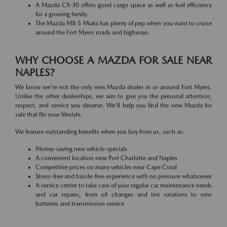
A Mazda CX-30 offers good cargo space as well as fuel efficiency
for a growing family.
The Mazda MX-5 Miata has plenty of pep when you want to cruise
around the Fort Myers roads and highways.
WHY CHOOSE A MAZDA FOR SALE NEAR
NAPLES?
We know we're not the only new Mazda dealer in or around Fort Myers.
Unlike the other dealerships, we aim to give you the personal attention,
respect, and service you deserve. We'll help you find the new Mazda for
sale that fits your lifestyle.
We feature outstanding benefits when you buy from us, such as:
Money-saving new vehicle specials
A convenient location near Port Charlotte and Naples
Competitive prices on many vehicles near Cape Coral
Stress-free and hassle-free experience with no pressure whatsoever
A service center to take care of your regular car maintenance needs
and car repairs, from oil changes and tire rotations to new
batteries and transmission service