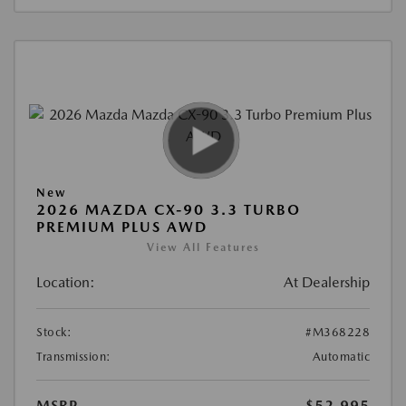
New
2026 MAZDA CX-90 3.3 TURBO
PREMIUM PLUS AWD
View All Features
Location:
At Dealership
Stock:
#M368228
Transmission:
Automatic
MSRP
$52,995