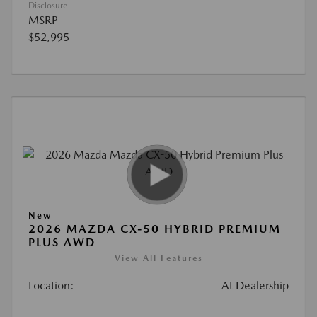
Disclosure
MSRP
$52,995
New
2026 MAZDA CX-50 HYBRID PREMIUM
PLUS AWD
View All Features
Location:
At Dealership