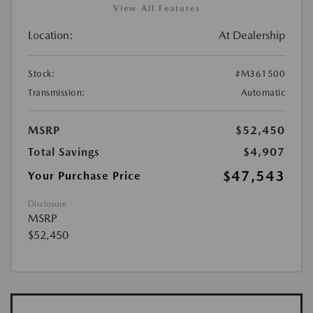
View All Features
Location:
At Dealership
Stock:
#M361500
Transmission:
Automatic
MSRP
$52,450
Total Savings
$4,907
$47,543
Your Purchase Price
Disclosure
MSRP
$52,450