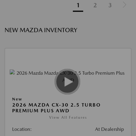
1
2
3
NEW MAZDA INVENTORY
New
2026 MAZDA CX-30 2.5 TURBO
PREMIUM PLUS AWD
View All Features
Location:
At Dealership