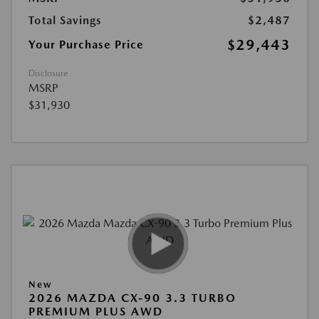
Total Savings
$2,487
$29,443
Your Purchase Price
Disclosure
MSRP
$31,930
New
2026 MAZDA CX-90 3.3 TURBO
PREMIUM PLUS AWD