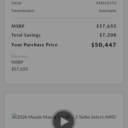
Stock:
#M365576
Transmission:
Automatic
MSRP
$57,655
Total Savings
$7,208
$50,447
Your Purchase Price
Disclosure
MSRP
$57,655