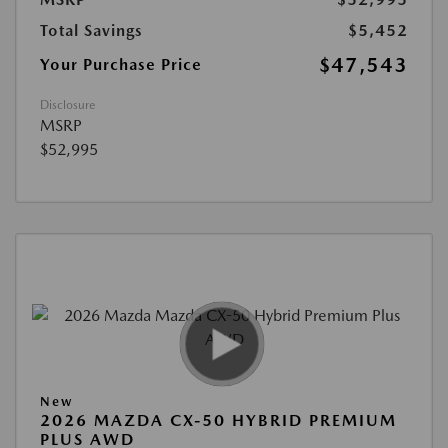
Total Savings
$5,452
$47,543
Your Purchase Price
Disclosure
MSRP
$52,995
New
2026 MAZDA CX-50 HYBRID PREMIUM
PLUS AWD