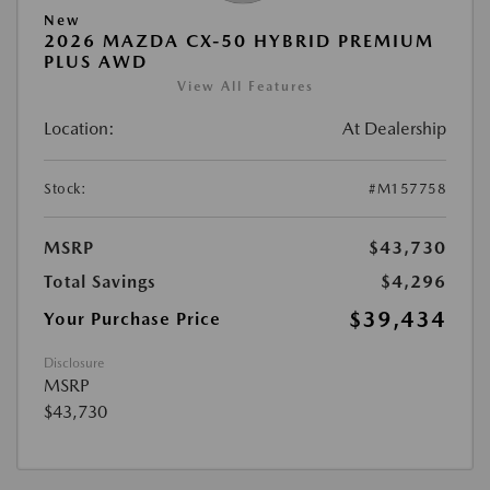
New
2026 MAZDA CX-50 HYBRID PREMIUM
PLUS AWD
View All Features
Location:
At Dealership
Stock:
#M157758
MSRP
$43,730
Total Savings
$4,296
$39,434
Your Purchase Price
Disclosure
MSRP
$43,730