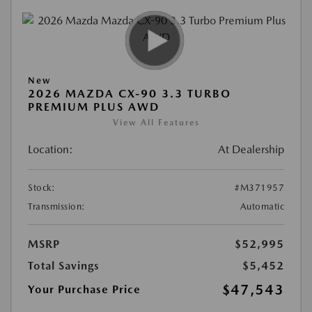
New
2026 MAZDA CX-90 3.3 TURBO
PREMIUM PLUS AWD
View All Features
Location:
At Dealership
Stock:
#M371957
Transmission:
Automatic
MSRP
$52,995
Total Savings
$5,452
$47,543
Your Purchase Price