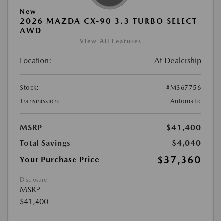
New
2026 MAZDA CX-90 3.3 TURBO SELECT
AWD
View All Features
Location:
At Dealership
Stock:
#M367756
Transmission:
Automatic
MSRP
$41,400
Total Savings
$4,040
$37,360
Your Purchase Price
Disclosure
MSRP
$41,400