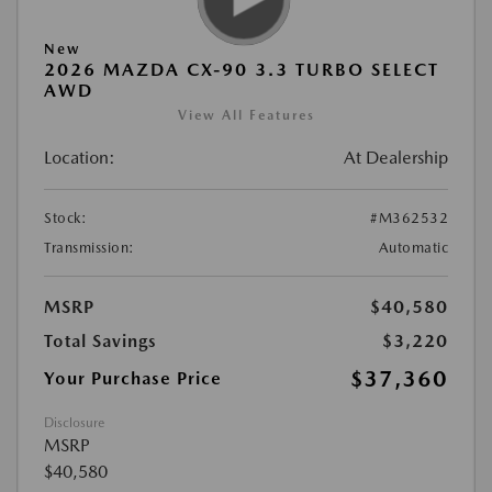
New
2026 MAZDA CX-90 3.3 TURBO SELECT
AWD
View All Features
Location:
At Dealership
Stock:
#M362532
Transmission:
Automatic
MSRP
$40,580
Total Savings
$3,220
$37,360
Your Purchase Price
Disclosure
MSRP
$40,580