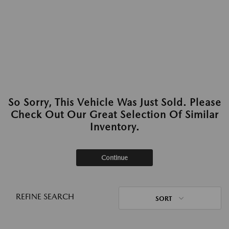
So Sorry, This Vehicle Was Just Sold. Please
Check Out Our Great Selection Of Similar
Inventory.
Continue
REFINE SEARCH
SORT