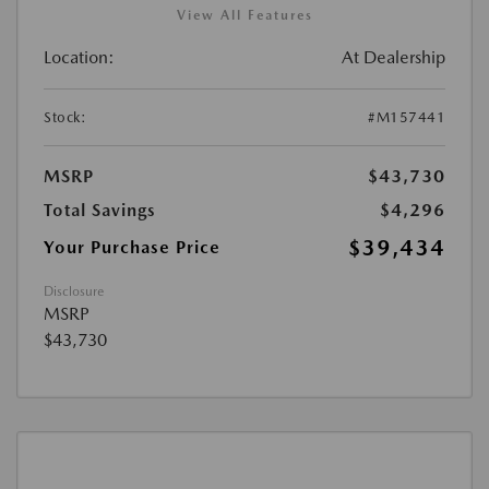
View All Features
Location:
At Dealership
Stock:
#M157441
MSRP
$43,730
Total Savings
$4,296
$39,434
Your Purchase Price
Disclosure
MSRP
$43,730