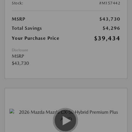
Stock:
#M157442
MSRP
$43,730
Total Savings
$4,296
$39,434
Your Purchase Price
Disclosure
MSRP
$43,730