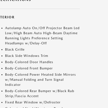
XTERIOR
Autolamp Auto On/Off Projector Beam Led
Low/High Beam Auto High-Beam Daytime
Running Lights Preference Setting
Headlamps w/Delay-Off
Black Grille
Black Side Windows Trim
Body-Colored Door Handles
Body-Colored Front Bumper
Body-Colored Power Heated Side Mirrors
w/Manual Folding and Turn Signal
Indicator
Body-Colored Rear Bumper w/Black Rub
Strip/Fascia Accent
Fixed Rear Window w/Defroster