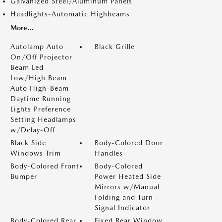
Galvanized Steel/Aluminum Panels
Headlights-Automatic Highbeams
More...
Autolamp Auto
Black Grille
On/Off Projector
Beam Led
Low/High Beam
Auto High-Beam
Daytime Running
Lights Preference
Setting Headlamps
w/Delay-Off
Black Side
Body-Colored Door
Windows Trim
Handles
Body-Colored Front
Body-Colored
Bumper
Power Heated Side
Mirrors w/Manual
Folding and Turn
Signal Indicator
Body-Colored Rear
Fixed Rear Window