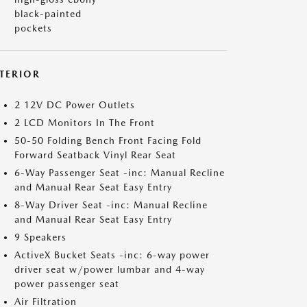
black-painted
pockets
NTERIOR
2 12V DC Power Outlets
2 LCD Monitors In The Front
50-50 Folding Bench Front Facing Fold
Forward Seatback Vinyl Rear Seat
6-Way Passenger Seat -inc: Manual Recline
and Manual Rear Seat Easy Entry
8-Way Driver Seat -inc: Manual Recline
and Manual Rear Seat Easy Entry
9 Speakers
ActiveX Bucket Seats -inc: 6-way power
driver seat w/power lumbar and 4-way
power passenger seat
Air Filtration