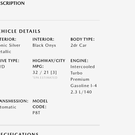
SCRIPTION
EHICLE DETAILS
TERIOR:
INTERIOR:
BODY TYPE:
onic Silver
Black Onyx
2dr Car
tallic
IVE TYPE:
HIGHWAY/CITY
ENGINE:
WD
MPG:
Intercooled
32 / 21
[3]
Turbo
*EPA ESTIMATED
Premium
Gasoline I-4
2.3 L/140
ANSMISSION:
MODEL
tomatic
CODE:
P8T
PECIFICATIONS