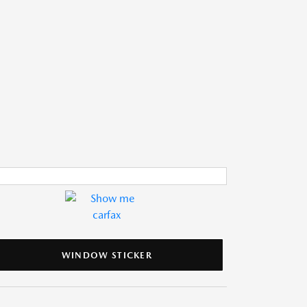
WINDOW STICKER