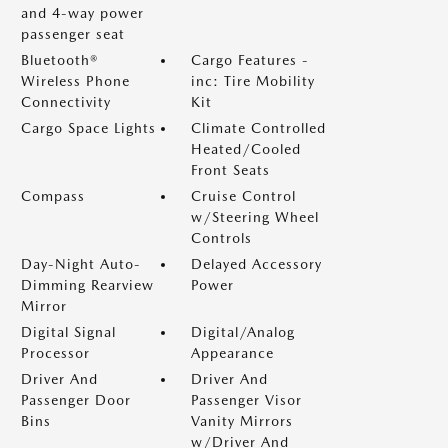
and 4-way power
passenger seat
Bluetooth®
Cargo Features -
Wireless Phone
inc: Tire Mobility
Connectivity
Kit
Cargo Space Lights
Climate Controlled
Heated/Cooled
Front Seats
Compass
Cruise Control
w/Steering Wheel
Controls
Day-Night Auto-
Delayed Accessory
Dimming Rearview
Power
Mirror
Digital Signal
Digital/Analog
Processor
Appearance
Driver And
Driver And
Passenger Door
Passenger Visor
Bins
Vanity Mirrors
w/Driver And