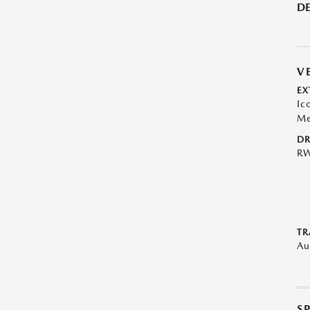
DE
V
EX
Ic
Me
DR
R
TR
Au
S