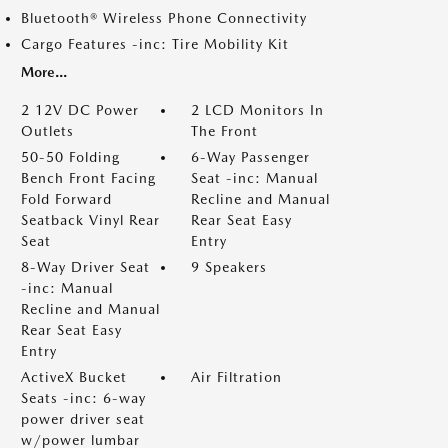
Bluetooth® Wireless Phone Connectivity
Cargo Features -inc: Tire Mobility Kit
More...
2 12V DC Power
2 LCD Monitors In
Outlets
The Front
50-50 Folding
6-Way Passenger
Bench Front Facing
Seat -inc: Manual
Fold Forward
Recline and Manual
Seatback Vinyl Rear
Rear Seat Easy
Seat
Entry
8-Way Driver Seat
9 Speakers
-inc: Manual
Recline and Manual
Rear Seat Easy
Entry
ActiveX Bucket
Air Filtration
Seats -inc: 6-way
power driver seat
w/power lumbar