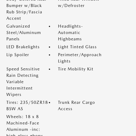
Bumper w/Black
w/Defroster
Rub Strip/Fascia
Accent
Galvanized
Headlights-
Steel/Aluminum
Automatic
Panels
Highbeams
LED Brakelights
Light Tinted Glass
Lip Spoiler
Perimeter/Approach
Lights
Speed Sensitive
Tire Mobility Kit
Rain Detecting
Variable
Intermittent
Wipers
Tires: 235/50ZR18
Trunk Rear Cargo
BSW AS
Access
Wheels: 18 x 8
Machined-Face
Aluminum -inc:
high-gloss ebony