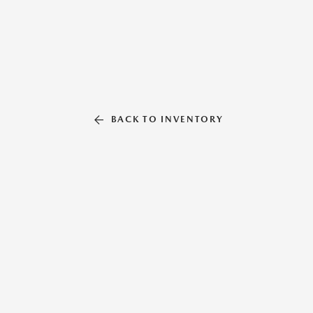
BACK TO INVENTORY