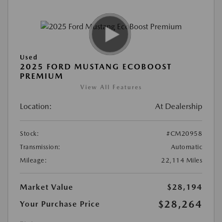
Used
2025 FORD MUSTANG ECOBOOST
PREMIUM
View All Features
Location:
At Dealership
Stock:
#CM20958
Transmission:
Automatic
Mileage:
22,114 Miles
Market Value
$28,194
$28,264
Your Purchase Price