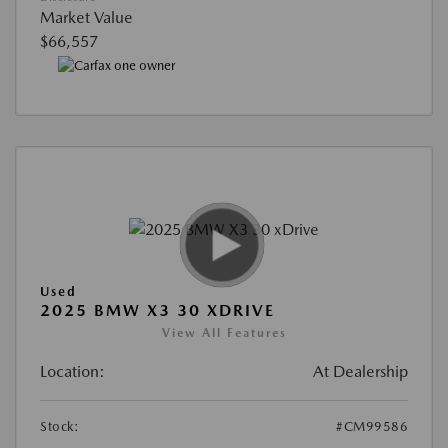
Market Value
$66,557
Used
2025 BMW X3 30 XDRIVE
View All Features
Location:
At Dealership
Stock:
#CM99586