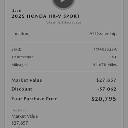
Used
2025 HONDA HR-V SPORT
View All Features
Location:
At Dealership
Stock:
#M483823A
Transmission:
CVT
Mileage:
44,670 Miles
Market Value
$27,857
Discount
-$7,062
$20,795
Your Purchase Price
Disclosure
Market Value
$27,857