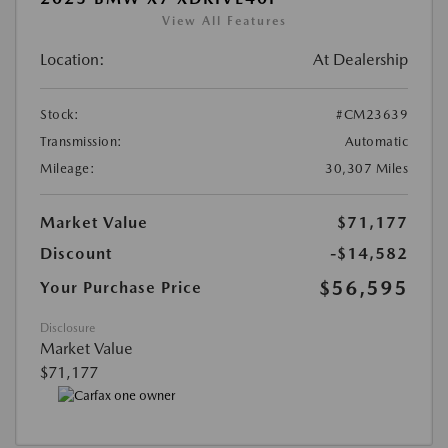
View All Features
Location:
At Dealership
Stock:
#CM23639
Transmission:
Automatic
Mileage:
30,307 Miles
Market Value
$71,177
Discount
-$14,582
$56,595
Your Purchase Price
Disclosure
Market Value
$71,177