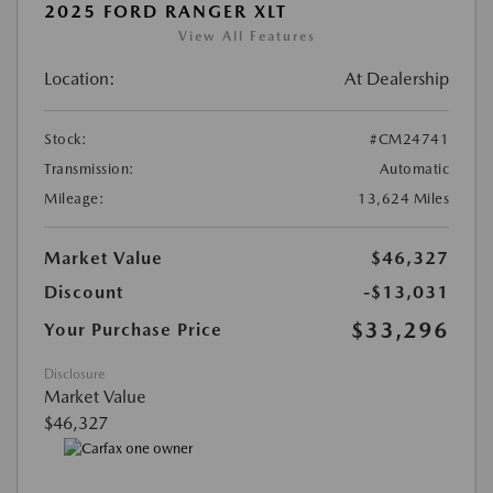
2025 FORD RANGER XLT
View All Features
Location:
At Dealership
Stock:
#CM24741
Transmission:
Automatic
Mileage:
13,624 Miles
Market Value
$46,327
Discount
-$13,031
$33,296
Your Purchase Price
Disclosure
Market Value
$46,327