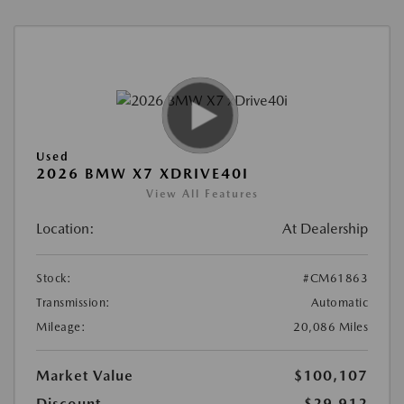
Used
2026 BMW X7 XDRIVE40I
View All Features
Location:
At Dealership
Stock:
#CM61863
Transmission:
Automatic
Mileage:
20,086 Miles
Market Value
$100,107
Discount
-$29,912