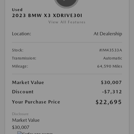
Used
2023 BMW X3 XDRIVE30I
View All Features
Location:
At Dealership
Stock:
#IM43533A
Transmission:
Automatic
Mileage:
64,590 Miles
Market Value
$30,007
Discount
-$7,312
$22,695
Your Purchase Price
Disclosure
Market Value
$30,007