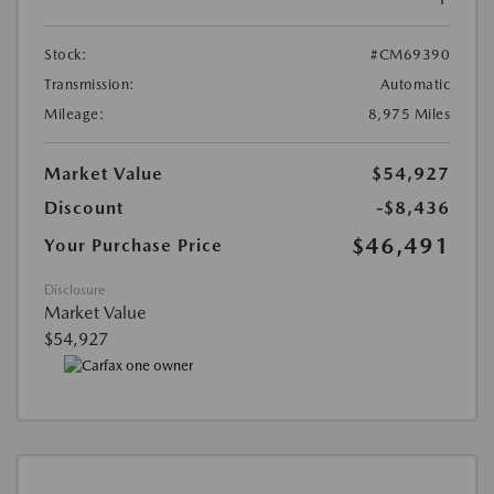
Stock:
#CM69390
Transmission:
Automatic
Mileage:
8,975 Miles
Market Value
$54,927
Discount
-$8,436
$46,491
Your Purchase Price
Disclosure
Market Value
$54,927