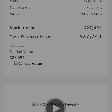
Stock:
#CM21006
Transmission:
Automatic
Mileage:
24,795 Miles
Market Value
$27,694
$27,744
Your Purchase Price
Disclosure
Market Value
$27,694