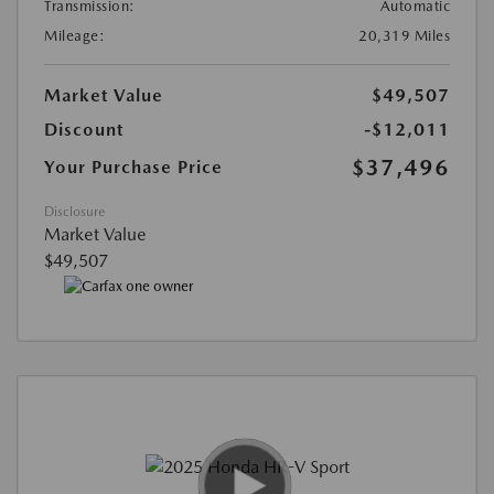
Transmission:
Automatic
Mileage:
20,319 Miles
Market Value
$49,507
Discount
-$12,011
$37,496
Your Purchase Price
Disclosure
Market Value
$49,507