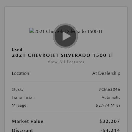
Used
2021 CHEVROLET SILVERADO 1500 LT
View All Features
Location:
At Dealership
Stock:
#CM63046
Transmission:
Automatic
Mileage:
62,974 Miles
Market Value
$32,207
Discount
-$4,214