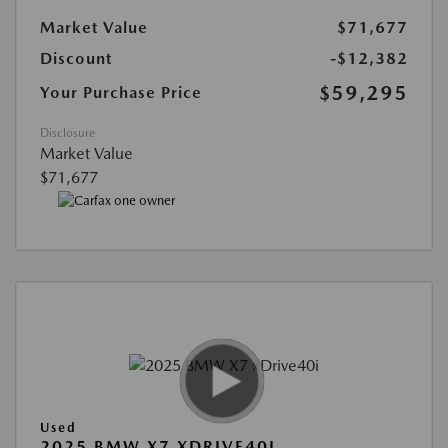
Market Value
$71,677
Discount
-$12,382
$59,295
Your Purchase Price
Disclosure
Market Value
$71,677
Used
2025 BMW X7 XDRIVE40I