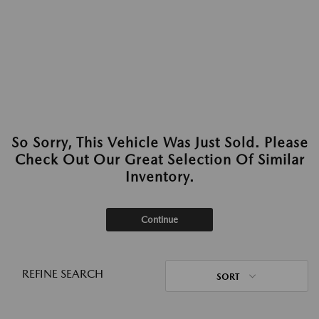
So Sorry, This Vehicle Was Just Sold. Please
Check Out Our Great Selection Of Similar
Inventory.
Continue
REFINE SEARCH
SORT