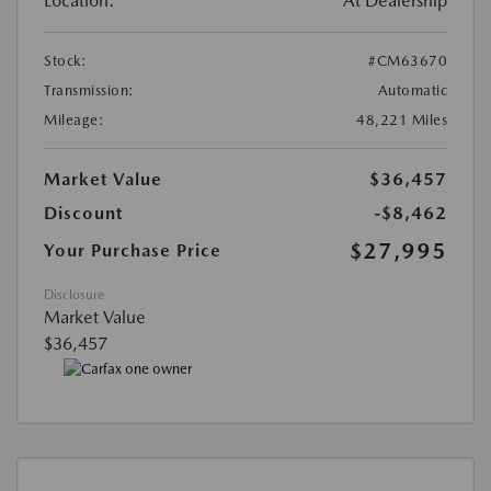
Location:
At Dealership
Stock:
#CM63670
Transmission:
Automatic
Mileage:
48,221 Miles
Market Value
$36,457
Discount
-$8,462
$27,995
Your Purchase Price
Disclosure
Market Value
$36,457