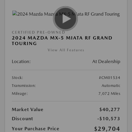
CERTIFIED PRE-OWNED
2024 MAZDA MX-5 MIATA RF GRAND
TOURING
View All Features
Location:
At Dealership
Stock:
#CM01534
Transmission:
Automatic
Mileage:
7,072 Miles
Market Value
$40,277
Discount
-$10,573
$29,704
Your Purchase Price