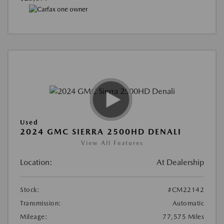
Used
2024 GMC SIERRA 2500HD DENALI
View All Features
Location:
At Dealership
Stock:
#CM22142
Transmission:
Automatic
Mileage:
77,575 Miles