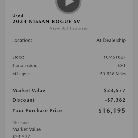
Used
2024 NISSAN ROGUE SV
View All Features
Location:
At Dealership
Stock:
#CM51027
Transmission:
CVT
Mileage:
53,536 Miles
Market Value
$23,577
Discount
-$7,382
$16,195
Your Purchase Price
Disclosure
Market Value
$23,577