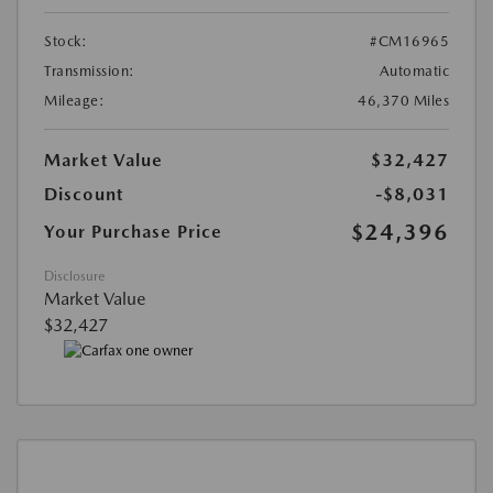
Stock:
#CM16965
Transmission:
Automatic
Mileage:
46,370 Miles
Market Value
$32,427
Discount
-$8,031
$24,396
Your Purchase Price
Disclosure
Market Value
$32,427