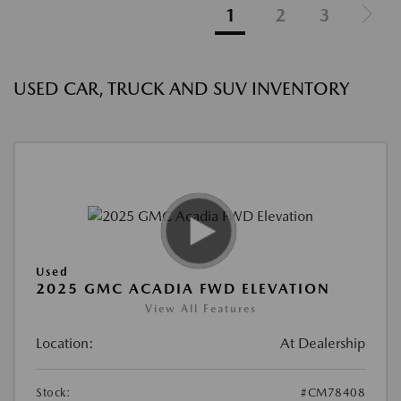
1
2
3
USED CAR, TRUCK AND SUV INVENTORY
Used
2025 GMC ACADIA FWD ELEVATION
View All Features
Location:
At Dealership
Stock:
#CM78408