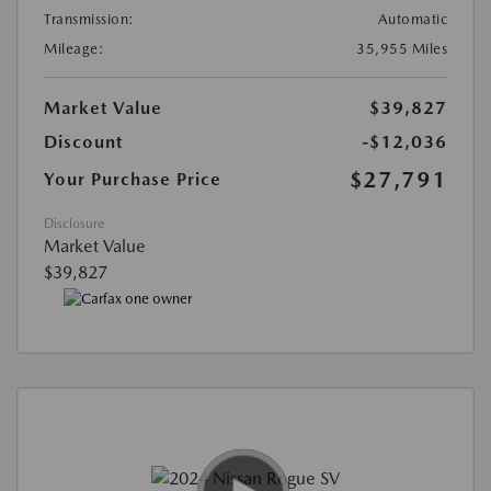
Transmission:
Automatic
Mileage:
35,955 Miles
Market Value
$39,827
Discount
-$12,036
$27,791
Your Purchase Price
Disclosure
Market Value
$39,827