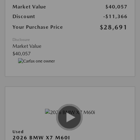
Market Value
$40,057
Discount
-$11,366
$28,691
Your Purchase Price
Disclosure
Market Value
$40,057
Used
2026 BMW X7 M60I