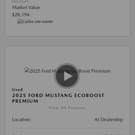
Disclosure
Market Value
$28,194
Used
2025 FORD MUSTANG ECOBOOST
PREMIUM
View All Features
Location:
At Dealership