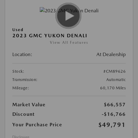
Used
2023 GMC YUKON DENALI
View All Features
Location:
At Dealership
Stock:
#CM89626
Transmission:
Automatic
Mileage:
60,170 Miles
Market Value
$66,557
Discount
-$16,766
$49,791
Your Purchase Price
Disclosure