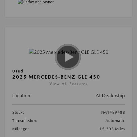
Used
2025 MERCEDES-BENZ GLE 450
View All Features
Location:
At Dealership
Stock:
#M148948B
Transmission:
Automatic
Mileage:
15,303 Miles