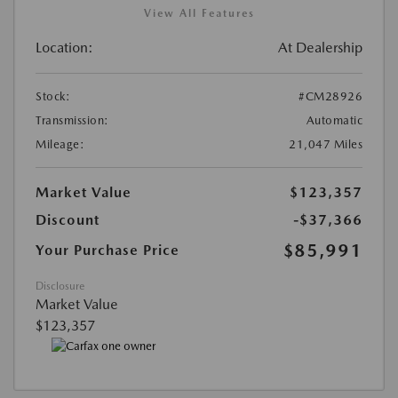
View All Features
Location:
At Dealership
Stock:
#CM28926
Transmission:
Automatic
Mileage:
21,047 Miles
Market Value
$123,357
Discount
-$37,366
$85,991
Your Purchase Price
Disclosure
Market Value
$123,357