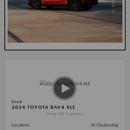
Used
2024 TOYOTA RAV4 XLE
View All Features
Location:
At Dealership