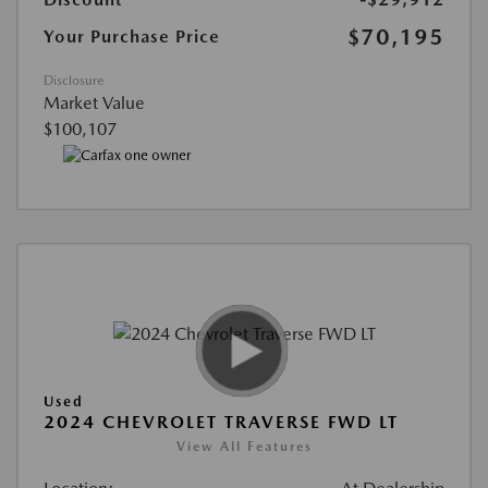
$70,195
Your Purchase Price
Disclosure
Market Value
$100,107
Used
2024 CHEVROLET TRAVERSE FWD LT
View All Features