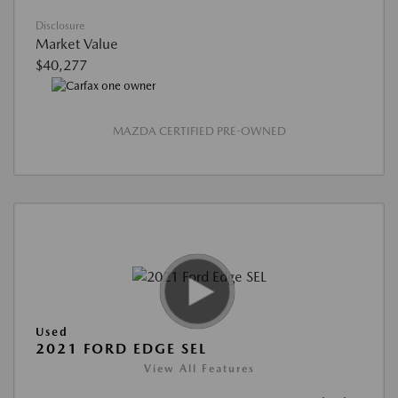
Disclosure
Market Value
$40,277
MAZDA CERTIFIED PRE-OWNED
Used
2021 FORD EDGE SEL
View All Features