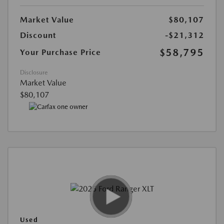
Market Value
$80,107
Discount
-$21,312
$58,795
Your Purchase Price
Disclosure
Market Value
$80,107
Used