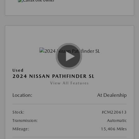
Used
2024 NISSAN PATHFINDER SL
View All Features
Location:
At Dealership
Stock:
#CM220613
Transmission:
Automatic
Mileage:
15,406 Miles