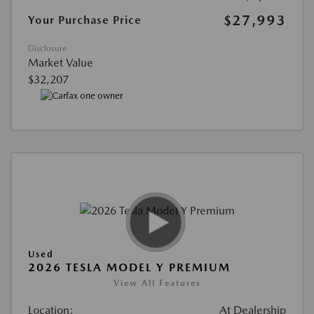
$27,993
Your Purchase Price
Disclosure
Market Value
$32,207
Used
2026 TESLA MODEL Y PREMIUM
View All Features
Location:
At Dealership