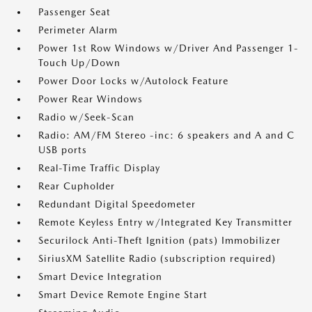
Passenger Seat
Perimeter Alarm
Power 1st Row Windows w/Driver And Passenger 1-
Touch Up/Down
Power Door Locks w/Autolock Feature
Power Rear Windows
Radio w/Seek-Scan
Radio: AM/FM Stereo -inc: 6 speakers and A and C
USB ports
Real-Time Traffic Display
Rear Cupholder
Redundant Digital Speedometer
Remote Keyless Entry w/Integrated Key Transmitter
Securilock Anti-Theft Ignition (pats) Immobilizer
SiriusXM Satellite Radio (subscription required)
Smart Device Integration
Smart Device Remote Engine Start