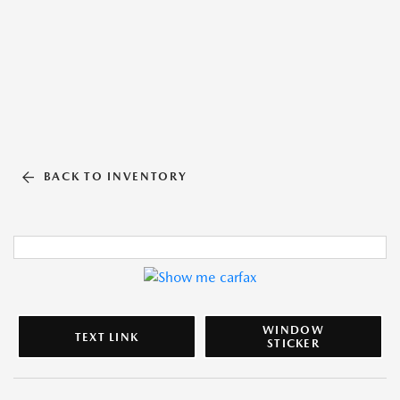
BACK TO INVENTORY
WINDOW
TEXT LINK
STICKER