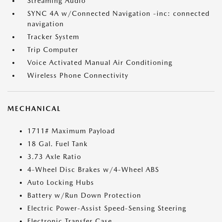
Streaming Audio
SYNC 4A w/Connected Navigation -inc: connected
navigation
Tracker System
Trip Computer
Voice Activated Manual Air Conditioning
Wireless Phone Connectivity
MECHANICAL
1711# Maximum Payload
18 Gal. Fuel Tank
3.73 Axle Ratio
4-Wheel Disc Brakes w/4-Wheel ABS
Auto Locking Hubs
Battery w/Run Down Protection
Electric Power-Assist Speed-Sensing Steering
Electronic Transfer Case