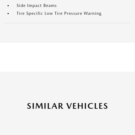
Side Impact Beams
Tire Specific Low Tire Pressure Warning
SIMILAR VEHICLES