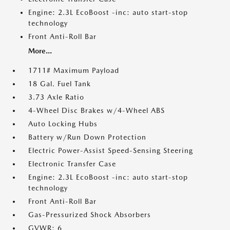
Engine: 2.3L EcoBoost -inc: auto start-stop
technology
Front Anti-Roll Bar
More...
1711# Maximum Payload
18 Gal. Fuel Tank
3.73 Axle Ratio
4-Wheel Disc Brakes w/4-Wheel ABS
Auto Locking Hubs
Battery w/Run Down Protection
Electric Power-Assist Speed-Sensing Steering
Electronic Transfer Case
Engine: 2.3L EcoBoost -inc: auto start-stop
technology
Front Anti-Roll Bar
Gas-Pressurized Shock Absorbers
GVWR: 6