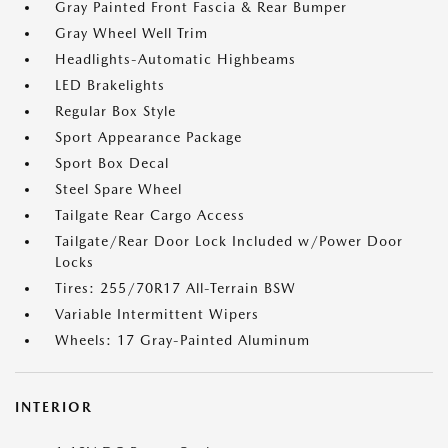
Gray Painted Front Fascia & Rear Bumper
Gray Wheel Well Trim
Headlights-Automatic Highbeams
LED Brakelights
Regular Box Style
Sport Appearance Package
Sport Box Decal
Steel Spare Wheel
Tailgate Rear Cargo Access
Tailgate/Rear Door Lock Included w/Power Door
Locks
Tires: 255/70R17 All-Terrain BSW
Variable Intermittent Wipers
Wheels: 17 Gray-Painted Aluminum
INTERIOR