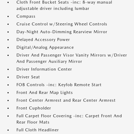
Cloth Front Bucket Seats -inc: 8-way manual
adjustable driver including lumbar
Compass
Cruise Control w/Steering Wheel Controls
Day-Night Auto-Dimming Rearview Mirror
Delayed Accessory Power
Digital/Analog Appearance
Driver And Passenger Visor Vanity Mirrors w/Driver
And Passenger Auxiliary Mirror
Driver Information Center
Driver Seat
FOB Controls -inc: Keyfob Remote Start
Front And Rear Map Lights
Front Center Armrest and Rear Center Armrest
Front Cupholder
Full Carpet Floor Covering -inc: Carpet Front And
Rear Floor Mats
Full Cloth Headliner