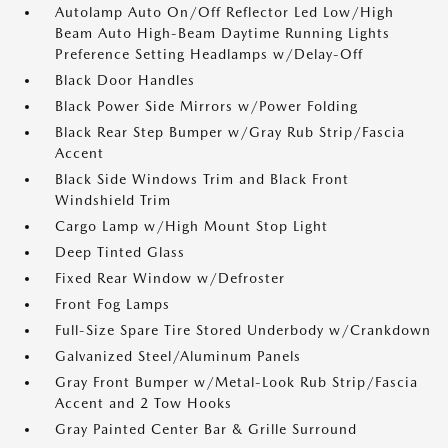
Autolamp Auto On/Off Reflector Led Low/High
Beam Auto High-Beam Daytime Running Lights
Preference Setting Headlamps w/Delay-Off
Black Door Handles
Black Power Side Mirrors w/Power Folding
Black Rear Step Bumper w/Gray Rub Strip/Fascia
Accent
Black Side Windows Trim and Black Front
Windshield Trim
Cargo Lamp w/High Mount Stop Light
Deep Tinted Glass
Fixed Rear Window w/Defroster
Front Fog Lamps
Full-Size Spare Tire Stored Underbody w/Crankdown
Galvanized Steel/Aluminum Panels
Gray Front Bumper w/Metal-Look Rub Strip/Fascia
Accent and 2 Tow Hooks
Gray Painted Center Bar & Grille Surround