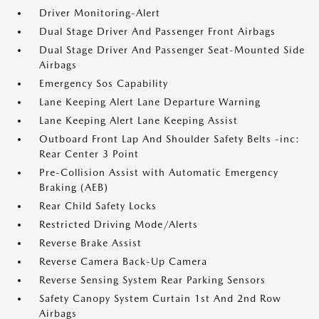
Driver Monitoring-Alert
Dual Stage Driver And Passenger Front Airbags
Dual Stage Driver And Passenger Seat-Mounted Side
Airbags
Emergency Sos Capability
Lane Keeping Alert Lane Departure Warning
Lane Keeping Alert Lane Keeping Assist
Outboard Front Lap And Shoulder Safety Belts -inc:
Rear Center 3 Point
Pre-Collision Assist with Automatic Emergency
Braking (AEB)
Rear Child Safety Locks
Restricted Driving Mode/Alerts
Reverse Brake Assist
Reverse Camera Back-Up Camera
Reverse Sensing System Rear Parking Sensors
Safety Canopy System Curtain 1st And 2nd Row
Airbags