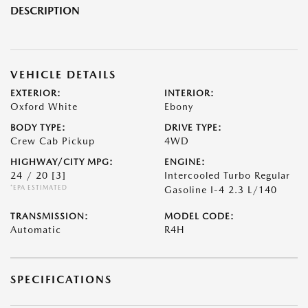
DESCRIPTION
VEHICLE DETAILS
EXTERIOR:
INTERIOR:
Oxford White
Ebony
BODY TYPE:
DRIVE TYPE:
Crew Cab Pickup
4WD
HIGHWAY/CITY MPG:
ENGINE:
24 / 20
[3]
Intercooled Turbo Regular
*EPA ESTIMATED
Gasoline I-4 2.3 L/140
TRANSMISSION:
MODEL CODE:
Automatic
R4H
SPECIFICATIONS