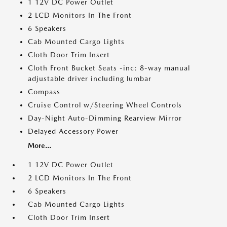
1 12V DC Power Outlet
2 LCD Monitors In The Front
6 Speakers
Cab Mounted Cargo Lights
Cloth Door Trim Insert
Cloth Front Bucket Seats -inc: 8-way manual
adjustable driver including lumbar
Compass
Cruise Control w/Steering Wheel Controls
Day-Night Auto-Dimming Rearview Mirror
Delayed Accessory Power
More...
1 12V DC Power Outlet
2 LCD Monitors In The Front
6 Speakers
Cab Mounted Cargo Lights
Cloth Door Trim Insert