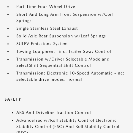
Part-Time Four-Wheel Drive
Short And Long Arm Front Suspension w/Coil
Springs
Single Stainless Steel Exhaust
Solid Axle Rear Suspension w/Leaf Springs
SULEV Emissions System
Towing Equipment -inc: Trailer Sway Control
Transmission w/Driver Selectable Mode and
SelectShift Sequential Shift Control
Transmission: Electronic 10-Speed Automatic -inc:
selectable drive modes: normal
SAFETY
ABS And Driveline Traction Control
AdvanceTrac w/Roll Stability Control Electronic
Stability Control (ESC) And Roll Stability Control
(RSC)