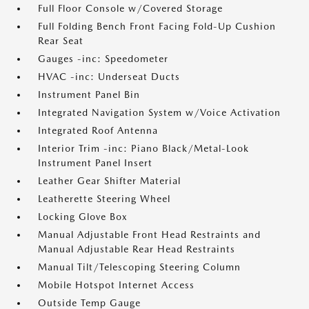
Full Floor Console w/Covered Storage
Full Folding Bench Front Facing Fold-Up Cushion
Rear Seat
Gauges -inc: Speedometer
HVAC -inc: Underseat Ducts
Instrument Panel Bin
Integrated Navigation System w/Voice Activation
Integrated Roof Antenna
Interior Trim -inc: Piano Black/Metal-Look
Instrument Panel Insert
Leather Gear Shifter Material
Leatherette Steering Wheel
Locking Glove Box
Manual Adjustable Front Head Restraints and
Manual Adjustable Rear Head Restraints
Manual Tilt/Telescoping Steering Column
Mobile Hotspot Internet Access
Outside Temp Gauge