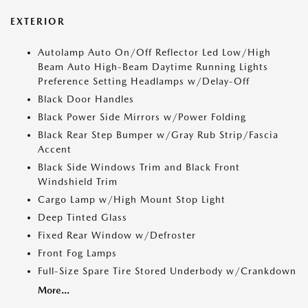
EXTERIOR
Autolamp Auto On/Off Reflector Led Low/High
Beam Auto High-Beam Daytime Running Lights
Preference Setting Headlamps w/Delay-Off
Black Door Handles
Black Power Side Mirrors w/Power Folding
Black Rear Step Bumper w/Gray Rub Strip/Fascia
Accent
Black Side Windows Trim and Black Front
Windshield Trim
Cargo Lamp w/High Mount Stop Light
Deep Tinted Glass
Fixed Rear Window w/Defroster
Front Fog Lamps
Full-Size Spare Tire Stored Underbody w/Crankdown
More...