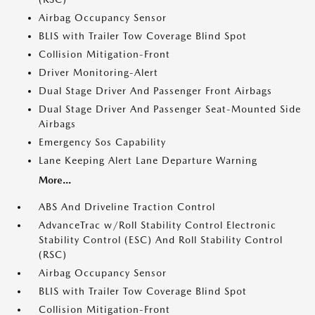
Airbag Occupancy Sensor
BLIS with Trailer Tow Coverage Blind Spot
Collision Mitigation-Front
Driver Monitoring-Alert
Dual Stage Driver And Passenger Front Airbags
Dual Stage Driver And Passenger Seat-Mounted Side
Airbags
Emergency Sos Capability
Lane Keeping Alert Lane Departure Warning
More...
ABS And Driveline Traction Control
AdvanceTrac w/Roll Stability Control Electronic
Stability Control (ESC) And Roll Stability Control
(RSC)
Airbag Occupancy Sensor
BLIS with Trailer Tow Coverage Blind Spot
Collision Mitigation-Front