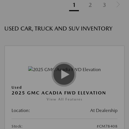
1
2
3
USED CAR, TRUCK AND SUV INVENTORY
Used
2025 GMC ACADIA FWD ELEVATION
View All Features
Location:
At Dealership
Stock:
#CM78408