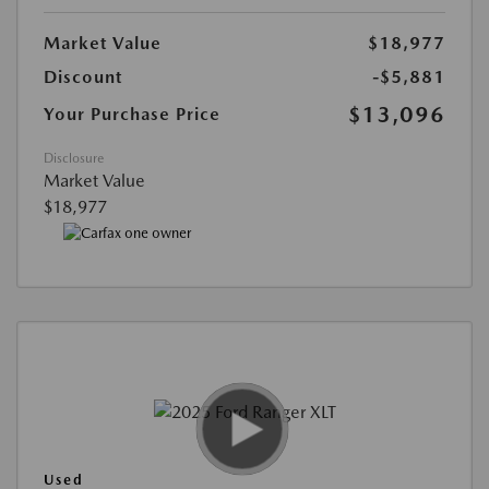
Market Value
$18,977
Discount
-$5,881
$13,096
Your Purchase Price
Disclosure
Market Value
$18,977
Used