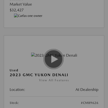
Market Value
$32,427
Used
2023 GMC YUKON DENALI
View All Features
Location:
At Dealership
Stock:
#CM89626