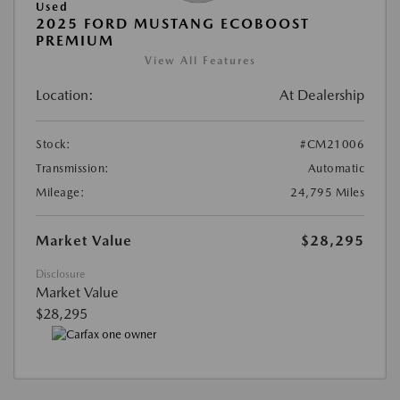
Used
2025 FORD MUSTANG ECOBOOST
PREMIUM
View All Features
Location:
At Dealership
Stock:
#CM21006
Transmission:
Automatic
Mileage:
24,795 Miles
Market Value
$28,295
Disclosure
Market Value
$28,295