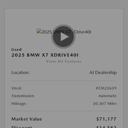
Used
2025 BMW X7 XDRIVE40I
View All Features
Location:
At Dealership
Stock:
#CM23639
Transmission:
Automatic
Mileage:
30,307 Miles
Market Value
$71,177
Discount
-$14,582