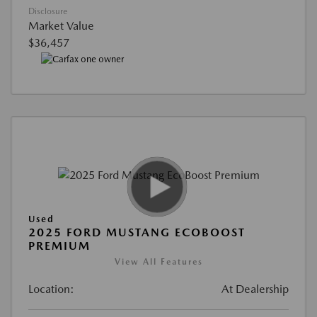
Disclosure
Market Value
$36,457
Used
2025 FORD MUSTANG ECOBOOST
PREMIUM
View All Features
Location:
At Dealership