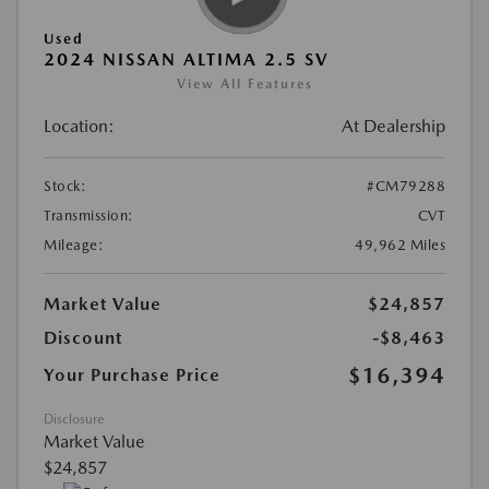
Used
2024 NISSAN ALTIMA 2.5 SV
View All Features
Location:
At Dealership
Stock:
#CM79288
Transmission:
CVT
Mileage:
49,962 Miles
Market Value
$24,857
Discount
-$8,463
$16,394
Your Purchase Price
Disclosure
Market Value
$24,857