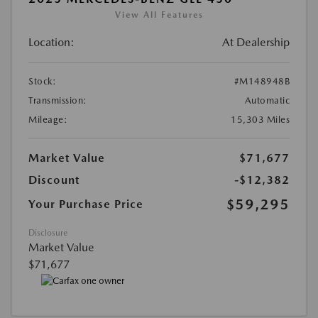
View All Features
Location:
At Dealership
Stock:
#M148948B
Transmission:
Automatic
Mileage:
15,303 Miles
Market Value
$71,677
Discount
-$12,382
$59,295
Your Purchase Price
Disclosure
Market Value
$71,677