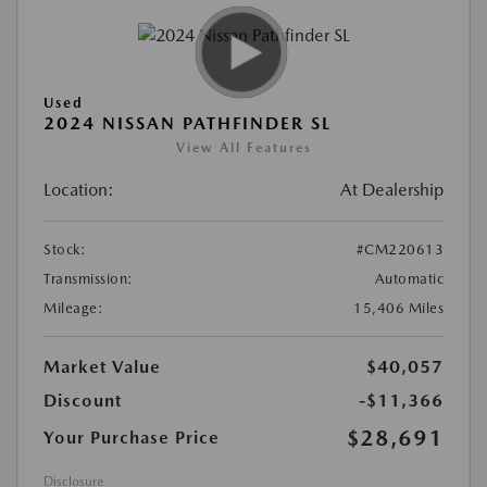
Used
2024 NISSAN PATHFINDER SL
View All Features
Location:
At Dealership
Stock:
#CM220613
Transmission:
Automatic
Mileage:
15,406 Miles
Market Value
$40,057
Discount
-$11,366
$28,691
Your Purchase Price
Disclosure