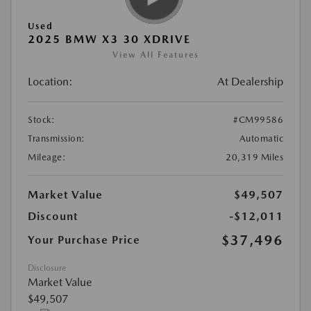
Used
2025 BMW X3 30 XDRIVE
View All Features
Location:
At Dealership
Stock:
#CM99586
Transmission:
Automatic
Mileage:
20,319 Miles
Market Value
$49,507
Discount
-$12,011
$37,496
Your Purchase Price
Disclosure
Market Value
$49,507