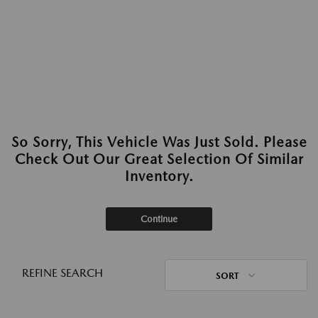
So Sorry, This Vehicle Was Just Sold. Please
Check Out Our Great Selection Of Similar
Inventory.
Continue
REFINE SEARCH
SORT