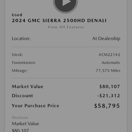
Used
2024 GMC SIERRA 2500HD DENALI
View All Features
Location:
At Dealership
Stock:
#CM22142
Transmission:
Automatic
Mileage:
77,575 Miles
Market Value
$80,107
Discount
-$21,312
$58,795
Your Purchase Price
Disclosure
Market Value
$80,107