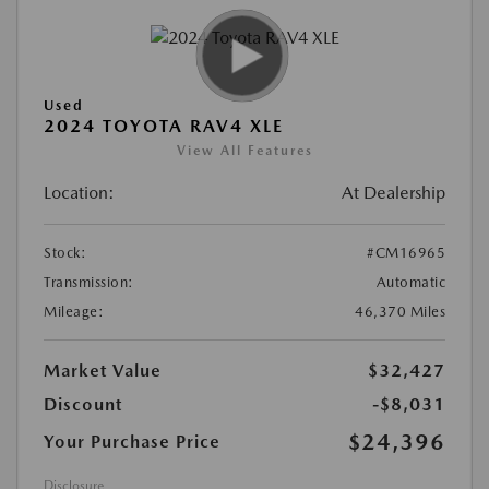
Used
2024 TOYOTA RAV4 XLE
View All Features
Location:
At Dealership
Stock:
#CM16965
Transmission:
Automatic
Mileage:
46,370 Miles
Market Value
$32,427
Discount
-$8,031
$24,396
Your Purchase Price
Disclosure