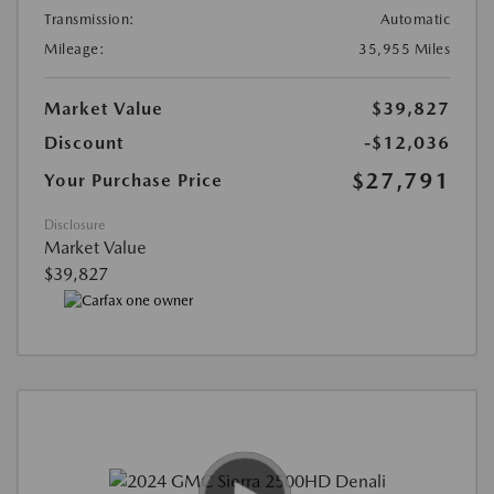
Transmission:
Automatic
Mileage:
35,955 Miles
Market Value
$39,827
Discount
-$12,036
$27,791
Your Purchase Price
Disclosure
Market Value
$39,827