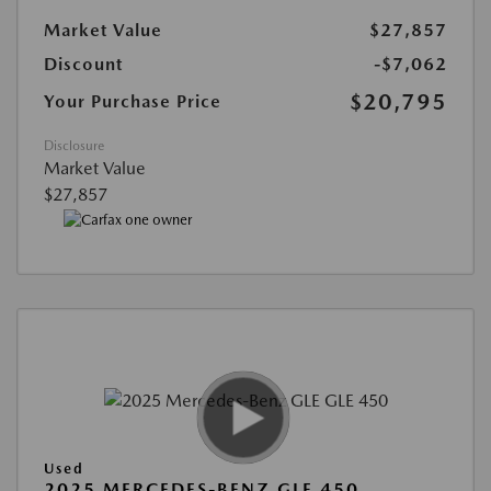
Market Value
$27,857
Discount
-$7,062
$20,795
Your Purchase Price
Disclosure
Market Value
$27,857
Used
2025 MERCEDES-BENZ GLE 450