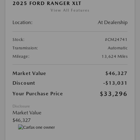
2025 FORD RANGER XLT
View All Features
Location:
At Dealership
Stock:
#CM24741
Transmission:
Automatic
Mileage:
13,624 Miles
Market Value
$46,327
Discount
-$13,031
$33,296
Your Purchase Price
Disclosure
Market Value
$46,327