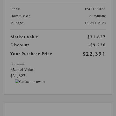
Stock:
#M148507A
Transmission:
Automatic
Mileage:
45,244 Miles
Market Value
$31,627
Discount
-$9,236
$22,391
Your Purchase Price
Disclosure
Market Value
$31,627