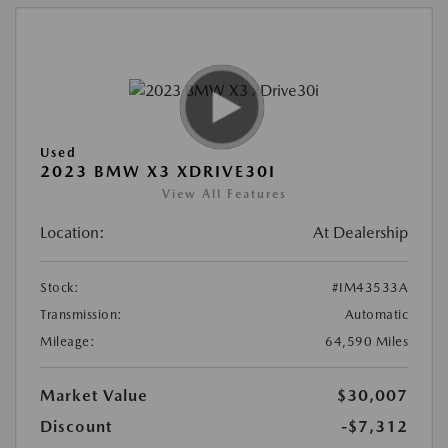
Used
2023 BMW X3 XDRIVE30I
View All Features
Location:
At Dealership
Stock:
#IM43533A
Transmission:
Automatic
Mileage:
64,590 Miles
Market Value
$30,007
Discount
-$7,312