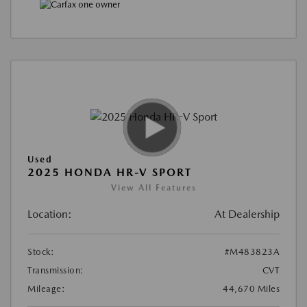
Used
2025 HONDA HR-V SPORT
View All Features
Location:
At Dealership
Stock:
#M483823A
Transmission:
CVT
Mileage:
44,670 Miles