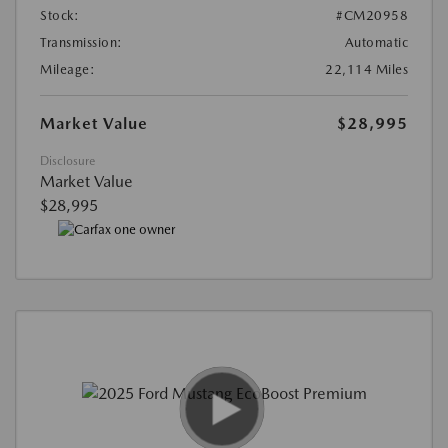
Stock:
#CM20958
Transmission:
Automatic
Mileage:
22,114 Miles
Market Value
$28,995
Disclosure
Market Value
$28,995