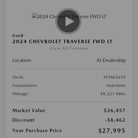
Used
2024 CHEVROLET TRAVERSE FWD LT
View All Features
Location:
At Dealership
Stock:
#CM63670
Transmission:
Automatic
Mileage:
48,221 Miles
Market Value
$36,457
Discount
-$8,462
$27,995
Your Purchase Price