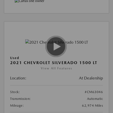
Used
2021 CHEVROLET SILVERADO 1500 LT
View All Features
Location:
At Dealership
Stock:
#CM63046
Transmission:
Automatic
Mileage:
62,974 Miles