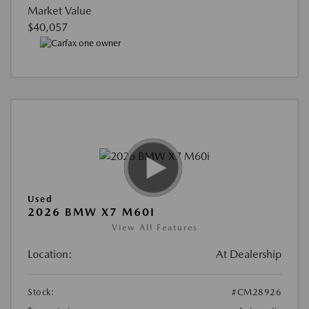
Market Value
$40,057
Used
2026 BMW X7 M60I
View All Features
Location:
At Dealership
Stock:
#CM28926