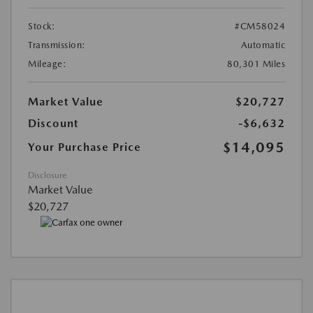
Stock:
#CM58024
Transmission:
Automatic
Mileage:
80,301 Miles
Market Value
$20,727
Discount
-$6,632
$14,095
Your Purchase Price
Disclosure
Market Value
$20,727