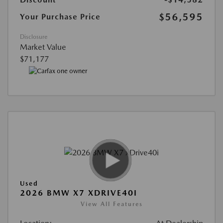
$56,595
Your Purchase Price
Disclosure
Market Value
$71,177
Used
2026 BMW X7 XDRIVE40I
View All Features