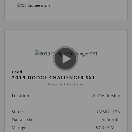
Used
2019 DODGE CHALLENGER SXT
View All Features
Location:
At Dealership
Stock:
#M882117A
Transmission:
Automatic
Mileage:
87,946 Miles