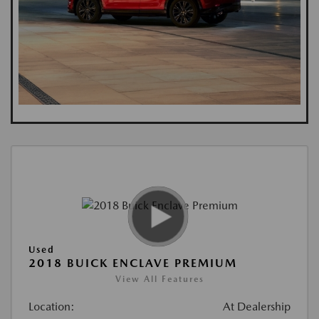
Used
2018 BUICK ENCLAVE PREMIUM
View All Features
Location:
At Dealership