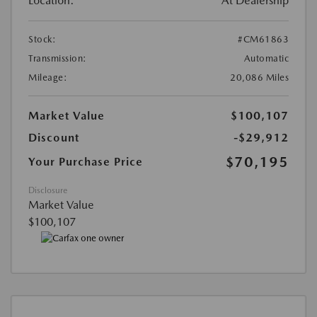
Location:
At Dealership
Stock:
#CM61863
Transmission:
Automatic
Mileage:
20,086 Miles
Market Value
$100,107
Discount
-$29,912
$70,195
Your Purchase Price
Disclosure
Market Value
$100,107