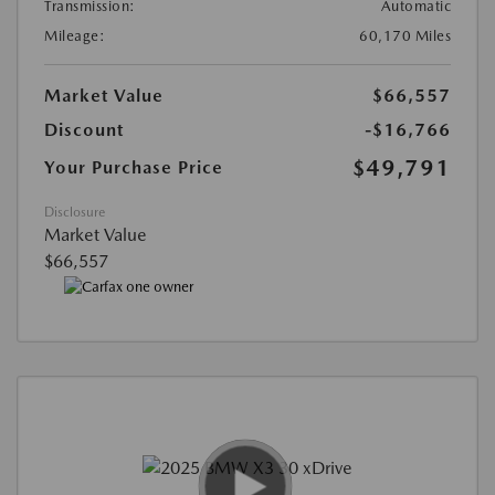
Transmission:
Automatic
Mileage:
60,170 Miles
Market Value
$66,557
Discount
-$16,766
$49,791
Your Purchase Price
Disclosure
Market Value
$66,557