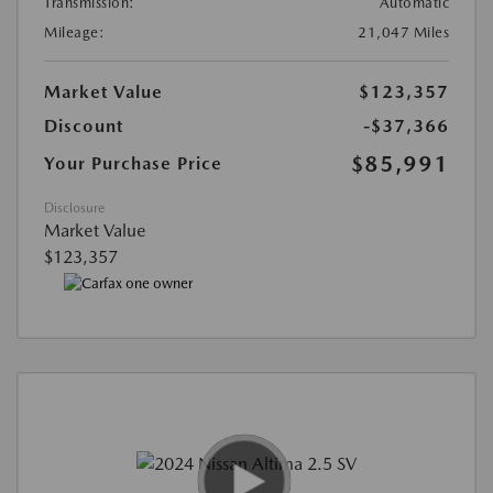
Transmission:
Automatic
Mileage:
21,047 Miles
Market Value
$123,357
Discount
-$37,366
$85,991
Your Purchase Price
Disclosure
Market Value
$123,357