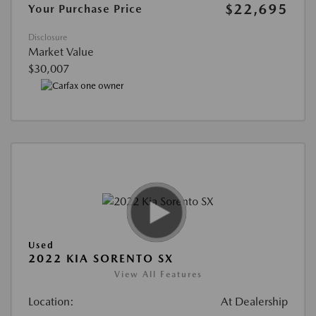
$22,695
Your Purchase Price
Disclosure
Market Value
$30,007
Used
2022 KIA SORENTO SX
View All Features
Location:
At Dealership