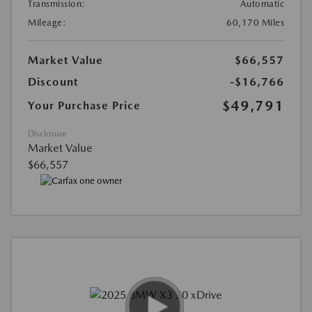
Transmission:
Automatic
Mileage:
60,170 Miles
Market Value
$66,557
Discount
-$16,766
$49,791
Your Purchase Price
Disclosure
Market Value
$66,557