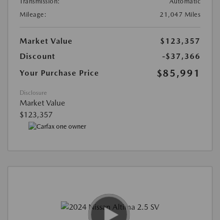
Transmission:
Automatic
Mileage:
21,047 Miles
Market Value
$123,357
Discount
-$37,366
$85,991
Your Purchase Price
Disclosure
Market Value
$123,357