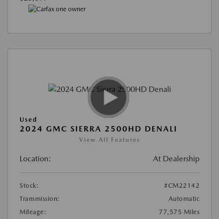
Used
2024 GMC SIERRA 2500HD DENALI
View All Features
Location:
At Dealership
Stock:
#CM22142
Transmission:
Automatic
Mileage:
77,575 Miles