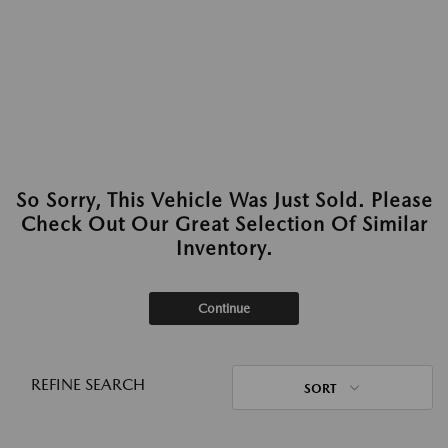
So Sorry, This Vehicle Was Just Sold. Please
Check Out Our Great Selection Of Similar
Inventory.
Continue
REFINE SEARCH
SORT