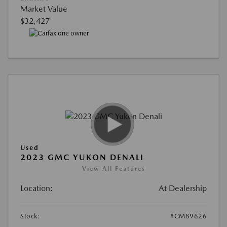
Market Value
$32,427
Used
2023 GMC YUKON DENALI
View All Features
Location:
At Dealership
Stock:
#CM89626