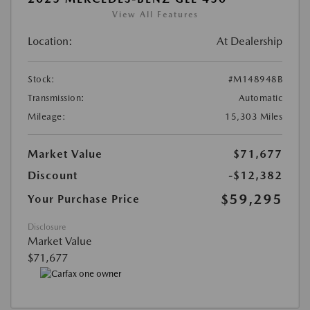
View All Features
Location:
At Dealership
Stock:
#M148948B
Transmission:
Automatic
Mileage:
15,303 Miles
Market Value
$71,677
Discount
-$12,382
$59,295
Your Purchase Price
Disclosure
Market Value
$71,677