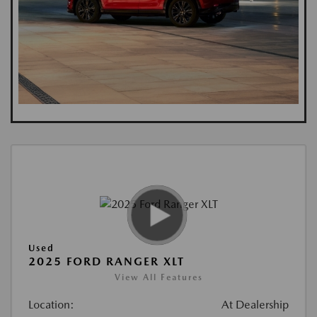
Used
2025 FORD RANGER XLT
View All Features
Location:
At Dealership