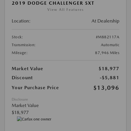
2019 DODGE CHALLENGER SXT
View All Features
Location:
At Dealership
Stock:
#M882117A
Transmission:
Automatic
Mileage:
87,946 Miles
Market Value
$18,977
Discount
-$5,881
$13,096
Your Purchase Price
Disclosure
Market Value
$18,977