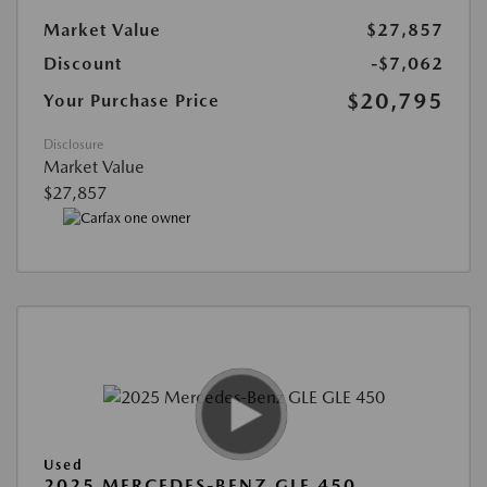
Market Value
$27,857
Discount
-$7,062
$20,795
Your Purchase Price
Disclosure
Market Value
$27,857
Used
2025 MERCEDES-BENZ GLE 450