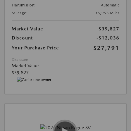
Transmission:
Automatic
Mileage:
35,955 Miles
Market Value
$39,827
Discount
-$12,036
$27,791
Your Purchase Price
Disclosure
Market Value
$39,827