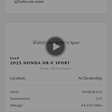
Used
2025 HONDA HR-V SPORT
View All Features
Location:
At Dealership
Stock:
#M483823A
Transmission:
CVT
Mileage:
44,670 Miles