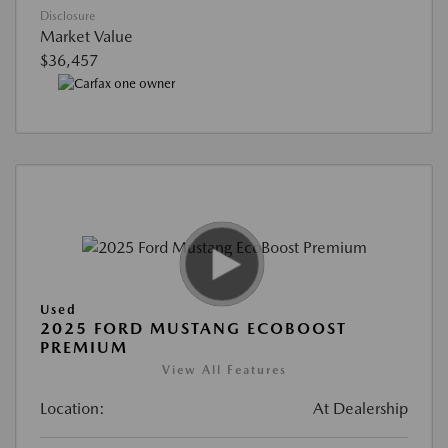
Disclosure
Market Value
$36,457
Used
2025 FORD MUSTANG ECOBOOST
PREMIUM
View All Features
Location:
At Dealership