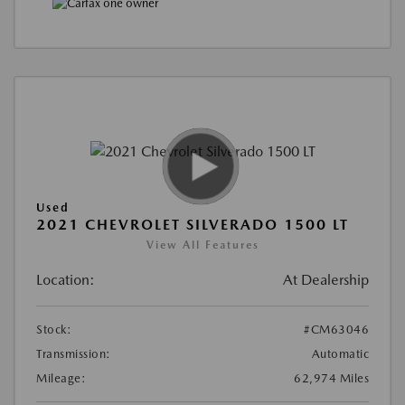
Used
2021 CHEVROLET SILVERADO 1500 LT
View All Features
Location:
At Dealership
Stock:
#CM63046
Transmission:
Automatic
Mileage:
62,974 Miles