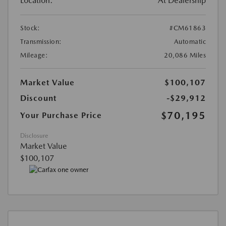
Location:
At Dealership
Stock:
#CM61863
Transmission:
Automatic
Mileage:
20,086 Miles
Market Value
$100,107
Discount
-$29,912
$70,195
Your Purchase Price
Disclosure
Market Value
$100,107