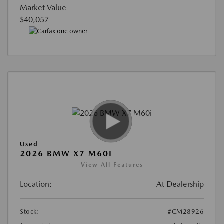
Market Value
$40,057
Used
2026 BMW X7 M60I
View All Features
Location:
At Dealership
Stock:
#CM28926