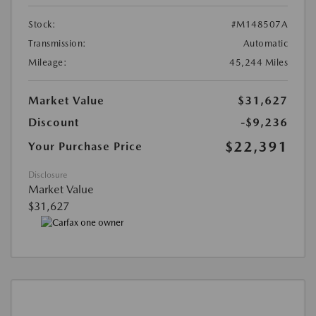
Stock:
#M148507A
Transmission:
Automatic
Mileage:
45,244 Miles
Market Value
$31,627
Discount
-$9,236
$22,391
Your Purchase Price
Disclosure
Market Value
$31,627