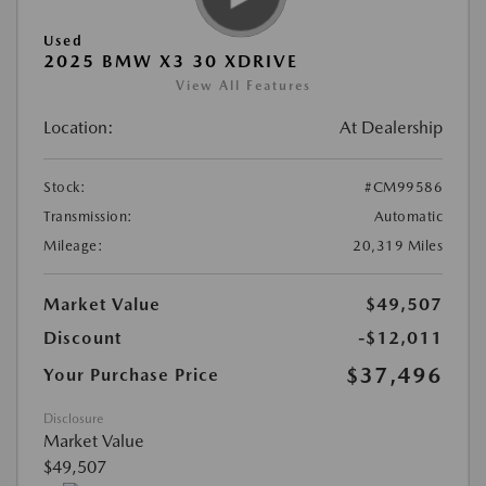
Used
2025 BMW X3 30 XDRIVE
View All Features
Location:
At Dealership
Stock:
#CM99586
Transmission:
Automatic
Mileage:
20,319 Miles
Market Value
$49,507
Discount
-$12,011
$37,496
Your Purchase Price
Disclosure
Market Value
$49,507