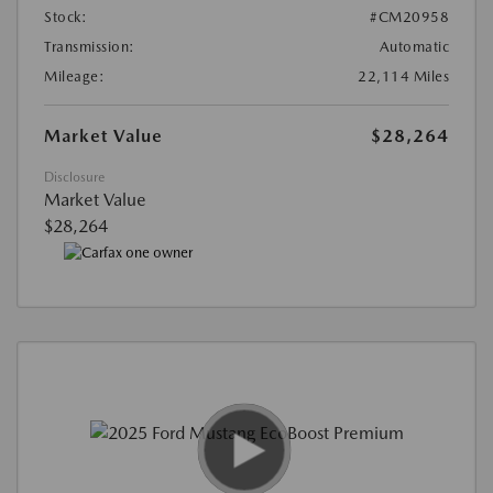
Stock:
#CM20958
Transmission:
Automatic
Mileage:
22,114 Miles
Market Value
$28,264
Disclosure
Market Value
$28,264