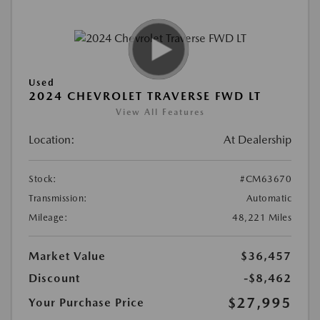
Used
2024 CHEVROLET TRAVERSE FWD LT
View All Features
Location:
At Dealership
Stock:
#CM63670
Transmission:
Automatic
Mileage:
48,221 Miles
Market Value
$36,457
Discount
-$8,462
$27,995
Your Purchase Price