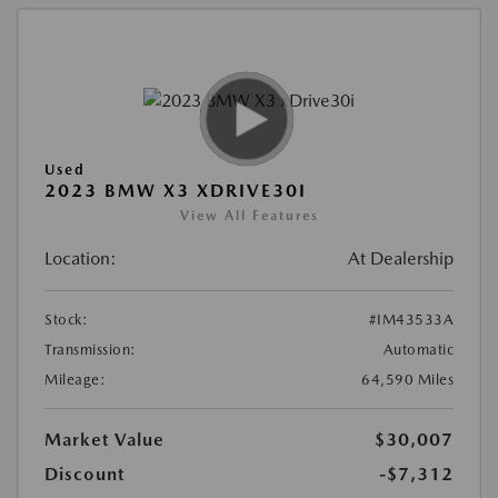
Used
2023 BMW X3 XDRIVE30I
View All Features
Location:
At Dealership
Stock:
#IM43533A
Transmission:
Automatic
Mileage:
64,590 Miles
Market Value
$30,007
Discount
-$7,312