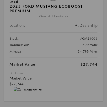
Used
2025 FORD MUSTANG ECOBOOST
PREMIUM
View All Features
Location:
At Dealership
Stock:
#CM21006
Transmission:
Automatic
Mileage:
24,795 Miles
Market Value
$27,744
Disclosure
Market Value
$27,744