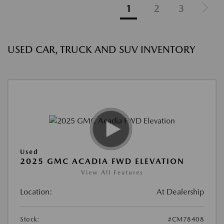
1
2
3
USED CAR, TRUCK AND SUV INVENTORY
Used
2025 GMC ACADIA FWD ELEVATION
View All Features
Location:
At Dealership
Stock:
#CM78408