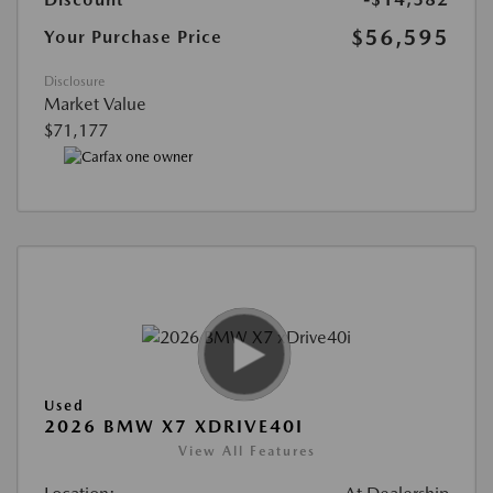
$56,595
Your Purchase Price
Disclosure
Market Value
$71,177
Used
2026 BMW X7 XDRIVE40I
View All Features