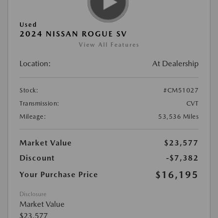
Used
2024 NISSAN ROGUE SV
View All Features
Location:
At Dealership
Stock:
#CM51027
Transmission:
CVT
Mileage:
53,536 Miles
Market Value
$23,577
Discount
-$7,382
$16,195
Your Purchase Price
Disclosure
Market Value
$23,577