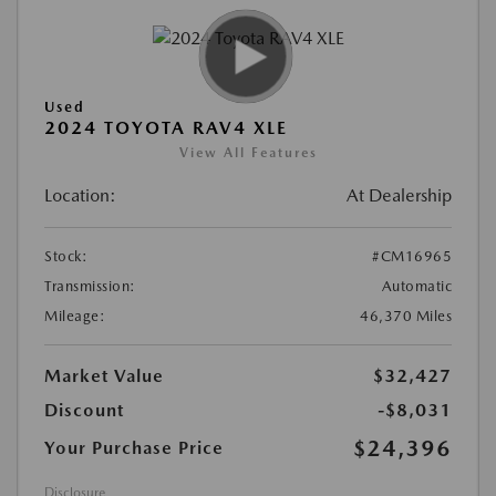
Used
2024 TOYOTA RAV4 XLE
View All Features
Location:
At Dealership
Stock:
#CM16965
Transmission:
Automatic
Mileage:
46,370 Miles
Market Value
$32,427
Discount
-$8,031
$24,396
Your Purchase Price
Disclosure