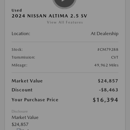
Used
2024 NISSAN ALTIMA 2.5 SV
View All Features
Location:
At Dealership
Stock:
#CM79288
Transmission:
CVT
Mileage:
49,962 Miles
Market Value
$24,857
Discount
-$8,463
$16,394
Your Purchase Price
Disclosure
Market Value
$24,857