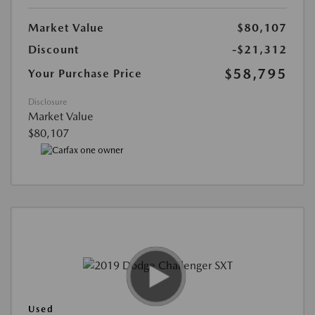
Market Value
$80,107
Discount
-$21,312
$58,795
Your Purchase Price
Disclosure
Market Value
$80,107
Used