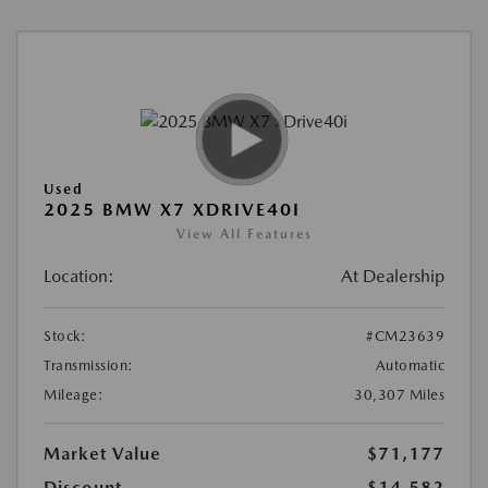
Used
2025 BMW X7 XDRIVE40I
View All Features
Location:
At Dealership
Stock:
#CM23639
Transmission:
Automatic
Mileage:
30,307 Miles
Market Value
$71,177
Discount
-$14,582