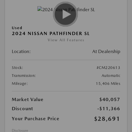
Used
2024 NISSAN PATHFINDER SL
View All Features
Location:
At Dealership
Stock:
#CM220613
Transmission:
Automatic
Mileage:
15,406 Miles
Market Value
$40,057
Discount
-$11,366
$28,691
Your Purchase Price
Disclosure