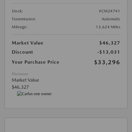
Stock:
#CM24741
Transmission:
Automatic
Mileage:
13,624 Miles
Market Value
$46,327
Discount
-$13,031
$33,296
Your Purchase Price
Disclosure
Market Value
$46,327