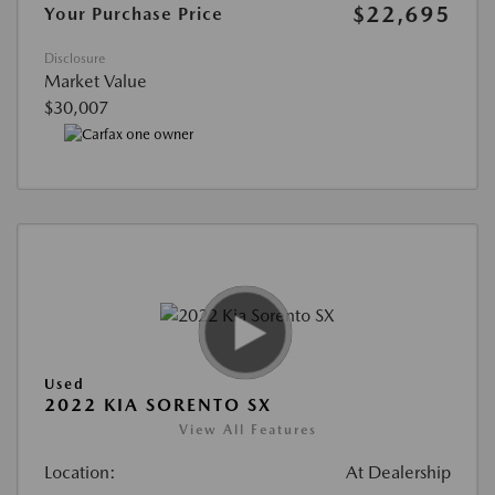
$22,695
Your Purchase Price
Disclosure
Market Value
$30,007
Used
2022 KIA SORENTO SX
View All Features
Location:
At Dealership