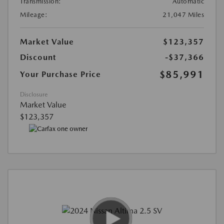
Transmission:
Automatic
Mileage:
21,047 Miles
Market Value
$123,357
Discount
-$37,366
$85,991
Your Purchase Price
Disclosure
Market Value
$123,357