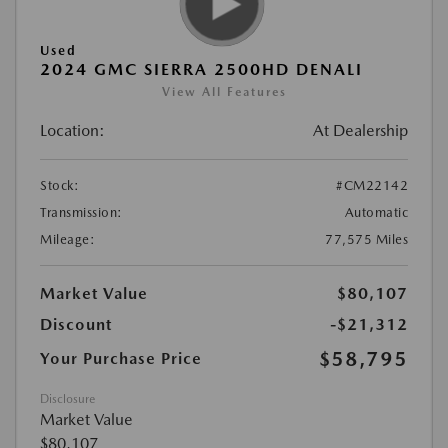
Used
2024 GMC SIERRA 2500HD DENALI
View All Features
Location:
At Dealership
Stock:
#CM22142
Transmission:
Automatic
Mileage:
77,575 Miles
Market Value
$80,107
Discount
-$21,312
$58,795
Your Purchase Price
Disclosure
Market Value
$80,107