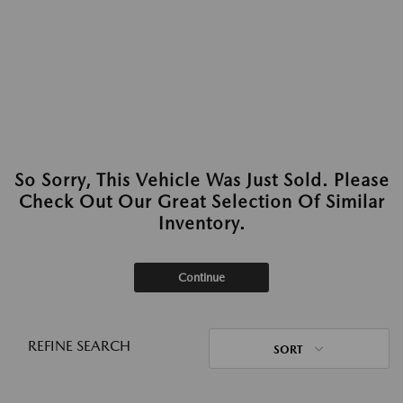
So Sorry, This Vehicle Was Just Sold. Please
Check Out Our Great Selection Of Similar
Inventory.
Continue
REFINE SEARCH
SORT