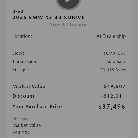
Used
2025 BMW X3 30 XDRIVE
View All Features
Location:
At Dealership
Stock:
#CM99586
Transmission:
Automatic
Mileage:
20,319 Miles
Market Value
$49,507
Discount
-$12,011
$37,496
Your Purchase Price
Disclosure
Market Value
$49,507