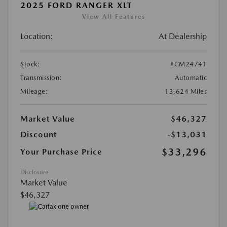
2025 FORD RANGER XLT
View All Features
Location:
At Dealership
Stock:
#CM24741
Transmission:
Automatic
Mileage:
13,624 Miles
Market Value
$46,327
Discount
-$13,031
$33,296
Your Purchase Price
Disclosure
Market Value
$46,327