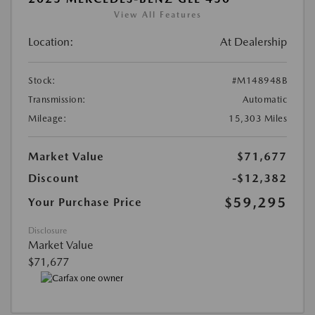
View All Features
Location:
At Dealership
Stock:
#M148948B
Transmission:
Automatic
Mileage:
15,303 Miles
Market Value
$71,677
Discount
-$12,382
$59,295
Your Purchase Price
Disclosure
Market Value
$71,677