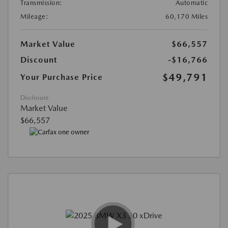
Transmission:
Automatic
Mileage:
60,170 Miles
Market Value
$66,557
Discount
-$16,766
$49,791
Your Purchase Price
Disclosure
Market Value
$66,557