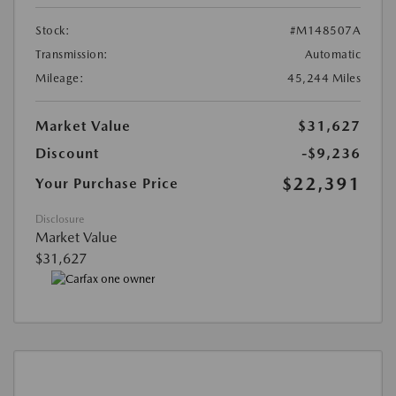
Stock:
#M148507A
Transmission:
Automatic
Mileage:
45,244 Miles
Market Value
$31,627
Discount
-$9,236
$22,391
Your Purchase Price
Disclosure
Market Value
$31,627