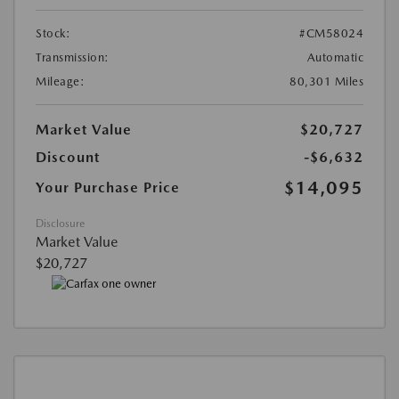
Stock:
#CM58024
Transmission:
Automatic
Mileage:
80,301 Miles
Market Value
$20,727
Discount
-$6,632
$14,095
Your Purchase Price
Disclosure
Market Value
$20,727