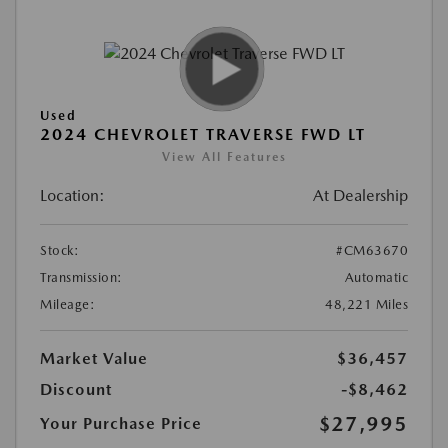
Used
2024 CHEVROLET TRAVERSE FWD LT
View All Features
Location:
At Dealership
Stock:
#CM63670
Transmission:
Automatic
Mileage:
48,221 Miles
Market Value
$36,457
Discount
-$8,462
$27,995
Your Purchase Price