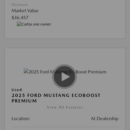
Disclosure
Market Value
$36,457
Used
2025 FORD MUSTANG ECOBOOST
PREMIUM
View All Features
Location:
At Dealership