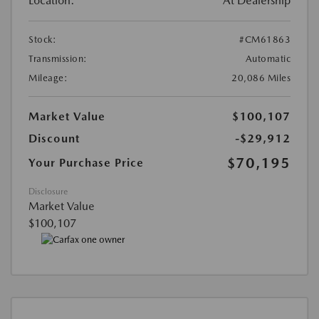
Location:
At Dealership
Stock:
#CM61863
Transmission:
Automatic
Mileage:
20,086 Miles
Market Value
$100,107
Discount
-$29,912
$70,195
Your Purchase Price
Disclosure
Market Value
$100,107