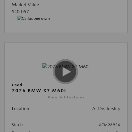
Market Value
$40,057
Used
2026 BMW X7 M60I
View All Features
Location:
At Dealership
Stock:
#CM28926