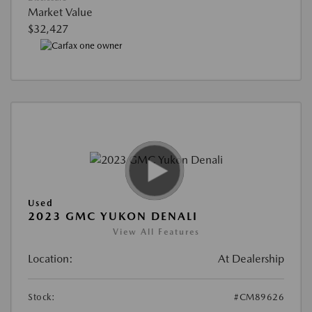
Market Value
$32,427
Used
2023 GMC YUKON DENALI
View All Features
Location:
At Dealership
Stock:
#CM89626