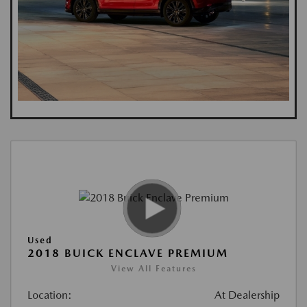
Used
2018 BUICK ENCLAVE PREMIUM
View All Features
Location:
At Dealership