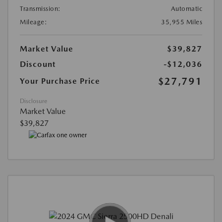
Transmission:
Automatic
Mileage:
35,955 Miles
Market Value
$39,827
Discount
-$12,036
$27,791
Your Purchase Price
Disclosure
Market Value
$39,827