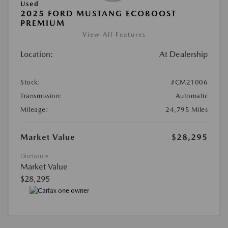
Used
2025 FORD MUSTANG ECOBOOST
PREMIUM
View All Features
Location:
At Dealership
Stock:
#CM21006
Transmission:
Automatic
Mileage:
24,795 Miles
Market Value
$28,295
Disclosure
Market Value
$28,295