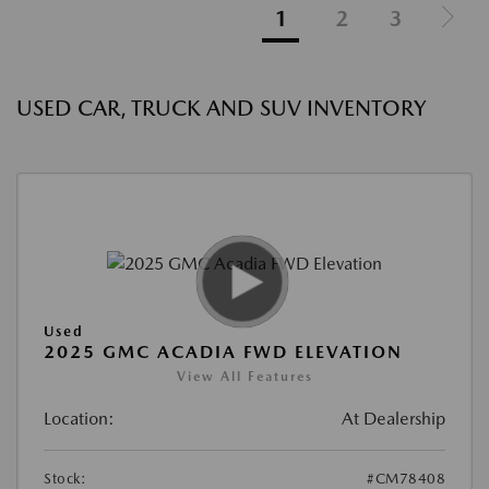
1
2
3
USED CAR, TRUCK AND SUV INVENTORY
Used
2025 GMC ACADIA FWD ELEVATION
View All Features
Location:
At Dealership
Stock:
#CM78408