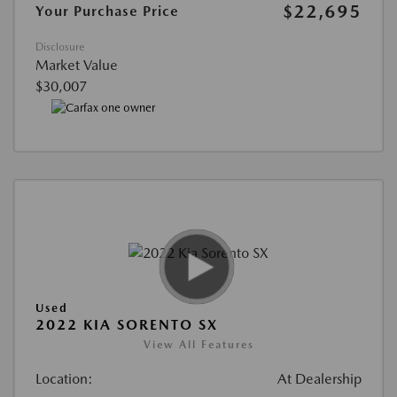
$22,695
Your Purchase Price
Disclosure
Market Value
$30,007
Used
2022 KIA SORENTO SX
View All Features
Location:
At Dealership