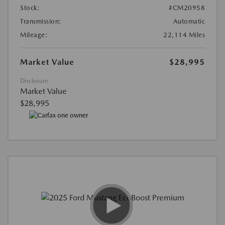
Stock:
#CM20958
Transmission:
Automatic
Mileage:
22,114 Miles
Market Value
$28,995
Disclosure
Market Value
$28,995