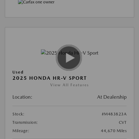
Used
2025 HONDA HR-V SPORT
View All Features
Location:
At Dealership
Stock:
#M483823A
Transmission:
CVT
Mileage:
44,670 Miles