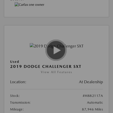
Used
2019 DODGE CHALLENGER SXT
View All Features
Location:
At Dealership
Stock:
#M882117A
Transmission:
Automatic
Mileage:
87,946 Miles