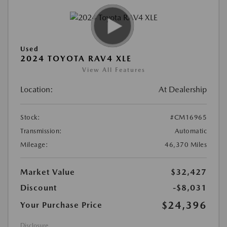
Used
2024 TOYOTA RAV4 XLE
View All Features
Location:
At Dealership
Stock:
#CM16965
Transmission:
Automatic
Mileage:
46,370 Miles
Market Value
$32,427
Discount
-$8,031
$24,396
Your Purchase Price
Disclosure