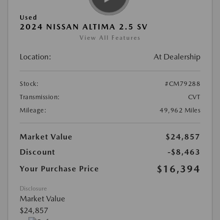
Used
2024 NISSAN ALTIMA 2.5 SV
View All Features
Location:
At Dealership
Stock:
#CM79288
Transmission:
CVT
Mileage:
49,962 Miles
Market Value
$24,857
Discount
-$8,463
$16,394
Your Purchase Price
Disclosure
Market Value
$24,857