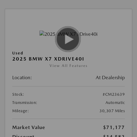
Used
2025 BMW X7 XDRIVE40I
View All Features
Location:
At Dealership
Stock:
#CM23639
Transmission:
Automatic
Mileage:
30,307 Miles
Market Value
$71,177
Discount
-$14,582