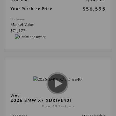
$56,595
Your Purchase Price
Disclosure
Market Value
$71,177
Used
2026 BMW X7 XDRIVE40I
View All Features