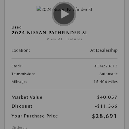
Used
2024 NISSAN PATHFINDER SL
View All Features
Location:
At Dealership
Stock:
#CM220613
Transmission:
Automatic
Mileage:
15,406 Miles
Market Value
$40,057
Discount
-$11,366
$28,691
Your Purchase Price
Disclosure