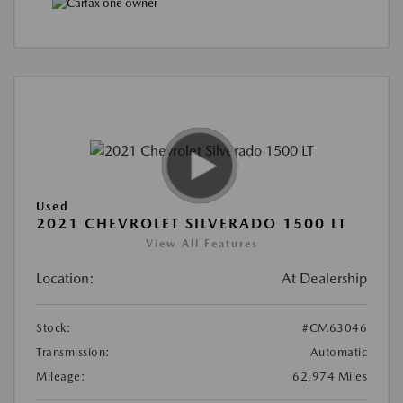
Used
2021 CHEVROLET SILVERADO 1500 LT
View All Features
Location:
At Dealership
Stock:
#CM63046
Transmission:
Automatic
Mileage:
62,974 Miles