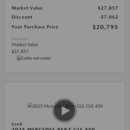
Market Value
$27,857
Discount
-$7,062
$20,795
Your Purchase Price
Disclosure
Market Value
$27,857
Used
2025 MERCEDES-BENZ GLE 450