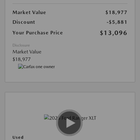
Market Value
$18,977
Discount
-$5,881
$13,096
Your Purchase Price
Disclosure
Market Value
$18,977
Used