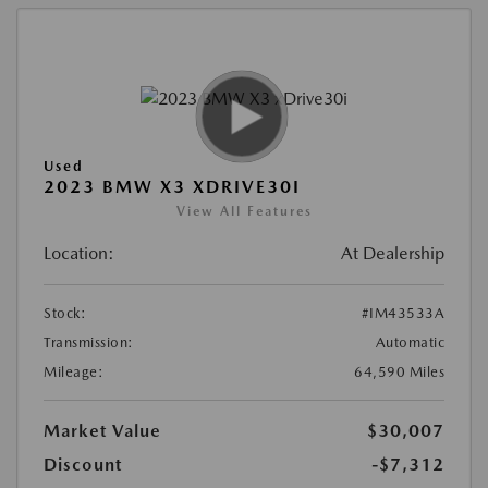
Used
2023 BMW X3 XDRIVE30I
View All Features
Location:
At Dealership
Stock:
#IM43533A
Transmission:
Automatic
Mileage:
64,590 Miles
Market Value
$30,007
Discount
-$7,312