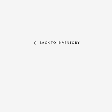
BACK TO INVENTORY