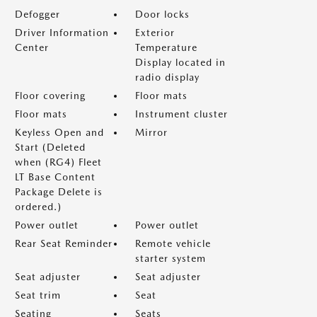
Defogger
Door locks
Driver Information
Exterior
Center
Temperature
Display located in
radio display
Floor covering
Floor mats
Floor mats
Instrument cluster
Keyless Open and
Mirror
Start (Deleted
when (RG4) Fleet
LT Base Content
Package Delete is
ordered.)
Power outlet
Power outlet
Rear Seat Reminder
Remote vehicle
starter system
Seat adjuster
Seat adjuster
Seat trim
Seat
Seating
Seats