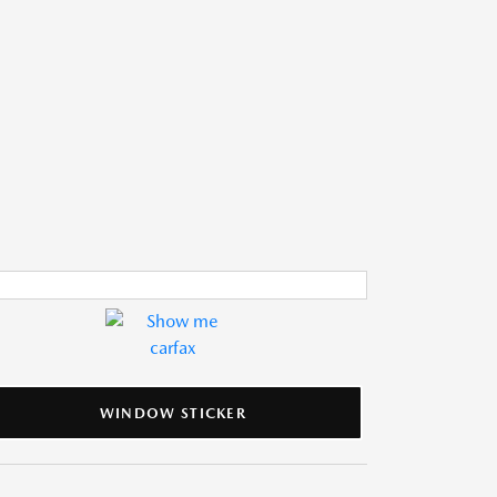
WINDOW STICKER