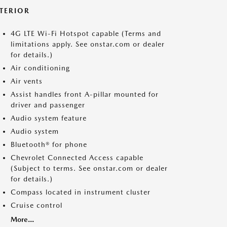
NTERIOR
4G LTE Wi-Fi Hotspot capable (Terms and
limitations apply. See onstar.com or dealer
for details.)
Air conditioning
Air vents
Assist handles front A-pillar mounted for
driver and passenger
Audio system feature
Audio system
Bluetooth® for phone
Chevrolet Connected Access capable
(Subject to terms. See onstar.com or dealer
for details.)
Compass located in instrument cluster
Cruise control
More...