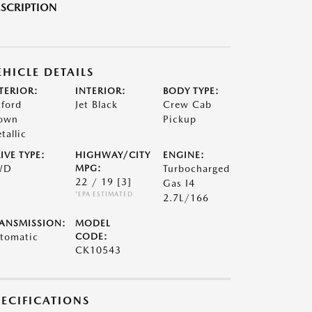
SCRIPTION
EHICLE DETAILS
TERIOR:
INTERIOR:
BODY TYPE:
ford
Jet Black
Crew Cab
own
Pickup
tallic
IVE TYPE:
HIGHWAY/CITY
ENGINE:
WD
MPG:
Turbocharged
22 / 19
[3]
Gas I4
*EPA ESTIMATED
2.7L/166
ANSMISSION:
MODEL
tomatic
CODE:
CK10543
PECIFICATIONS