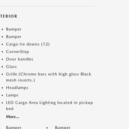
XTERIOR
Bumper
Bumper
Cargo tie downs (12)
CornerStep
Door handles
Glass
Grille (Chrome bars with high gloss Black
mesh inserts.)
Headlamps
Lamps
LED Cargo Area Lighting located in pickup
bed
More...
Bumper
Bumper