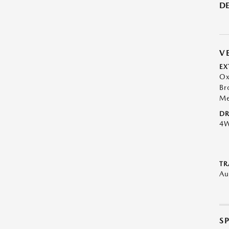
DE
V
EX
Ox
Br
Me
DR
4
TR
Au
S