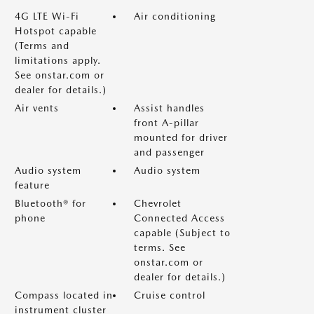
4G LTE Wi-Fi
Air conditioning
Hotspot capable
(Terms and
limitations apply.
See onstar.com or
dealer for details.)
Air vents
Assist handles
front A-pillar
mounted for driver
and passenger
Audio system
Audio system
feature
Bluetooth® for
Chevrolet
phone
Connected Access
capable (Subject to
terms. See
onstar.com or
dealer for details.)
Compass located in
Cruise control
instrument cluster