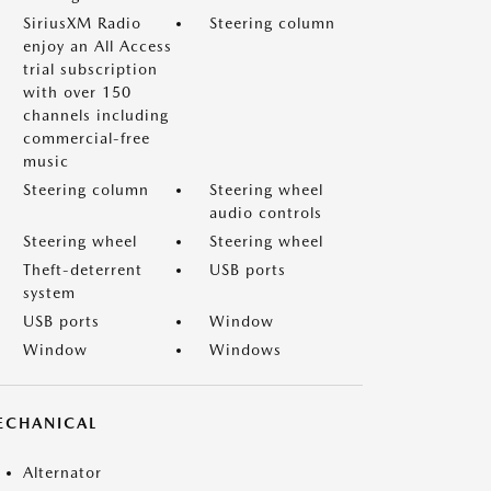
SiriusXM Radio
Steering column
enjoy an All Access
trial subscription
with over 150
channels including
commercial-free
music
Steering column
Steering wheel
audio controls
Steering wheel
Steering wheel
Theft-deterrent
USB ports
system
USB ports
Window
Window
Windows
ECHANICAL
Alternator