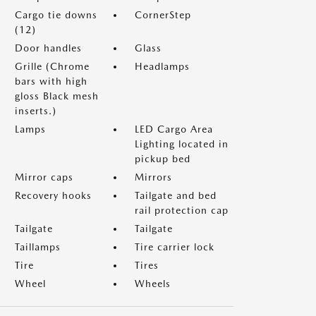
Cargo tie downs
CornerStep
(12)
Door handles
Glass
Grille (Chrome
Headlamps
bars with high
gloss Black mesh
inserts.)
Lamps
LED Cargo Area
Lighting located in
pickup bed
Mirror caps
Mirrors
Recovery hooks
Tailgate and bed
rail protection cap
Tailgate
Tailgate
Taillamps
Tire carrier lock
Tire
Tires
Wheel
Wheels