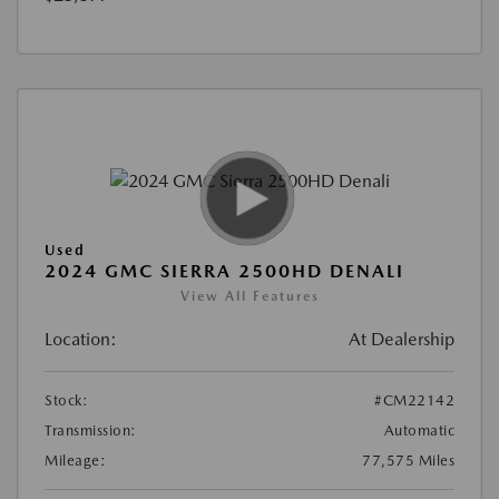
Used
2024 GMC SIERRA 2500HD DENALI
View All Features
Location:
At Dealership
Stock:
#CM22142
Transmission:
Automatic
Mileage:
77,575 Miles