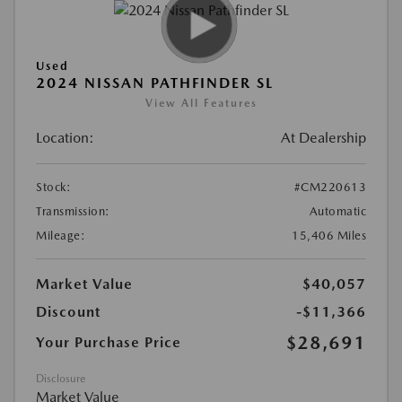
Used
2024 NISSAN PATHFINDER SL
View All Features
Location:
At Dealership
Stock:
#CM220613
Transmission:
Automatic
Mileage:
15,406 Miles
Market Value
$40,057
Discount
-$11,366
$28,691
Your Purchase Price
Disclosure
Market Value