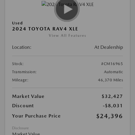
Used
2024 TOYOTA RAV4 XLE
View All Features
Location:
At Dealership
Stock:
#CM16965
Transmission:
Automatic
Mileage:
46,370 Miles
Market Value
$32,427
Discount
-$8,031
$24,396
Your Purchase Price
Disclosure
Market Value