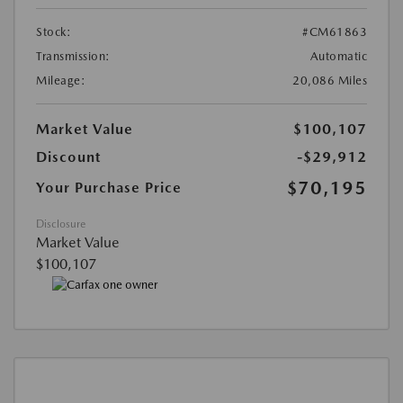
Stock:
#CM61863
Transmission:
Automatic
Mileage:
20,086 Miles
Market Value
$100,107
Discount
-$29,912
$70,195
Your Purchase Price
Disclosure
Market Value
$100,107