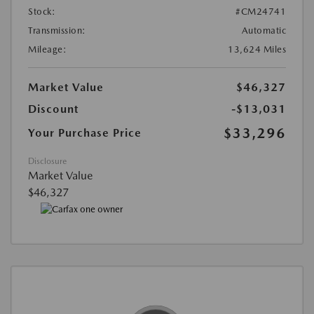
Stock:
#CM24741
Transmission:
Automatic
Mileage:
13,624 Miles
Market Value
$46,327
Discount
-$13,031
$33,296
Your Purchase Price
Disclosure
Market Value
$46,327