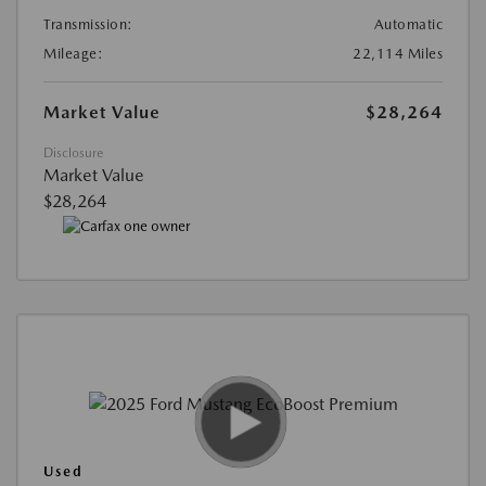
Transmission:
Automatic
Mileage:
22,114 Miles
Market Value
$28,264
Disclosure
Market Value
$28,264
Used