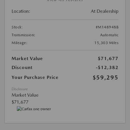
View All Features
Location:
At Dealership
Stock:
#M148948B
Transmission:
Automatic
Mileage:
15,303 Miles
Market Value
$71,677
Discount
-$12,382
$59,295
Your Purchase Price
Disclosure
Market Value
$71,677