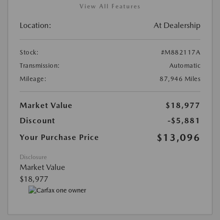
View All Features
Location:
At Dealership
Stock:
#M882117A
Transmission:
Automatic
Mileage:
87,946 Miles
Market Value
$18,977
Discount
-$5,881
$13,096
Your Purchase Price
Disclosure
Market Value
$18,977