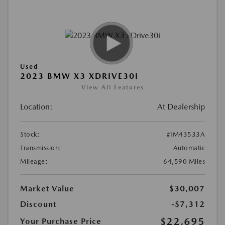
Used
2023 BMW X3 XDRIVE30I
View All Features
Location:
At Dealership
Stock:
#IM43533A
Transmission:
Automatic
Mileage:
64,590 Miles
Market Value
$30,007
Discount
-$7,312
$22,695
Your Purchase Price