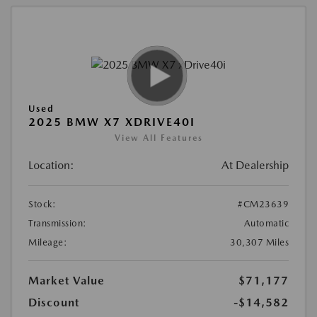
Used
2025 BMW X7 XDRIVE40I
View All Features
Location:
At Dealership
Stock:
#CM23639
Transmission:
Automatic
Mileage:
30,307 Miles
Market Value
$71,177
Discount
-$14,582