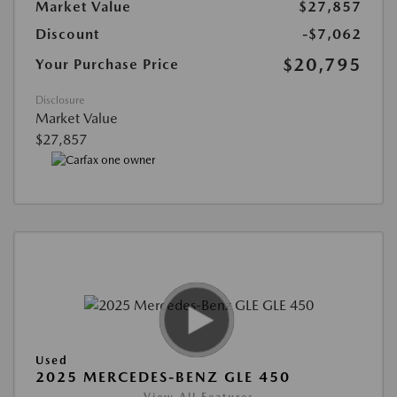
Market Value
$27,857
Discount
-$7,062
$20,795
Your Purchase Price
Disclosure
Market Value
$27,857
Used
2025 MERCEDES-BENZ GLE 450