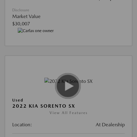
Disclosure
Market Value
$30,007
Used
2022 KIA SORENTO SX
View All Features
Location:
At Dealership