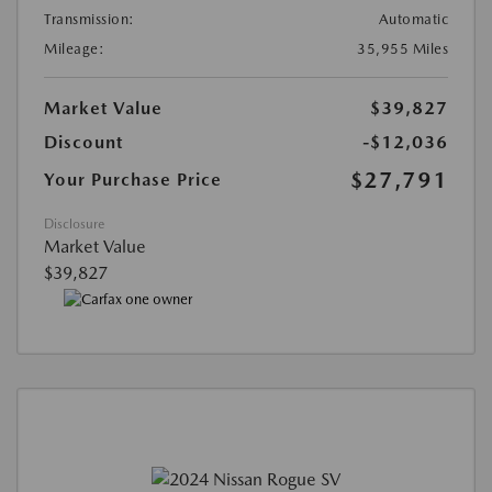
Transmission:
Automatic
Mileage:
35,955 Miles
Market Value
$39,827
Discount
-$12,036
$27,791
Your Purchase Price
Disclosure
Market Value
$39,827