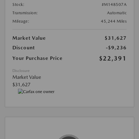
Stock:
#M148507A
Transmission:
Automatic
Mileage:
45,244 Miles
Market Value
$31,627
Discount
-$9,236
$22,391
Your Purchase Price
Disclosure
Market Value
$31,627