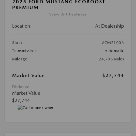
2025 FORD MUSTANG ECOBOOST
PREMIUM
View All Features
Location:
At Dealership
Stock:
#CM21006
Transmission:
Automatic
Mileage:
24,795 Miles
Market Value
$27,744
Disclosure
Market Value
$27,744