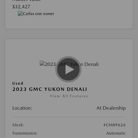
$32,427
Used
2023 GMC YUKON DENALI
View All Features
Location:
At Dealership
Stock:
#CM89626
Transmission:
Automatic