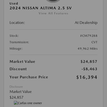
Used
2024 NISSAN ALTIMA 2.5 SV
View All Features
Location:
At Dealership
Stock:
#CM79288
Transmission:
CVT
Mileage:
49,962 Miles
Market Value
$24,857
Discount
-$8,463
$16,394
Your Purchase Price
Disclosure
Market Value
$24,857