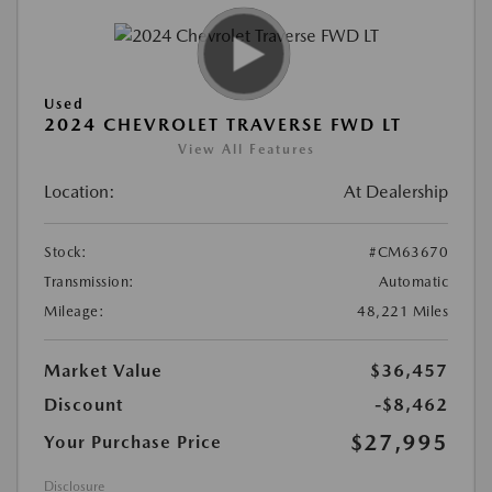
Used
2024 CHEVROLET TRAVERSE FWD LT
View All Features
Location:
At Dealership
Stock:
#CM63670
Transmission:
Automatic
Mileage:
48,221 Miles
Market Value
$36,457
Discount
-$8,462
$27,995
Your Purchase Price
Disclosure