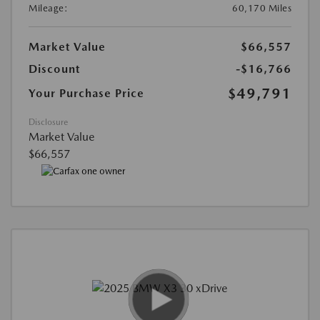
Mileage:
60,170 Miles
Market Value
$66,557
Discount
-$16,766
$49,791
Your Purchase Price
Disclosure
Market Value
$66,557