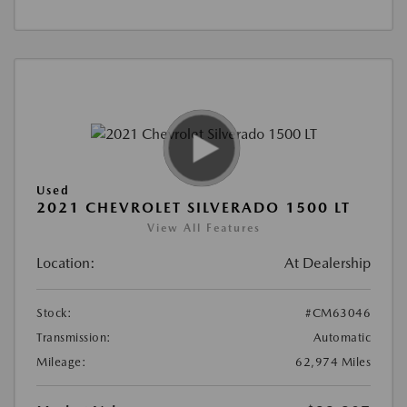
Used
2021 CHEVROLET SILVERADO 1500 LT
View All Features
Location:
At Dealership
Stock:
#CM63046
Transmission:
Automatic
Mileage:
62,974 Miles