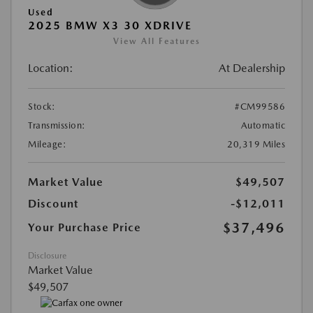
Used
2025 BMW X3 30 XDRIVE
View All Features
Location:
At Dealership
Stock:
#CM99586
Transmission:
Automatic
Mileage:
20,319 Miles
Market Value
$49,507
Discount
-$12,011
$37,496
Your Purchase Price
Disclosure
Market Value
$49,507