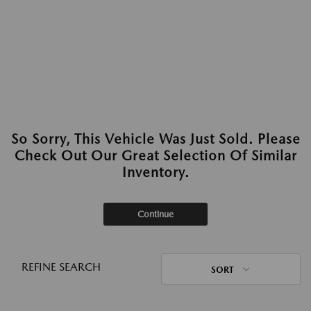
So Sorry, This Vehicle Was Just Sold. Please
Check Out Our Great Selection Of Similar
Inventory.
Continue
REFINE SEARCH
SORT