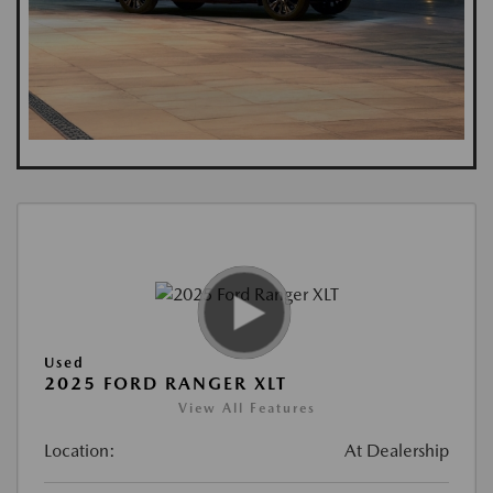
Used
2025 FORD RANGER XLT
View All Features
Location:
At Dealership