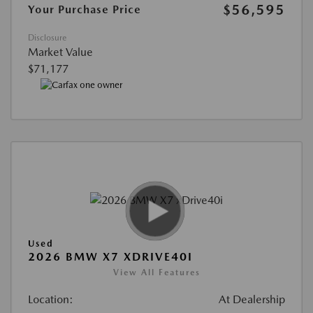
$56,595
Your Purchase Price
Disclosure
Market Value
$71,177
Used
2026 BMW X7 XDRIVE40I
View All Features
Location:
At Dealership