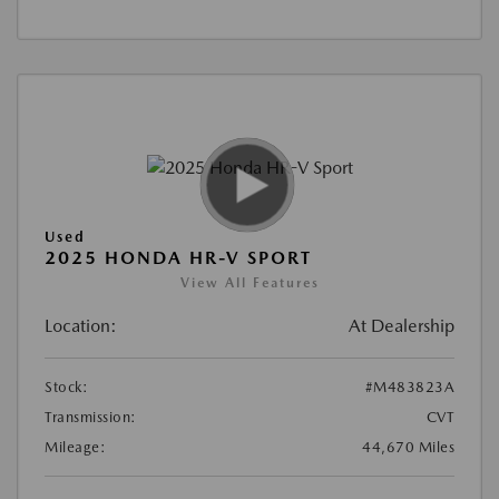
Used
2025 HONDA HR-V SPORT
View All Features
Location:
At Dealership
Stock:
#M483823A
Transmission:
CVT
Mileage:
44,670 Miles