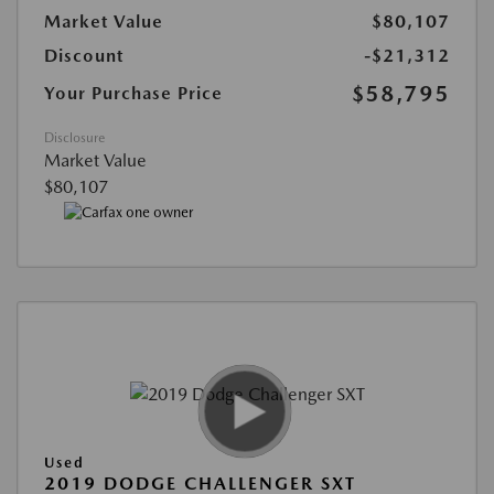
Market Value
$80,107
Discount
-$21,312
$58,795
Your Purchase Price
Disclosure
Market Value
$80,107
Used
2019 DODGE CHALLENGER SXT