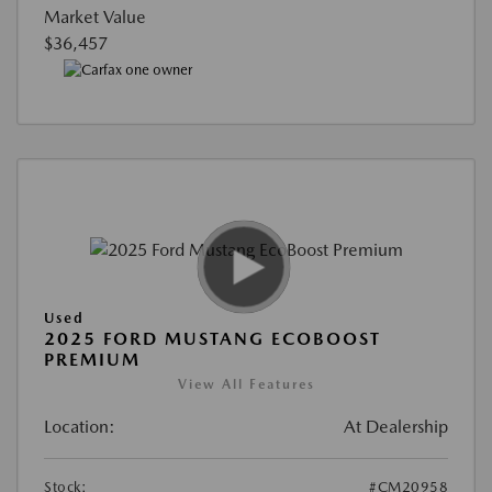
Market Value
$36,457
Used
2025 FORD MUSTANG ECOBOOST
PREMIUM
View All Features
Location:
At Dealership
Stock:
#CM20958