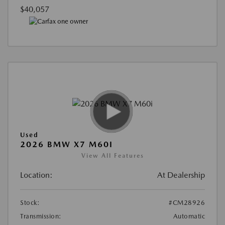
$40,057
Used
2026 BMW X7 M60I
View All Features
Location:
At Dealership
Stock:
#CM28926
Transmission:
Automatic