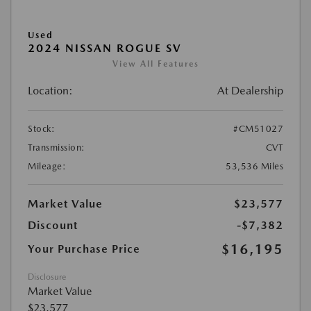
Used
2024 NISSAN ROGUE SV
View All Features
Location:
At Dealership
Stock:
#CM51027
Transmission:
CVT
Mileage:
53,536 Miles
Market Value
$23,577
Discount
-$7,382
$16,195
Your Purchase Price
Disclosure
Market Value
$23,577