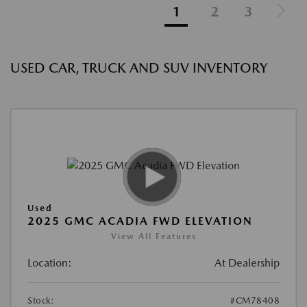
1
2
3
USED CAR, TRUCK AND SUV INVENTORY
Used
2025 GMC ACADIA FWD ELEVATION
View All Features
Location:
At Dealership
Stock:
#CM78408