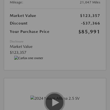
Mileage:
21,047 Miles
Market Value
$123,357
Discount
-$37,366
$85,991
Your Purchase Price
Disclosure
Market Value
$123,357