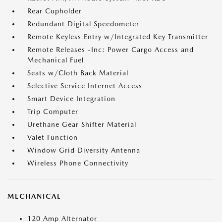
Rear Cupholder
Redundant Digital Speedometer
Remote Keyless Entry w/Integrated Key Transmitter
Remote Releases -Inc: Power Cargo Access and
Mechanical Fuel
Seats w/Cloth Back Material
Selective Service Internet Access
Smart Device Integration
Trip Computer
Urethane Gear Shifter Material
Valet Function
Window Grid Diversity Antenna
Wireless Phone Connectivity
MECHANICAL
120 Amp Alternator