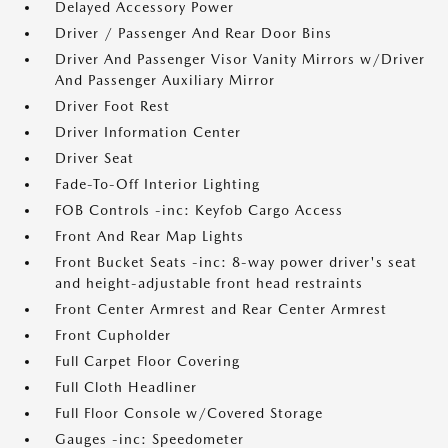
Delayed Accessory Power
Driver / Passenger And Rear Door Bins
Driver And Passenger Visor Vanity Mirrors w/Driver
And Passenger Auxiliary Mirror
Driver Foot Rest
Driver Information Center
Driver Seat
Fade-To-Off Interior Lighting
FOB Controls -inc: Keyfob Cargo Access
Front And Rear Map Lights
Front Bucket Seats -inc: 8-way power driver's seat
and height-adjustable front head restraints
Front Center Armrest and Rear Center Armrest
Front Cupholder
Full Carpet Floor Covering
Full Cloth Headliner
Full Floor Console w/Covered Storage
Gauges -inc: Speedometer