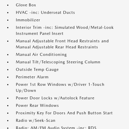
Glove Box
HVAC -inc: Underseat Ducts
Immobilizer
Interior Trim -inc: Simulated Wood/Metal-Look
Instrument Panel Insert
Manual Adjustable Front Head Restraints and
Manual Adjustable Rear Head Restraints
Manual Air Conditioning
Manual Tilt/Telescoping Steering Column
Outside Temp Gauge
Perimeter Alarm
Power 1st Row Windows w/Driver 1-Touch
Up/Down
Power Door Locks w/Autolock Feature
Power Rear Windows
Proximity Key For Doors And Push Button Start
Radio w/Seek-Scan
Radio: AM/FM Audio System -inc: RDS