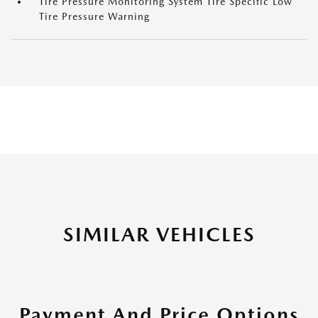
Tire Pressure Monitoring System Tire Specific Low
Tire Pressure Warning
SIMILAR VEHICLES
Payment And Price Options