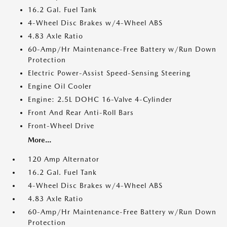
16.2 Gal. Fuel Tank
4-Wheel Disc Brakes w/4-Wheel ABS
4.83 Axle Ratio
60-Amp/Hr Maintenance-Free Battery w/Run Down
Protection
Electric Power-Assist Speed-Sensing Steering
Engine Oil Cooler
Engine: 2.5L DOHC 16-Valve 4-Cylinder
Front And Rear Anti-Roll Bars
Front-Wheel Drive
More...
120 Amp Alternator
16.2 Gal. Fuel Tank
4-Wheel Disc Brakes w/4-Wheel ABS
4.83 Axle Ratio
60-Amp/Hr Maintenance-Free Battery w/Run Down
Protection