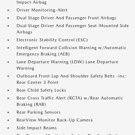
Impact Airbag
Driver Monitoring-Alert
Dual Stage Driver And Passenger Front Airbags
Dual Stage Driver And Passenger Seat-Mounted Side
Airbags
Electronic Stability Control (ESC)
Intelligent Forward Collision Warning w/Automatic
Emergency Braking (AEB)
Lane Departure Warning (LDW) Lane Departure
Warning
Outboard Front Lap And Shoulder Safety Belts -inc:
Rear Center 3 Point
Rear Child Safety Locks
Rear Cross Traffic Alert (RCTA) w/Rear Automatic
Braking (RAB)
Rear Parking Sensors
RearView Monitor Back-Up Camera
Side Impact Beams