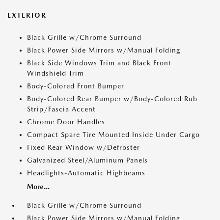
EXTERIOR
Black Grille w/Chrome Surround
Black Power Side Mirrors w/Manual Folding
Black Side Windows Trim and Black Front
Windshield Trim
Body-Colored Front Bumper
Body-Colored Rear Bumper w/Body-Colored Rub
Strip/Fascia Accent
Chrome Door Handles
Compact Spare Tire Mounted Inside Under Cargo
Fixed Rear Window w/Defroster
Galvanized Steel/Aluminum Panels
Headlights-Automatic Highbeams
More...
Black Grille w/Chrome Surround
Black Power Side Mirrors w/Manual Folding