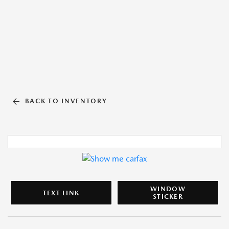
BACK TO INVENTORY
WINDOW
TEXT LINK
STICKER