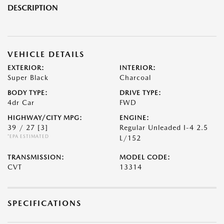
DESCRIPTION
VEHICLE DETAILS
EXTERIOR:
INTERIOR:
Super Black
Charcoal
BODY TYPE:
DRIVE TYPE:
4dr Car
FWD
HIGHWAY/CITY MPG:
ENGINE:
39 / 27
[3]
Regular Unleaded I-4 2.5
*EPA ESTIMATED
L/152
TRANSMISSION:
MODEL CODE:
CVT
13314
SPECIFICATIONS