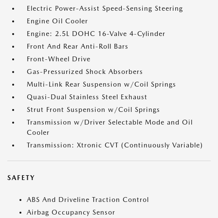
Electric Power-Assist Speed-Sensing Steering
Engine Oil Cooler
Engine: 2.5L DOHC 16-Valve 4-Cylinder
Front And Rear Anti-Roll Bars
Front-Wheel Drive
Gas-Pressurized Shock Absorbers
Multi-Link Rear Suspension w/Coil Springs
Quasi-Dual Stainless Steel Exhaust
Strut Front Suspension w/Coil Springs
Transmission w/Driver Selectable Mode and Oil
Cooler
Transmission: Xtronic CVT (Continuously Variable)
SAFETY
ABS And Driveline Traction Control
Airbag Occupancy Sensor