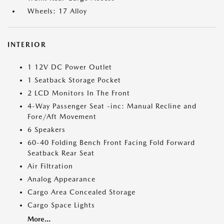
Wheels: 17 Alloy
INTERIOR
1 12V DC Power Outlet
1 Seatback Storage Pocket
2 LCD Monitors In The Front
4-Way Passenger Seat -inc: Manual Recline and
Fore/Aft Movement
6 Speakers
60-40 Folding Bench Front Facing Fold Forward
Seatback Rear Seat
Air Filtration
Analog Appearance
Cargo Area Concealed Storage
Cargo Space Lights
More...