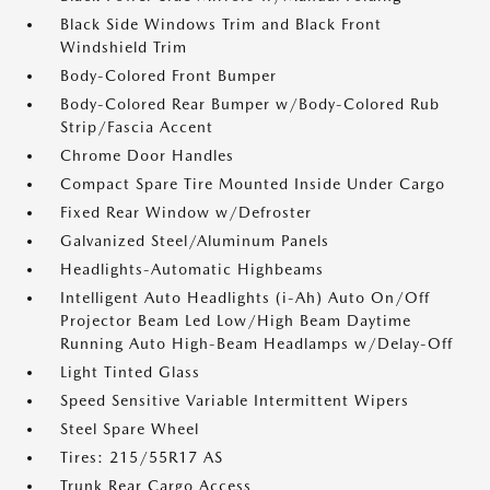
Black Side Windows Trim and Black Front
Windshield Trim
Body-Colored Front Bumper
Body-Colored Rear Bumper w/Body-Colored Rub
Strip/Fascia Accent
Chrome Door Handles
Compact Spare Tire Mounted Inside Under Cargo
Fixed Rear Window w/Defroster
Galvanized Steel/Aluminum Panels
Headlights-Automatic Highbeams
Intelligent Auto Headlights (i-Ah) Auto On/Off
Projector Beam Led Low/High Beam Daytime
Running Auto High-Beam Headlamps w/Delay-Off
Light Tinted Glass
Speed Sensitive Variable Intermittent Wipers
Steel Spare Wheel
Tires: 215/55R17 AS
Trunk Rear Cargo Access