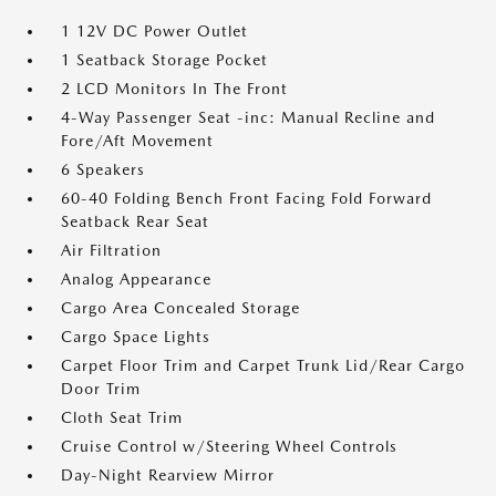
1 12V DC Power Outlet
1 Seatback Storage Pocket
2 LCD Monitors In The Front
4-Way Passenger Seat -inc: Manual Recline and
Fore/Aft Movement
6 Speakers
60-40 Folding Bench Front Facing Fold Forward
Seatback Rear Seat
Air Filtration
Analog Appearance
Cargo Area Concealed Storage
Cargo Space Lights
Carpet Floor Trim and Carpet Trunk Lid/Rear Cargo
Door Trim
Cloth Seat Trim
Cruise Control w/Steering Wheel Controls
Day-Night Rearview Mirror