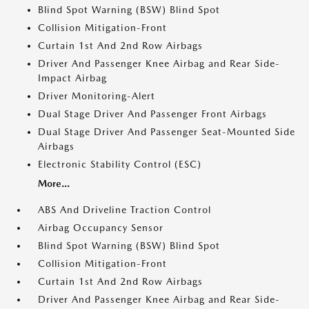
Blind Spot Warning (BSW) Blind Spot
Collision Mitigation-Front
Curtain 1st And 2nd Row Airbags
Driver And Passenger Knee Airbag and Rear Side-
Impact Airbag
Driver Monitoring-Alert
Dual Stage Driver And Passenger Front Airbags
Dual Stage Driver And Passenger Seat-Mounted Side
Airbags
Electronic Stability Control (ESC)
More...
ABS And Driveline Traction Control
Airbag Occupancy Sensor
Blind Spot Warning (BSW) Blind Spot
Collision Mitigation-Front
Curtain 1st And 2nd Row Airbags
Driver And Passenger Knee Airbag and Rear Side-