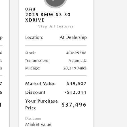
Used
2025 BMW X3 30
XDRIVE
View All Features
ip
Location:
At Dealership
6
Stock:
#CM99586
ic
Transmission:
Automatic
es
Mileage:
20,319 Miles
7
Market Value
$49,507
6
Discount
-$12,011
Your Purchase
1
$37,496
Price
Disclosure
Market Value