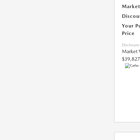
Market
Discou
Your P
Price
Disclosure
Market 
$39,827