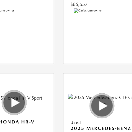
$66,557
 HONDA HR-V
Used
2025 MERCEDES-BENZ