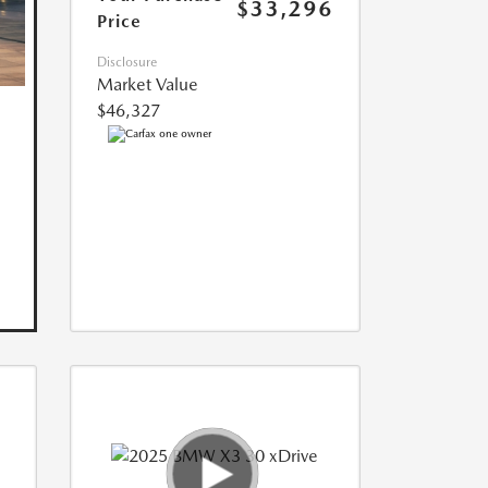
$33,296
Price
Disclosure
Market Value
$46,327