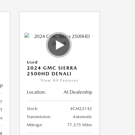
Used
2024 GMC SIERRA
2500HD DENALI
View All Features
ip
Location:
At Dealership
7
Stock:
#CM22142
T
Transmission:
Automatic
es
Mileage:
77,575 Miles
7