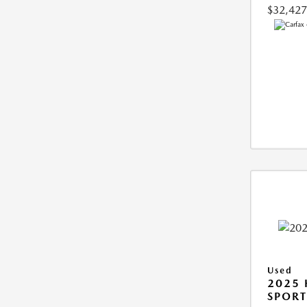
$32,427
Used
2025
SPORT