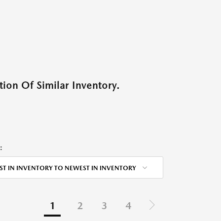
ion Of Similar Inventory.
:
ST IN INVENTORY TO NEWEST IN INVENTORY
1
2
3
4