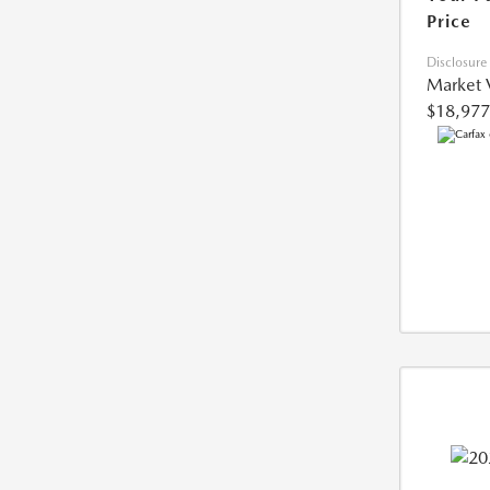
Price
Disclosure
Market 
$18,977