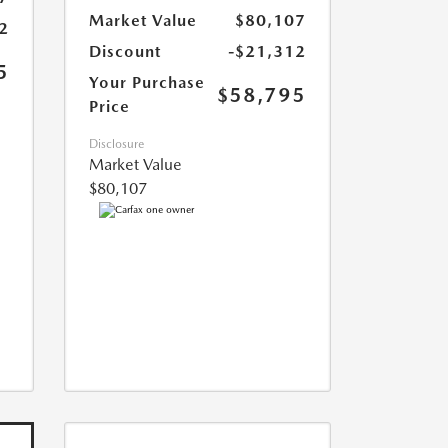
Market Value
$80,107
2
Discount
-$21,312
5
Your Purchase
$58,795
Price
Disclosure
Market Value
$80,107