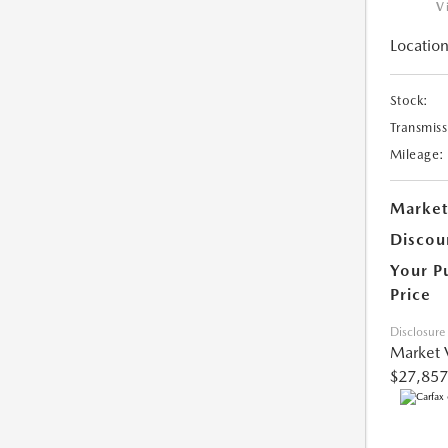
V
Location
Stock:
Transmiss
Mileage:
Market
Discou
Your P
Price
Disclosure
Market 
$27,857