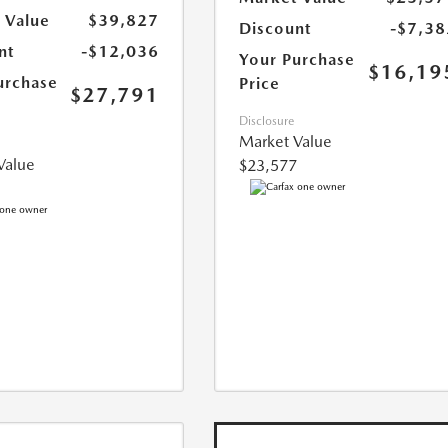
 Value
$39,827
Discount
-$7,38
nt
-$12,036
Your Purchase
$16,19
urchase
Price
$27,791
Disclosure
Market Value
Value
$23,577