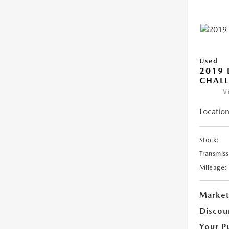
Used
2019
CHALL
V
Location
Stock:
Transmiss
Mileage:
Market
Discou
Your P