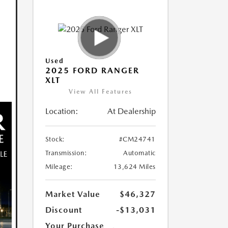
Used
2025 FORD RANGER
XLT
View All Features
Location:
At Dealership
Stock:
#CM24741
Transmission:
Automatic
Mileage:
13,624 Miles
Market Value
$46,327
Discount
-$13,031
Your Purchase