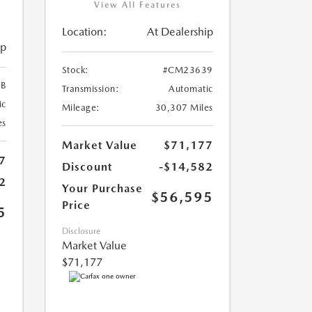
View All Features
Location:
At Dealership
ip
Stock:
#CM23639
B
Transmission:
Automatic
ic
Mileage:
30,307 Miles
es
Market Value
$71,177
7
Discount
-$14,582
2
Your Purchase
$56,595
Price
5
Disclosure
Market Value
$71,177