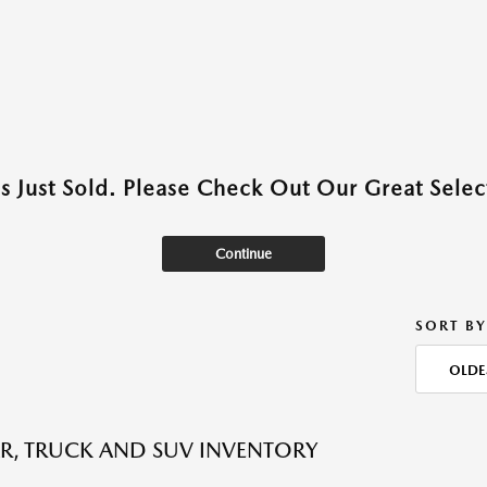
as Just Sold. Please Check Out Our Great Select
Continue
SORT BY
OLDE
R, TRUCK AND SUV INVENTORY