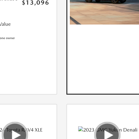
$13,096
Value