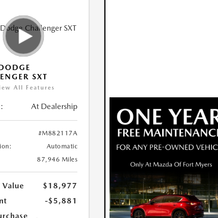
 DODGE
ENGER SXT
iew All Features
:
At Dealership
#M882117A
ion:
Automatic
87,946 Miles
 Value
$18,977
nt
-$5,881
urchase