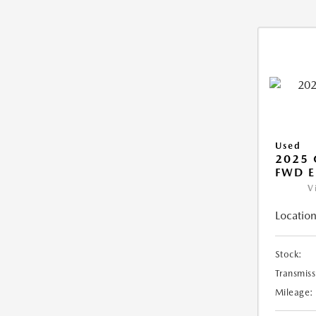
Used
2025
FWD E
V
Location
Stock:
Transmiss
Mileage: