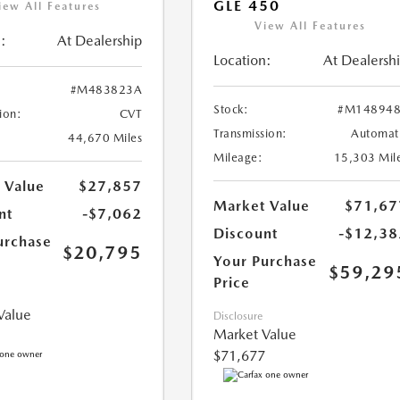
GLE 450
iew All Features
View All Features
:
At Dealership
Location:
At Dealersh
#M483823A
Stock:
#M148948
ion:
CVT
Transmission:
Automat
44,670 Miles
Mileage:
15,303 Mil
 Value
$27,857
Market Value
$71,67
nt
-$7,062
Discount
-$12,38
urchase
$20,795
Your Purchase
$59,29
Price
Value
Disclosure
Market Value
$71,677