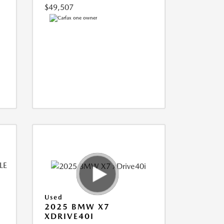
$49,507
Used
2025 BMW X7
XDRIVE40I