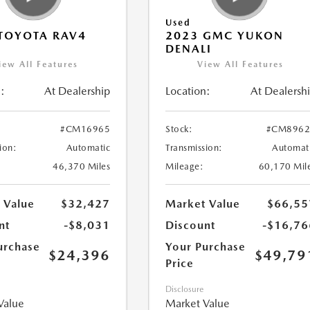
Used
TOYOTA RAV4
2023 GMC YUKON
DENALI
iew All Features
View All Features
:
At Dealership
Location:
At Dealersh
#CM16965
Stock:
#CM8962
ion:
Automatic
Transmission:
Automat
46,370 Miles
Mileage:
60,170 Mil
 Value
$32,427
Market Value
$66,55
nt
-$8,031
Discount
-$16,76
urchase
Your Purchase
$24,396
$49,79
Price
Disclosure
Value
Market Value