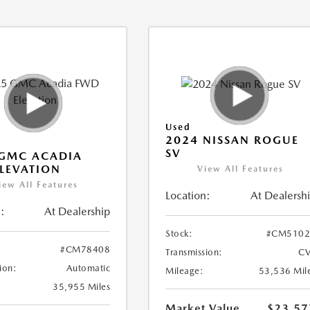
Used
2024 NISSAN ROGUE
SV
 GMC ACADIA
LEVATION
View All Features
iew All Features
Location:
At Dealersh
:
At Dealership
Stock:
#CM5102
#CM78408
Transmission:
CV
ion:
Automatic
Mileage:
53,536 Mil
35,955 Miles
Market Value
$23,57