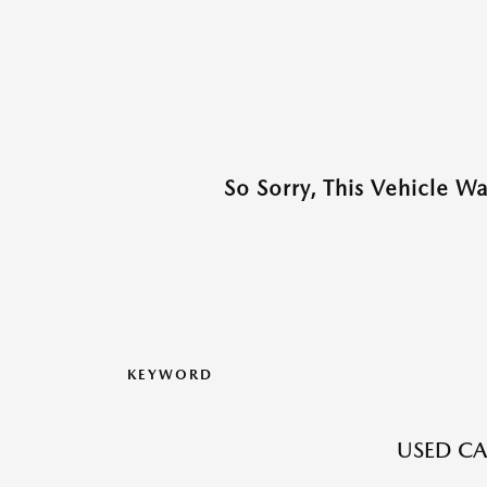
So Sorry, This Vehicle W
KEYWORD
USED CA