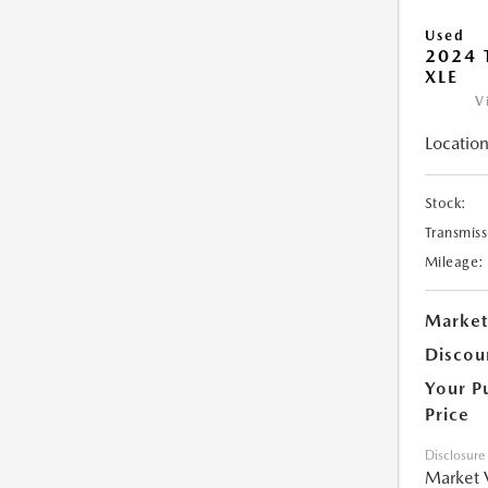
Used
2024 
XLE
V
Location
Stock:
Transmiss
Mileage:
Market
Discou
Your P
Price
Disclosure
Market 