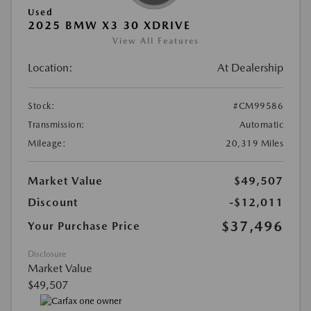
Used
2025 BMW X3 30 XDRIVE
View All Features
Location:
At Dealership
Stock:
#CM99586
Transmission:
Automatic
Mileage:
20,319 Miles
Market Value
$49,507
Discount
-$12,011
$37,496
Your Purchase Price
Disclosure
Market Value
$49,507