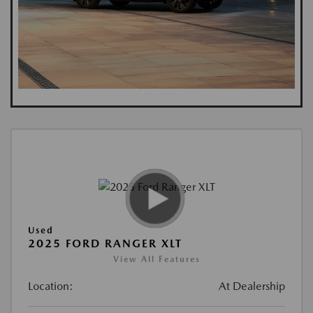
Used
2025 FORD RANGER XLT
View All Features
Location:
At Dealership