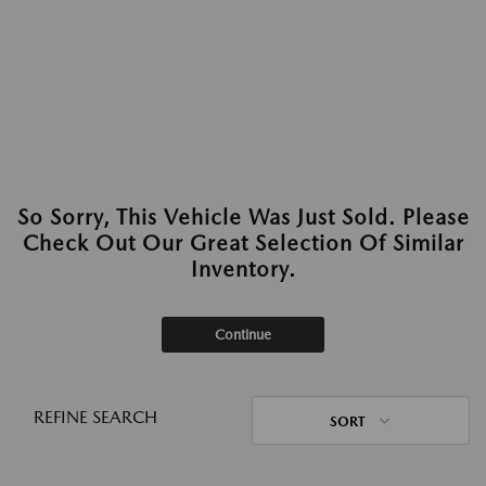
So Sorry, This Vehicle Was Just Sold. Please
Check Out Our Great Selection Of Similar
Inventory.
Continue
REFINE SEARCH
SORT