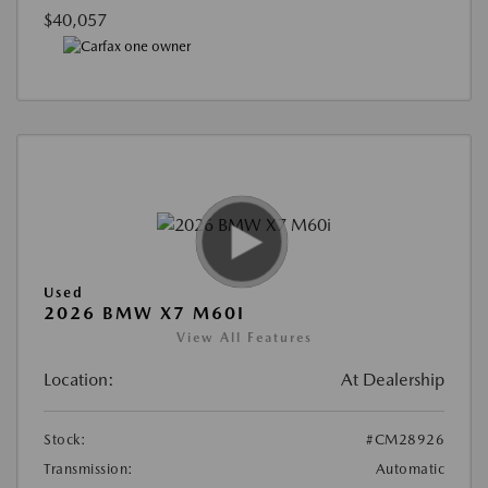
$40,057
Used
2026 BMW X7 M60I
View All Features
Location:
At Dealership
Stock:
#CM28926
Transmission:
Automatic