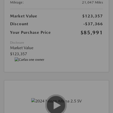
Mileage:
21,047 Miles
Market Value
$123,357
Discount
-$37,366
$85,991
Your Purchase Price
Disclosure
Market Value
$123,357