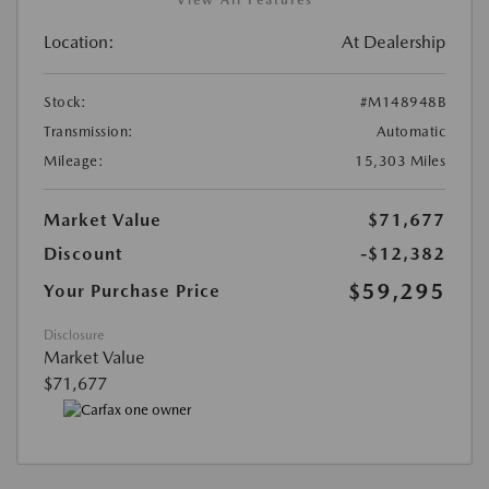
View All Features
Location:
At Dealership
Stock:
#M148948B
Transmission:
Automatic
Mileage:
15,303 Miles
Market Value
$71,677
Discount
-$12,382
$59,295
Your Purchase Price
Disclosure
Market Value
$71,677