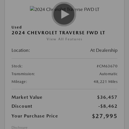
Used
2024 CHEVROLET TRAVERSE FWD LT
View All Features
Location:
At Dealership
Stock:
#CM63670
Transmission:
Automatic
Mileage:
48,221 Miles
Market Value
$36,457
Discount
-$8,462
$27,995
Your Purchase Price
Disclosure