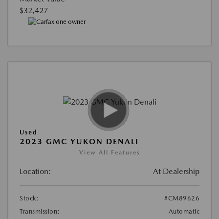
$32,427
Used
2023 GMC YUKON DENALI
View All Features
Location:
At Dealership
Stock:
#CM89626
Transmission:
Automatic