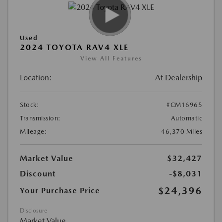
Used
2024 TOYOTA RAV4 XLE
View All Features
Location:
At Dealership
Stock:
#CM16965
Transmission:
Automatic
Mileage:
46,370 Miles
Market Value
$32,427
Discount
-$8,031
$24,396
Your Purchase Price
Disclosure
Market Value