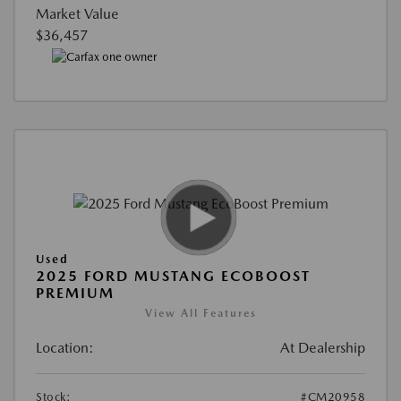
Market Value
$36,457
Used
2025 FORD MUSTANG ECOBOOST
PREMIUM
View All Features
Location:
At Dealership
Stock:
#CM20958