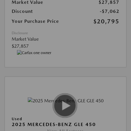
Market Value
$27,857
Discount
-$7,062
$20,795
Your Purchase Price
Disclosure
Market Value
$27,857
Used
2025 MERCEDES-BENZ GLE 450