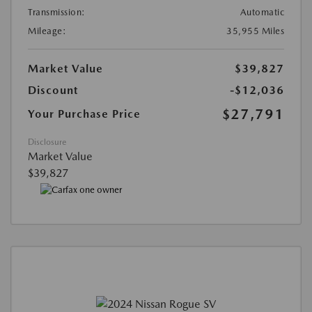
Transmission:
Automatic
Mileage:
35,955 Miles
Market Value
$39,827
Discount
-$12,036
$27,791
Your Purchase Price
Disclosure
Market Value
$39,827