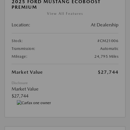
2025 FORD MUSTANG ECOBOOST
PREMIUM
View All Features
Location:
At Dealership
Stock:
#CM21006
Transmission:
Automatic
Mileage:
24,795 Miles
Market Value
$27,744
Disclosure
Market Value
$27,744