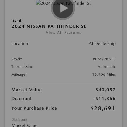
Used
2024 NISSAN PATHFINDER SL
View All Features
Location:
At Dealership
Stock:
#CM220613
Transmission:
Automatic
Mileage:
15,406 Miles
Market Value
$40,057
Discount
-$11,366
$28,691
Your Purchase Price
Disclosure
Market Value