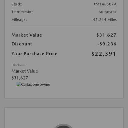
Stock:
#M148507A
Transmission:
Automatic
Mileage:
45,244 Miles
Market Value
$31,627
Discount
-$9,236
$22,391
Your Purchase Price
Disclosure
Market Value
$31,627