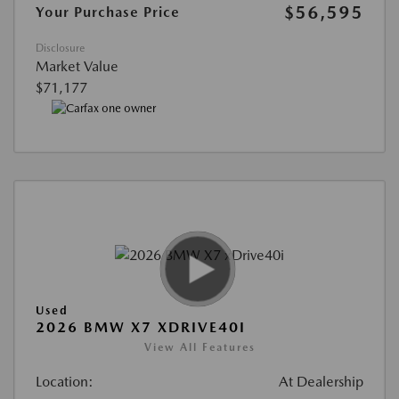
$56,595
Your Purchase Price
Disclosure
Market Value
$71,177
Used
2026 BMW X7 XDRIVE40I
View All Features
Location:
At Dealership