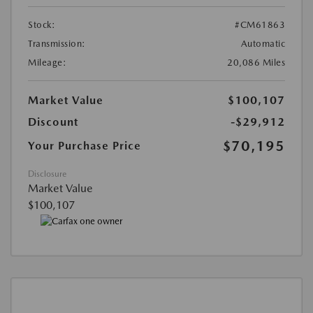
Stock:
#CM61863
Transmission:
Automatic
Mileage:
20,086 Miles
Market Value
$100,107
Discount
-$29,912
$70,195
Your Purchase Price
Disclosure
Market Value
$100,107