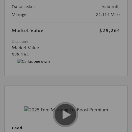
Transmission:
Automatic
Mileage:
22,114 Miles
Market Value
$28,264
Disclosure
Market Value
$28,264
Used