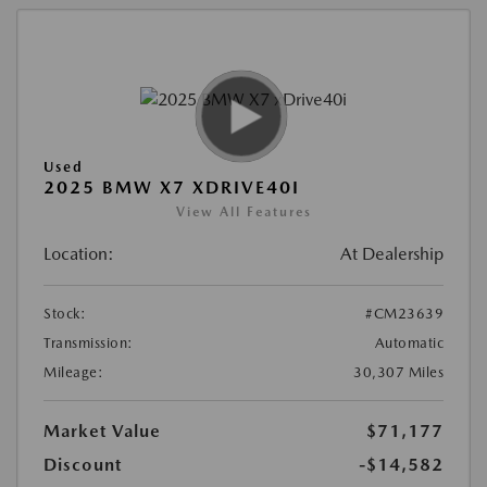
Used
2025 BMW X7 XDRIVE40I
View All Features
Location:
At Dealership
Stock:
#CM23639
Transmission:
Automatic
Mileage:
30,307 Miles
Market Value
$71,177
Discount
-$14,582