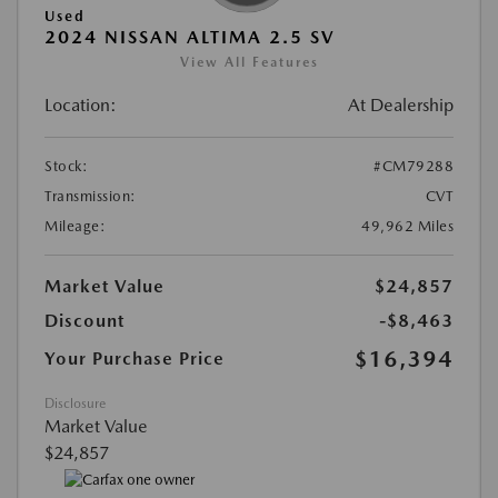
Used
2024 NISSAN ALTIMA 2.5 SV
View All Features
Location:
At Dealership
Stock:
#CM79288
Transmission:
CVT
Mileage:
49,962 Miles
Market Value
$24,857
Discount
-$8,463
$16,394
Your Purchase Price
Disclosure
Market Value
$24,857