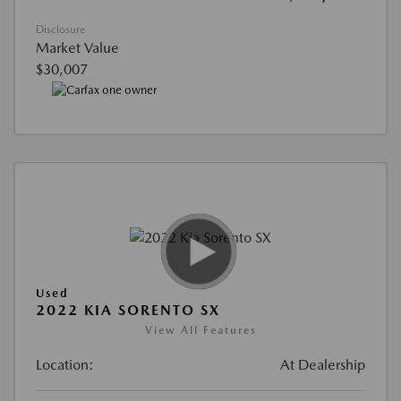
Disclosure
Market Value
$30,007
Used
2022 KIA SORENTO SX
View All Features
Location:
At Dealership