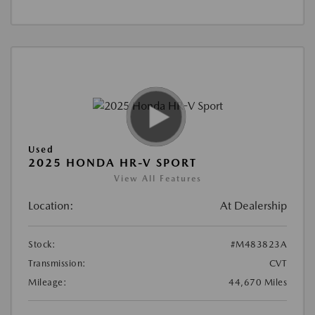
Used
2025 HONDA HR-V SPORT
View All Features
Location:
At Dealership
Stock:
#M483823A
Transmission:
CVT
Mileage:
44,670 Miles