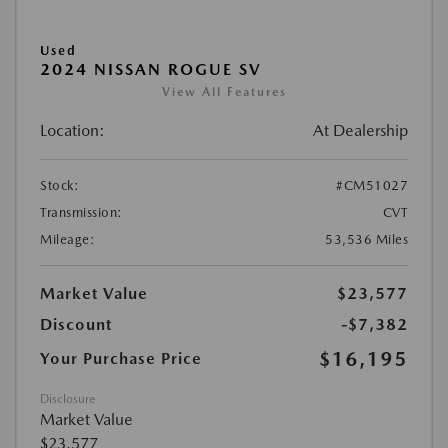
Used
2024 NISSAN ROGUE SV
View All Features
Location:
At Dealership
Stock:
#CM51027
Transmission:
CVT
Mileage:
53,536 Miles
Market Value
$23,577
Discount
-$7,382
$16,195
Your Purchase Price
Disclosure
Market Value
$23,577