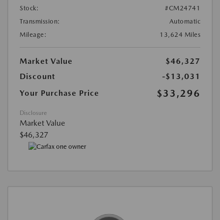
Stock:
#CM24741
Transmission:
Automatic
Mileage:
13,624 Miles
Market Value
$46,327
Discount
-$13,031
$33,296
Your Purchase Price
Disclosure
Market Value
$46,327