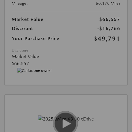
Mileage:
60,170 Miles
Market Value
$66,557
Discount
-$16,766
$49,791
Your Purchase Price
Disclosure
Market Value
$66,557