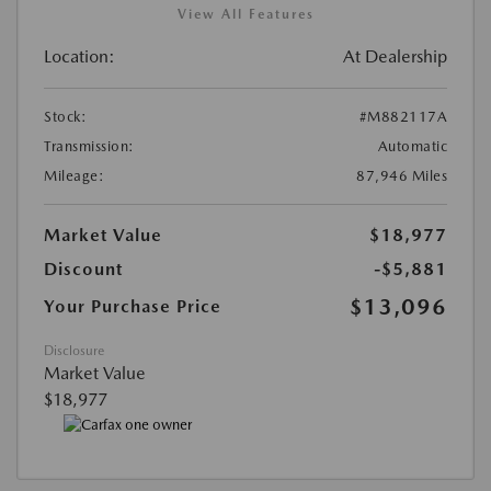
View All Features
Location:
At Dealership
Stock:
#M882117A
Transmission:
Automatic
Mileage:
87,946 Miles
Market Value
$18,977
Discount
-$5,881
$13,096
Your Purchase Price
Disclosure
Market Value
$18,977