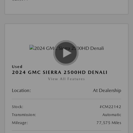
Used
2024 GMC SIERRA 2500HD DENALI
View All Features
Location:
At Dealership
Stock:
#CM22142
Transmission:
Automatic
Mileage:
77,575 Miles