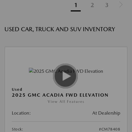
1
2
3
USED CAR, TRUCK AND SUV INVENTORY
Used
2025 GMC ACADIA FWD ELEVATION
View All Features
Location:
At Dealership
Stock:
#CM78408