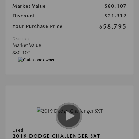
Market Value
$80,107
Discount
-$21,312
$58,795
Your Purchase Price
Disclosure
Market Value
$80,107
Used
2019 DODGE CHALLENGER SXT