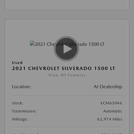
Used
2021 CHEVROLET SILVERADO 1500 LT
View All Features
Location:
At Dealership
Stock:
#CM63046
Transmission:
Automatic
Mileage:
62,974 Miles