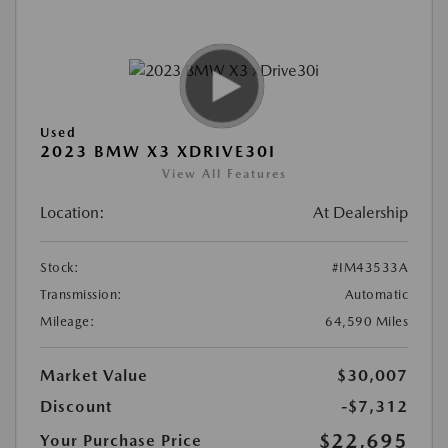
Used
2023 BMW X3 XDRIVE30I
View All Features
Location:
At Dealership
Stock:
#IM43533A
Transmission:
Automatic
Mileage:
64,590 Miles
Market Value
$30,007
Discount
-$7,312
$22,695
Your Purchase Price