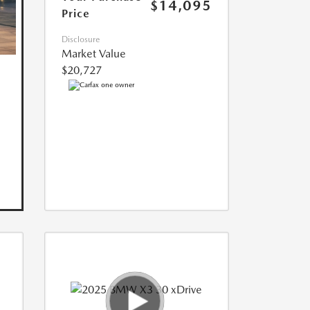
$14,095
Price
Disclosure
Market Value
$20,727