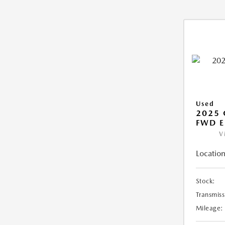
Used
2025
FWD E
V
Location
Stock:
Transmiss
Mileage: