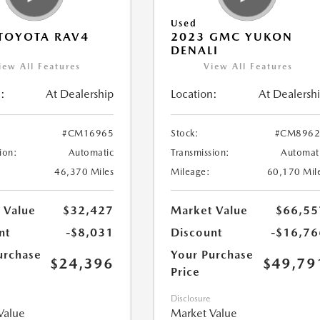
Used
TOYOTA RAV4
2023 GMC YUKON
DENALI
iew All Features
View All Features
:
At Dealership
Location:
At Dealersh
#CM16965
Stock:
#CM8962
ion:
Automatic
Transmission:
Automat
46,370 Miles
Mileage:
60,170 Mil
 Value
$32,427
Market Value
$66,55
nt
-$8,031
Discount
-$16,76
urchase
Your Purchase
$24,396
$49,79
Price
Disclosure
Value
Market Value