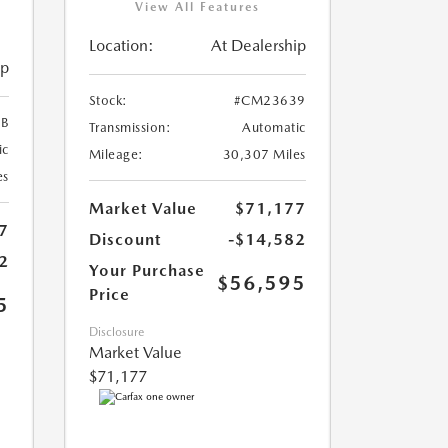
View All Features
Location:
At Dealership
ip
Stock:
#CM23639
B
Transmission:
Automatic
ic
Mileage:
30,307 Miles
es
Market Value
$71,177
7
Discount
-$14,582
2
Your Purchase
$56,595
Price
5
Disclosure
Market Value
$71,177