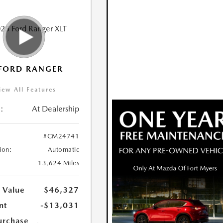
FORD RANGER
iew All Features
:
At Dealership
#CM24741
ion:
Automatic
13,624 Miles
 Value
$46,327
nt
-$13,031
urchase