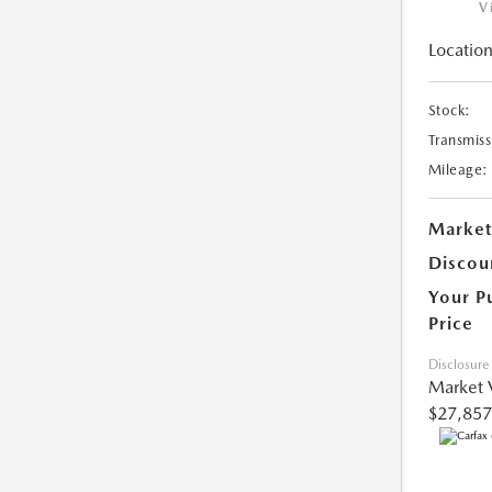
V
Location
Stock:
Transmiss
Mileage:
Market
Discou
Your P
Price
Disclosure
Market 
$27,857