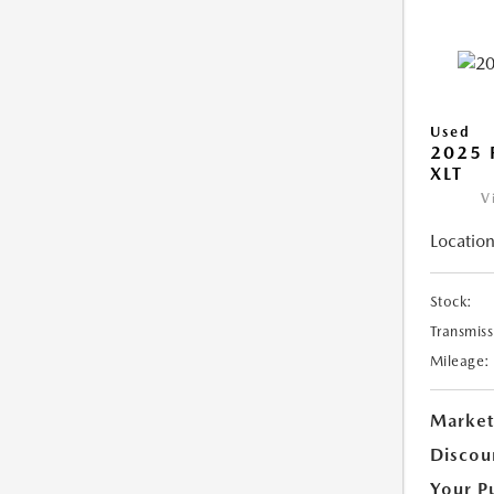
Used
2025 
XLT
V
Location
Stock:
Transmiss
Mileage:
Market
Discou
Your P