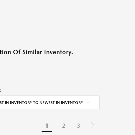
ion Of Similar Inventory.
:
ST IN INVENTORY TO NEWEST IN INVENTORY
1
2
3