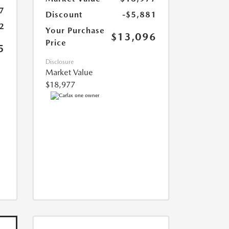
7
Discount
-$5,881
2
Your Purchase
$13,096
Price
5
Disclosure
Market Value
$18,977