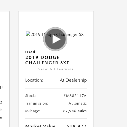
Used
2019 DODGE
CHALLENGER SXT
View All Features
Location:
At Dealership
ip
Stock:
#M882117A
2
Transmission:
Automatic
ic
Mileage:
87,946 Miles
es
Market Value
$18,977