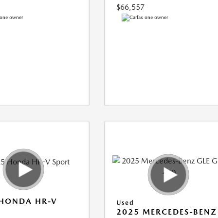
$66,557
 HONDA HR-V
Used
2025 MERCEDES-BENZ