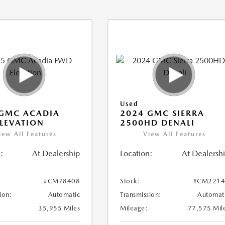
Used
 GMC ACADIA
2024 GMC SIERRA
LEVATION
2500HD DENALI
iew All Features
View All Features
:
At Dealership
Location:
At Dealersh
#CM78408
Stock:
#CM2214
ion:
Automatic
Transmission:
Automat
35,955 Miles
Mileage:
77,575 Mil