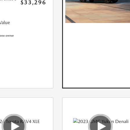
$33,296
Value