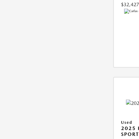
$32,427
Used
2025
SPORT