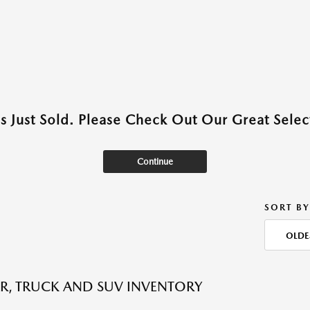
as Just Sold. Please Check Out Our Great Select
Continue
SORT BY
OLDE
R, TRUCK AND SUV INVENTORY