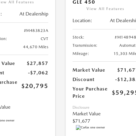
GLE 450
iew All Features
View All Features
:
At Dealership
Location:
At Dealersh
#M483823A
Stock:
#M148948
ion:
CVT
Transmission:
Automat
44,670 Miles
Mileage:
15,303 Mil
 Value
$27,857
Market Value
$71,67
nt
-$7,062
Discount
-$12,38
urchase
$20,795
Your Purchase
$59,29
Price
Value
Disclosure
Market Value
$71,677