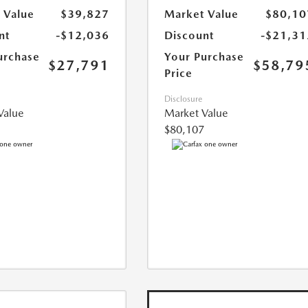
 Value
$39,827
Market Value
$80,10
nt
-$12,036
Discount
-$21,31
urchase
Your Purchase
$27,791
$58,79
Price
Disclosure
Value
Market Value
$80,107