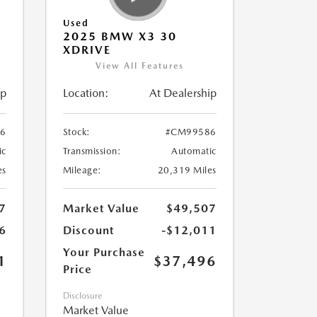
Used
2025 BMW X3 30
XDRIVE
View All Features
ip
Location:
At Dealership
6
Stock:
#CM99586
ic
Transmission:
Automatic
es
Mileage:
20,319 Miles
7
Market Value
$49,507
6
Discount
-$12,011
Your Purchase
1
$37,496
Price
Disclosure
Market Value