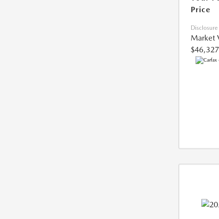
Price
Disclosure
Market 
$46,327