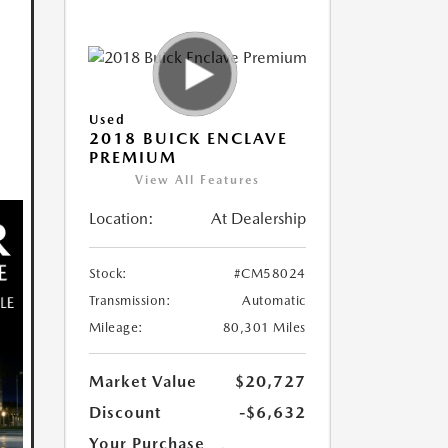
Used
2018 BUICK ENCLAVE
PREMIUM
View All Features
Location:
At Dealership
Stock:
#CM58024
Transmission:
Automatic
Mileage:
80,301 Miles
Market Value
$20,727
Discount
-$6,632
Your Purchase