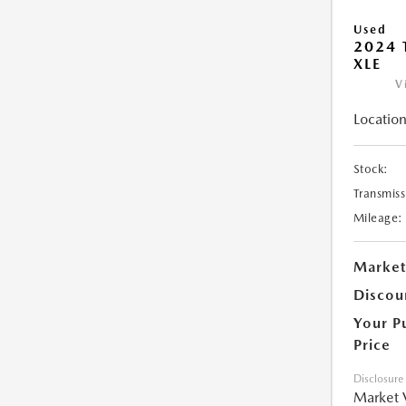
Used
2024 
XLE
V
Location
Stock:
Transmiss
Mileage:
Market
Discou
Your P
Price
Disclosure
Market 