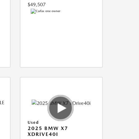
$49,507
Used
2025 BMW X7
XDRIVE40I