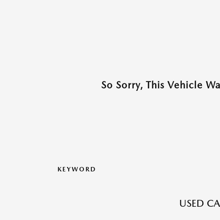
So Sorry, This Vehicle W
KEYWORD
USED CA