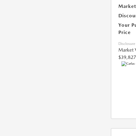
Market
Discou
Your P
Price
Disclosure
Market 
$39,827