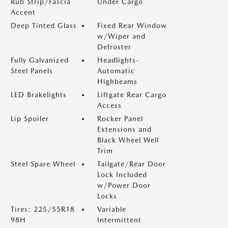
Rub Strip/Fascia
Under Cargo
Accent
Deep Tinted Glass
Fixed Rear Window
w/Wiper and
Defroster
Fully Galvanized
Headlights-
Steel Panels
Automatic
Highbeams
LED Brakelights
Liftgate Rear Cargo
Access
Lip Spoiler
Rocker Panel
Extensions and
Black Wheel Well
Trim
Steel Spare Wheel
Tailgate/Rear Door
Lock Included
w/Power Door
Locks
Tires: 225/55R18
Variable
98H
Intermittent