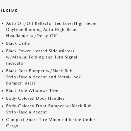
XTERIOR
Auto On/Off Reflector Led Low/High Beam
Daytime Running Auto High-Beam
Headlamps w/Delay-Off
Black Grille
Black Power Heated Side Mirrors
w/Manual Folding and Turn Signal
Indicator
Black Rear Bumper w/Black Rub
Strip/Fascia Accent and Metal-Look
Bumper Insert
Black Side Windows Trim
Body-Colored Door Handles
Body-Colored Front Bumper w/Black Rub
Strip/Fascia Accent
Compact Spare Tire Mounted Inside Under
Cargo