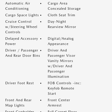
Automatic Air
Cargo Area
Conditioning
Concealed Storage
Cargo Space Lights
Cloth Seat Trim
Cruise Control
Day-Night
w/Steering Wheel
Rearview Mirror
Controls
Delayed Accessory
Digital/Analog
Power
Appearance
Driver / Passenger
Driver And
And Rear Door Bins
Passenger Visor
Vanity Mirrors
w/Driver And
Passenger
Illumination
Driver Foot Rest
FOB Controls -inc:
Keyfob Remote
Start
Front And Rear
Front Center
Map Lights
Armrest
Front Cupholder
Full Carpet Floor