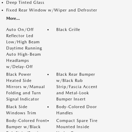
Deep Tinted Glass
Fixed Rear Window w/Wiper and Defroster
More...
Auto On/Off
Black Grille
Reflector Led
Low/High Beam
Daytime Running
Auto High-Beam
Headlamps
w/Delay-Off
Black Power
Black Rear Bumper
Heated Side
w/Black Rub
Mirrors w/Manual
Strip/Fascia Accent
Folding and Turn
and Metal-Look
Signal Indicator
Bumper Insert
Black Side
Body-Colored Door
Windows Trim
Handles
Body-Colored Front
Compact Spare Tire
Bumper w/Black
Mounted Inside