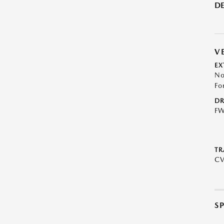
DE
V
EX
No
Fo
DR
F
TR
C
S