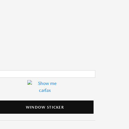
WINDOW STICKER