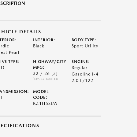
SCRIPTION
EHICLE DETAILS
TERIOR:
INTERIOR:
BODY TYPE:
rdic
Black
Sport Utility
rest Pearl
IVE TYPE:
HIGHWAY/CITY
ENGINE:
WD
MPG:
Regular
32 / 26
[3]
Gasoline I-4
*EPA ESTIMATED
2.0 L/122
ANSMISSION:
MODEL
VT
CODE:
RZ1H5SEW
PECIFICATIONS