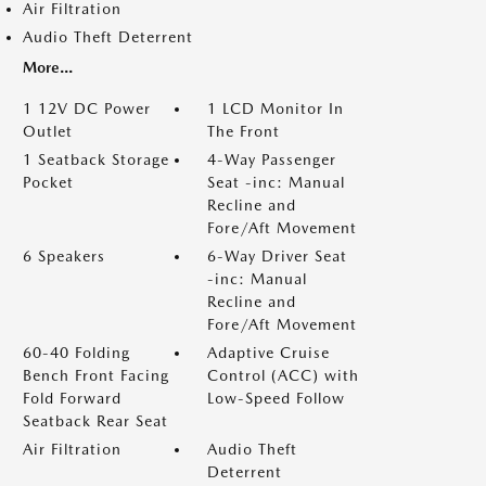
Air Filtration
Audio Theft Deterrent
More...
1 12V DC Power
1 LCD Monitor In
Outlet
The Front
1 Seatback Storage
4-Way Passenger
Pocket
Seat -inc: Manual
Recline and
Fore/Aft Movement
6 Speakers
6-Way Driver Seat
-inc: Manual
Recline and
Fore/Aft Movement
60-40 Folding
Adaptive Cruise
Bench Front Facing
Control (ACC) with
Fold Forward
Low-Speed Follow
Seatback Rear Seat
Air Filtration
Audio Theft
Deterrent