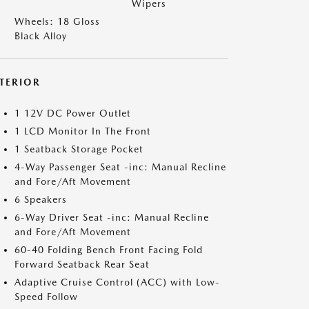
Wipers
Wheels: 18 Gloss
Black Alloy
NTERIOR
1 12V DC Power Outlet
1 LCD Monitor In The Front
1 Seatback Storage Pocket
4-Way Passenger Seat -inc: Manual Recline
and Fore/Aft Movement
6 Speakers
6-Way Driver Seat -inc: Manual Recline
and Fore/Aft Movement
60-40 Folding Bench Front Facing Fold
Forward Seatback Rear Seat
Adaptive Cruise Control (ACC) with Low-
Speed Follow