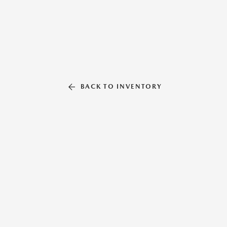
BACK TO INVENTORY