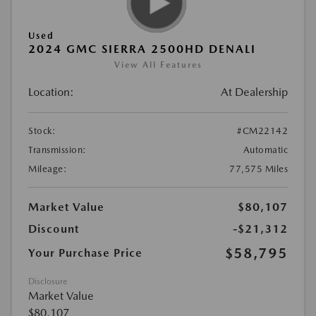
Used
2024 GMC SIERRA 2500HD DENALI
View All Features
Location:
At Dealership
Stock:
#CM22142
Transmission:
Automatic
Mileage:
77,575 Miles
Market Value
$80,107
Discount
-$21,312
$58,795
Your Purchase Price
Disclosure
Market Value
$80,107