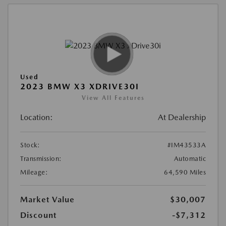
Used
2023 BMW X3 XDRIVE30I
View All Features
Location:
At Dealership
Stock:
#IM43533A
Transmission:
Automatic
Mileage:
64,590 Miles
Market Value
$30,007
Discount
-$7,312