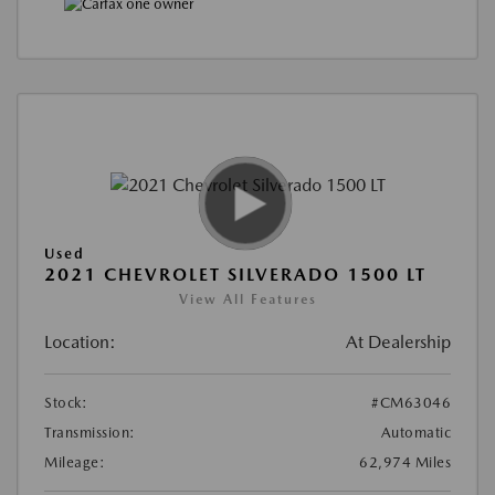
Used
2021 CHEVROLET SILVERADO 1500 LT
View All Features
Location:
At Dealership
Stock:
#CM63046
Transmission:
Automatic
Mileage:
62,974 Miles