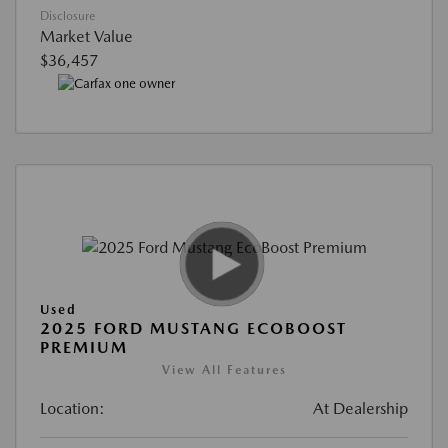
Disclosure
Market Value
$36,457
Used
2025 FORD MUSTANG ECOBOOST
PREMIUM
View All Features
Location:
At Dealership