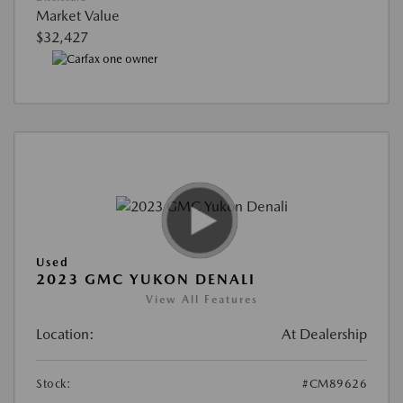
Market Value
$32,427
Used
2023 GMC YUKON DENALI
View All Features
Location:
At Dealership
Stock:
#CM89626