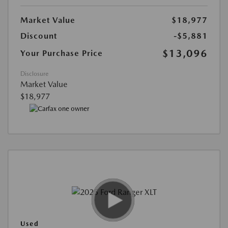
Market Value
$18,977
Discount
-$5,881
$13,096
Your Purchase Price
Disclosure
Market Value
$18,977
Used