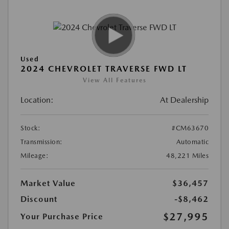
Used
2024 CHEVROLET TRAVERSE FWD LT
View All Features
Location:
At Dealership
Stock:
#CM63670
Transmission:
Automatic
Mileage:
48,221 Miles
Market Value
$36,457
Discount
-$8,462
$27,995
Your Purchase Price