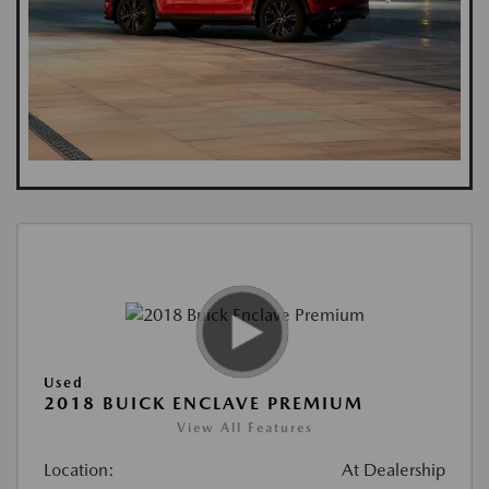
Used
2018 BUICK ENCLAVE PREMIUM
View All Features
Location:
At Dealership