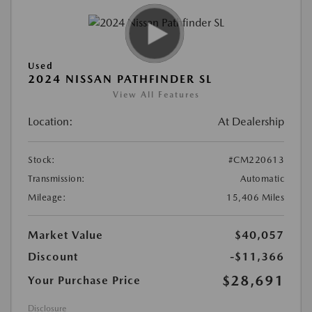
Used
2024 NISSAN PATHFINDER SL
View All Features
Location:
At Dealership
Stock:
#CM220613
Transmission:
Automatic
Mileage:
15,406 Miles
Market Value
$40,057
Discount
-$11,366
$28,691
Your Purchase Price
Disclosure