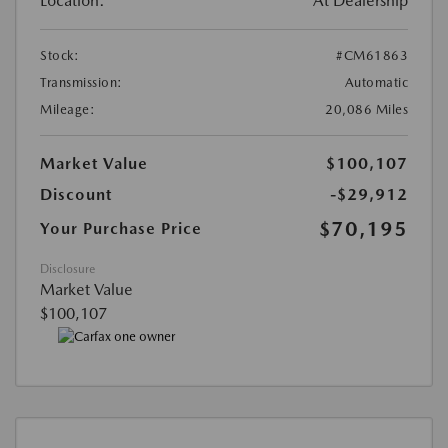
Location:
At Dealership
Stock:
#CM61863
Transmission:
Automatic
Mileage:
20,086 Miles
Market Value
$100,107
Discount
-$29,912
$70,195
Your Purchase Price
Disclosure
Market Value
$100,107