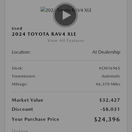
Used
2024 TOYOTA RAV4 XLE
View All Features
Location:
At Dealership
Stock:
#CM16965
Transmission:
Automatic
Mileage:
46,370 Miles
Market Value
$32,427
Discount
-$8,031
$24,396
Your Purchase Price
Disclosure