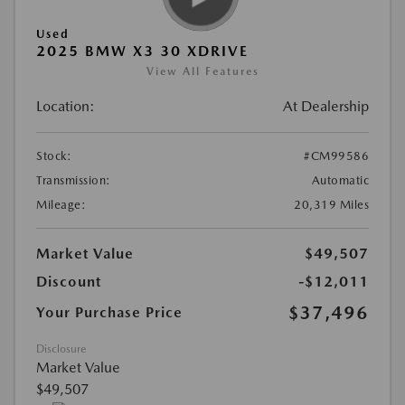
Used
2025 BMW X3 30 XDRIVE
View All Features
Location:
At Dealership
Stock:
#CM99586
Transmission:
Automatic
Mileage:
20,319 Miles
Market Value
$49,507
Discount
-$12,011
$37,496
Your Purchase Price
Disclosure
Market Value
$49,507