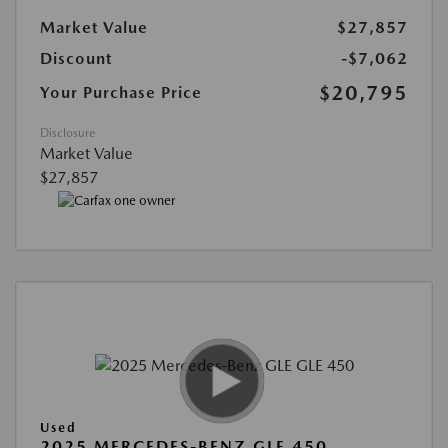
Market Value
$27,857
Discount
-$7,062
$20,795
Your Purchase Price
Disclosure
Market Value
$27,857
Used
2025 MERCEDES-BENZ GLE 450