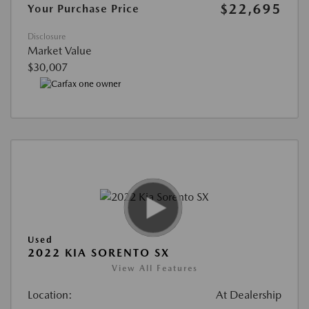
$22,695
Your Purchase Price
Disclosure
Market Value
$30,007
Used
2022 KIA SORENTO SX
View All Features
Location:
At Dealership