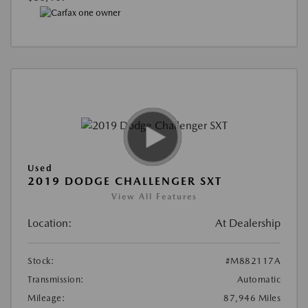
Used
2019 DODGE CHALLENGER SXT
View All Features
Location:
At Dealership
Stock:
#M882117A
Transmission:
Automatic
Mileage:
87,946 Miles