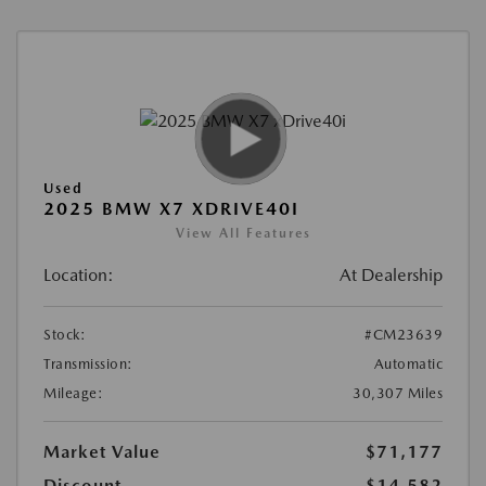
Used
2025 BMW X7 XDRIVE40I
View All Features
Location:
At Dealership
Stock:
#CM23639
Transmission:
Automatic
Mileage:
30,307 Miles
Market Value
$71,177
Discount
-$14,582