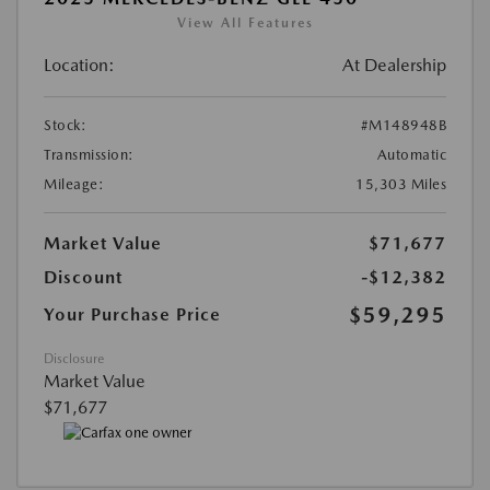
View All Features
Location:
At Dealership
Stock:
#M148948B
Transmission:
Automatic
Mileage:
15,303 Miles
Market Value
$71,677
Discount
-$12,382
$59,295
Your Purchase Price
Disclosure
Market Value
$71,677