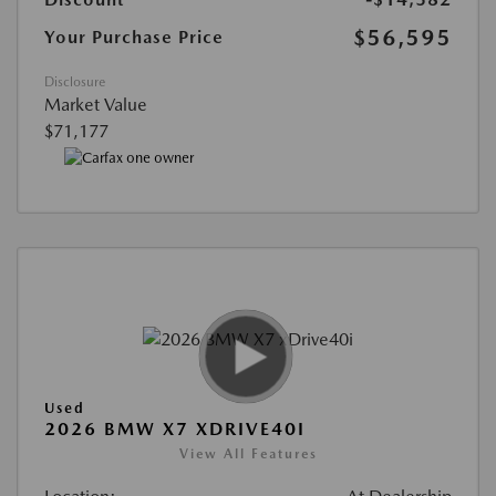
$56,595
Your Purchase Price
Disclosure
Market Value
$71,177
Used
2026 BMW X7 XDRIVE40I
View All Features