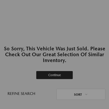
So Sorry, This Vehicle Was Just Sold. Please
Check Out Our Great Selection Of Similar
Inventory.
Continue
REFINE SEARCH
SORT