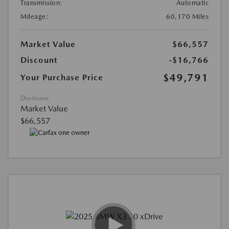
Transmission:
Automatic
Mileage:
60,170 Miles
Market Value
$66,557
Discount
-$16,766
$49,791
Your Purchase Price
Disclosure
Market Value
$66,557