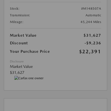
Stock:
#M148507A
Transmission:
Automatic
Mileage:
45,244 Miles
Market Value
$31,627
Discount
-$9,236
$22,391
Your Purchase Price
Disclosure
Market Value
$31,627