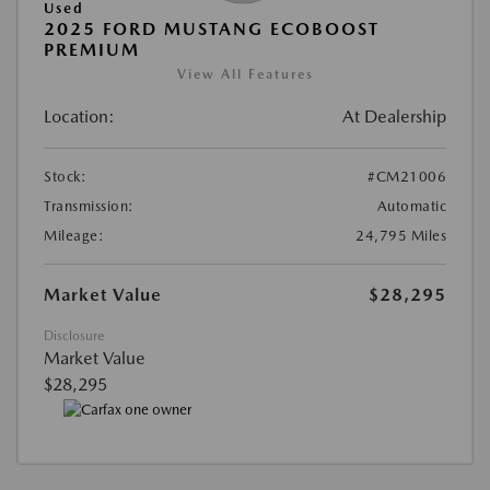
Used
2025 FORD MUSTANG ECOBOOST
PREMIUM
View All Features
Location:
At Dealership
Stock:
#CM21006
Transmission:
Automatic
Mileage:
24,795 Miles
Market Value
$28,295
Disclosure
Market Value
$28,295