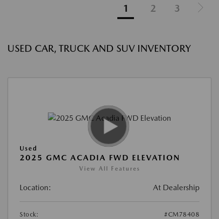
1
2
3
USED CAR, TRUCK AND SUV INVENTORY
Used
2025 GMC ACADIA FWD ELEVATION
View All Features
Location:
At Dealership
Stock:
#CM78408