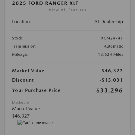
2025 FORD RANGER XLT
View All Features
Location:
At Dealership
Stock:
#CM24741
Transmission:
Automatic
Mileage:
13,624 Miles
Market Value
$46,327
Discount
-$13,031
$33,296
Your Purchase Price
Disclosure
Market Value
$46,327