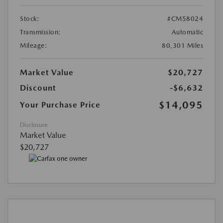
Stock:
#CM58024
Transmission:
Automatic
Mileage:
80,301 Miles
Market Value
$20,727
Discount
-$6,632
$14,095
Your Purchase Price
Disclosure
Market Value
$20,727