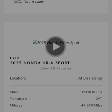
Used
2025 HONDA HR-V SPORT
View All Features
Location:
At Dealership
Stock:
#M483823A
Transmission:
CVT
Mileage:
44,670 Miles