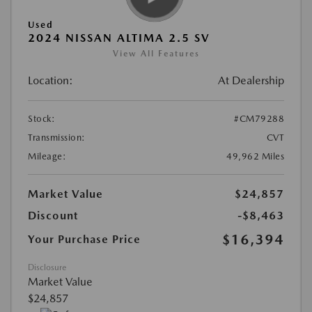
Used
2024 NISSAN ALTIMA 2.5 SV
View All Features
Location:
At Dealership
Stock:
#CM79288
Transmission:
CVT
Mileage:
49,962 Miles
Market Value
$24,857
Discount
-$8,463
$16,394
Your Purchase Price
Disclosure
Market Value
$24,857