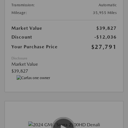
Transmission:
Automatic
Mileage:
35,955 Miles
Market Value
$39,827
Discount
-$12,036
$27,791
Your Purchase Price
Disclosure
Market Value
$39,827