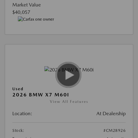
Market Value
$40,057
Used
2026 BMW X7 M60I
View All Features
Location:
At Dealership
Stock:
#CM28926