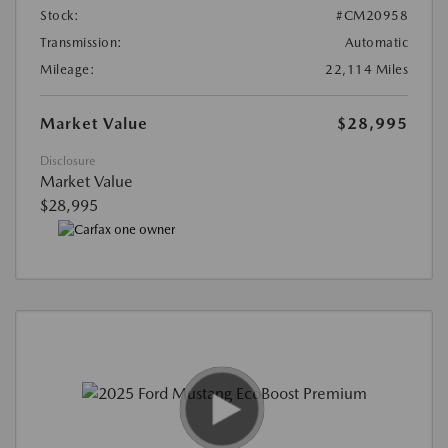
Stock:
#CM20958
Transmission:
Automatic
Mileage:
22,114 Miles
Market Value
$28,995
Disclosure
Market Value
$28,995