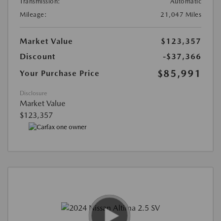
Transmission:
Automatic
Mileage:
21,047 Miles
Market Value
$123,357
Discount
-$37,366
$85,991
Your Purchase Price
Disclosure
Market Value
$123,357